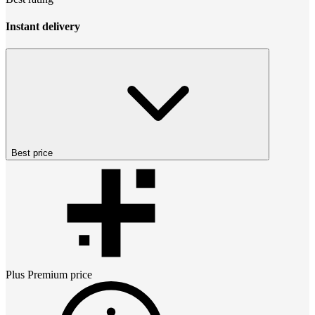
Instant delivery
Best price
Plus Premium
price