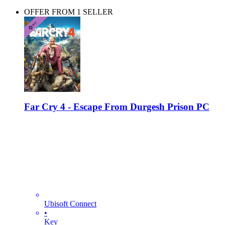
OFFER FROM 1 SELLER
Far Cry 4 - Escape From Durgesh Prison PC
Ubisoft Connect
•
Key