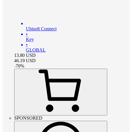
Ubisoft Connect
•
Key
•
GLOBAL
13.80
USD
46.19
USD
-
70
%
SPONSORED