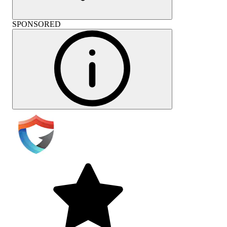
SPONSORED