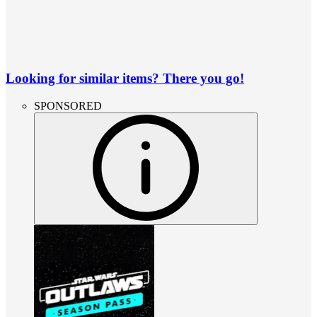
Looking for similar items? There you go!
SPONSORED