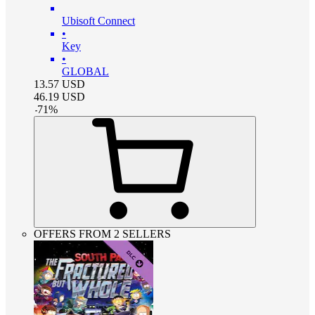
Ubisoft Connect
•
Key
•
GLOBAL
13.57
USD
46.19
USD
-
71
%
OFFERS FROM 2 SELLERS