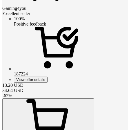
Gaming4you
Excellent seller
100%
Positive feedback
187224
View offer details
13.20
USD
34.64
USD
-
62
%