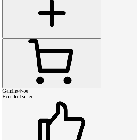
Gaming4you
Excellent seller