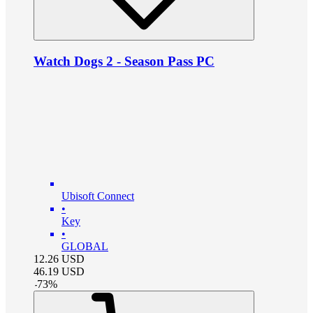
Watch Dogs 2 - Season Pass PC
Ubisoft Connect
•
Key
•
GLOBAL
12.26
USD
46.19
USD
-
73
%