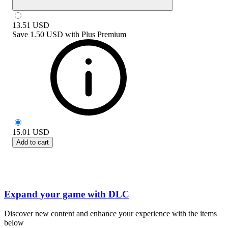
13.51
USD
Save
1.50 USD
with
Plus Premium
15.01
USD
Add to cart
Expand your game with DLC
Discover new content and enhance your experience with the items
below