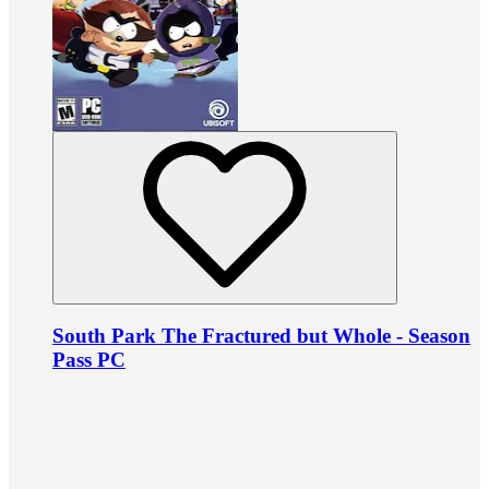
South Park The Fractured but Whole - Season
Pass PC