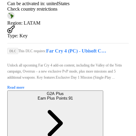
Can be activated in:
unitedStates
Check country restrictions
Region
:
LATAM
Type
:
Key
Far Cry 4 (PC) - Ubisoft Connect Key - GLOBAL
This DLC requires:
DLC
Unlock all upcoming Far Cry 4 add-on content, including the Valley of the Yetis
campaign, Overrun – a new exclusive PvP mode, plus more missions and 5
additional weapons. Key features:Exclusive Day 1 Mission (Single-Play ...
Read more
G2A Plus
Earn Plus Points:
91