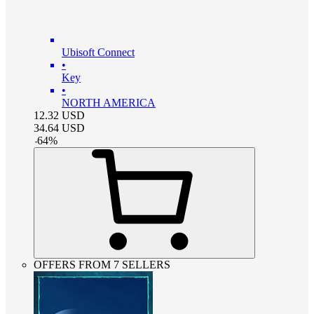
Ubisoft Connect
•
Key
•
NORTH AMERICA
12.32
USD
34.64
USD
-
64
%
OFFERS FROM 7 SELLERS