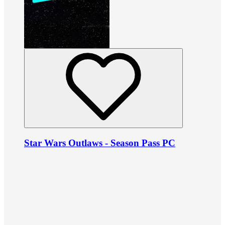
Star Wars Outlaws - Season Pass PC