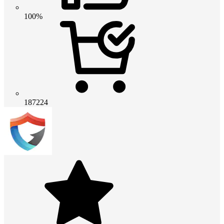
100%
187224