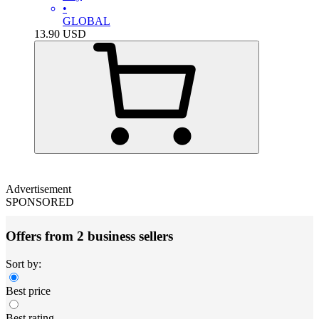
•
GLOBAL
13.90
USD
Advertisement
SPONSORED
Offers from 2 business sellers
Sort by:
Best price
Best rating