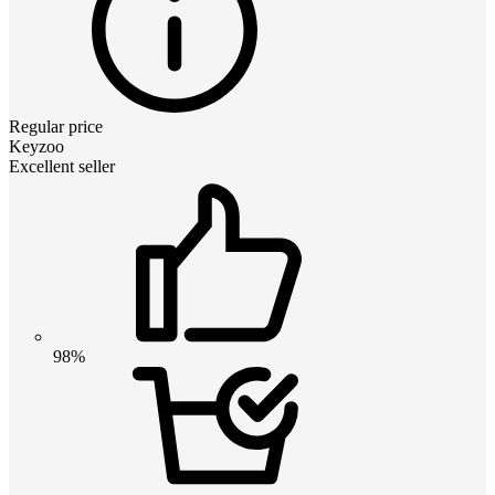
Regular price
Keyzoo
Excellent seller
98%