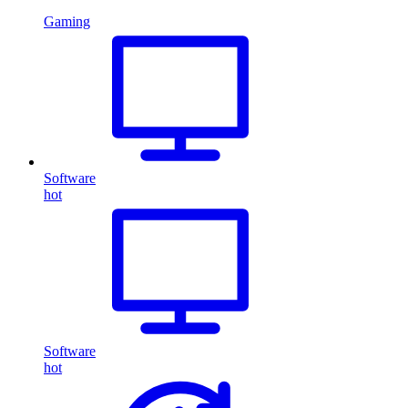
Gaming
Software
hot
Software
hot