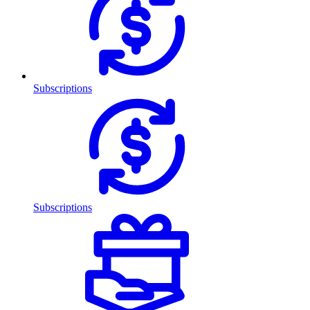
Subscriptions
Subscriptions