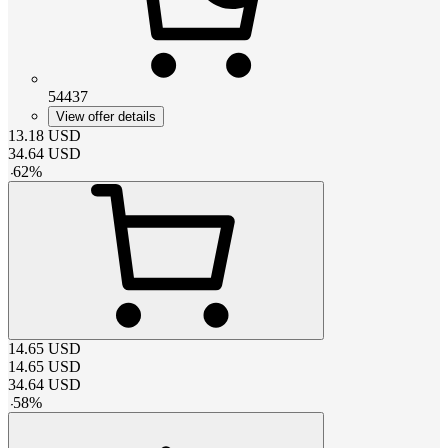
54437
View offer details
13.18
USD
34.64
USD
-
62
%
14.65
USD
14.65
USD
34.64
USD
-
58
%