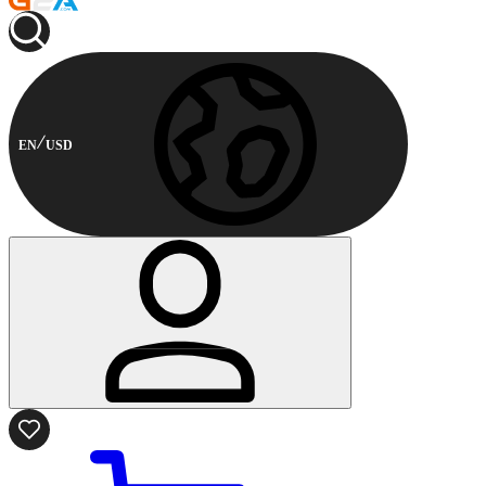
EN
USD