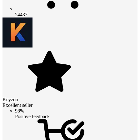
54437
Keyzoo
Excellent seller
98%
Positive feedback