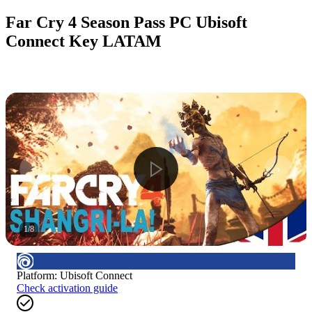
Far Cry 4 Season Pass PC Ubisoft
Connect Key LATAM
1
/
8
Platform
:
Ubisoft Connect
Check activation guide