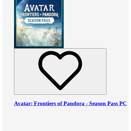
Avatar: Frontiers of Pandora - Season Pass PC