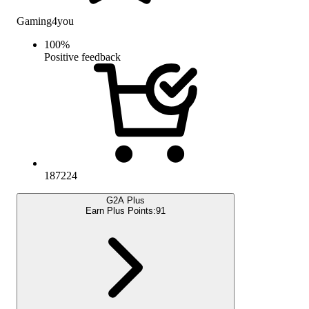
Gaming4you
100
%
Positive feedback
187224
G2A Plus
Earn Plus Points:
91