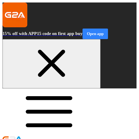
15% off with APP15 code on first app buy
Open app