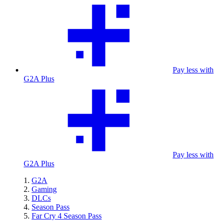
Pay less with
G2A Plus
Pay less with
G2A Plus
G2A
Gaming
DLCs
Season Pass
Far Cry 4 Season Pass