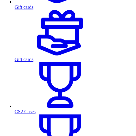
Gift cards
Gift cards
CS2 Cases