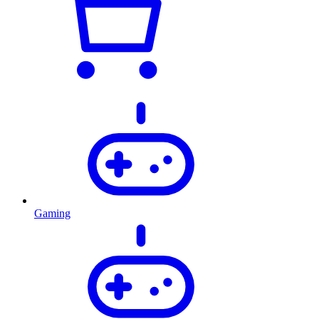
Gaming