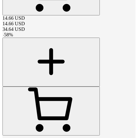
14.66
USD
14.66
USD
34.64
USD
-
58
%