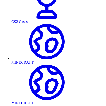
CS2 Cases
MINECRAFT
MINECRAFT