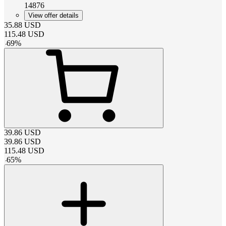
14876
View offer details
35.88
USD
115.48
USD
-
69
%
39.86
USD
39.86
USD
115.48
USD
-
65
%