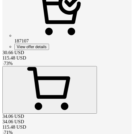
187107
View offer details
30.66
USD
115.48
USD
-
73
%
34.06
USD
34.06
USD
115.48
USD
-
71
%