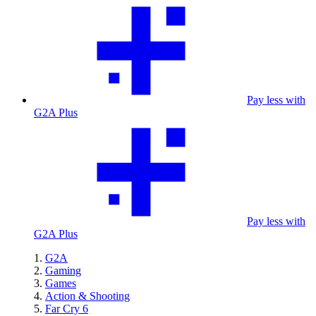
Pay less with
G2A Plus
Pay less with
G2A Plus
G2A
Gaming
Games
Action & Shooting
Far Cry 6