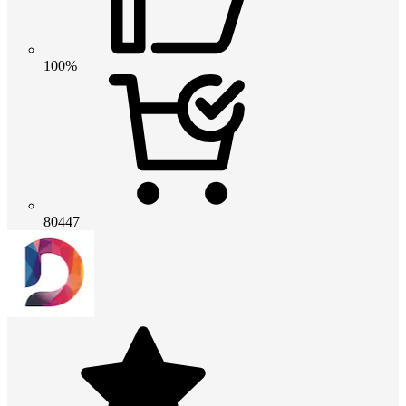
100%
80447