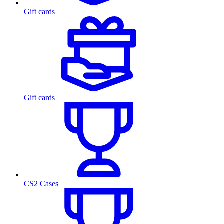
Gift cards
Gift cards
CS2 Cases