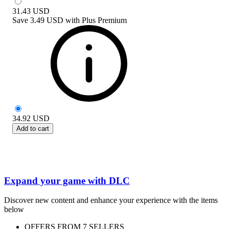
31.43
USD
Save
3.49 USD
with
Plus Premium
34.92
USD
Add to cart
Expand your game with DLC
Discover new content and enhance your experience with the items
below
OFFERS FROM 7 SELLERS