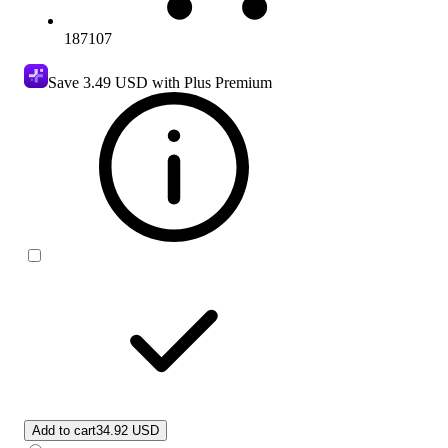
187107
Save
3.49 USD
with Plus Premium
Add to cart
34.92 USD