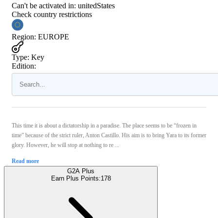
Can't be activated in:
unitedStates
Check country restrictions
Region
:
EUROPE
Type
:
Key
Edition:
This time it is about a dictatorship in a paradise. The place seems to be “frozen in
time” because of the strict ruler, Anton Castillo. His aim is to bring Yara to its former
glory. However, he will stop at nothing to re ...
Read more
G2A Plus
Earn Plus Points:
178