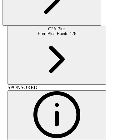
G2A Plus
Earn Plus Points:
178
SPONSORED