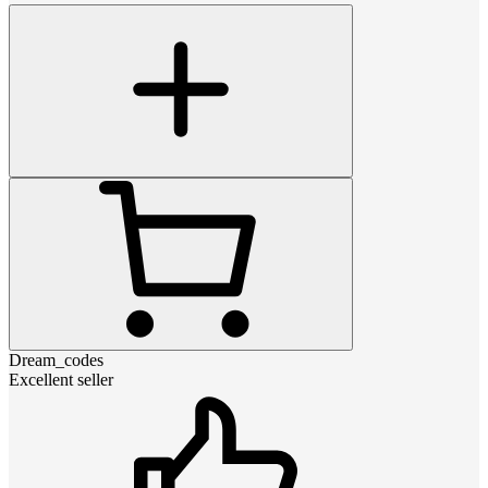
Dream_codes
Excellent seller