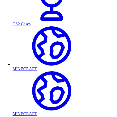
CS2 Cases
MINECRAFT
MINECRAFT