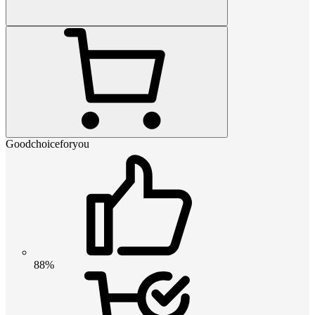
Goodchoiceforyou
88%