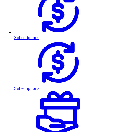
Subscriptions
Subscriptions