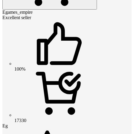
Egames_empire
Excellent seller
100%
17330
Eg