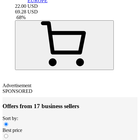
EUROPE
22.00
USD
69.28
USD
-
68
%
Advertisement
SPONSORED
Offers from 17 business sellers
Sort by:
Best price