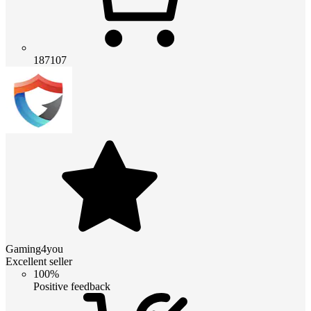
187107
Gaming4you
Excellent seller
100%
Positive feedback