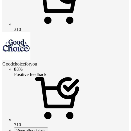
310
Goodchoiceforyou
88%
Positive feedback
310
View offer details