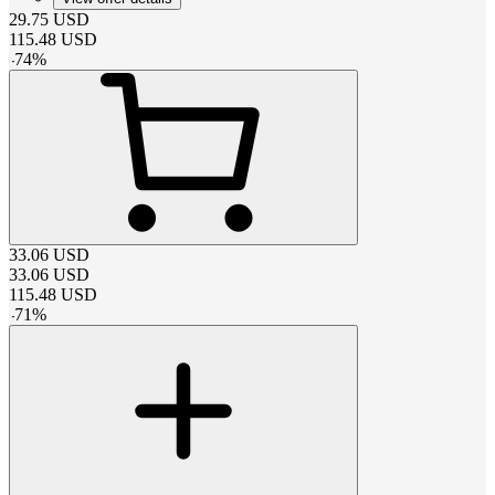
29.75
USD
115.48
USD
-
74
%
33.06
USD
33.06
USD
115.48
USD
-
71
%