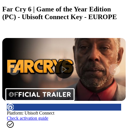
Far Cry 6 | Game of the Year Edition
(PC) - Ubisoft Connect Key - EUROPE
1
/
11
Platform
:
Ubisoft Connect
Check activation guide