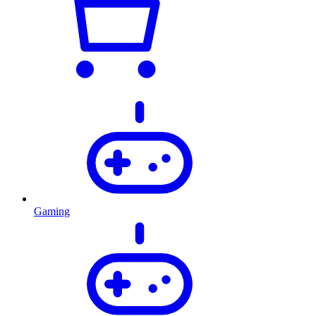
Gaming