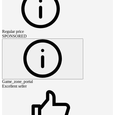
Regular price
SPONSORED
Game_zone_portal
Excellent seller