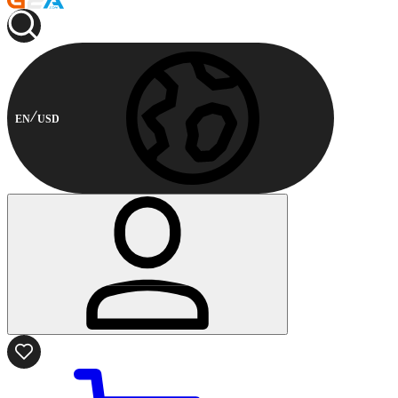
EN
USD