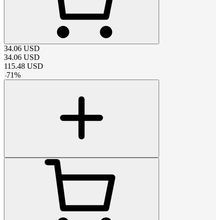
34.06
USD
34.06
USD
115.48
USD
-
71
%