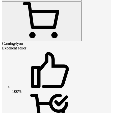
Gaming4you
Excellent seller
100%