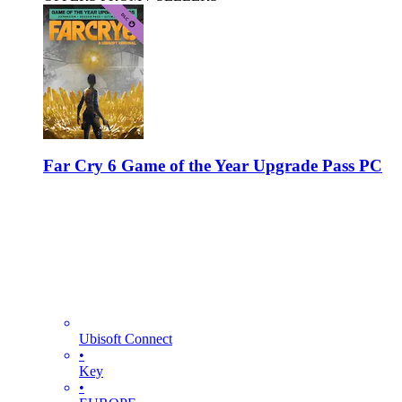
Far Cry 6 Game of the Year Upgrade Pass PC
Ubisoft Connect
•
Key
•