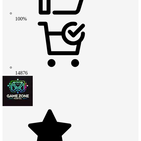
100%
14876