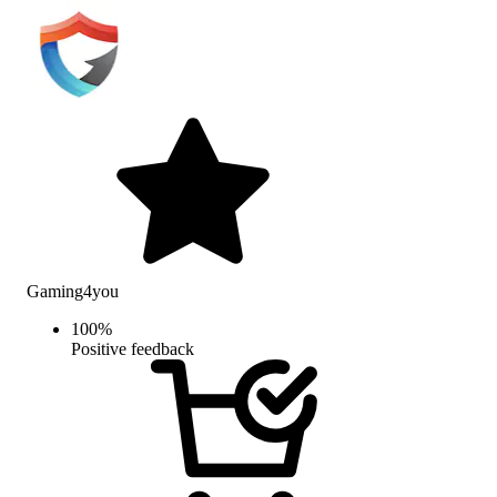
Gaming4you
100
%
Positive feedback