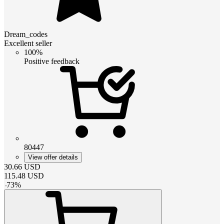
Dream_codes
Excellent seller
100%
Positive feedback
80447
View offer details
30.66
USD
115.48
USD
-
73
%