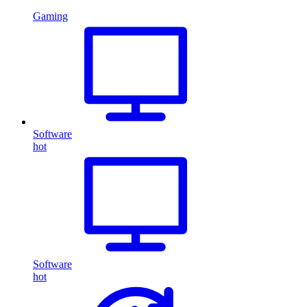
Gaming
Software
hot
Software
hot