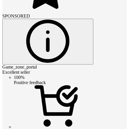
SPONSORED
Game_zone_portal
Excellent seller
100%
Positive feedback