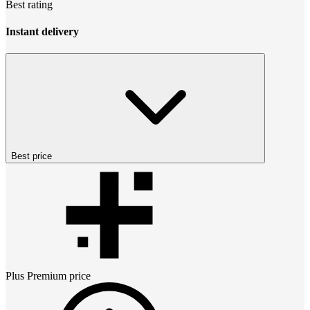
Best rating
Instant delivery
Best price
Plus Premium
price