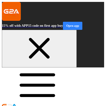
15% off with APP15 code on first app buy
Open app