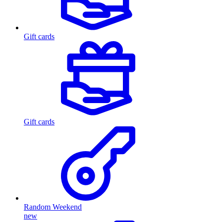
Gift cards
Gift cards
Random Weekend
new