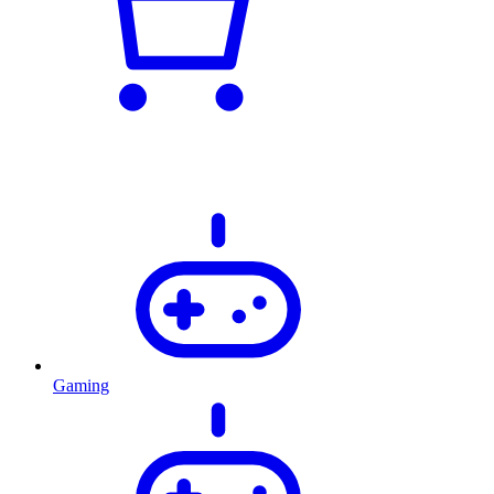
Gaming