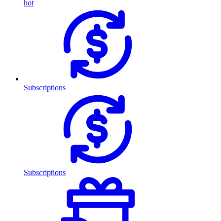
hot
Subscriptions
Subscriptions