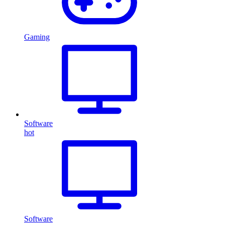
Gaming
Software
hot
Software