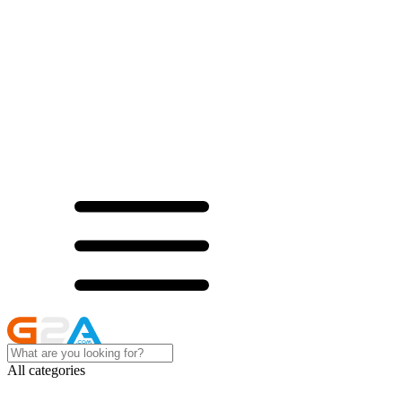
All categories