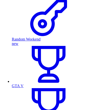
Random Weekend
new
GTA V