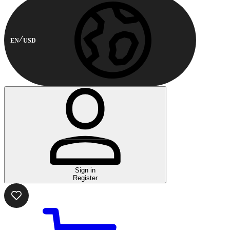
EN
USD
Sign in
Register