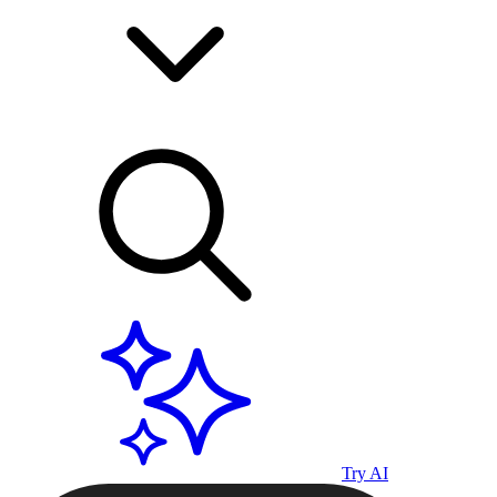
Try AI