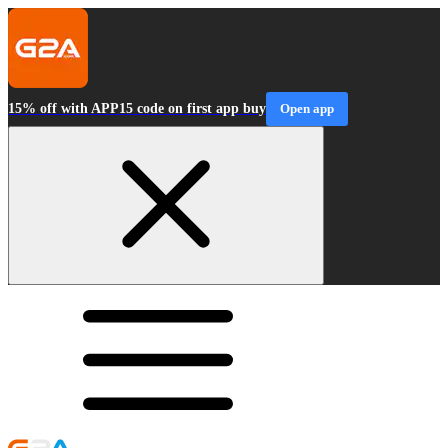
15% off with APP15 code on first app buy
Open app