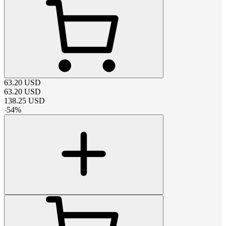
63.20
USD
63.20
USD
138.25
USD
-
54
%