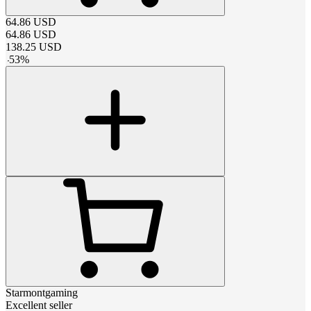
64.86
USD
64.86
USD
138.25
USD
-
53
%
Starmontgaming
Excellent seller