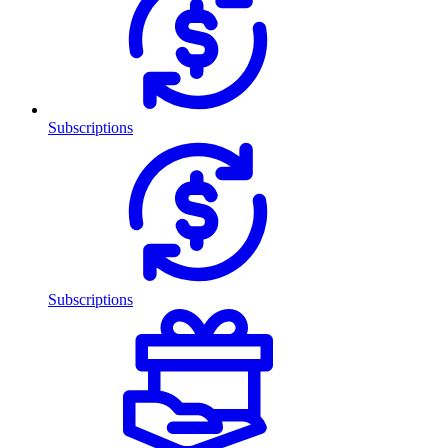
Subscriptions
Subscriptions