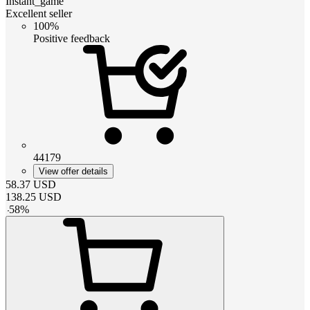
Instant_game
Excellent seller
100%
Positive feedback
44179
View offer details
58.37
USD
138.25
USD
-
58
%