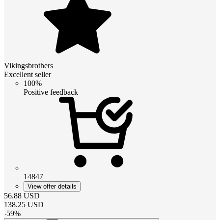
Vikingsbrothers
Excellent seller
100%
Positive feedback
14847
View offer details
56.88
USD
138.25
USD
-
59
%