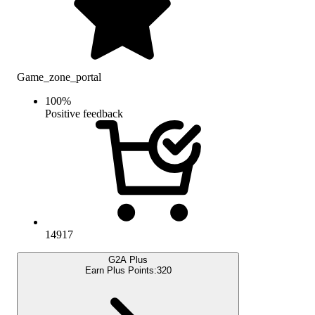
Game_zone_portal
100
%
Positive feedback
14917
G2A Plus
Earn Plus Points:
320