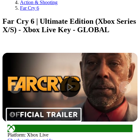
Action & Shooting
Far Cry 6
Far Cry 6 | Ultimate Edition (Xbox Series
X/S) - Xbox Live Key - GLOBAL
1
/
11
Platform
:
Xbox Live