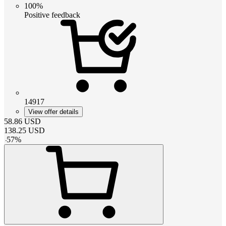
100%
Positive feedback
14917
View offer details
58.86
USD
138.25
USD
-
57
%