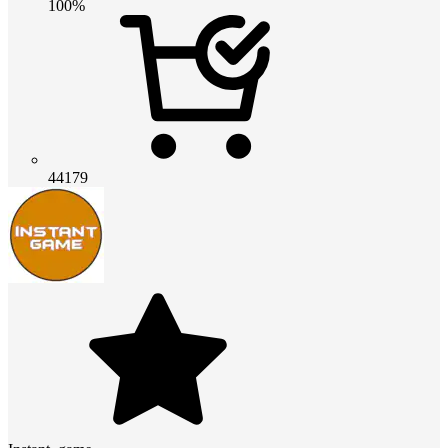
100%
44179