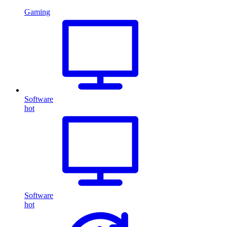
Gaming
Software
hot
Software
hot