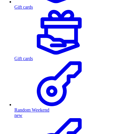
Gift cards
Gift cards
Random Weekend
new