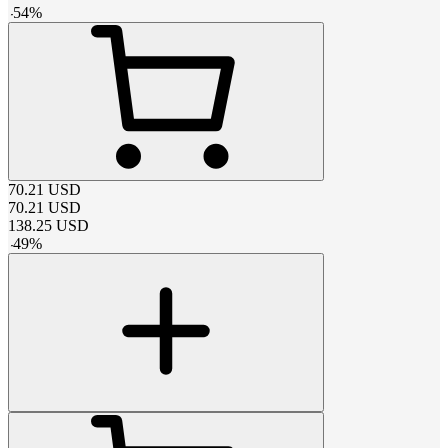
-
54
%
70.21
USD
70.21
USD
138.25
USD
-
49
%