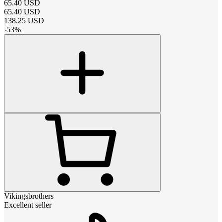
65.40
USD
65.40
USD
138.25
USD
-
53
%
Vikingsbrothers
Excellent seller