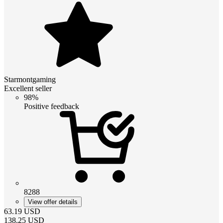
Starmontgaming
Excellent seller
98%
Positive feedback
8288
View offer details
63.19
USD
138.25
USD