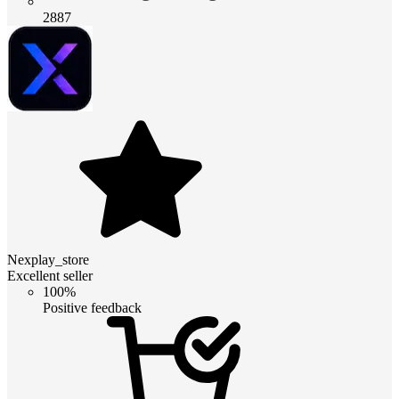
2887
Nexplay_store
Excellent seller
100%
Positive feedback