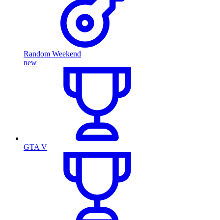
Random Weekend
new
GTA V