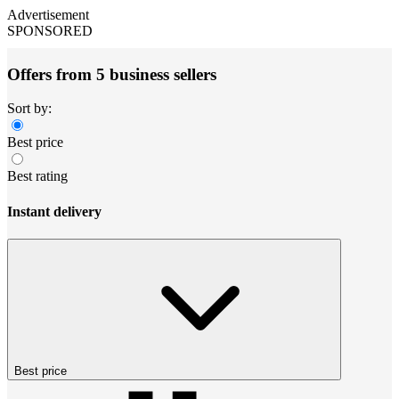
Advertisement
SPONSORED
Offers from 5 business sellers
Sort by:
Best price
Best rating
Instant delivery
Best price