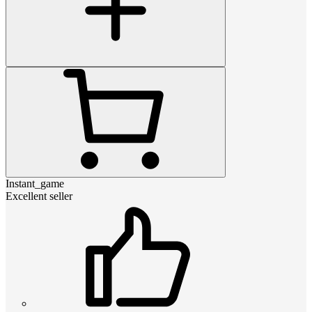
Instant_game
Excellent seller