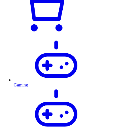
Gaming