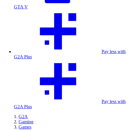
GTA V
Pay less with
G2A Plus
Pay less with
G2A Plus
G2A
Gaming
Games