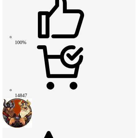
100%
14847