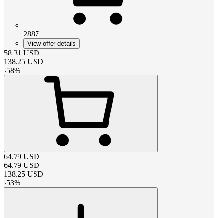
2887
View offer details
58.31
USD
138.25
USD
-
58
%
64.79
USD
64.79
USD
138.25
USD
-
53
%