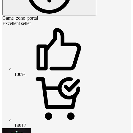
Game_zone_portal
Excellent seller
100%
14917