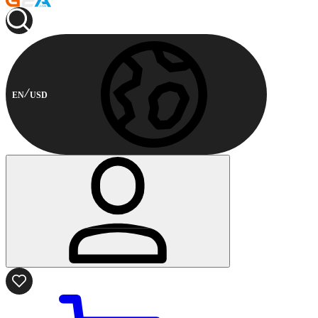
EN
USD