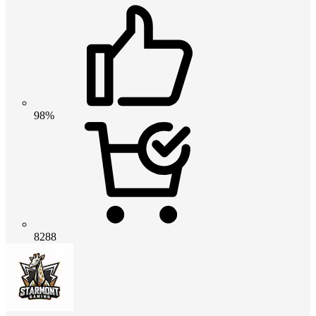
98%
8288