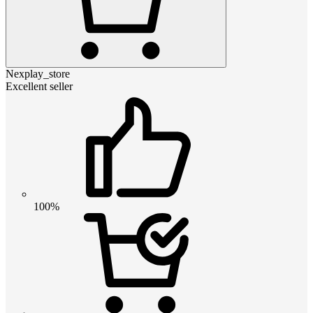
Nexplay_store
Excellent seller
100%