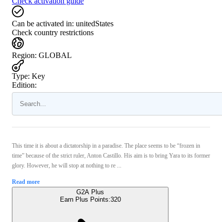
Check activation guide
Can be activated in:
unitedStates
Check country restrictions
Region
:
GLOBAL
Type
:
Key
Edition:
This time it is about a dictatorship in a paradise. The place seems to be “frozen in
time” because of the strict ruler, Anton Castillo. His aim is to bring Yara to its former
glory. However, he will stop at nothing to re ...
Read more
G2A Plus
Earn Plus Points:
320