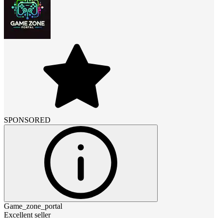
SPONSORED
Game_zone_portal
Excellent seller