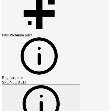
Plus Premium
price
Regular price
SPONSORED