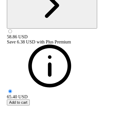
58.86
USD
Save
6.38 USD
with
Plus Premium
65.40
USD
Add to cart