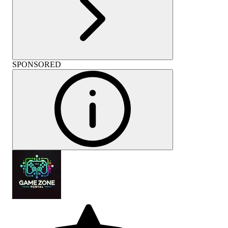
SPONSORED