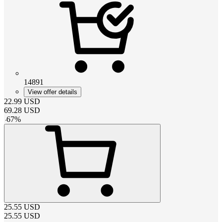
14891
View offer details
22.99
USD
69.28
USD
-
67
%
25.55
USD
25.55
USD