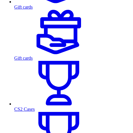
Gift cards
Gift cards
CS2 Cases