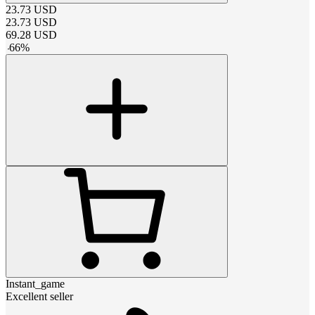
23.73
USD
23.73
USD
69.28
USD
-
66
%
Instant_game
Excellent seller