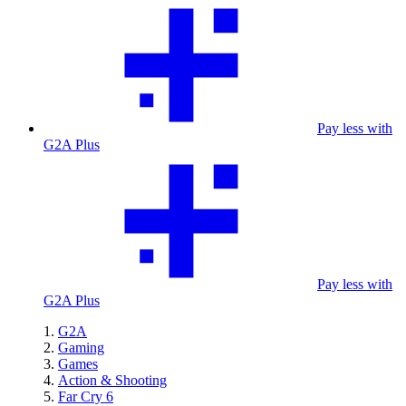
Pay less with
G2A Plus
Pay less with
G2A Plus
G2A
Gaming
Games
Action & Shooting
Far Cry 6