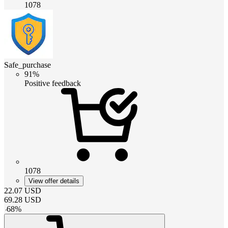
1078
Safe_purchase
91%
Positive feedback
1078
View offer details
22.07
USD
69.28
USD
-
68
%