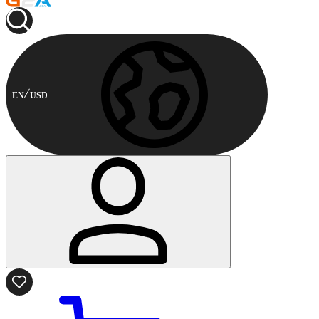
EN
USD