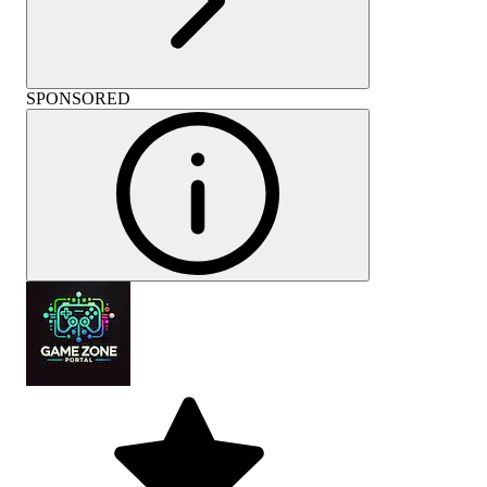
SPONSORED