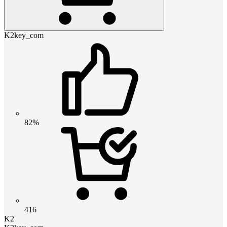
K2key_com
82%
416
K2