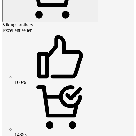
Vikingsbrothers
Excellent seller
100%
14863