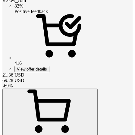
K2key_com
82%
Positive feedback
416
View offer details
21.36
USD
69.28
USD
-
69
%