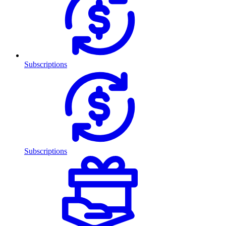
Subscriptions
Subscriptions