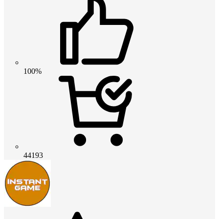
100%
44193