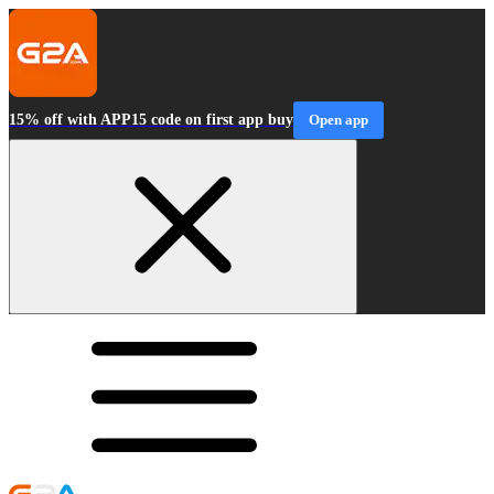
15% off with APP15 code on first app buy
Open app