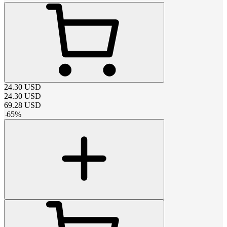
24.30
USD
24.30
USD
69.28
USD
-
65
%