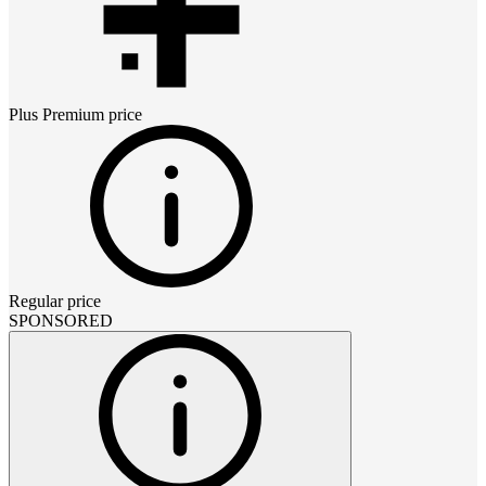
Plus Premium
price
Regular price
SPONSORED