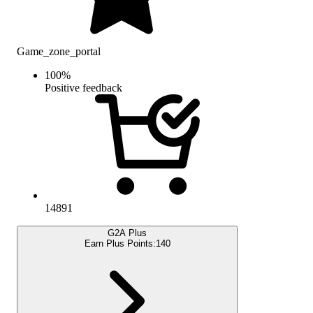
Game_zone_portal
100
%
Positive feedback
14891
G2A Plus
Earn Plus Points:
140