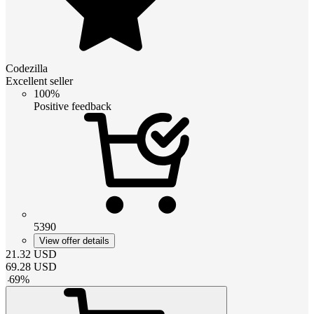
Codezilla
Excellent seller
100%
Positive feedback
5390
View offer details
21.32
USD
69.28
USD
-
69
%