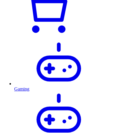
Gaming