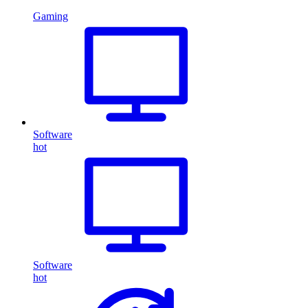
Gaming
Software
hot
Software
hot