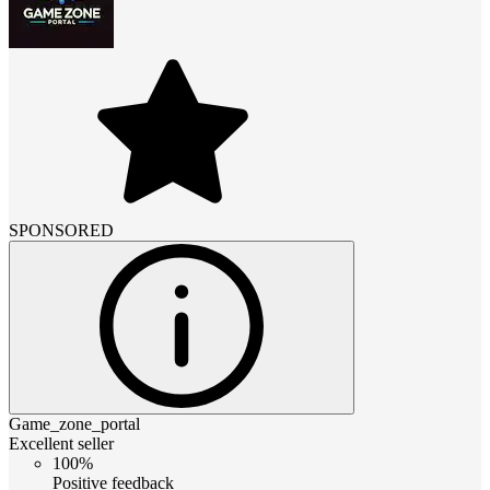
SPONSORED
Game_zone_portal
Excellent seller
100%
Positive feedback