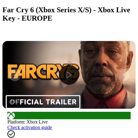
Far Cry 6 (Xbox Series X/S) - Xbox Live
Key - EUROPE
1
/
11
Platform
:
Xbox Live
Check activation guide