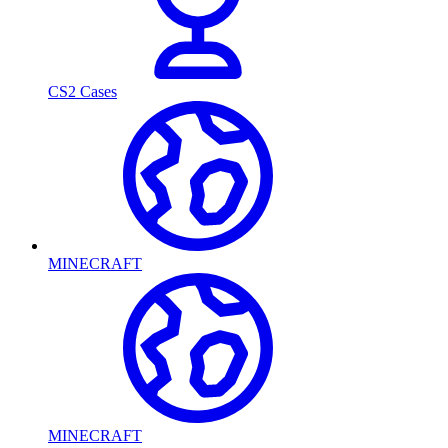
CS2 Cases
MINECRAFT
MINECRAFT