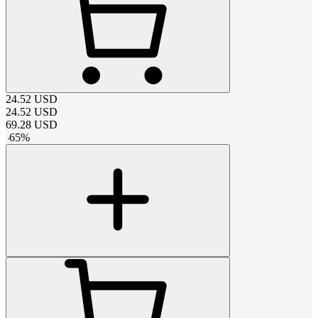
24.52
USD
24.52
USD
69.28
USD
-
65
%