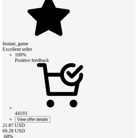
Instant_game
Excellent seller
100%
Positive feedback
44193
View offer details
21.87
USD
69.28
USD
-
68
%