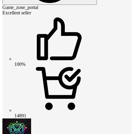
Game_zone_portal
Excellent seller
100%
14891