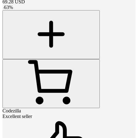
69.28
USD
-
63
%
Codezilla
Excellent seller