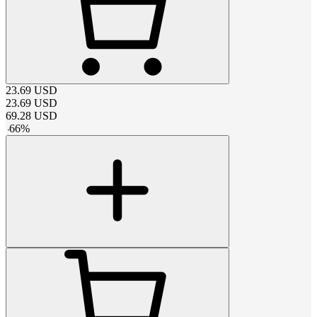
23.69
USD
23.69
USD
69.28
USD
-
66
%