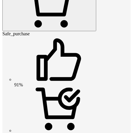
Safe_purchase
91%