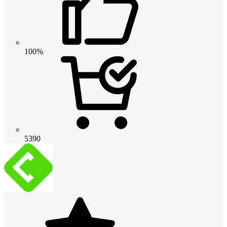
100%
5390