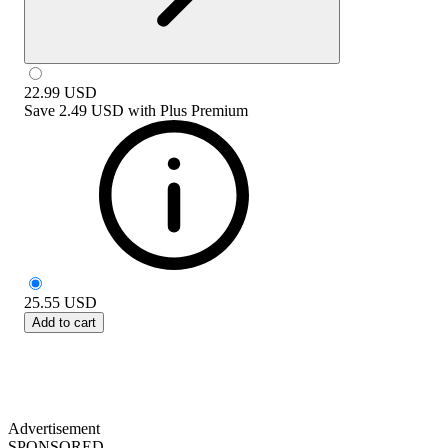
22.99
USD
Save
2.49 USD
with
Plus Premium
25.55
USD
Add to cart
Advertisement
SPONSORED