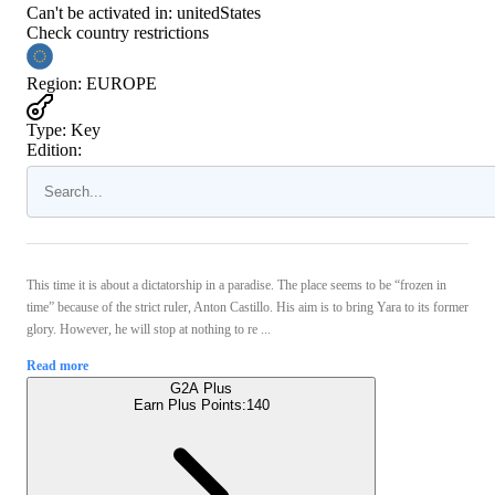
Can't be activated in:
unitedStates
Check country restrictions
Region
:
EUROPE
Type
:
Key
Edition:
This time it is about a dictatorship in a paradise. The place seems to be “frozen in
time” because of the strict ruler, Anton Castillo. His aim is to bring Yara to its former
glory. However, he will stop at nothing to re ...
Read more
G2A Plus
Earn Plus Points:
140