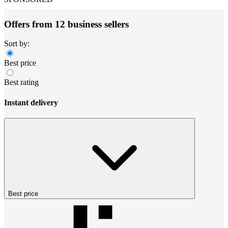
Offers from 12 business sellers
Sort by:
Best price
Best rating
Instant delivery
Best price