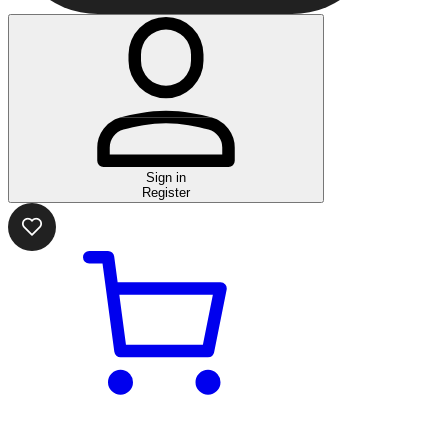
Sign in
Register