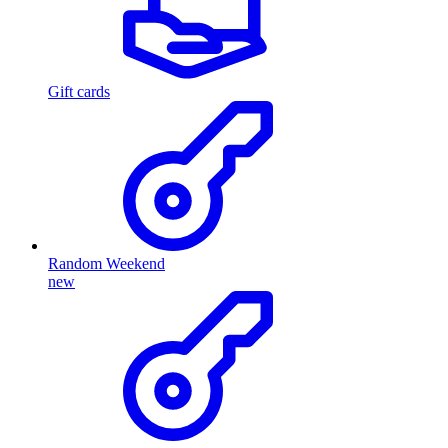
Gift cards
Random Weekend
new