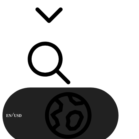
EN
USD