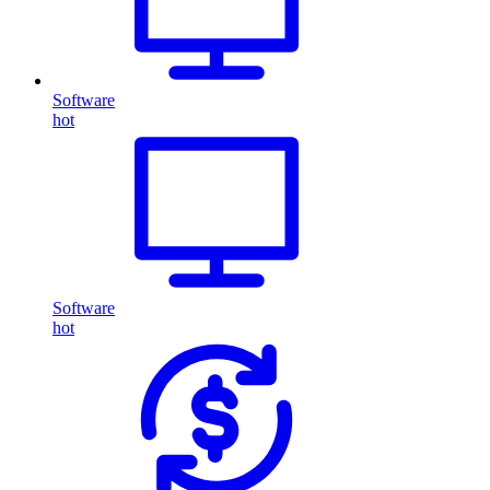
Software
hot
Software
hot