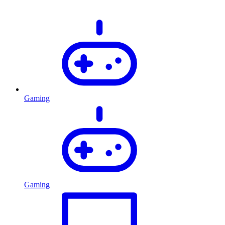
Gaming
Gaming