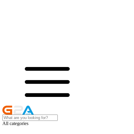
All categories