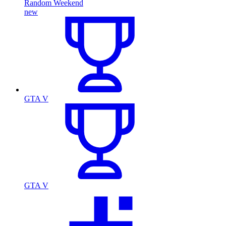
Random Weekend
new
GTA V
GTA V