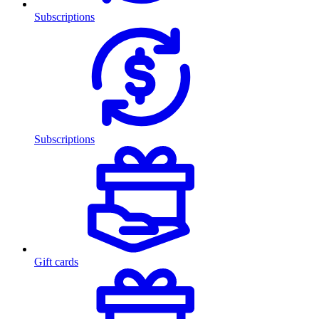
Subscriptions
Subscriptions
Gift cards