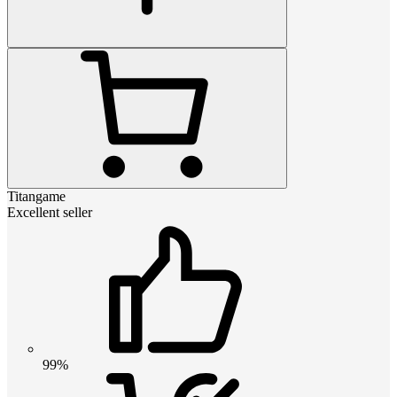
Titangame
Excellent seller
99%