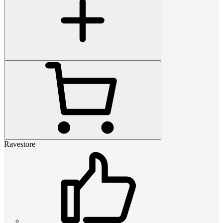
Ravestore