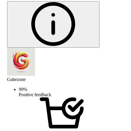
Gabezone
99
%
Positive feedback