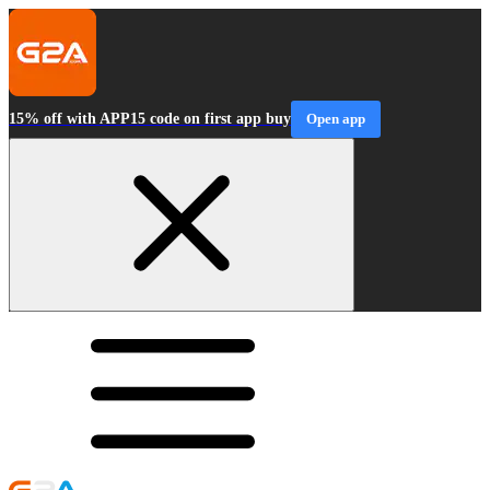
15% off with APP15 code on first app buy
Open app