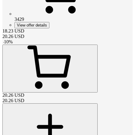
3429
View offer details
18.23
USD
20.26
USD
-
10
%
20.26
USD
20.26
USD