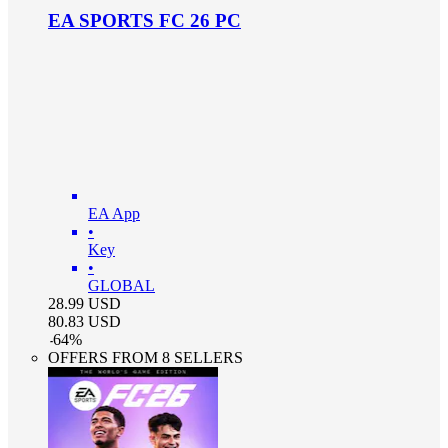
EA SPORTS FC 26 PC
EA App
•
Key
•
GLOBAL
28.99
USD
80.83
USD
-
64
%
OFFERS FROM 8 SELLERS