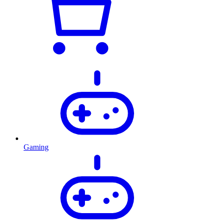
Gaming