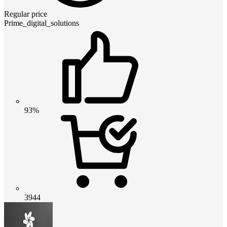
Regular price
Prime_digital_solutions
93%
3944