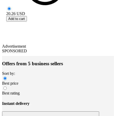
20.26
USD
Add to cart
Advertisement
SPONSORED
Offers from 5 business sellers
Sort by:
Best price
Best rating
Instant delivery