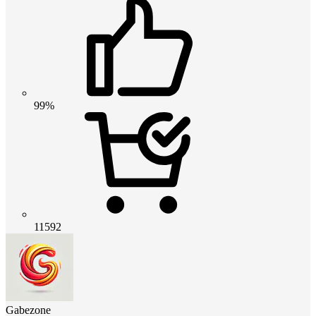
99%
11592
Gabezone