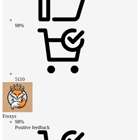
98%
5110
Froxys
98%
Positive feedback