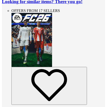
Looking for similar items? There you go!
OFFERS FROM 17 SELLERS