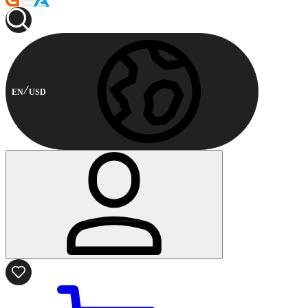
EN
USD