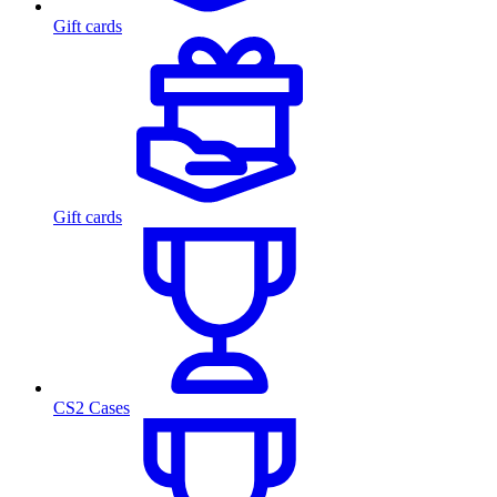
Gift cards
Gift cards
CS2 Cases