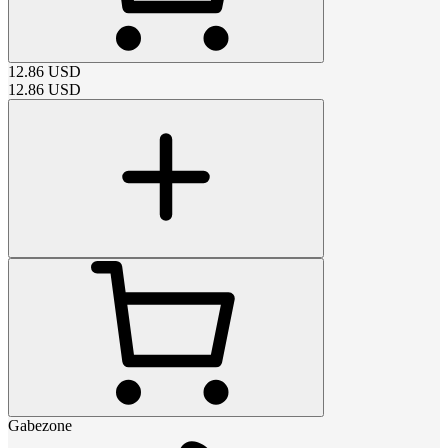
12.86
USD
12.86
USD
Gabezone