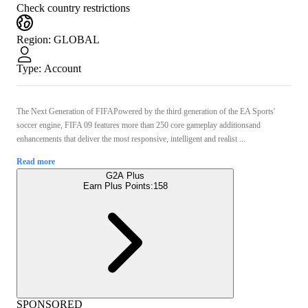
Check country restrictions
Region
:
GLOBAL
Type
:
Account
The Next Generation of FIFAPowered by the third generation of the EA Sports'
soccer engine, FIFA 09 features more than 250 core gameplay additionsand
enhancements that deliver the most responsive, intelligent and realist ...
Read more
G2A Plus
Earn Plus Points:
158
SPONSORED