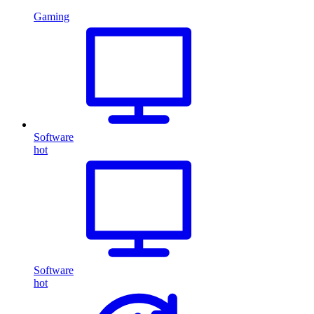
Gaming
Software
hot
Software
hot