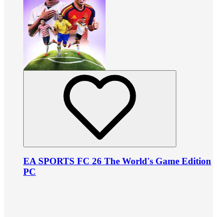
EA SPORTS FC 26 The World's Game Edition
PC