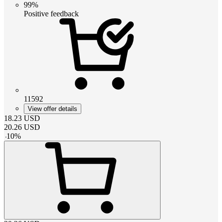
99%
Positive feedback
11592
View offer details
18.23
USD
20.26
USD
-
10
%