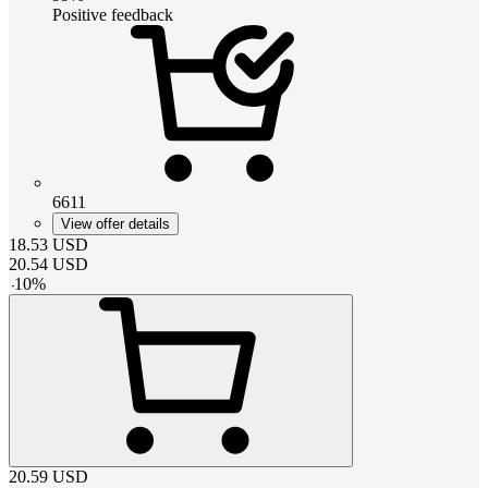
Positive feedback
6611
View offer details
18.53
USD
20.54
USD
-
10
%
20.59
USD