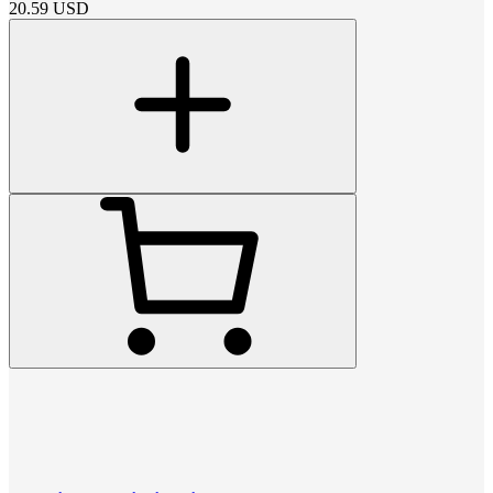
20.59
USD