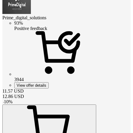
Prime_digital_solutions
93%
Positive feedback
3944
View offer details
11.57
USD
12.86
USD
-
10
%