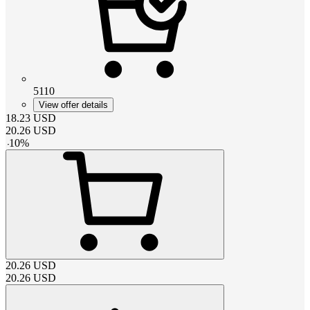
5110
View offer details
18.23
USD
20.26
USD
-
10
%
20.26
USD
20.26
USD