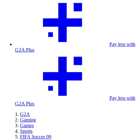
Pay less with
G2A Plus
Pay less with
G2A Plus
G2A
Gaming
Games
Sports
FIFA Soccer 09