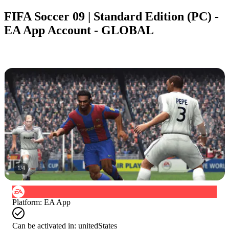
FIFA Soccer 09 | Standard Edition (PC) -
EA App Account - GLOBAL
1
/
4
Platform
:
EA App
Can be activated in:
unitedStates