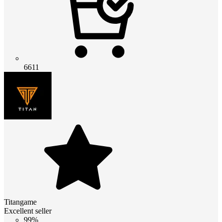
6611
Titangame
Excellent seller
99%