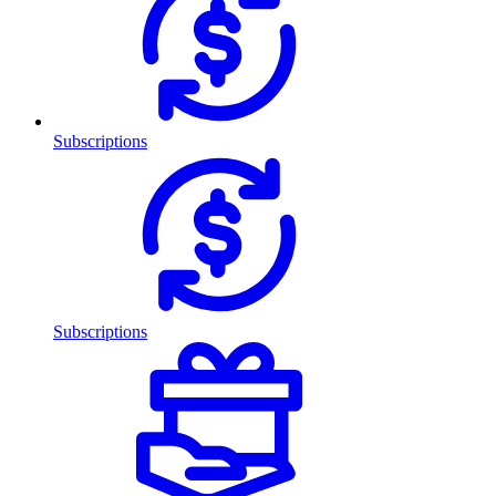
Subscriptions
Subscriptions