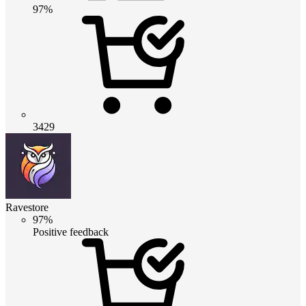
97%
3429
Ravestore
97%
Positive feedback