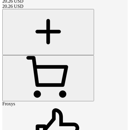
20.26
USD
20.26
USD
Froxys