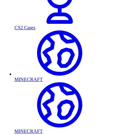
CS2 Cases
MINECRAFT
MINECRAFT