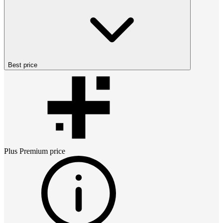
Best price
Plus Premium
price