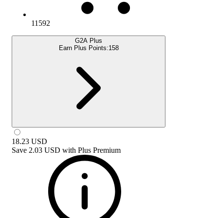
11592
G2A Plus
Earn Plus Points:
158
18.23
USD
Save
2.03 USD
with
Plus Premium