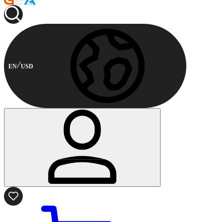
EN
USD