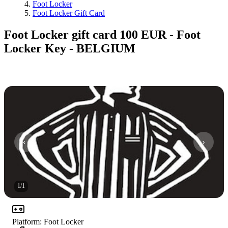
Foot Locker
Foot Locker Gift Card
Foot Locker gift card 100 EUR - Foot
Locker Key - BELGIUM
1
/
1
Platform
:
Foot Locker