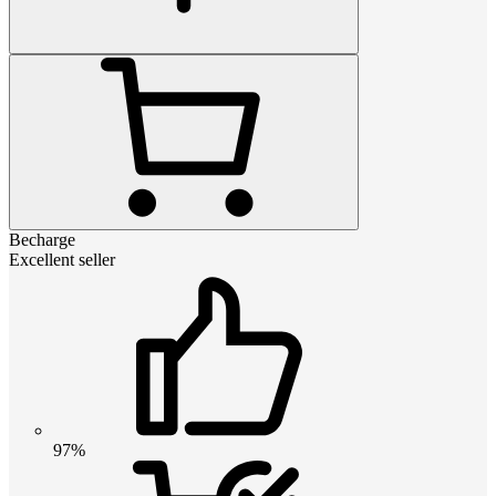
Becharge
Excellent seller
97%