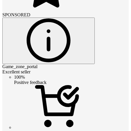
SPONSORED
Game_zone_portal
Excellent seller
100%
Positive feedback