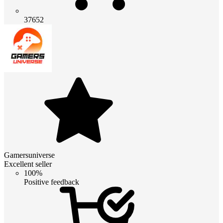
37652
Gamersuniverse
Excellent seller
100%
Positive feedback