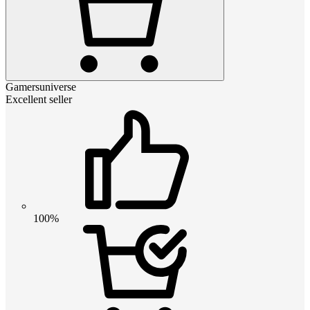
Gamersuniverse
Excellent seller
100%