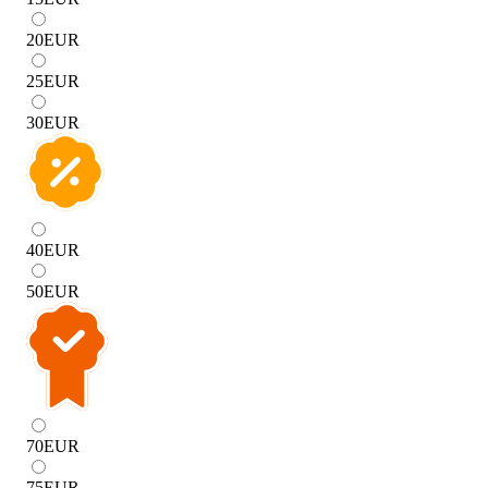
20
EUR
25
EUR
30
EUR
40
EUR
50
EUR
70
EUR
75
EUR