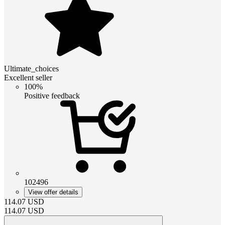
Ultimate_choices
Excellent seller
100%
Positive feedback
102496
View offer details
114.07
USD
114.07
USD