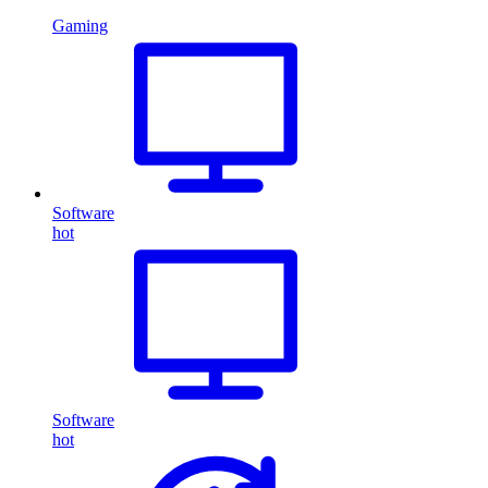
Gaming
Software
hot
Software
hot