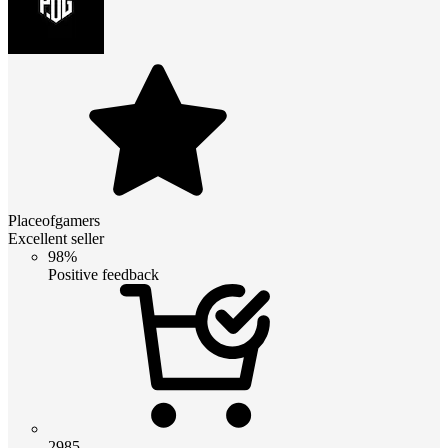
Placeofgamers
Excellent seller
98%
Positive feedback
2985