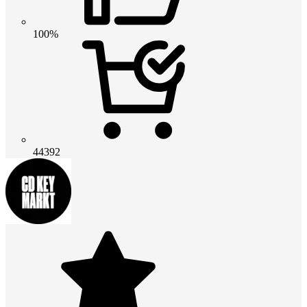
100%
44392