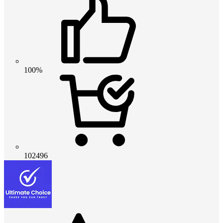
100%
102496