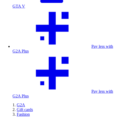
GTA V
Pay less with
G2A Plus
Pay less with
G2A Plus
G2A
Gift cards
Fashion