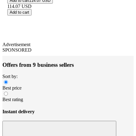
Add to cart
114.07 USD
114.07
USD
Add to cart
Advertisement
SPONSORED
Offers from 9 business sellers
Sort by:
Best price
Best rating
Instant delivery