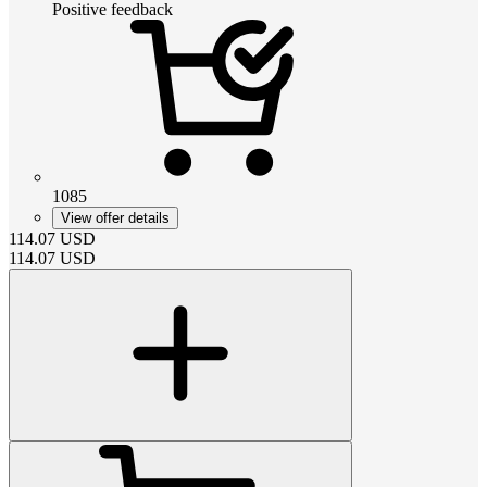
Positive feedback
1085
View offer details
114.07
USD
114.07
USD