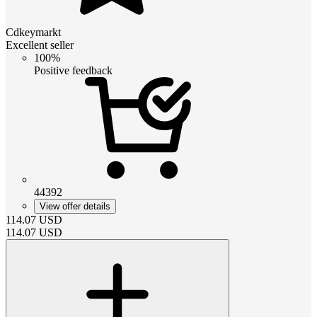
Cdkeymarkt
Excellent seller
100%
Positive feedback
44392
View offer details
114.07
USD
114.07
USD