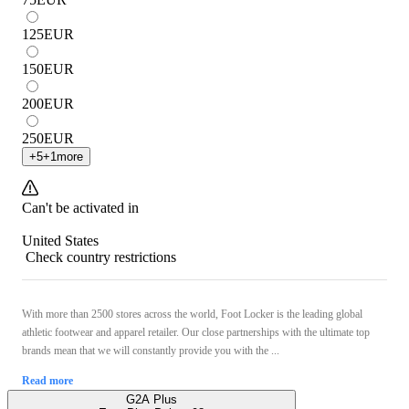
125
EUR
150
EUR
200
EUR
250
EUR
+
5
+
1
more
Can't be activated in
United States
Check country restrictions
With more than 2500 stores across the world, Foot Locker is the leading global
athletic footwear and apparel retailer. Our close partnerships with the ultimate top
brands mean that we will constantly provide you with the ...
Read more
G2A Plus