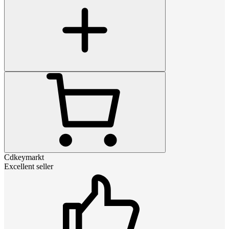
Cdkeymarkt
Excellent seller