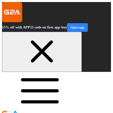
15% off with APP15 code on first app buy
Open app