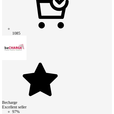
1085
Becharge
Excellent seller
97%