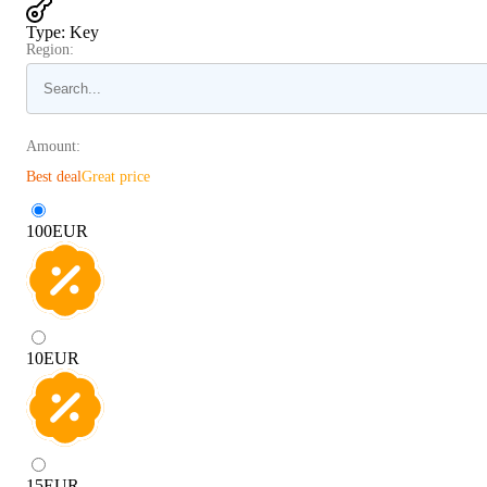
Type
:
Key
Region:
Amount:
Best deal
Great price
100
EUR
10
EUR
15
EUR