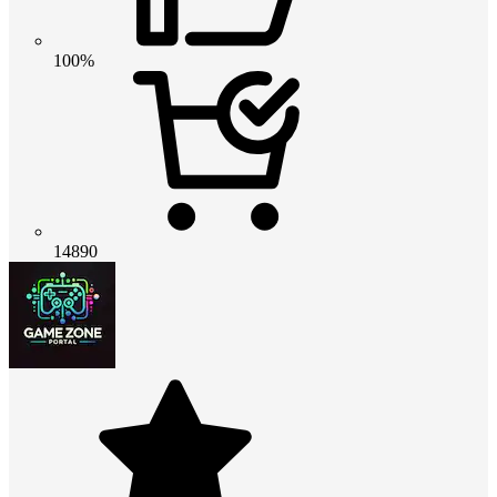
100%
14890