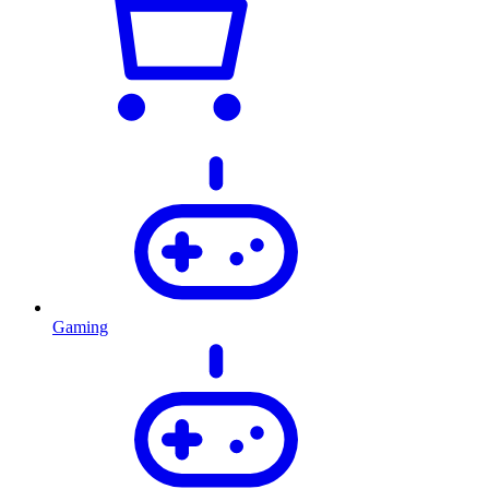
Gaming