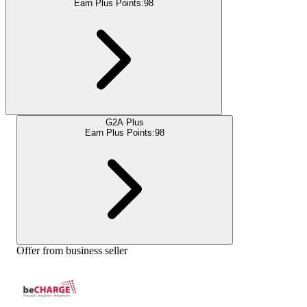
Earn Plus Points:
98
G2A Plus
Earn Plus Points:
98
Offer from business seller