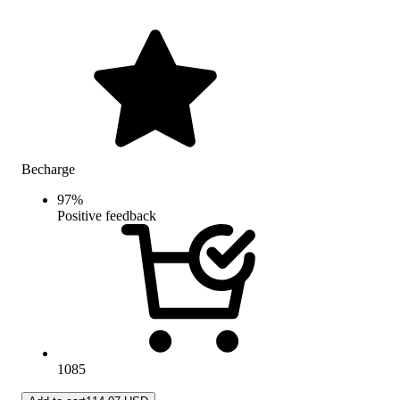
Becharge
97
%
Positive feedback
1085