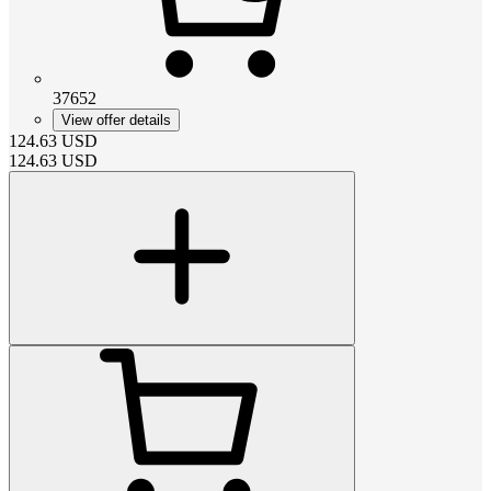
37652
View offer details
124.63
USD
124.63
USD