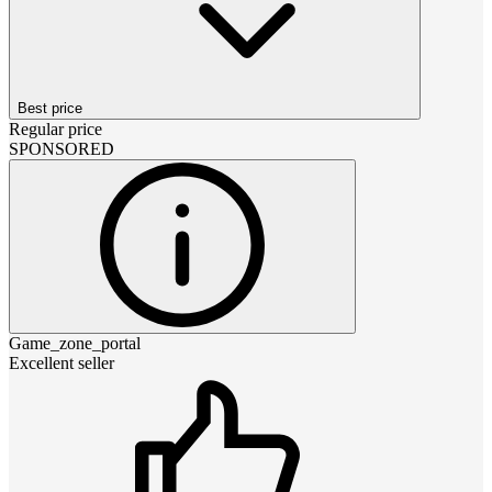
Best price
Regular price
SPONSORED
Game_zone_portal
Excellent seller