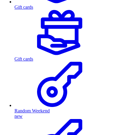
Gift cards
Gift cards
Random Weekend
new