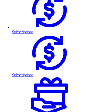
Subscriptions
Subscriptions