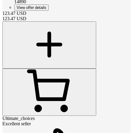
14890
View offer details
123.47
USD
123.47
USD
Ultimate_choices
Excellent seller