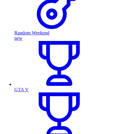
Random Weekend
new
GTA V