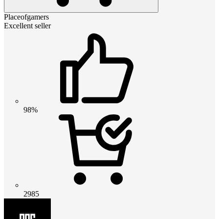
Placeofgamers
Excellent seller
98%
2985