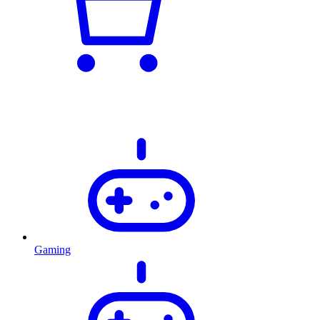
Gaming