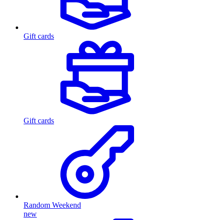
Gift cards
Gift cards
Random Weekend
new