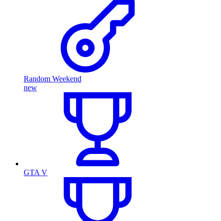
Random Weekend
new
GTA V