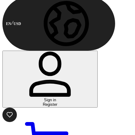
EN
USD
Sign in
Register