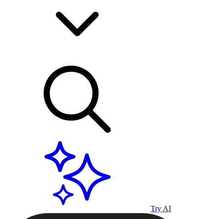
Try AI