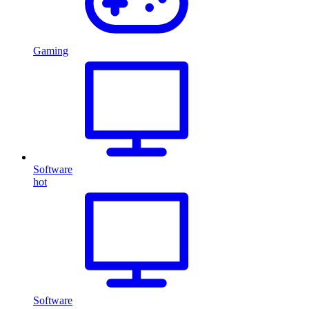
Gaming
Software
hot
Software