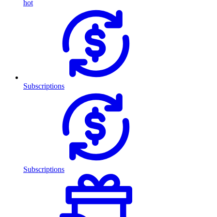
hot
Subscriptions
Subscriptions