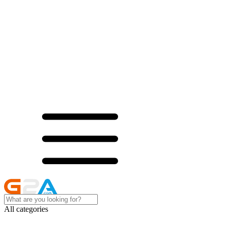
All categories