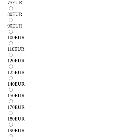
75
EUR
80
EUR
90
EUR
100
EUR
110
EUR
120
EUR
125
EUR
140
EUR
150
EUR
170
EUR
180
EUR
190
EUR