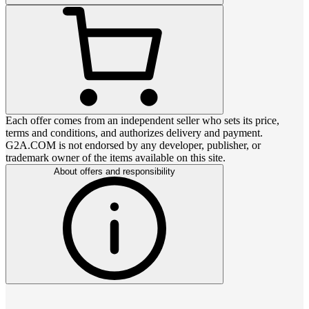
Each offer comes from an independent seller who sets its price,
terms and conditions, and authorizes delivery and payment.
G2A.COM is not endorsed by any developer, publisher, or
trademark owner of the items available on this site.
About offers and responsibility