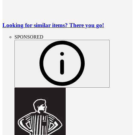
Looking for similar items? There you go!
SPONSORED