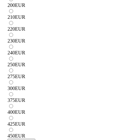
200
EUR
210
EUR
220
EUR
230
EUR
240
EUR
250
EUR
275
EUR
300
EUR
375
EUR
400
EUR
425
EUR
450
EUR