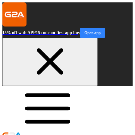
15% off with APP15 code on first app buy
Open app