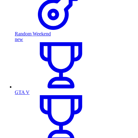
Random Weekend
new
GTA V