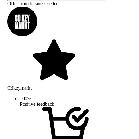
Offer from business seller
Cdkeymarkt
100
%
Positive feedback