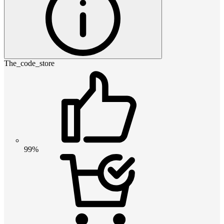
The_code_store
99%