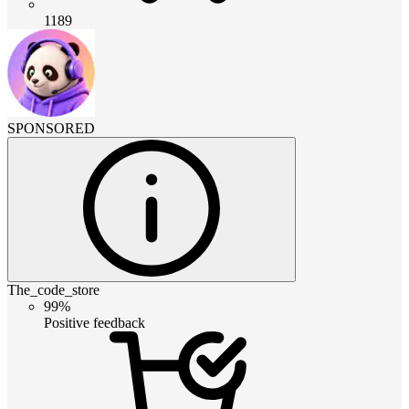
1189
SPONSORED
The_code_store
99%
Positive feedback