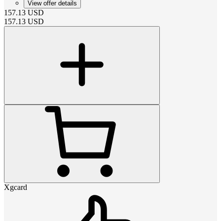
View offer details
157.13
USD
157.13
USD
Xgcard