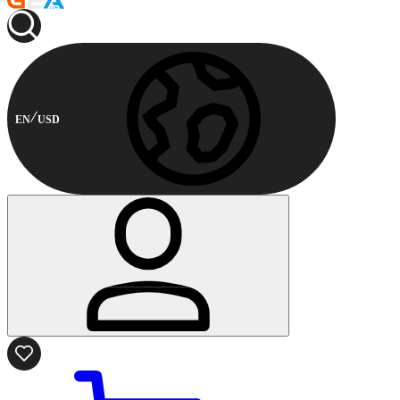
EN
USD