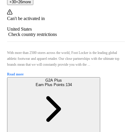
+
30
+
26
more
Can't be activated in
United States
Check country restrictions
With more than 2500 stores across the world, Foot Locker is the leading global
athletic footwear and apparel retailer. Our close partnerships with the ultimate top
brands mean that we will constantly provide you with the ...
Read more
G2A Plus
Earn Plus Points:
134