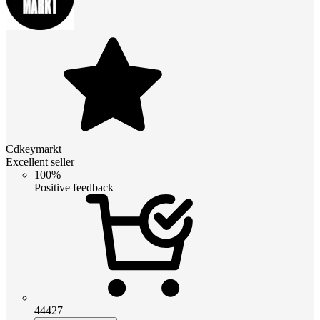
Cdkeymarkt
Excellent seller
100%
Positive feedback
44427