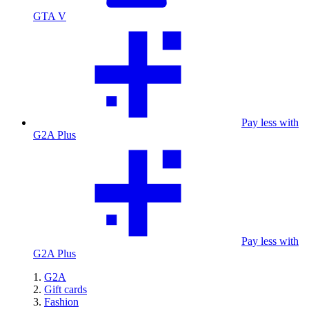
GTA V
Pay less with
G2A Plus
Pay less with
G2A Plus
G2A
Gift cards
Fashion