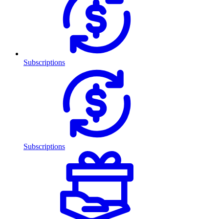
Subscriptions
Subscriptions