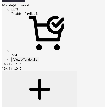
My_digital_world
99%
Positive feedback
584
View offer details
168.12
USD
168.12
USD