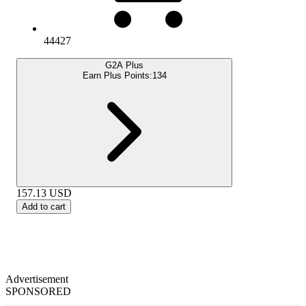
44427
G2A Plus
Earn Plus Points:
134
157.13
USD
Add to cart
Advertisement
SPONSORED