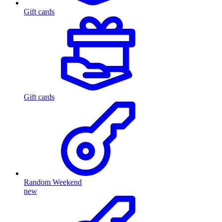
Gift cards
Gift cards
Random Weekend
new