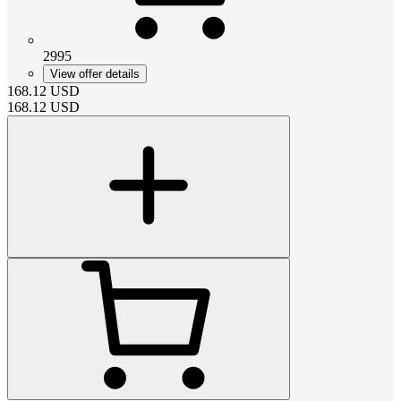
2995
View offer details
168.12
USD
168.12
USD