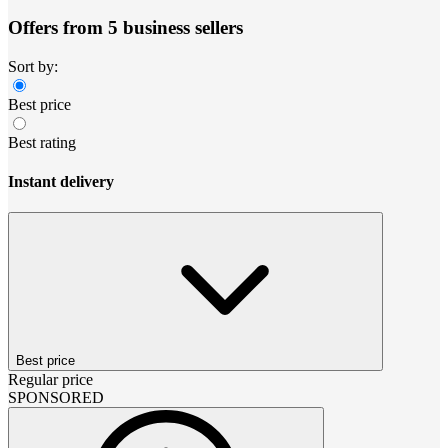
Offers from 5 business sellers
Sort by:
Best price
Best rating
Instant delivery
Best price
Regular price
SPONSORED