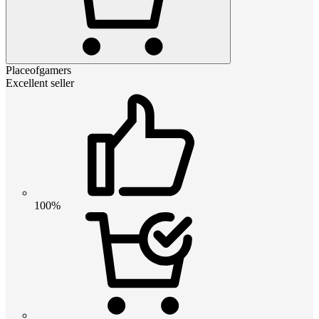
Placeofgamers
Excellent seller
100%