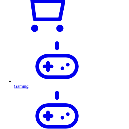
Gaming