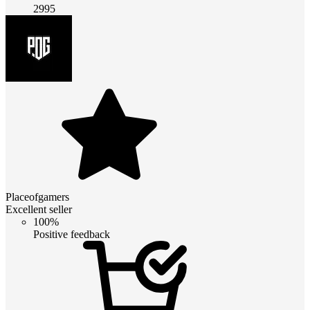
2995
Placeofgamers
Excellent seller
100%
Positive feedback