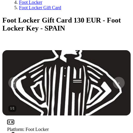
Foot Locker
Foot Locker Gift Card
Foot Locker Gift Card 130 EUR - Foot
Locker Key - SPAIN
1
/
1
Platform
:
Foot Locker