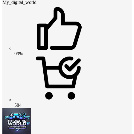
My_digital_world
99%
584