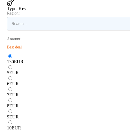
Type
:
Key
Region:
Amount:
Best deal
130
EUR
5
EUR
6
EUR
7
EUR
8
EUR
9
EUR
10
EUR