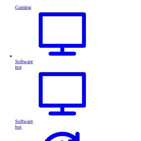
Gaming
Software
hot
Software
hot