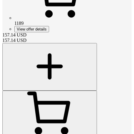
1189
View offer details
157.14
USD
157.14
USD