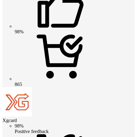
98%
865
Xgcard
98%
Positive feedback