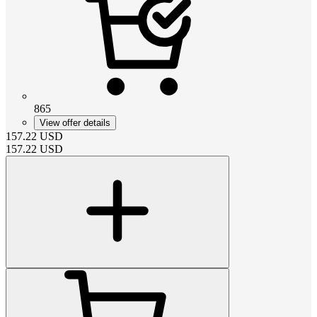
865
View offer details
157.22
USD
157.22
USD