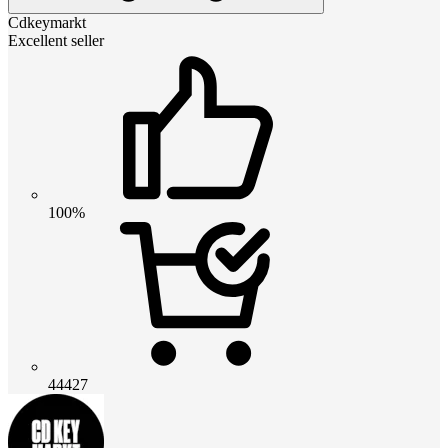
Cdkeymarkt
Excellent seller
100%
44427