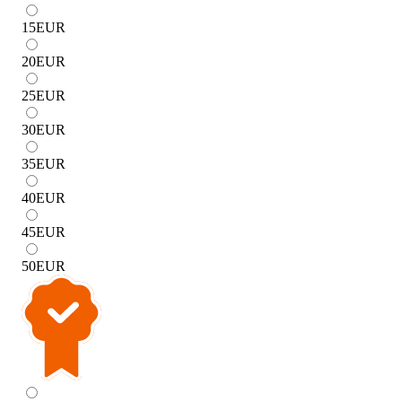
15
EUR
20
EUR
25
EUR
30
EUR
35
EUR
40
EUR
45
EUR
50
EUR