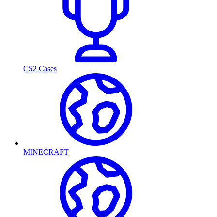
CS2 Cases
MINECRAFT