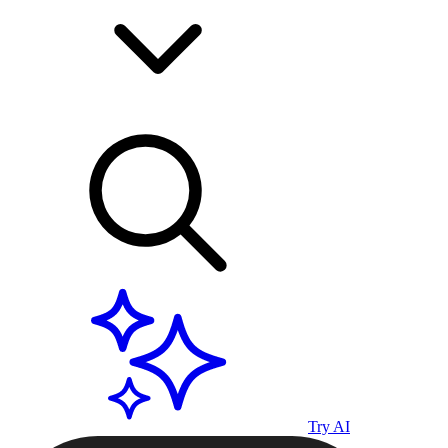
Try AI