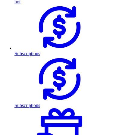
hot
Subscriptions
Subscriptions