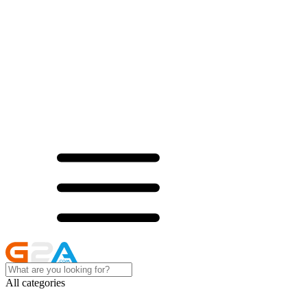
All categories