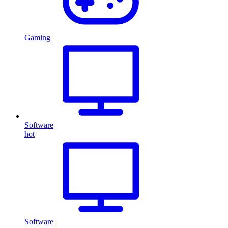
Gaming
Software
hot
Software