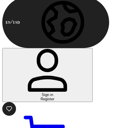
EN
USD
Sign in
Register