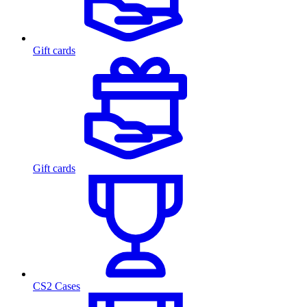
Gift cards
Gift cards
CS2 Cases