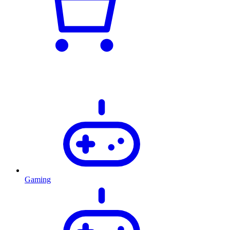
Gaming