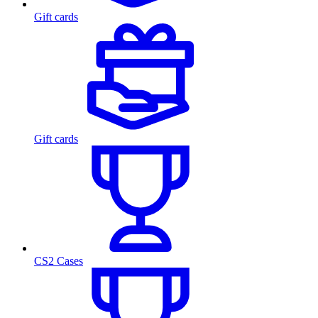
Gift cards
Gift cards
CS2 Cases