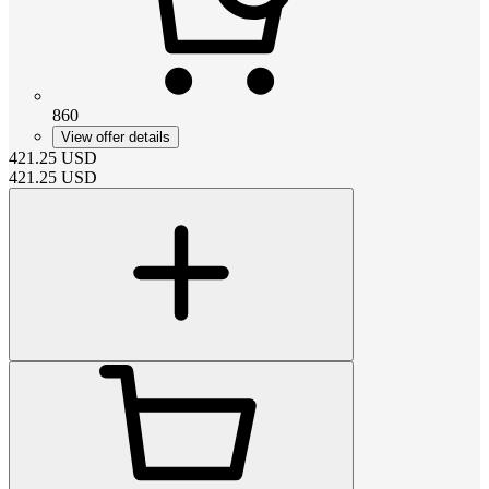
860
View offer details
421.25
USD
421.25
USD