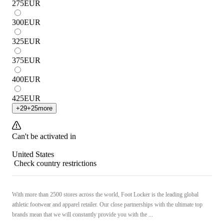
275
EUR
300
EUR
325
EUR
375
EUR
400
EUR
425
EUR
+
29
+
25
more
Can't be activated in
United States
Check country restrictions
With more than 2500 stores across the world, Foot Locker is the leading global
athletic footwear and apparel retailer. Our close partnerships with the ultimate top
brands mean that we will constantly provide you with the ...