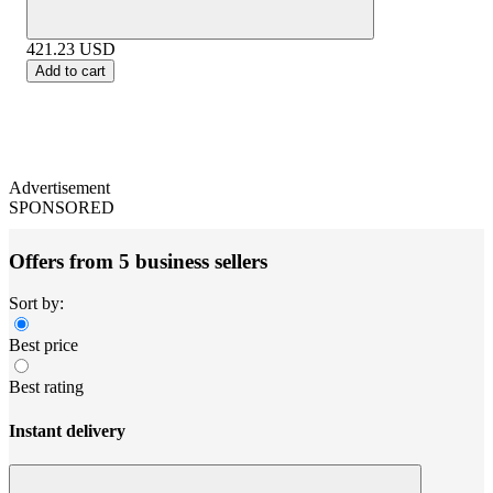
421.23
USD
Add to cart
Advertisement
SPONSORED
Offers from 5 business sellers
Sort by:
Best price
Best rating
Instant delivery