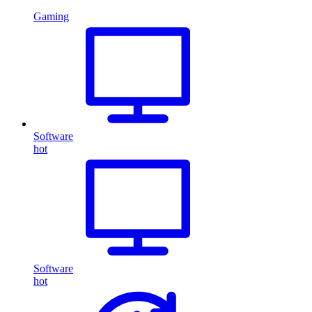
Gaming
Software
hot
Software
hot