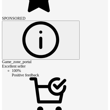
SPONSORED
Game_zone_portal
Excellent seller
100%
Positive feedback