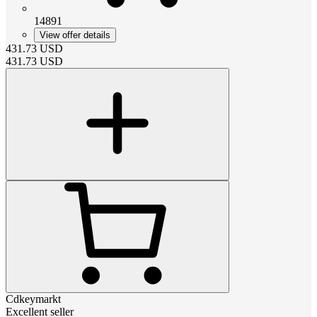
14891
View offer details
431.73
USD
431.73
USD
Cdkeymarkt
Excellent seller