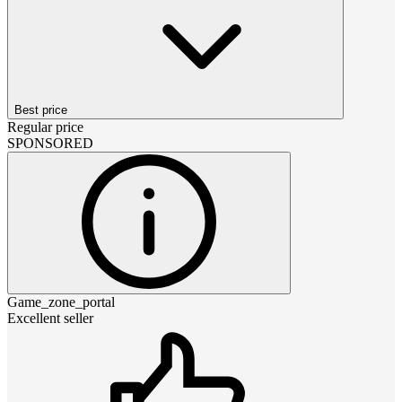
Best price
Regular price
SPONSORED
Game_zone_portal
Excellent seller