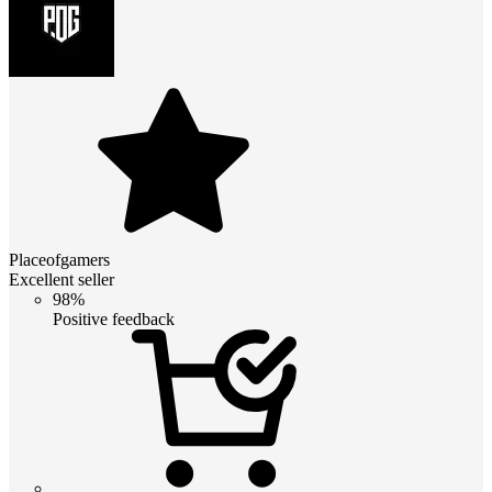
Placeofgamers
Excellent seller
98%
Positive feedback