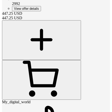
2992
View offer details
447.25
USD
447.25
USD
My_digital_world