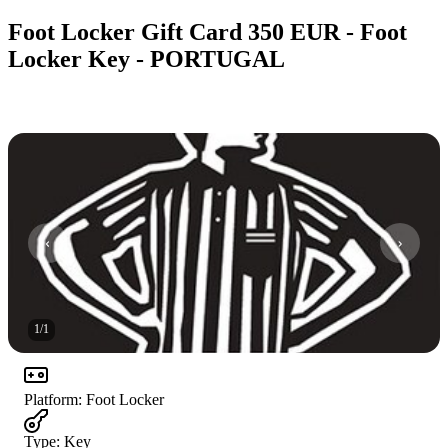
Foot Locker Gift Card 350 EUR - Foot
Locker Key - PORTUGAL
1
/
1
Platform
:
Foot Locker
Type
:
Key