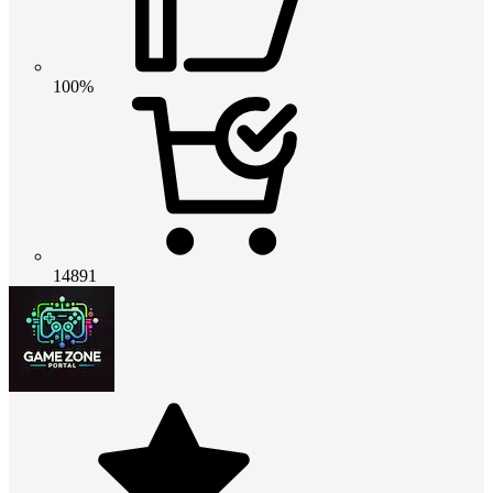
100%
14891