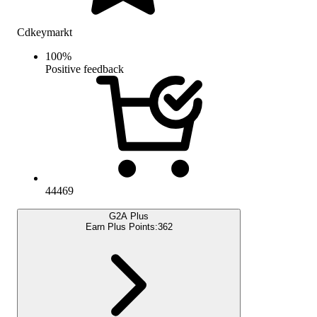
Cdkeymarkt
100
%
Positive feedback
44469
G2A Plus
Earn Plus Points:
362