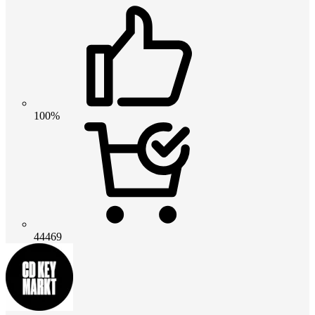
100%
44469