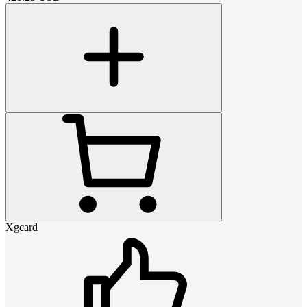
Xgcard