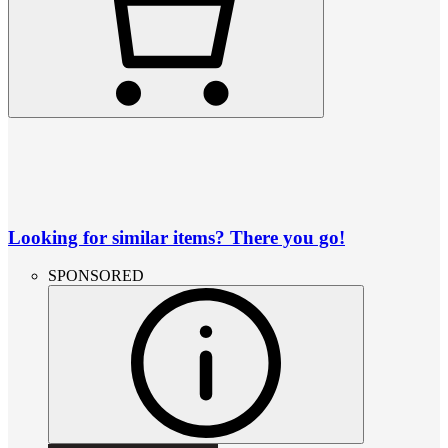
Looking for similar items? There you go!
SPONSORED