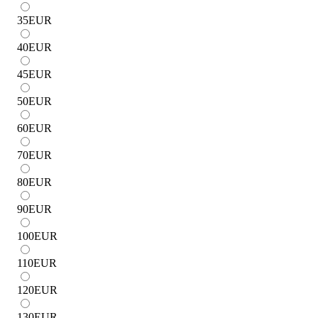
35
EUR
40
EUR
45
EUR
50
EUR
60
EUR
70
EUR
80
EUR
90
EUR
100
EUR
110
EUR
120
EUR
130
EUR