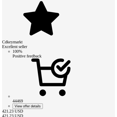
Cdkeymarkt
Excellent seller
100%
Positive feedback
44469
View offer details
421.23
USD
421.23
USD