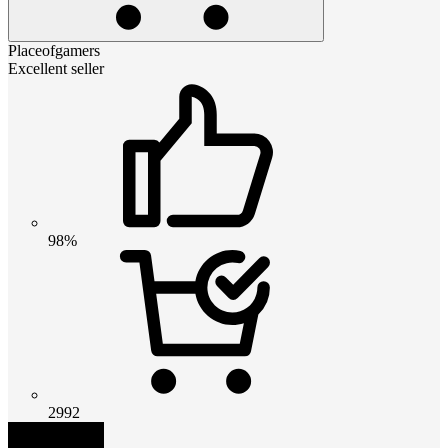
Placeofgamers
Excellent seller
98%
2992