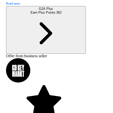
Read more
G2A Plus
Earn Plus Points:
362
Offer from business seller