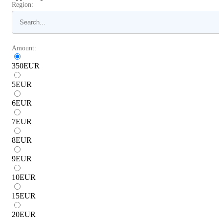
Region:
Amount:
350
EUR
5
EUR
6
EUR
7
EUR
8
EUR
9
EUR
10
EUR
15
EUR
20
EUR