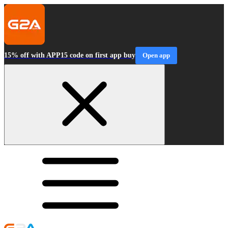
15% off with APP15 code on first app buy
Open app