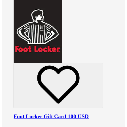
Foot Locker Gift Card 100 USD