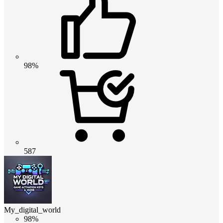
98%
587
My_digital_world
98%