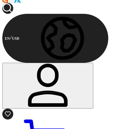
EN
USD