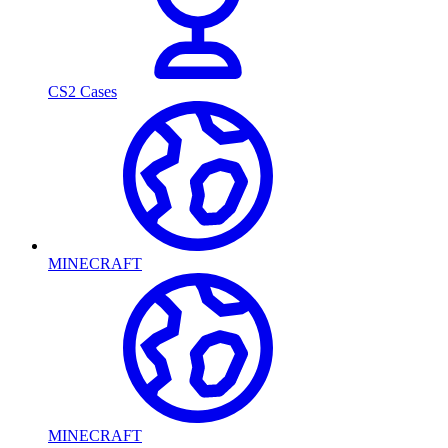
CS2 Cases
MINECRAFT
MINECRAFT