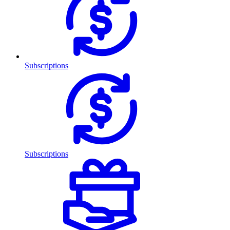
Subscriptions
Subscriptions