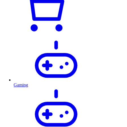
Gaming