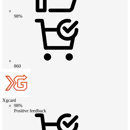
98%
860
Xgcard
98%
Positive feedback