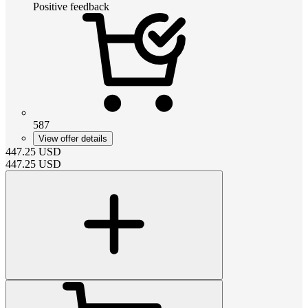
Positive feedback
587
View offer details
447.25
USD
447.25
USD