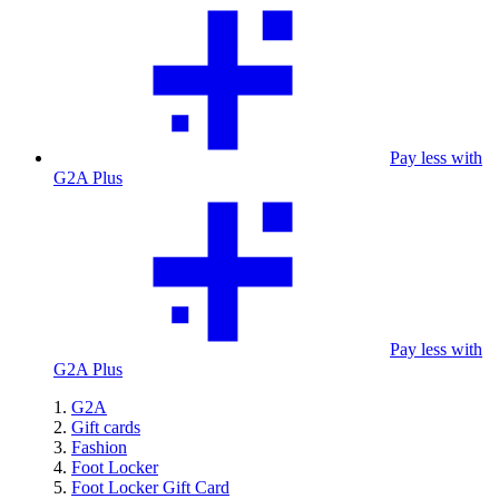
Pay less with
G2A Plus
Pay less with
G2A Plus
G2A
Gift cards
Fashion
Foot Locker
Foot Locker Gift Card