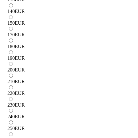
140
EUR
150
EUR
170
EUR
180
EUR
190
EUR
200
EUR
210
EUR
220
EUR
230
EUR
240
EUR
250
EUR