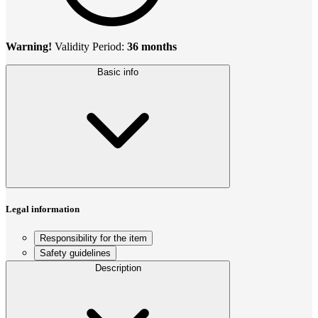
Warning!
Validity Period:
36 months
Basic info
Legal information
Responsibility for the item
Safety guidelines
Description