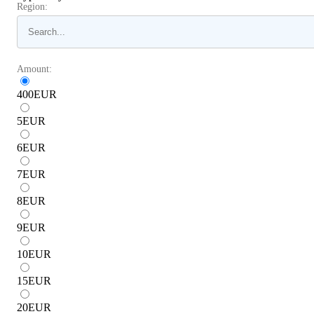
Region:
Amount:
400
EUR
5
EUR
6
EUR
7
EUR
8
EUR
9
EUR
10
EUR
15
EUR
20
EUR