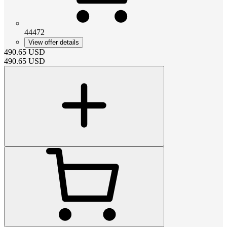
44472
View offer details
490.65
USD
490.65
USD