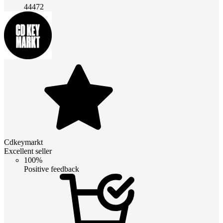
44472
Cdkeymarkt
Excellent seller
100%
Positive feedback