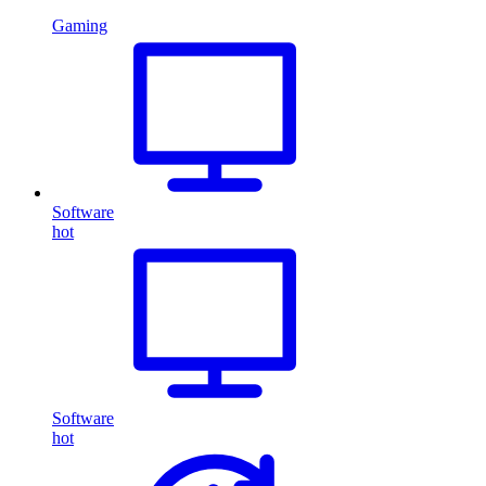
Gaming
Software
hot
Software
hot