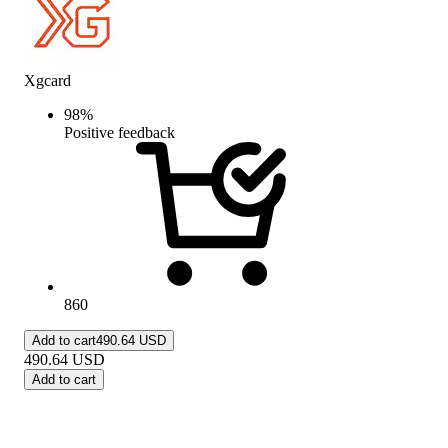
Xgcard
98
%
Positive feedback
860
Add to cart
490.64 USD
490.64
USD
Add to cart