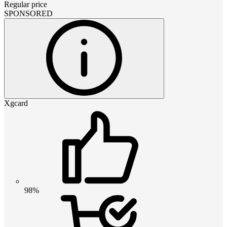
Regular price
SPONSORED
Xgcard
98%