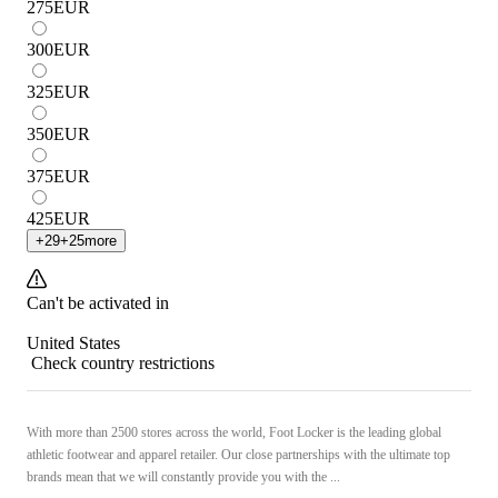
275
EUR
300
EUR
325
EUR
350
EUR
375
EUR
425
EUR
+
29
+
25
more
Can't be activated in
United States
Check country restrictions
With more than 2500 stores across the world, Foot Locker is the leading global
athletic footwear and apparel retailer. Our close partnerships with the ultimate top
brands mean that we will constantly provide you with the ...