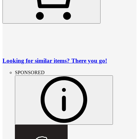
Looking for similar items? There you go!
SPONSORED