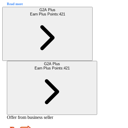
Read more
G2A Plus
Earn Plus Points:
421
G2A Plus
Earn Plus Points:
421
Offer from business seller