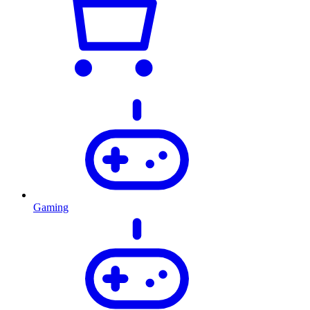
Gaming