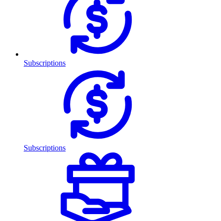
Subscriptions
Subscriptions