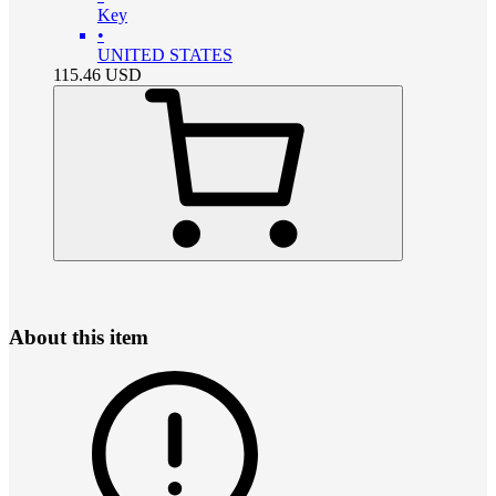
Key
•
UNITED STATES
115.46
USD
About this item