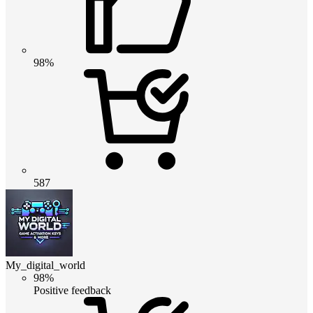
98%
587
My_digital_world
98%
Positive feedback