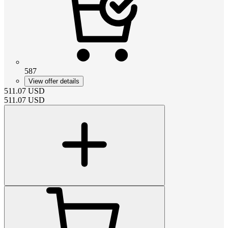
587
View offer details
511.07
USD
511.07
USD