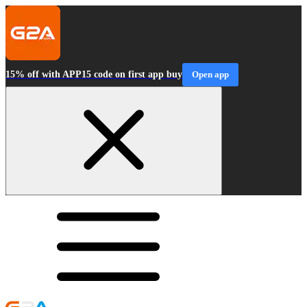
15% off with APP15 code on first app buy
Open app