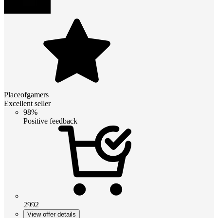
Placeofgamers
Excellent seller
98%
Positive feedback
2992
View offer details