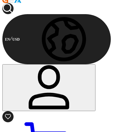
EN
USD