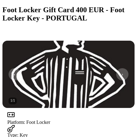
Foot Locker Gift Card 400 EUR - Foot
Locker Key - PORTUGAL
1
/
1
Platform
:
Foot Locker
Type
:
Key