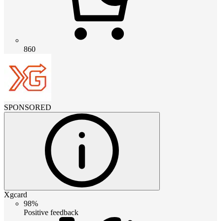
860
SPONSORED
Xgcard
98%
Positive feedback