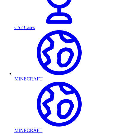
CS2 Cases
MINECRAFT
MINECRAFT