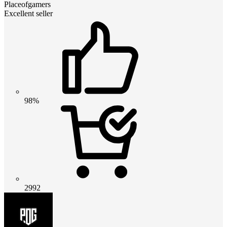
Placeofgamers
Excellent seller
98%
2992