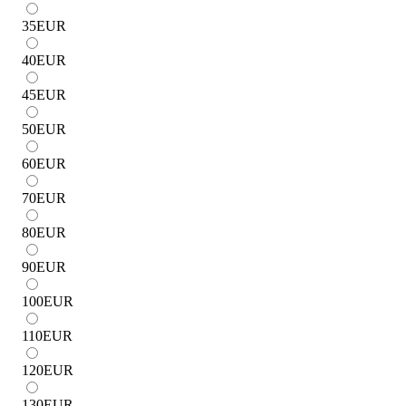
35
EUR
40
EUR
45
EUR
50
EUR
60
EUR
70
EUR
80
EUR
90
EUR
100
EUR
110
EUR
120
EUR
130
EUR