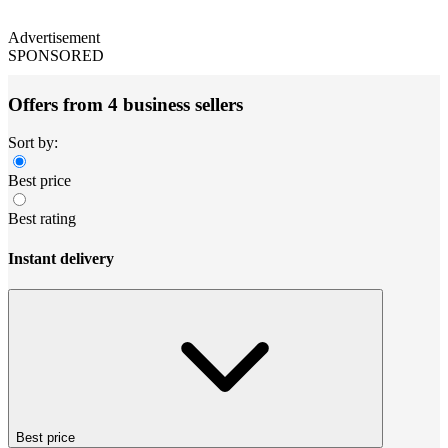
Advertisement
SPONSORED
Offers from 4 business sellers
Sort by:
Best price
Best rating
Instant delivery
Best price