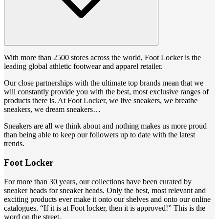
With more than 2500 stores across the world, Foot Locker is the
leading global athletic footwear and apparel retailer.
Our close partnerships with the ultimate top brands mean that we
will constantly provide you with the best, most exclusive ranges of
products there is. At Foot Locker, we live sneakers, we breathe
sneakers, we dream sneakers…
Sneakers are all we think about and nothing makes us more proud
than being able to keep our followers up to date with the latest
trends.
Foot Locker
For more than 30 years, our collections have been curated by
sneaker heads for sneaker heads. Only the best, most relevant and
exciting products ever make it onto our shelves and onto our online
catalogues. “If it is at Foot locker, then it is approved!” This is the
word on the street.