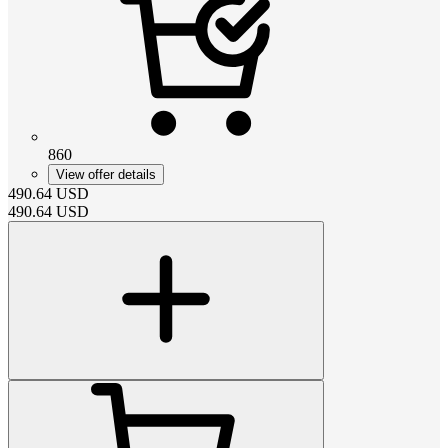
860
View offer details
490.64
USD
490.64
USD