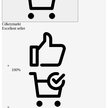
Cdkeymarkt
Excellent seller
100%