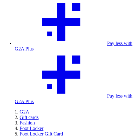
Pay less with
G2A Plus
Pay less with
G2A Plus
G2A
Gift cards
Fashion
Foot Locker
Foot Locker Gift Card