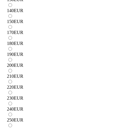
140
EUR
150
EUR
170
EUR
180
EUR
190
EUR
200
EUR
210
EUR
220
EUR
230
EUR
240
EUR
250
EUR