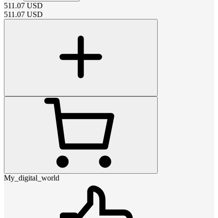
511.07
USD
511.07
USD
My_digital_world