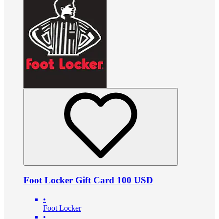
Foot Locker Gift Card 100 USD
•
Foot Locker
•