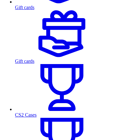
Gift cards
Gift cards
CS2 Cases