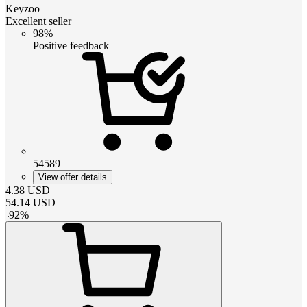
Keyzoo
Excellent seller
98%
Positive feedback
54589
View offer details
4.38
USD
54.14
USD
-
92
%