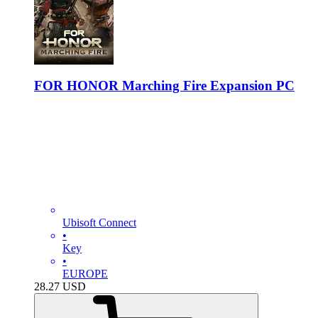
FOR HONOR Marching Fire Expansion PC
Ubisoft Connect
•
Key
•
EUROPE
28.27
USD