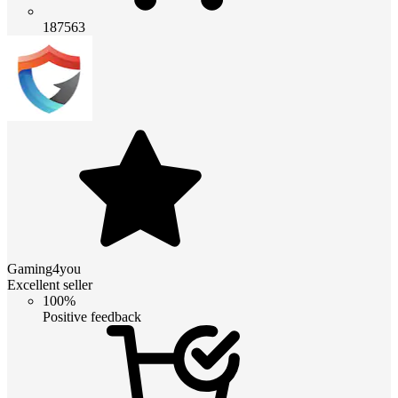
187563
Gaming4you
Excellent seller
100%
Positive feedback