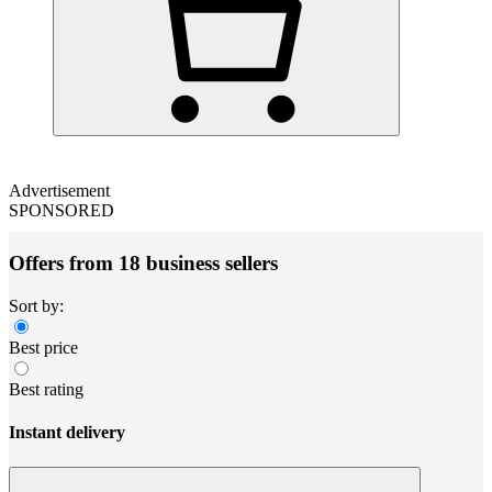
Advertisement
SPONSORED
Offers from 18 business sellers
Sort by:
Best price
Best rating
Instant delivery