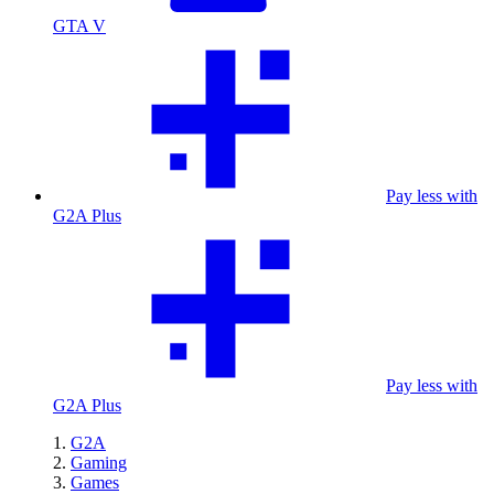
GTA V
Pay less with
G2A Plus
Pay less with
G2A Plus
G2A
Gaming
Games