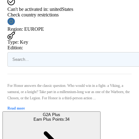
Can't be activated in:
unitedStates
Check country restrictions
Region
:
EUROPE
Type
:
Key
Edition:
For Honor answers the classic question. Who would win in a fight- a Viking, a
samurai, or a knight? Take part in a millennium-long war as one of the Warborn, the
Chosen, or the Legion. For Honor is a third-person action ...
Read more
G2A Plus
Earn Plus Points:
34