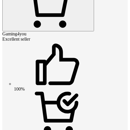
Gaming4you
Excellent seller
100%