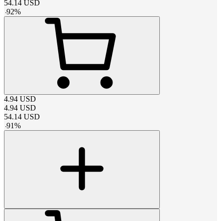
54.14
USD
-
92
%
4.94
USD
4.94
USD
54.14
USD
-
91
%