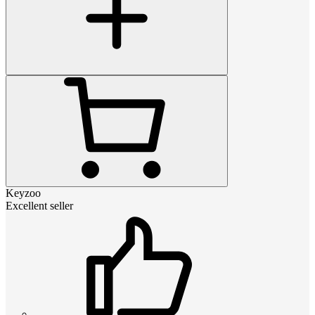
Keyzoo
Excellent seller