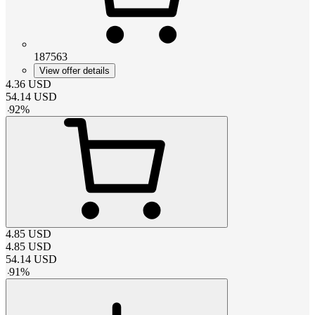
187563
View offer details
4.36
USD
54.14
USD
-
92
%
4.85
USD
4.85
USD
54.14
USD
-
91
%