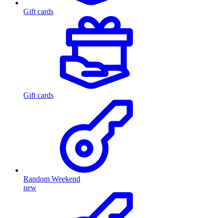
Gift cards
Gift cards
Random Weekend
new