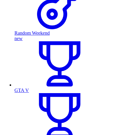
Random Weekend
new
GTA V