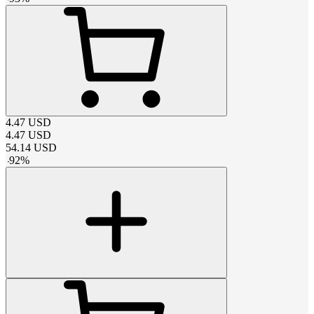
4.47
USD
4.47
USD
54.14
USD
-
92
%