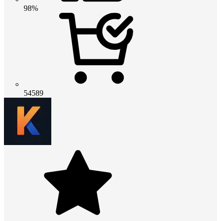
98%
54589