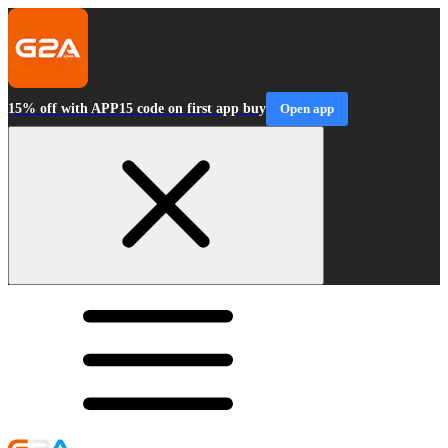
15% off with APP15 code on first app buy
Open app