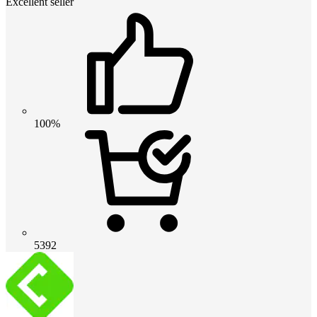
Excellent seller
100%
5392