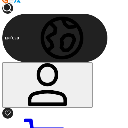
EN
USD