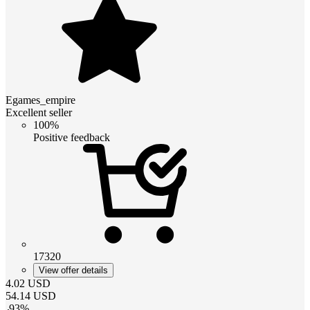
Egames_empire
Excellent seller
100%
Positive feedback
17320
View offer details
4.02
USD
54.14
USD
-
93
%