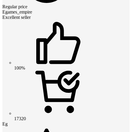
Regular price
Egames_empire
Excellent seller
100%
17320
Eg