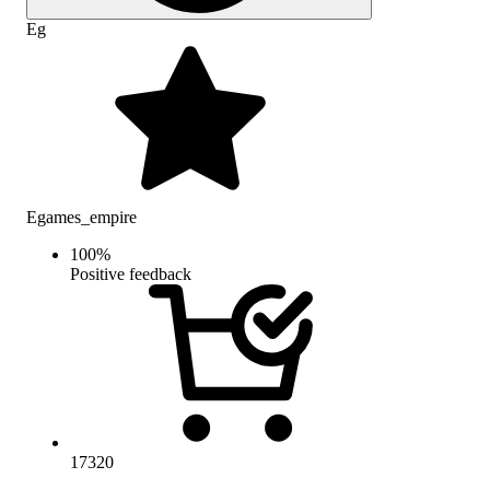
Eg
Egames_empire
100
%
Positive feedback
17320