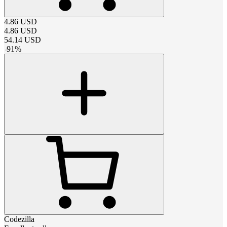
4.86
USD
4.86
USD
54.14
USD
-
91
%
Codezilla