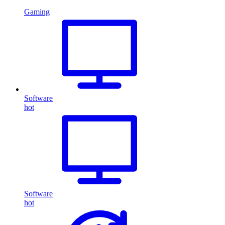
Gaming
Software
hot
Software
hot