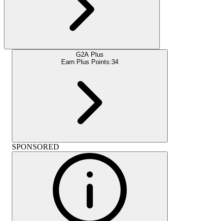
G2A Plus
Earn Plus Points:
34
SPONSORED