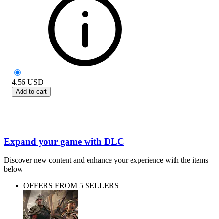
4.56
USD
Add to cart
Expand your game with DLC
Discover new content and enhance your experience with the items
below
OFFERS FROM 5 SELLERS