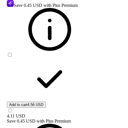
Save
0.45 USD
with Plus Premium
Add to cart
4.56 USD
4.11
USD
Save
0.45 USD
with
Plus Premium