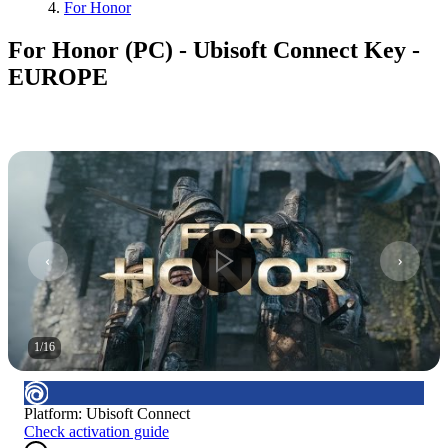
For Honor
For Honor (PC) - Ubisoft Connect Key -
EUROPE
1
/
16
Platform
:
Ubisoft Connect
Check activation guide