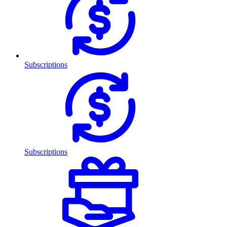
Subscriptions
Subscriptions