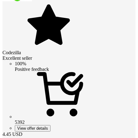
Codezilla
Excellent seller
100%
Positive feedback
5392
View offer details
4.45
USD