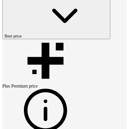
Best price
Plus Premium
price