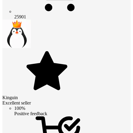
25901
Kinguin
Excellent seller
100%
Positive feedback