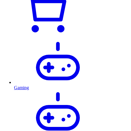
Gaming