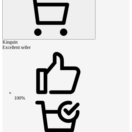
Kinguin
Excellent seller
100%