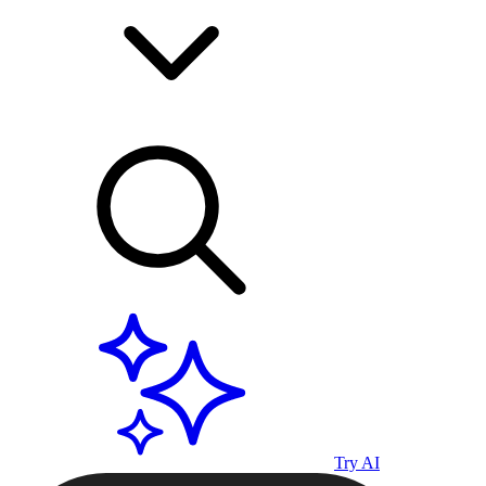
Try AI