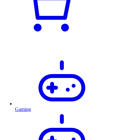
Gaming