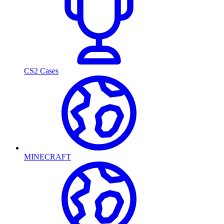
CS2 Cases
MINECRAFT