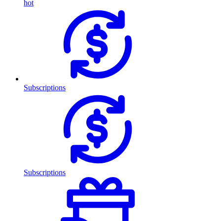
hot
Subscriptions
Subscriptions