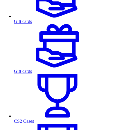
Gift cards
Gift cards
CS2 Cases