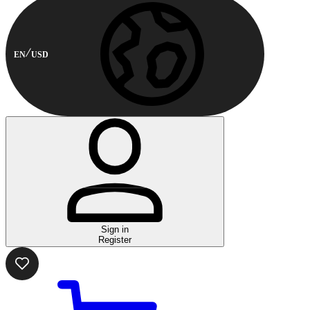
EN
USD
Sign in
Register