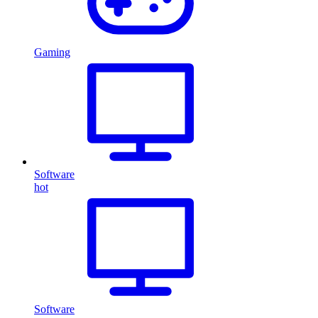
Gaming
Software
hot
Software