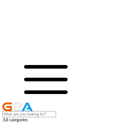
All categories