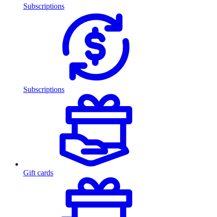
Subscriptions
Subscriptions
Gift cards