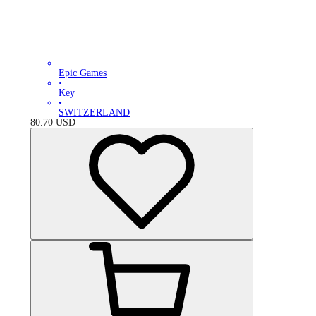
Epic Games
•
Key
•
SWITZERLAND
80.70
USD