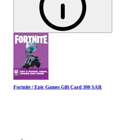
Fortnite / Epic Games Gift Card 300 SAR