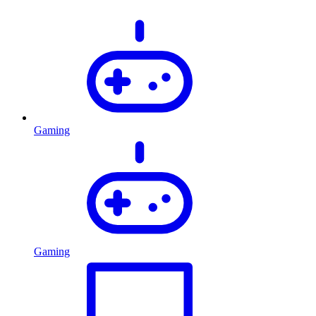
Gaming
Gaming