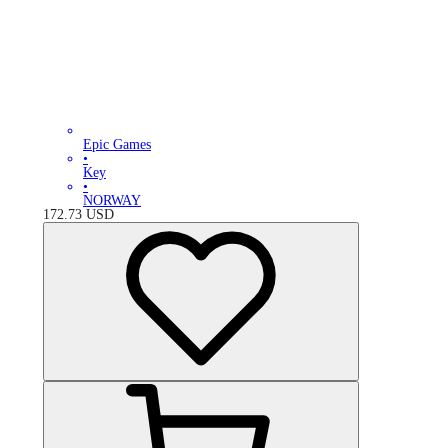
Epic Games
•
Key
•
NORWAY
172.73
USD