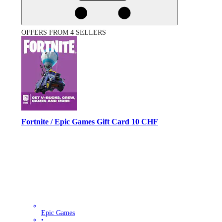
OFFERS FROM 4 SELLERS
Fortnite / Epic Games Gift Card 10 CHF
Epic Games
•