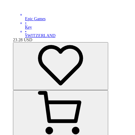
Epic Games
•
Key
•
SWITZERLAND
23.28
USD