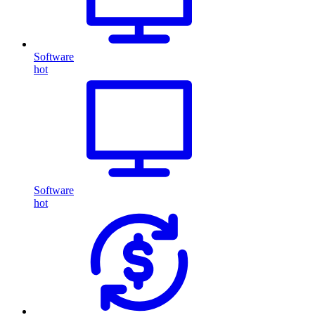
Software
hot
Software
hot