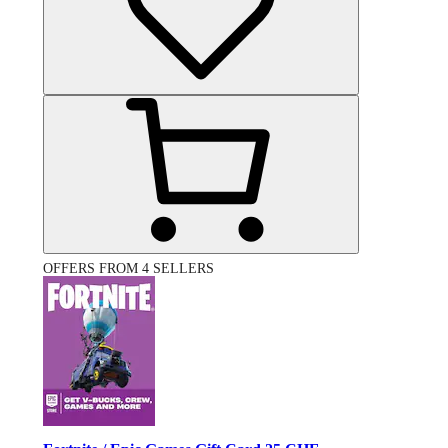
OFFERS FROM 4 SELLERS