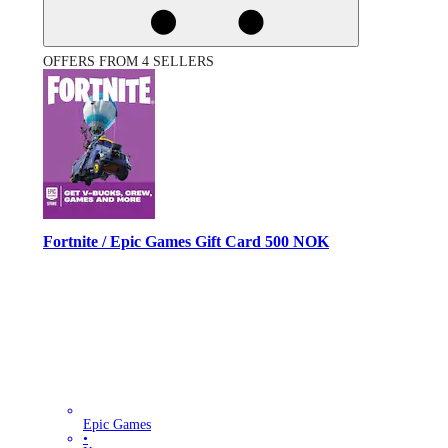
OFFERS FROM 4 SELLERS
Fortnite / Epic Games Gift Card 500 NOK
Epic Games
•