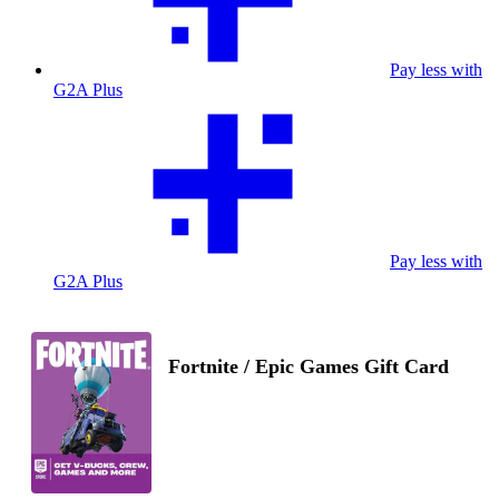
Pay less with
G2A Plus
Pay less with
G2A Plus
Fortnite / Epic Games Gift Card