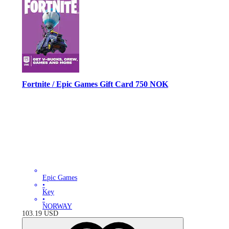
Fortnite / Epic Games Gift Card 750 NOK
Epic Games
•
Key
•
NORWAY
103.19
USD