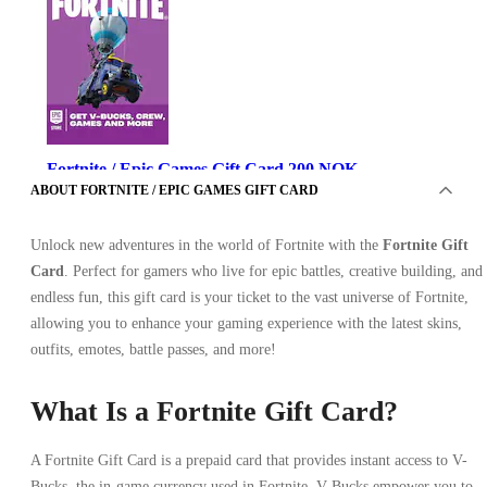
Fortnite / Epic Games Gift Card 200 NOK
ABOUT FORTNITE / EPIC GAMES GIFT CARD
Unlock new adventures in the world of Fortnite with the
Fortnite Gift
Card
. Perfect for gamers who live for epic battles, creative building, and
endless fun, this gift card is your ticket to the vast universe of Fortnite,
allowing you to enhance your gaming experience with the latest skins,
outfits, emotes, battle passes, and more!
Epic Games
•
Key
What Is a Fortnite Gift Card?
•
NORWAY
26.56
USD
A Fortnite Gift Card is a prepaid card that provides instant access to V-
Bucks, the in-game currency used in Fortnite. V-Bucks empower you to