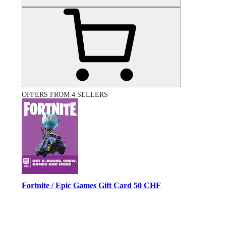
OFFERS FROM 4 SELLERS
Fortnite / Epic Games Gift Card 50 CHF