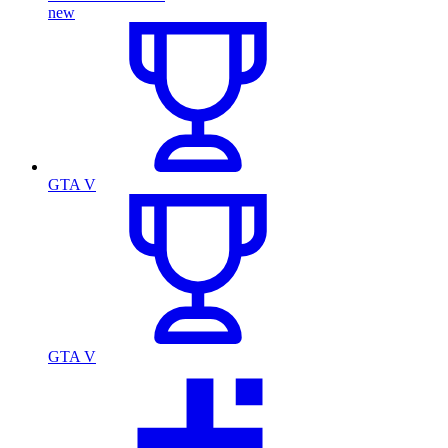
new
GTA V
GTA V