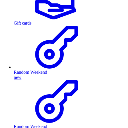
Gift cards
Random Weekend
new
Random Weekend