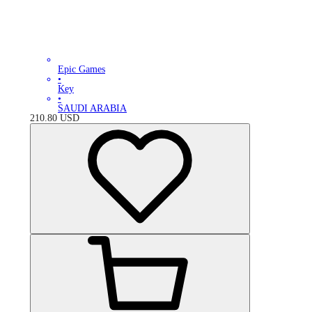
Epic Games
•
Key
•
SAUDI ARABIA
210.80
USD