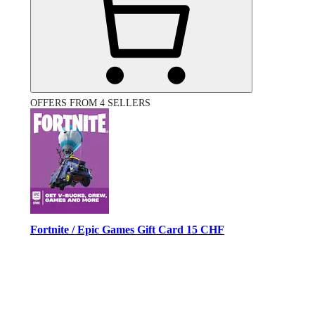
OFFERS FROM 4 SELLERS
Fortnite / Epic Games Gift Card 15 CHF