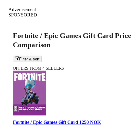
Advertisement
SPONSORED
Fortnite / Epic Games Gift Card Price
Comparison
Filter & sort
OFFERS FROM 4 SELLERS
Fortnite / Epic Games Gift Card 1250 NOK