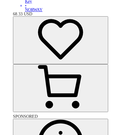
Key
•
NORWAY
68.33
USD
SPONSORED