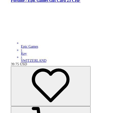
Fortnite / Epic Games Gift Card 25 CHF
Epic Games
•
Key
•
SWITZERLAND
39.75
USD