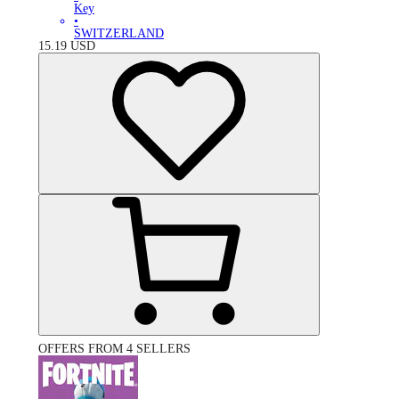
Key
•
SWITZERLAND
15.19
USD
OFFERS FROM 4 SELLERS