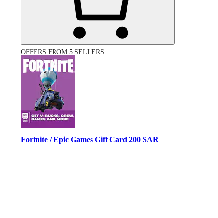
OFFERS FROM 5 SELLERS
Fortnite / Epic Games Gift Card 200 SAR