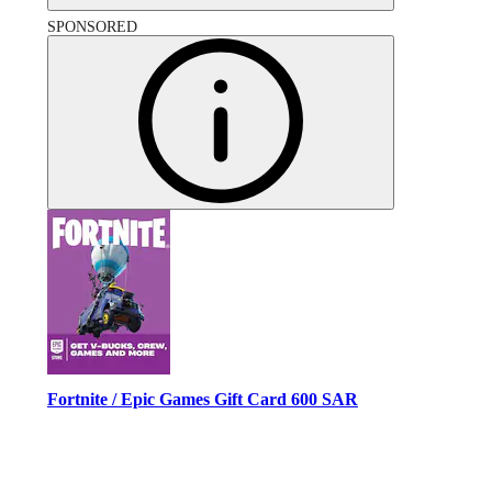
SPONSORED
Fortnite / Epic Games Gift Card 600 SAR