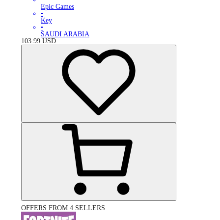
Epic Games
•
Key
•
SAUDI ARABIA
103.99
USD
OFFERS FROM 4 SELLERS