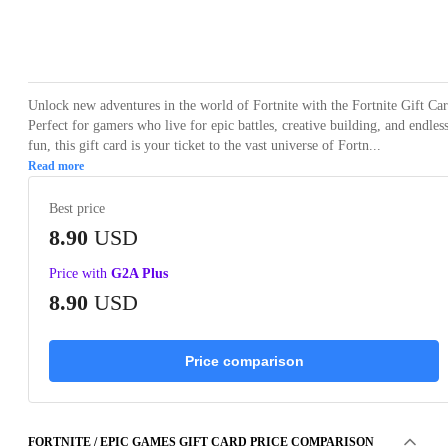
Loading...
Unlock new adventures in the world of Fortnite with the Fortnite Gift Car
Perfect for gamers who live for epic battles, creative building, and endles
fun, this gift card is your ticket to the vast universe of Fortn...
Read more
Best price
8.90
USD
Price with
G2A Plus
8.90
USD
Price comparison
FORTNITE / EPIC GAMES GIFT CARD PRICE COMPARISON