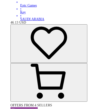
Epic Games
•
Key
•
SAUDI ARABIA
46.13
USD
OFFERS FROM 4 SELLERS