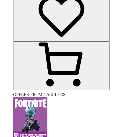
OFFERS FROM 4 SELLERS