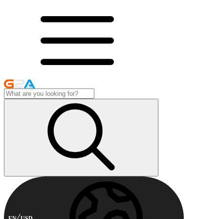
EN
USD