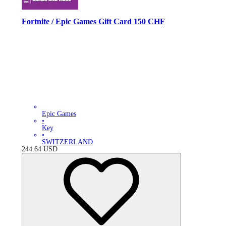
Fortnite / Epic Games Gift Card 150 CHF
Epic Games
•
Key
•
SWITZERLAND
244.64
USD