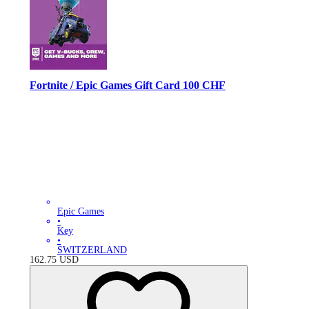
Fortnite / Epic Games Gift Card 100 CHF
Epic Games
•
Key
•
SWITZERLAND
162.75
USD