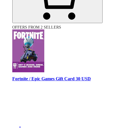
OFFERS FROM 2 SELLERS
Fortnite / Epic Games Gift Card 30 USD