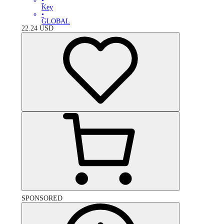
•
Key
•
GLOBAL
22.24
USD
SPONSORED