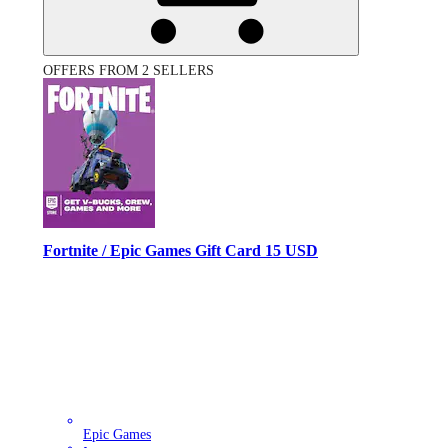
OFFERS FROM 2 SELLERS
Fortnite / Epic Games Gift Card 15 USD
Epic Games