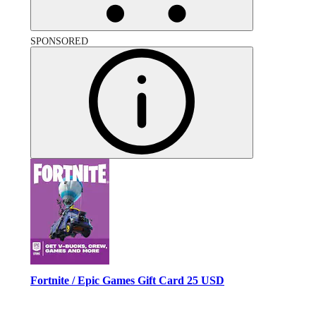
SPONSORED
Fortnite / Epic Games Gift Card 25 USD