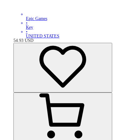
Epic Games
•
Key
•
UNITED STATES
54.93
USD