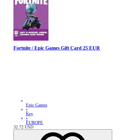
Fortnite / Epic Games Gift Card 25 EUR
Epic Games
•
Key
•
EUROPE
32.72
USD