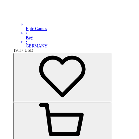
Epic Games
•
Key
•
GERMANY
19.17
USD