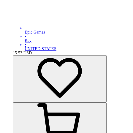
Epic Games
•
Key
•
UNITED STATES
15.53
USD