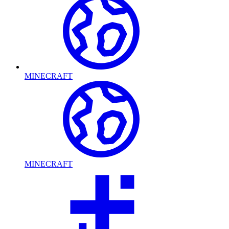
MINECRAFT
MINECRAFT