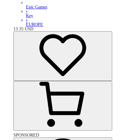
Epic Games
•
Key
•
EUROPE
13.35
USD
SPONSORED