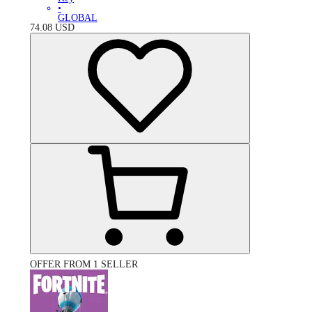
•
GLOBAL
74.08
USD
OFFER FROM 1 SELLER