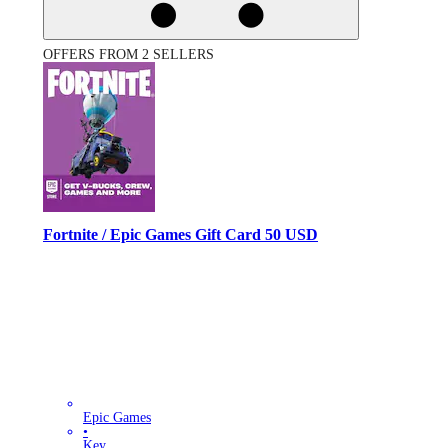
OFFERS FROM 2 SELLERS
Fortnite / Epic Games Gift Card 50 USD
Epic Games
•
Key