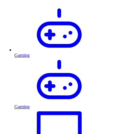
Gaming
Gaming