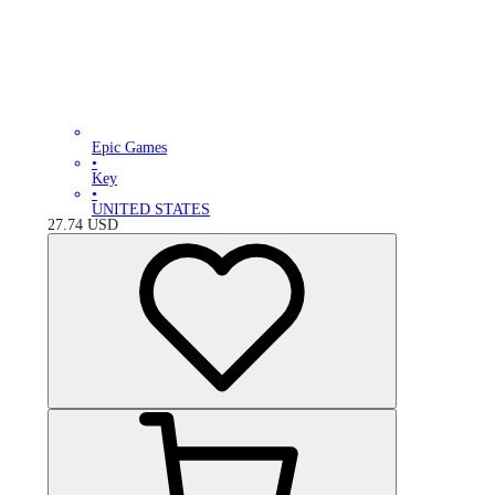
Epic Games
•
Key
•
UNITED STATES
27.74
USD