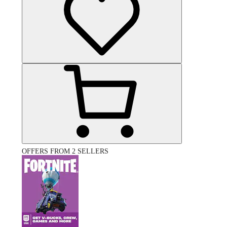
OFFERS FROM 2 SELLERS