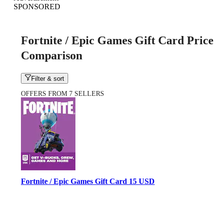
SPONSORED
Fortnite / Epic Games Gift Card Price
Comparison
Filter & sort
OFFERS FROM 7 SELLERS
Fortnite / Epic Games Gift Card 15 USD