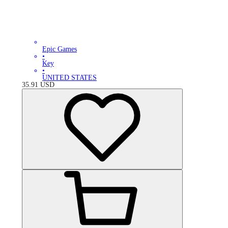
Epic Games
•
Key
•
UNITED STATES
35.91
USD