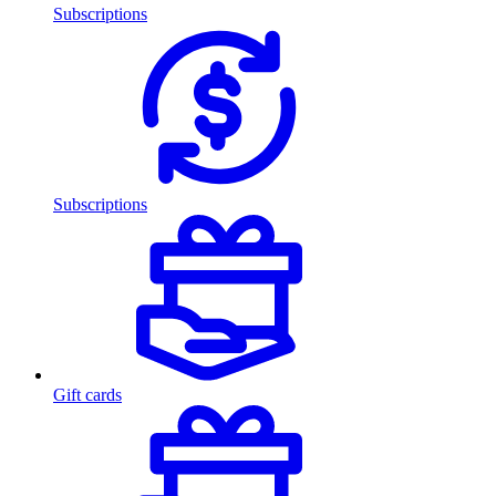
Subscriptions
Subscriptions
Gift cards