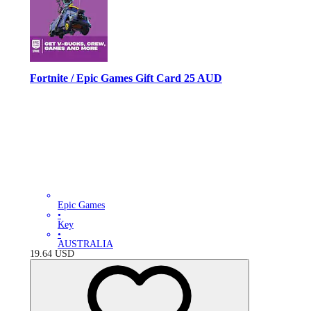
Fortnite / Epic Games Gift Card 25 AUD
Epic Games
•
Key
•
AUSTRALIA
19.64
USD