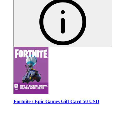
Fortnite / Epic Games Gift Card 50 USD