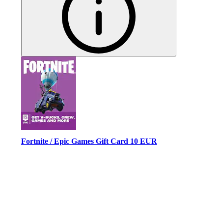
Fortnite / Epic Games Gift Card 10 EUR