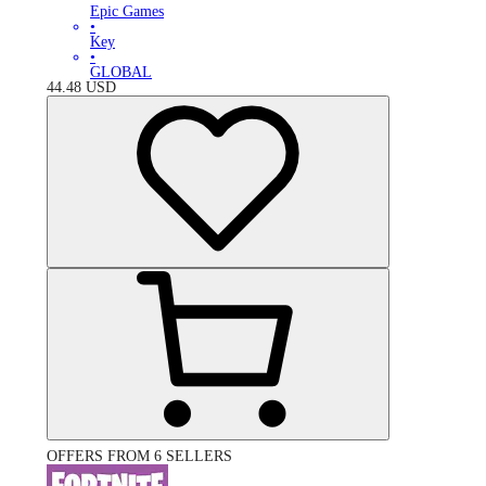
Epic Games
•
Key
•
GLOBAL
44.48
USD
OFFERS FROM 6 SELLERS