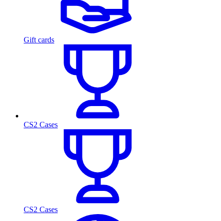
Gift cards
CS2 Cases
CS2 Cases