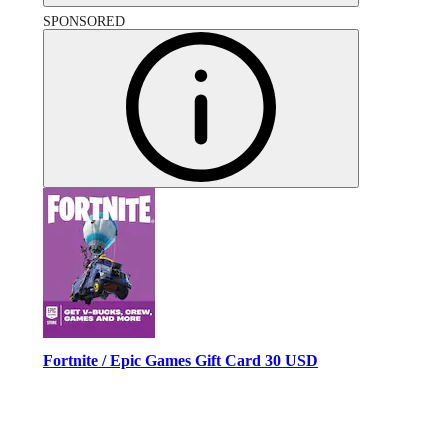
SPONSORED
Fortnite / Epic Games Gift Card 30 USD