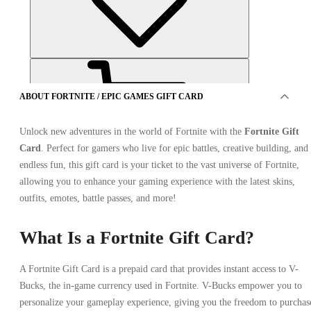
ABOUT FORTNITE / EPIC GAMES GIFT CARD
Unlock new adventures in the world of Fortnite with the
Fortnite Gift
Card
. Perfect for gamers who live for epic battles, creative building, and
endless fun, this gift card is your ticket to the vast universe of Fortnite,
OFFERS FROM 2 SELLERS
allowing you to enhance your gaming experience with the latest skins,
outfits, emotes, battle passes, and more!
What Is a Fortnite Gift Card?
A Fortnite Gift Card is a prepaid card that provides instant access to V-
Bucks, the in-game currency used in Fortnite. V-Bucks empower you to
personalize your gameplay experience, giving you the freedom to purchas
Fortnite / Epic Games Gift Card 75 USD