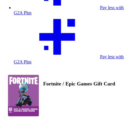
Pay less with
G2A Plus
Pay less with
G2A Plus
Fortnite / Epic Games Gift Card