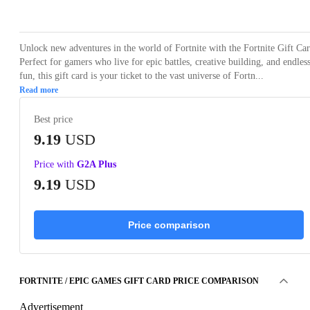
Loading...
Unlock new adventures in the world of Fortnite with the Fortnite Gift Car
Perfect for gamers who live for epic battles, creative building, and endles
fun, this gift card is your ticket to the vast universe of Fortn...
Read more
Best price
9.19
USD
Price with
G2A Plus
9.19
USD
Price comparison
FORTNITE / EPIC GAMES GIFT CARD PRICE COMPARISON
Advertisement