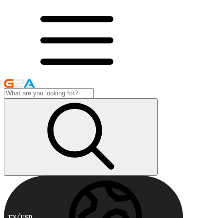
EN
USD