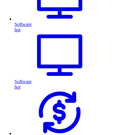
Software
hot
Software
hot