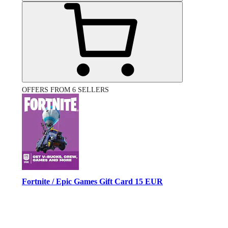
OFFERS FROM 6 SELLERS
Fortnite / Epic Games Gift Card 15 EUR