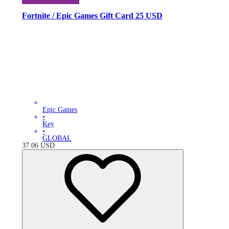
Fortnite / Epic Games Gift Card 25 USD
Epic Games
•
Key
•
GLOBAL
37.06
USD