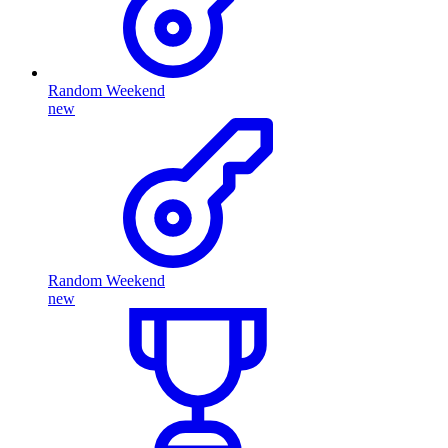
Random Weekend
new
Random Weekend
new