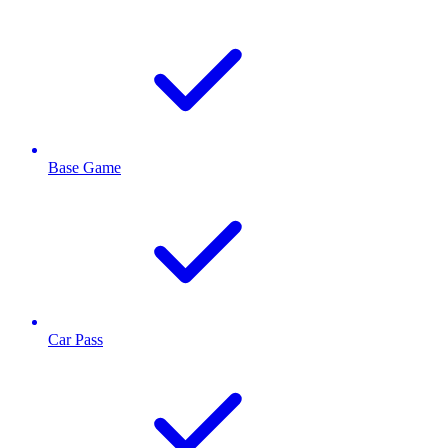
Base Game
Car Pass