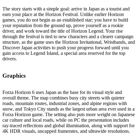
The story starts with a simple goal: arrive in Japan as a tourist and
earn your place at the Horizon Festival. Unlike earlier Horizon
games, you do not begin as an established star; you have to build
your reputation from the ground up, prove yourself as a rookie
driver, and work toward the title of Horizon Legend. Your rise
through the festival is tied to new characters and a clearer campaign
structure, as the game uses the Horizon Invitational, Wristbands, and
Discover Japan activities to push your progress forward until you
gain access to Legend Island, a special area reserved for the top
drivers.
Graphics
Forza Horizon 6 uses Japan as the base for its visual style and
overall theme. The map combines busy city streets with quieter
roads, mountain routes, industrial zones, and alpine regions with
snow, and Tokyo City stands as the largest urban area ever used in a
Forza Horizon game. The setting also puts more weight on Japanese
car culture and local roads, while on PC the presentation includes
ray‑traced reflections and global illumination, along with support for
4K HDR visuals, uncapped framerates, and ultrawide resolutions.