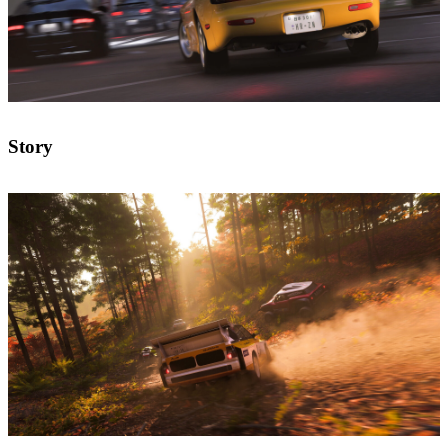
Story