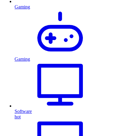
Gaming
Gaming
Software
hot