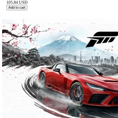
105.84
USD
Add to cart