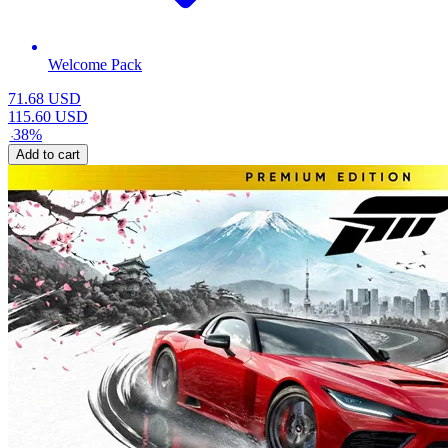
Welcome Pack
71.68
USD
115.60
USD
-
38
%
Add to cart