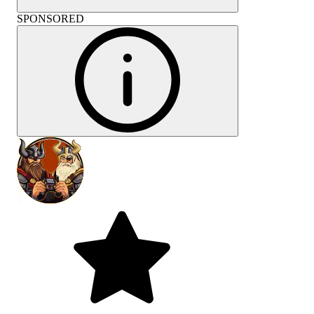
SPONSORED