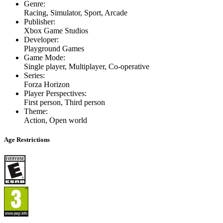
Genre
:
Racing, Simulator, Sport, Arcade
Publisher
:
Xbox Game Studios
Developer
:
Playground Games
Game Mode
:
Single player, Multiplayer, Co-operative
Series
:
Forza Horizon
Player Perspectives
:
First person, Third person
Theme
:
Action, Open world
Age Restrictions