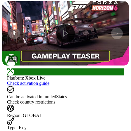
1
/
12
Platform
:
Xbox Live
Check activation guide
Can be activated in:
unitedStates
Check country restrictions
Region
:
GLOBAL
Type
:
Key