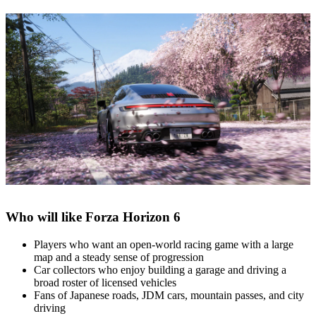
Who will like Forza Horizon 6
Players who want an open‑world racing game with a large
map and a steady sense of progression
Car collectors who enjoy building a garage and driving a
broad roster of licensed vehicles
Fans of Japanese roads, JDM cars, mountain passes, and city
driving