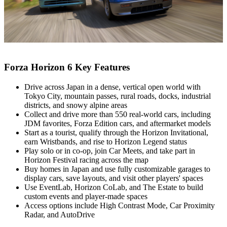
Forza Horizon 6 Key Features
Drive across Japan in a dense, vertical open world with
Tokyo City, mountain passes, rural roads, docks, industrial
districts, and snowy alpine areas
Collect and drive more than 550 real‑world cars, including
JDM favorites, Forza Edition cars, and aftermarket models
Start as a tourist, qualify through the Horizon Invitational,
earn Wristbands, and rise to Horizon Legend status
Play solo or in co‑op, join Car Meets, and take part in
Horizon Festival racing across the map
Buy homes in Japan and use fully customizable garages to
display cars, save layouts, and visit other players' spaces
Use EventLab, Horizon CoLab, and The Estate to build
custom events and player‑made spaces
Access options include High Contrast Mode, Car Proximity
Radar, and AutoDrive