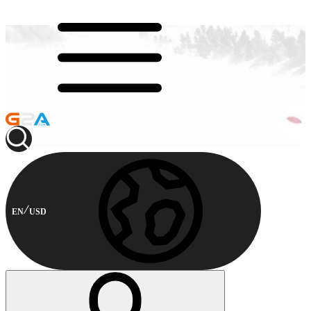
EN
USD