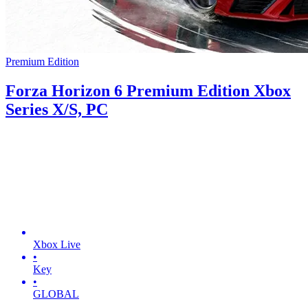
Premium Edition
Forza Horizon 6 Premium Edition Xbox
Series X/S, PC
Xbox Live
•
Key
•
GLOBAL