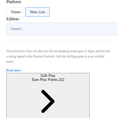
Platform:
Steam
Xbox Live
Edition:
Forza Horizon 6 lets you discover the breathtaking landscapes of Japan and become
a racing legend at the Horizon Festival. Add this thrilling game to your wishlist
today!
Read more
G2A Plus
Earn Plus Points:
212