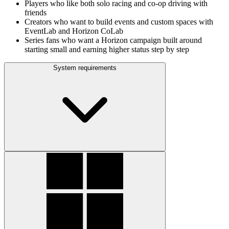
Players who like both solo racing and co‑op driving with
friends
Creators who want to build events and custom spaces with
EventLab and Horizon CoLab
Series fans who want a Horizon campaign built around
starting small and earning higher status step by step
System requirements