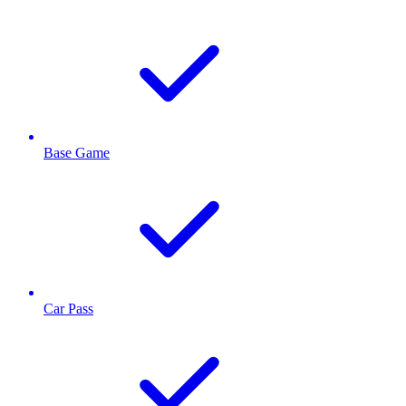
Base Game
Car Pass