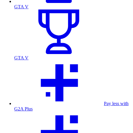
GTA V
GTA V
Pay less with
G2A Plus