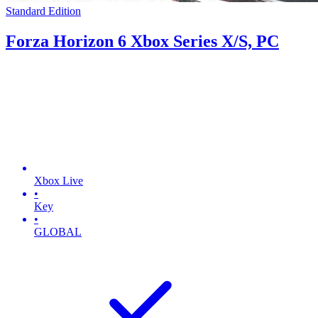
Standard Edition
Forza Horizon 6 Xbox Series X/S, PC
Xbox Live
•
Key
•
GLOBAL