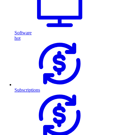
Software
hot
Subscriptions