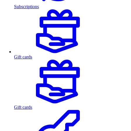
Subscriptions
Gift cards
Gift cards