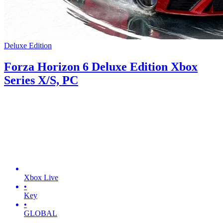
Deluxe Edition
Forza Horizon 6 Deluxe Edition Xbox
Series X/S, PC
Xbox Live
•
Key
•
GLOBAL