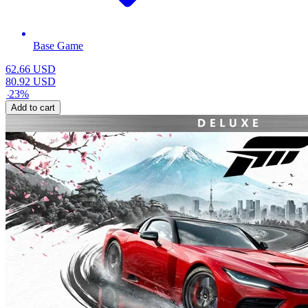
Base Game
62.66
USD
80.92
USD
-
23
%
Add to cart