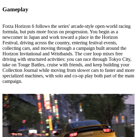
Gameplay
Forza Horizon 6 follows the series' arcade‑style open‑world racing
formula, but puts more focus on progression. You begin as a
newcomer in Japan and work toward a place in the Horizon
Festival, driving across the country, entering festival events,
collecting cars, and moving through a campaign built around the
Horizon Invitational and Wristbands. The core loop mixes free
driving with structured activities: you can race through Tokyo City,
take on Touge Battles, cruise with friends, and keep building your
Collection Journal while moving from slower cars to faster and more
specialized machines, with solo and co‑op play both part of the main
campaign.