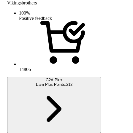
Vikingsbrothers
100
%
Positive feedback
14806
G2A Plus
Earn Plus Points:
212