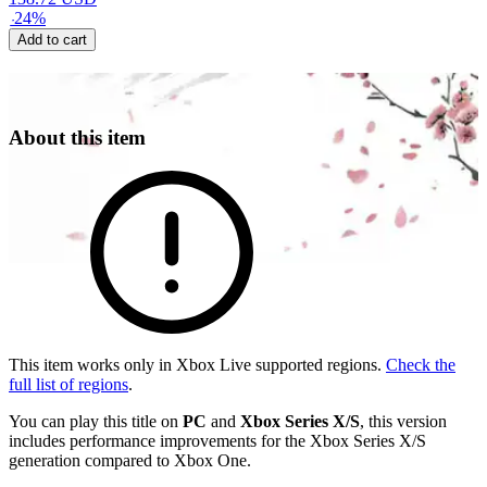
-
24
%
Add to cart
About this item
This item works only in Xbox Live supported regions.
Check the
full list of regions
.
You can play this title on
PC
and
Xbox Series X/S
, this version
includes performance improvements for the Xbox Series X/S
generation compared to Xbox One.