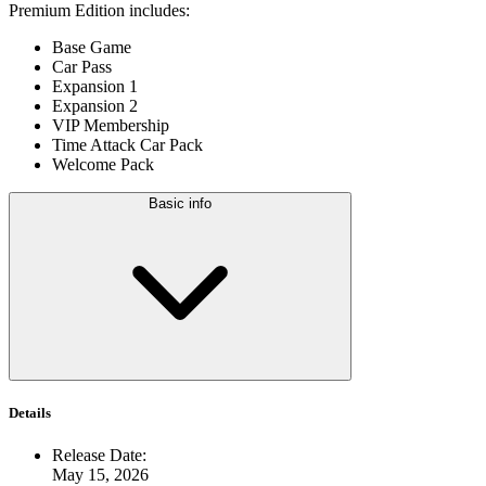
Premium Edition includes:
Base Game
Car Pass
Expansion 1
Expansion 2
VIP Membership
Time Attack Car Pack
Welcome Pack
Basic info
Details
Release Date
:
May 15, 2026