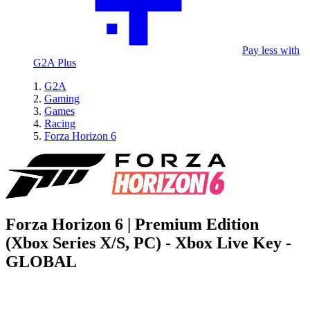
Pay less with
G2A Plus
G2A
Gaming
Games
Racing
Forza Horizon 6
Forza Horizon 6 | Premium Edition
(Xbox Series X/S, PC) - Xbox Live Key -
GLOBAL