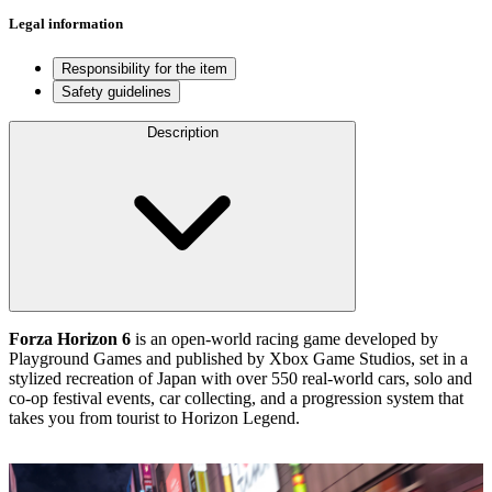
Legal information
Responsibility for the item
Safety guidelines
Description
Forza Horizon 6
is an open‑world racing game developed by
Playground Games and published by Xbox Game Studios, set in a
stylized recreation of Japan with over 550 real‑world cars, solo and
co‑op festival events, car collecting, and a progression system that
takes you from tourist to Horizon Legend.