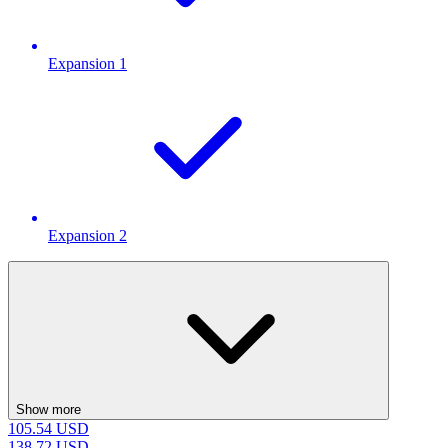
Expansion 1
Expansion 2
Show more
105.54
USD
138.72
USD