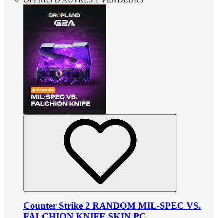
Counter Strike 2 RANDOM MIL-SPEC VS.
FALCHION KNIFE SKIN PC