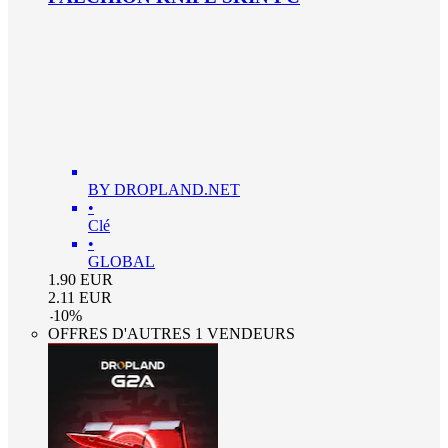
BY DROPLAND.NET
•
Clé
•
GLOBAL
1.90
EUR
2.11
EUR
-
10
%
OFFRES D'AUTRES 1 VENDEURS