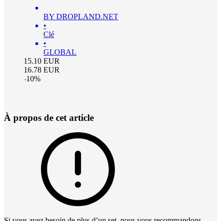
BY DROPLAND.NET
•
Clé
•
GLOBAL
15.10
EUR
16.78
EUR
-
10
%
À propos de cet article
Si vous avez besoin de plus d’un set, nous vous recommandons