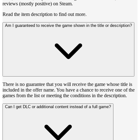
reviews (mostly positive) on Steam.
Read the item description to find out more.
Am I guaranteed to receive the game shown in the title or description?
There is no guarantee that you will receive the game whose title is
included in the offer name. You have a chance to receive one of the
games from the list or meeting the conditions in the description.
Can I get DLC or additional content instead of a full game?