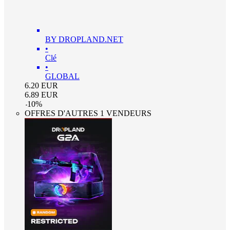
BY DROPLAND.NET
•
Clé
•
GLOBAL
6.20
EUR
6.89
EUR
-
10
%
OFFRES D'AUTRES 1 VENDEURS