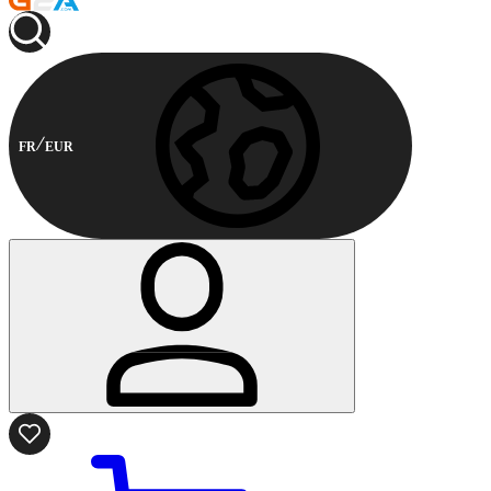
FR
EUR