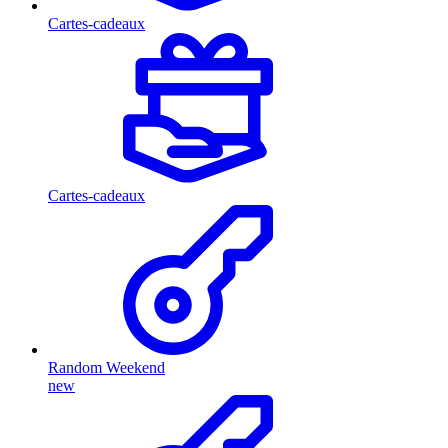
Cartes-cadeaux
Cartes-cadeaux
Random Weekend
new