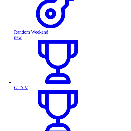
Random Weekend
new
GTA V