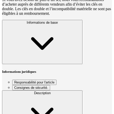
d’acheter auprès de différents vendeurs afin d’éviter les clés en
double. Les clés en double et l’incompatibilité matérielle ne sont pas
éligibles à un remboursement.
Informations de base
Informations juridiques
Responsabilité pour l'article
Consignes de sécurité.
Description