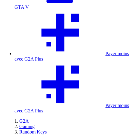
GTA V
Payer moins
avec G2A Plus
Payer moins
avec G2A Plus
G2A
Gaming
Random Keys