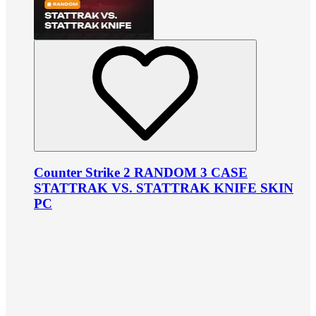
Counter Strike 2 RANDOM 3 CASE
STATTRAK VS. STATTRAK KNIFE SKIN
PC