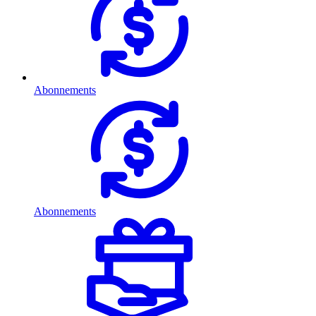
Abonnements
Abonnements