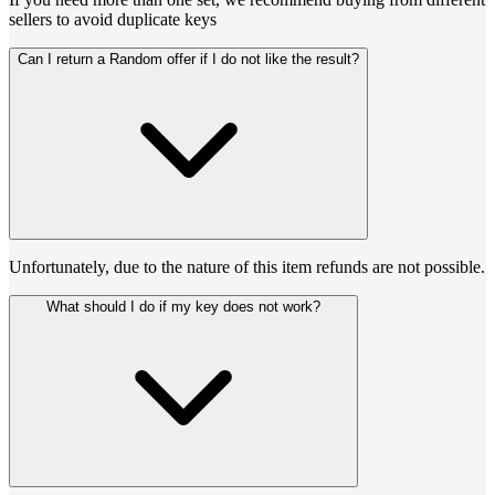
sellers to avoid duplicate keys
Can I return a Random offer if I do not like the result?
Unfortunately, due to the nature of this item refunds are not possible.
What should I do if my key does not work?