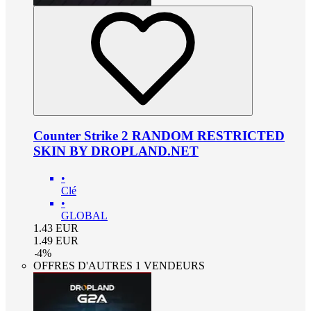
Counter Strike 2 RANDOM RESTRICTED
SKIN BY DROPLAND.NET
•
Clé
•
GLOBAL
1.43
EUR
1.49
EUR
-
4
%
OFFRES D'AUTRES 1 VENDEURS