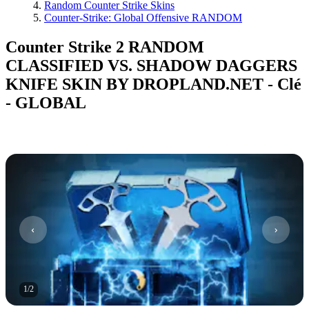
Random Counter Strike Skins
Counter-Strike: Global Offensive RANDOM
Counter Strike 2 RANDOM
CLASSIFIED VS. SHADOW DAGGERS
KNIFE SKIN BY DROPLAND.NET - Clé
- GLOBAL
1
/
2