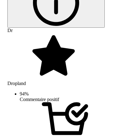
Dr
Dropland
94
%
Commentaire positif