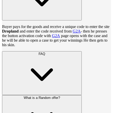
Buyer pays for the goods and receive a unique code to enter the site
Dropland
and enter the code received from
G2A
- then he presses
the button activation code with
G2A
page opens with the case and
he will be able to open a case to get your winnings He then gets to
his skin.
FAQ
What is a Random offer?