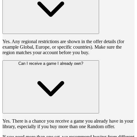
Yes. Any regional restrictions are shown in the offer details (for
example Global, Europe, or specific countries). Make sure the
region matches your account before you buy.
Can I receive a game I already own?
Yes. There is a chance you receive a game you already have in your
library, especially if you buy more than one Random offer.
If you need more than one set, we recommend buying from different