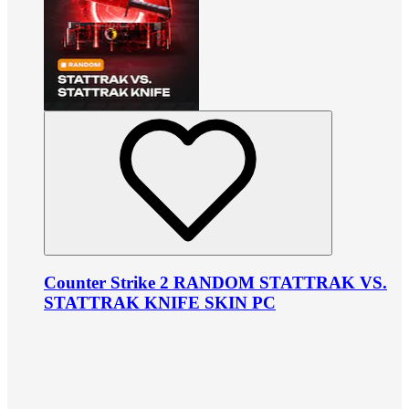
Counter Strike 2 RANDOM STATTRAK VS.
STATTRAK KNIFE SKIN PC