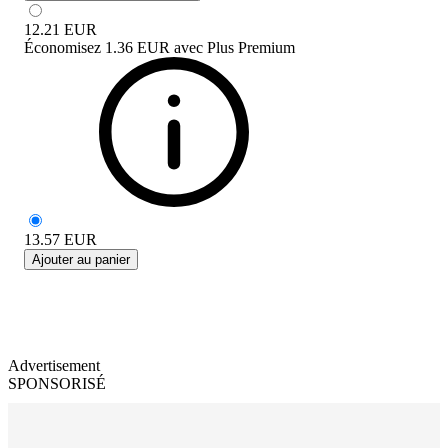
12.21
EUR
Économisez
1.36 EUR
avec
Plus Premium
13.57
EUR
Ajouter au panier
Advertisement
SPONSORISÉ