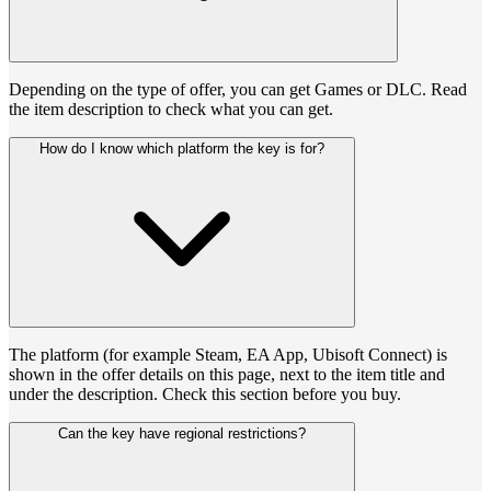
Depending on the type of offer, you can get Games or DLC. Read
the item description to check what you can get.
How do I know which platform the key is for?
The platform (for example Steam, EA App, Ubisoft Connect) is
shown in the offer details on this page, next to the item title and
under the description. Check this section before you buy.
Can the key have regional restrictions?