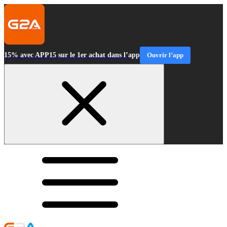
15% avec APP15 sur le 1er achat dans l’app
Ouvrir l’app