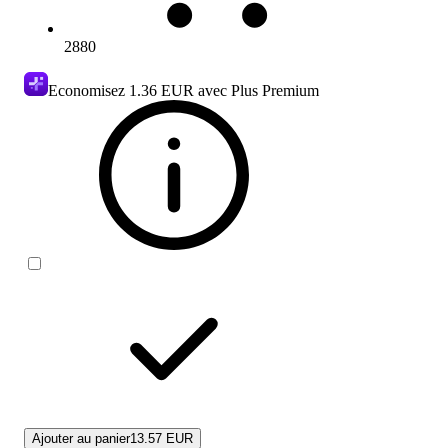
2880
Economisez
1.36 EUR
avec Plus Premium
Ajouter au panier
13.57 EUR