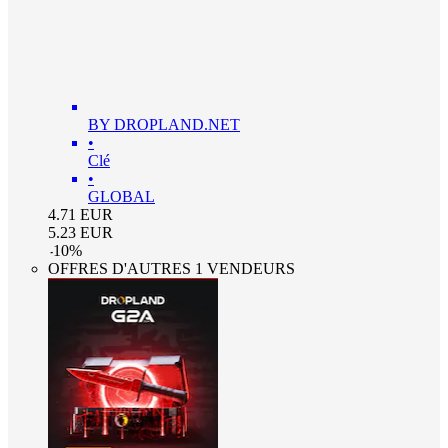
BY DROPLAND.NET
•
Clé
•
GLOBAL
4.71
EUR
5.23
EUR
-
10
%
OFFRES D'AUTRES 1 VENDEURS