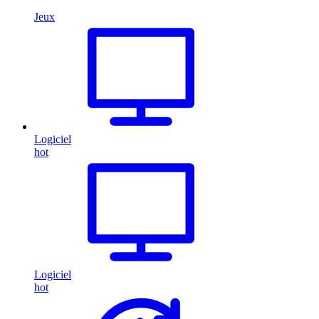
Jeux
Logiciel
hot
Logiciel
hot