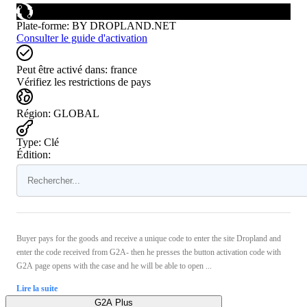
Plate-forme
:
BY DROPLAND.NET
Consulter le guide d'activation
Peut être activé dans:
france
Vérifiez les restrictions de pays
Région
:
GLOBAL
Type
:
Clé
Édition:
Buyer pays for the goods and receive a unique code to enter the site Dropland and
enter the code received from G2A- then he presses the button activation code with
G2A page opens with the case and he will be able to open ...
Lire la suite
G2A Plus