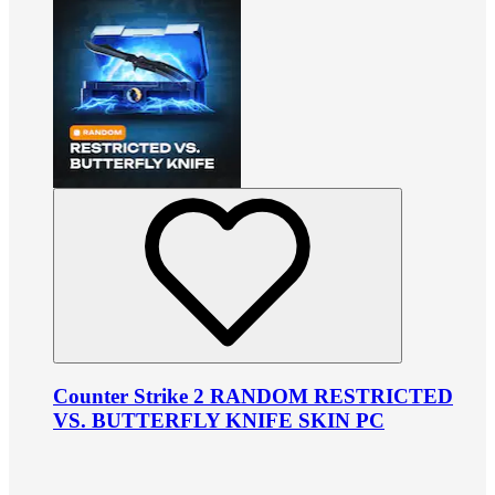
Counter Strike 2 RANDOM RESTRICTED
VS. BUTTERFLY KNIFE SKIN PC