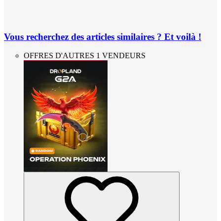
Vous recherchez des articles similaires ? Et voilà !
OFFRES D'AUTRES 1 VENDEURS