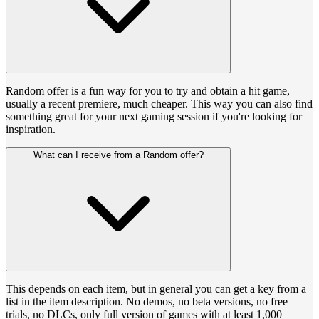
Random offer is a fun way for you to try and obtain a hit game,
usually a recent premiere, much cheaper. This way you can also find
something great for your next gaming session if you're looking for
inspiration.
What can I receive from a Random offer?
This depends on each item, but in general you can get a key from a
list in the item description. No demos, no beta versions, no free
trials, no DLCs, only full version of games with at least 1,000