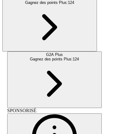
Gagnez des points Plus:
124
G2A Plus
Gagnez des points Plus:
124
SPONSORISÉ