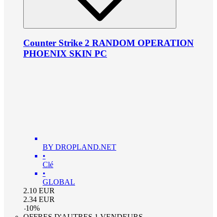
Counter Strike 2 RANDOM OPERATION
PHOENIX SKIN PC
BY DROPLAND.NET
•
Clé
•
GLOBAL
2.10
EUR
2.34
EUR
-
10
%
OFFRES D'AUTRES 1 VENDEURS