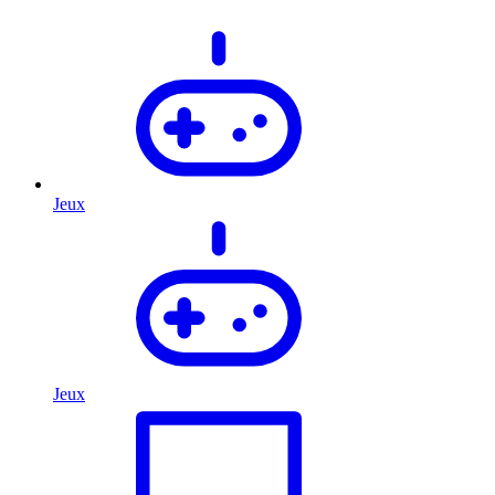
Jeux
Jeux