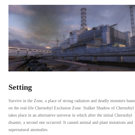
Setting
Survive in the Zone, a place of strong radiation and deadly monsters base
on the real-life Chernobyl Exclusion Zone. Stalker Shadow of Chernobyl
takes place in an alternative universe in which after the initial Chernobyl
disaster, a second one occurred. It caused animal and plant mutations and
supernatural anomalies.