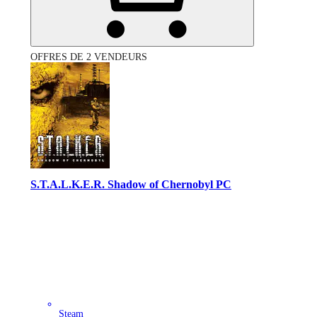
OFFRES DE 2 VENDEURS
S.T.A.L.K.E.R. Shadow of Chernobyl PC
Steam