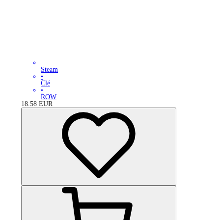
Steam
•
Clé
•
ROW
18.58
EUR