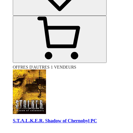
OFFRES D'AUTRES 1 VENDEURS
S.T.A.L.K.E.R. Shadow of Chernobyl PC