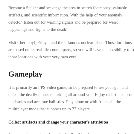
Become a Stalker and scavenge the area in search for money, valuable
artifacts, and scientific information. With the help of your anomaly
detector, listen out for warning signals and be prepared for weird
happenings and fights to the death!
Visit Chernobyl, Pripyat and the infamous nuclear plant. Those locations
are based on its real-life counterparts, so you will have the possibility to s
those locations with your very own eyes!
Gameplay
It is primarily an FPS video game, so be prepared to use your gun and
defeat the deadly monsters lurking all around you. Enjoy realistic combat
mechanics and accurate ballistics. Play alone or with friends in the
multiplayer mode that supports up to 32 players!
Collect artifacts and change your character's attributes