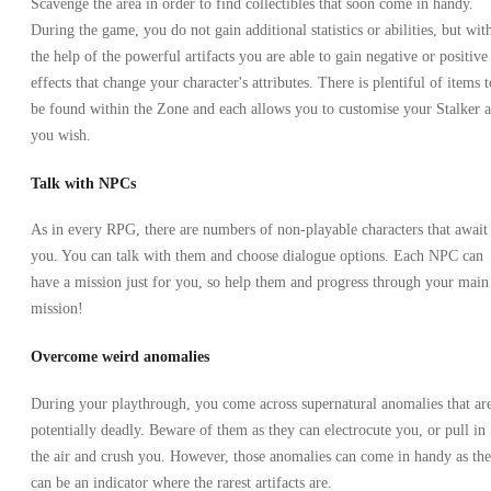
Scavenge the area in order to find collectibles that soon come in handy.
During the game, you do not gain additional statistics or abilities, but wit
the help of the powerful artifacts you are able to gain negative or positive
effects that change your character's attributes. There is plentiful of items t
be found within the Zone and each allows you to customise your Stalker a
you wish.
Talk with NPCs
As in every RPG, there are numbers of non-playable characters that await
you. You can talk with them and choose dialogue options. Each NPC can
have a mission just for you, so help them and progress through your main
mission!
Overcome weird anomalies
During your playthrough, you come across supernatural anomalies that ar
potentially deadly. Beware of them as they can electrocute you, or pull in
the air and crush you. However, those anomalies can come in handy as th
can be an indicator where the rarest artifacts are.