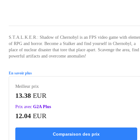
Loading...
Loading...
Loading...
Loading...
S.T.A.L.K.E.R.: Shadow of Chernobyl is an FPS video game with elemen
of RPG and horror. Become a Stalker and find yourself in Chernobyl, a
place of nuclear disaster that tore that place apart. Scavenge the area, find
powerful artifacts and overcome anomalies!
En savoir plus
Meilleur prix
13.38
EUR
Prix avec
G2A Plus
12.04
EUR
Comparaison des prix