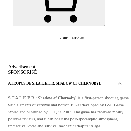
7
sur 7 articles
Advertisement
SPONSORISÉ
A PROPOS DE S.T.A.L.K.E.R. SHADOW OF CHERNOBYL
S.T.A.L.K.E.R.: Shadow of Chernobyl
is a first-person shooting game
with elements of survival and horror. It was developed by GSC Game
World and published by THQ in 2007. The game has received mostly
positive reviews, and it can boast the post-apocalyptic atmosphere,
immersive world and survival mechanics despite its age.