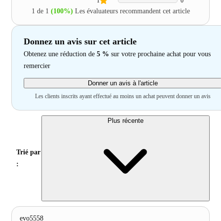
1
0
1 de 1
(100%)
Les évaluateurs recommandent cet article
Donnez un avis sur cet article
Obtenez une réduction de
5 %
sur votre prochaine achat pour vous
remercier
Donner un avis à l'article
Les clients inscrits ayant effectué au moins un achat peuvent donner un avis
Plus récente
Trié par
:
evo5558