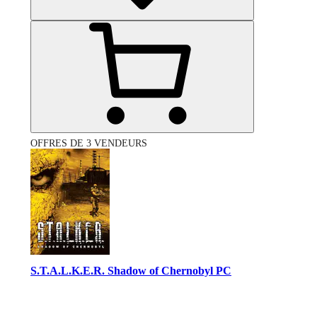
OFFRES DE 3 VENDEURS
S.T.A.L.K.E.R. Shadow of Chernobyl PC