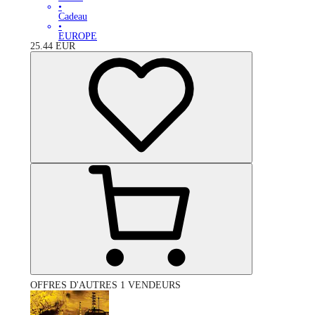
•
Cadeau
•
EUROPE
25.44
EUR
OFFRES D'AUTRES 1 VENDEURS