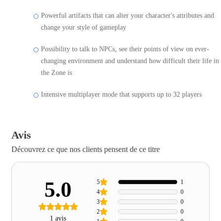
Powerful artifacts that can alter your character's attributes and
change your style of gameplay
Possibility to talk to NPCs, see their points of view on ever-
changing environment and understand how difficult their life in
the Zone is
Intensive multiplayer mode that supports up to 32 players
Avis
Découvrez ce que nos clients pensent de ce titre
5.0
5
1
4
0
3
0
2
0
1 avis