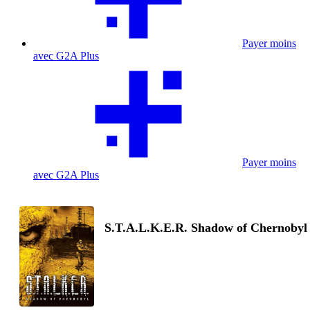
Payer moins
avec G2A Plus
Payer moins
avec G2A Plus
S.T.A.L.K.E.R. Shadow of Chernobyl