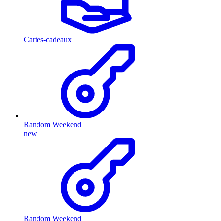
Cartes-cadeaux
Random Weekend
new
Random Weekend