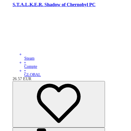
S.T.A.L.K.E.R. Shadow of Chernobyl PC
Steam
•
Compte
•
GLOBAL
26.57
EUR