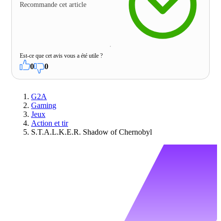
Recommande cet article
Est-ce que cet avis vous a été utile ?
0
0
G2A
Gaming
Jeux
Action et tir
S.T.A.L.K.E.R. Shadow of Chernobyl