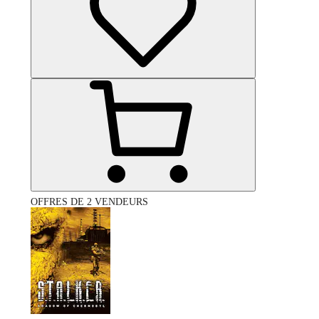
OFFRES DE 2 VENDEURS