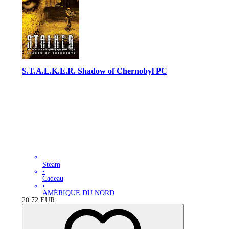
S.T.A.L.K.E.R. Shadow of Chernobyl PC
Steam
•
Cadeau
•
AMÉRIQUE DU NORD
20.72
EUR