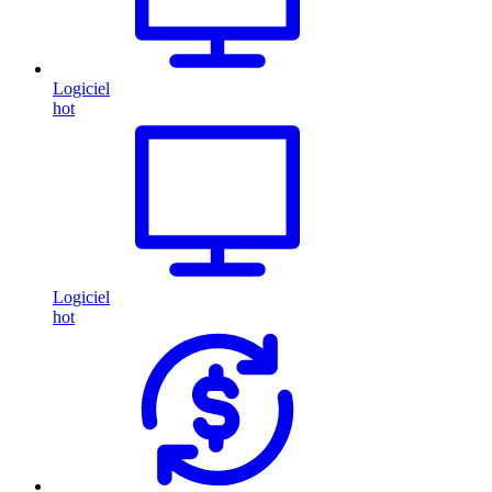
Logiciel
hot
Logiciel
hot