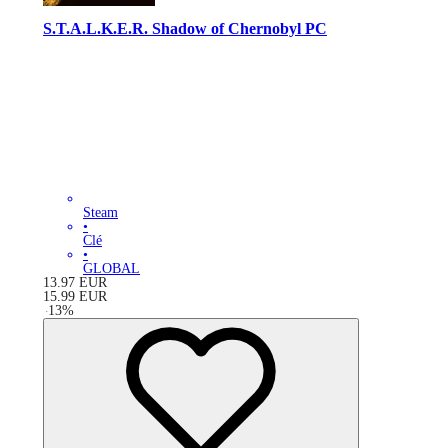
S.T.A.L.K.E.R. Shadow of Chernobyl PC
Steam
•
Clé
•
GLOBAL
13.97
EUR
15.99
EUR
-
13
%