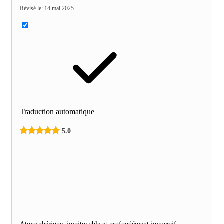
Révisé le
:
14 mai 2025
Traduction automatique
5.0