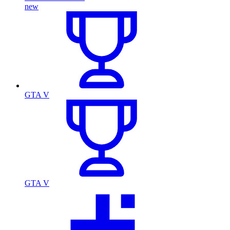
new
GTA V
GTA V