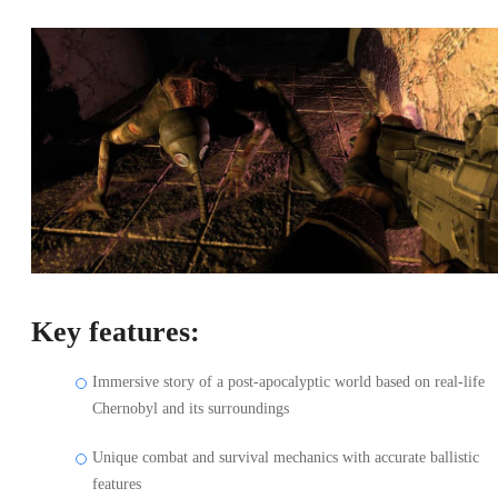
Key features:
Immersive story of a post-apocalyptic world based on real-life
Chernobyl and its surroundings
Unique combat and survival mechanics with accurate ballistic
features