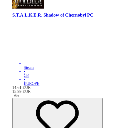
S.T.A.L.K.E.R. Shadow of Chernobyl PC
Steam
•
Clé
•
EUROPE
14.61
EUR
15.99
EUR
-
9
%