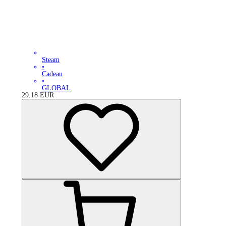
Steam
•
Cadeau
•
GLOBAL
29.18
EUR