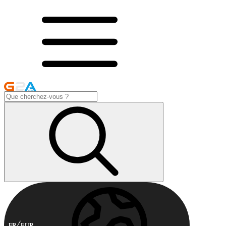
FR
EUR