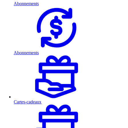
Abonnements
Abonnements
Cartes-cadeaux