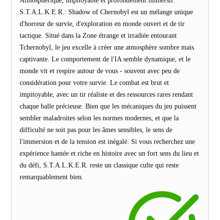
Atmosphérique, impitoyable et profondément immersif.
S.T.A.L.K.E.R.: Shadow of Chernobyl est un mélange unique
d'horreur de survie, d'exploration en monde ouvert et de tir
tactique. Situé dans la Zone étrange et irradiée entourant
Tchernobyl, le jeu excelle à créer une atmosphère sombre mais
captivante. Le comportement de l'IA semble dynamique, et le
monde vit et respire autour de vous - souvent avec peu de
considération pour votre survie. Le combat est brut et
impitoyable, avec un tir réaliste et des ressources rares rendant
chaque balle précieuse. Bien que les mécaniques du jeu puissent
sembler maladroites selon les normes modernes, et que la
difficulté ne soit pas pour les âmes sensibles, le sens de
l'immersion et de la tension est inégalé. Si vous recherchez une
expérience hantée et riche en histoire avec un fort sens du lieu et
du défi, S.T.A.L.K.E.R. reste un classique culte qui reste
remarquablement bien.