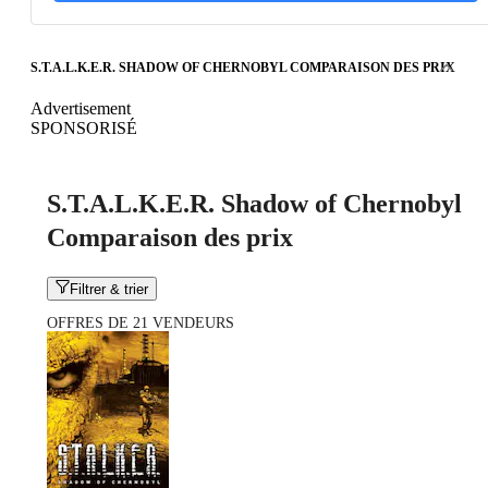
S.T.A.L.K.E.R. SHADOW OF CHERNOBYL COMPARAISON DES PRIX
Advertisement
SPONSORISÉ
S.T.A.L.K.E.R. Shadow of Chernobyl
Comparaison des prix
Filtrer & trier
OFFRES DE 21 VENDEURS