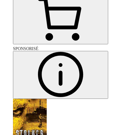
SPONSORISÉ