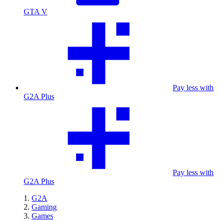
GTA V
Pay less with
G2A Plus
Pay less with
G2A Plus
G2A
Gaming
Games