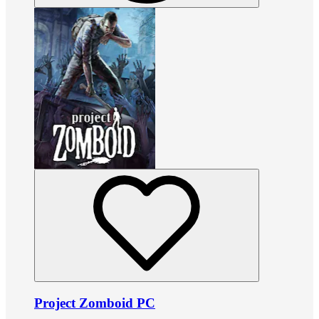
Project Zomboid PC