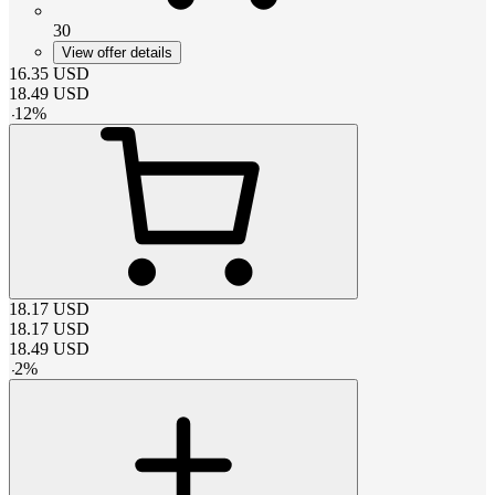
30
View offer details
16.35
USD
18.49
USD
-
12
%
18.17
USD
18.17
USD
18.49
USD
-
2
%