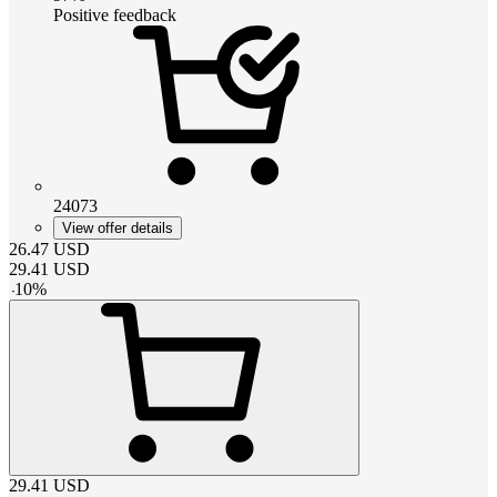
Positive feedback
24073
View offer details
26.47
USD
29.41
USD
-
10
%
29.41
USD