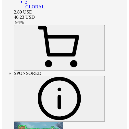
•
GLOBAL
2.80
USD
46.23
USD
-
94
%
SPONSORED