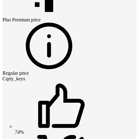
Plus Premium
price
Regular price
Cqrty_keys
74%