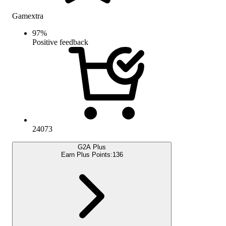
Gamextra
97
%
Positive feedback
24073
G2A Plus
Earn Plus Points:
136