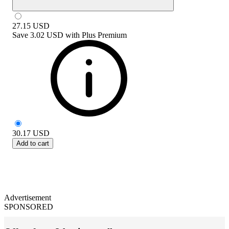
27.15
USD
Save
3.02 USD
with
Plus Premium
30.17
USD
Add to cart
Advertisement
SPONSORED