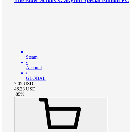
The Elder Scrolls V: Skyrim Special Edition PC
Steam
•
Account
•
GLOBAL
7.05
USD
46.23
USD
-
85
%