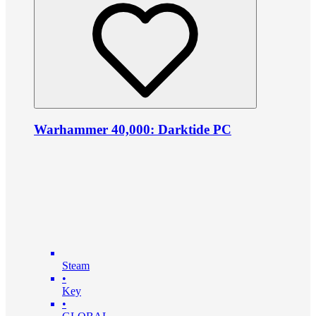
Warhammer 40,000: Darktide PC
Steam
•
Key
•