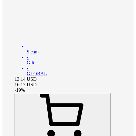
Steam
•
Gift
•
GLOBAL
13.14
USD
16.17
USD
-
19
%