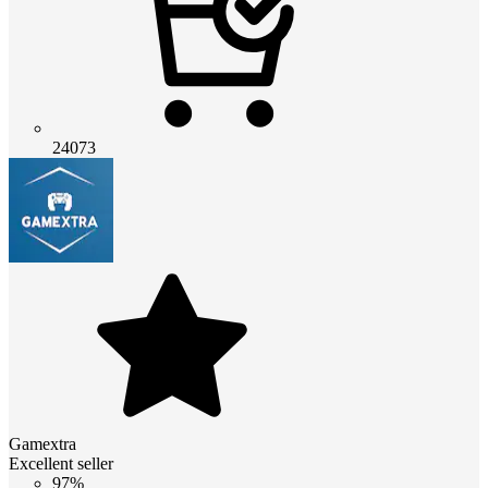
24073
Gamextra
Excellent seller
97%