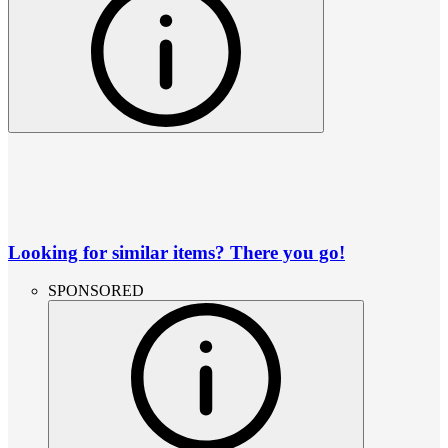
Looking for similar items? There you go!
SPONSORED