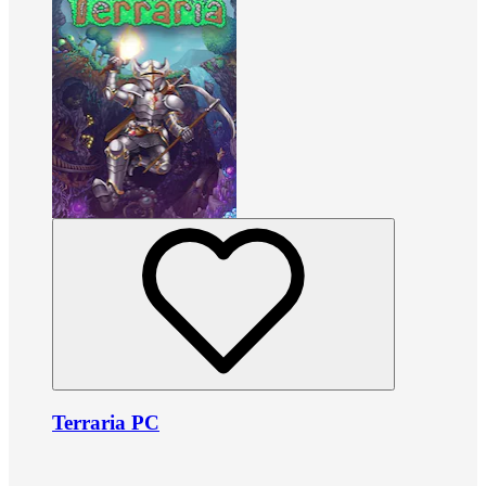
Terraria PC