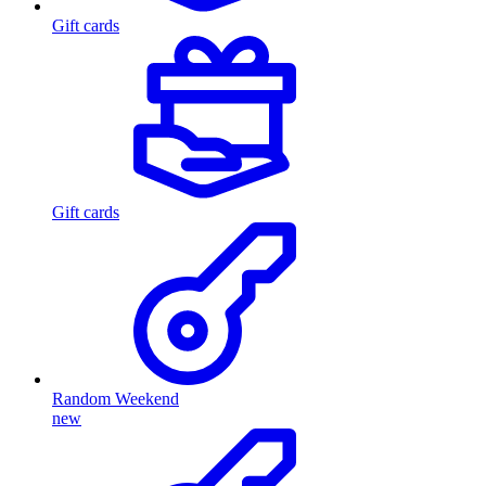
Gift cards
Gift cards
Random Weekend
new