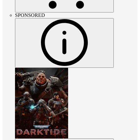
SPONSORED