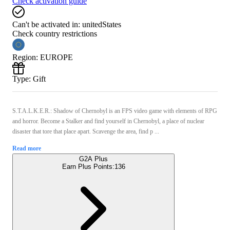
Check activation guide
Can't be activated in:
unitedStates
Check country restrictions
Region
:
EUROPE
Type
:
Gift
S.T.A.L.K.E.R.: Shadow of Chernobyl is an FPS video game with elements of RPG
and horror. Become a Stalker and find yourself in Chernobyl, a place of nuclear
disaster that tore that place apart. Scavenge the area, find p ...
Read more
G2A Plus
Earn Plus Points:
136