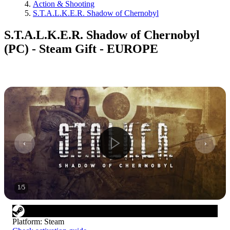
Action & Shooting
S.T.A.L.K.E.R. Shadow of Chernobyl
S.T.A.L.K.E.R. Shadow of Chernobyl
(PC) - Steam Gift - EUROPE
1
/
5
Platform
:
Steam