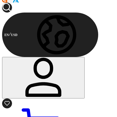
EN
USD