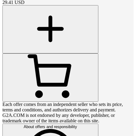
29.41
USD
Each offer comes from an independent seller who sets its price,
terms and conditions, and authorizes delivery and payment.
G2A.COM is not endorsed by any developer, publisher, or
trademark owner of the items available on this site.
About offers and responsibility