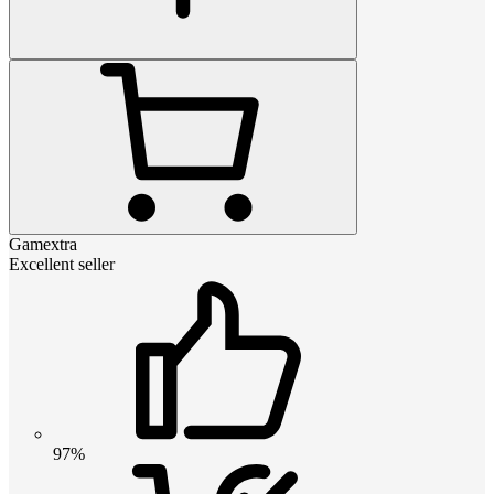
Gamextra
Excellent seller
97%