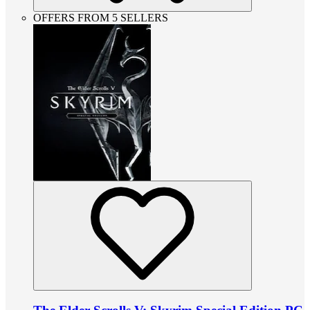
OFFERS FROM 5 SELLERS