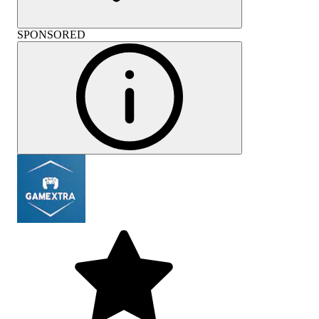
SPONSORED