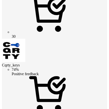
30
Cqrty_keys
74%
Positive feedback