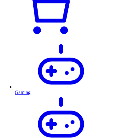
Gaming