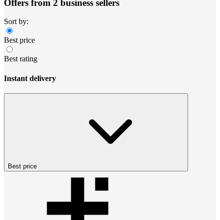
Offers from 2 business sellers
Sort by:
Best price
Best rating
Instant delivery
Best price