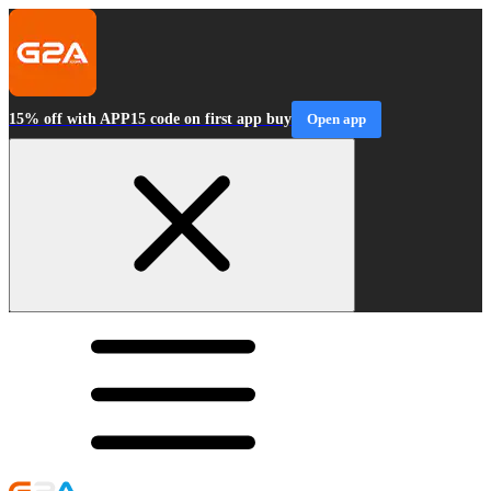
15% off with APP15 code on first app buy
Open app