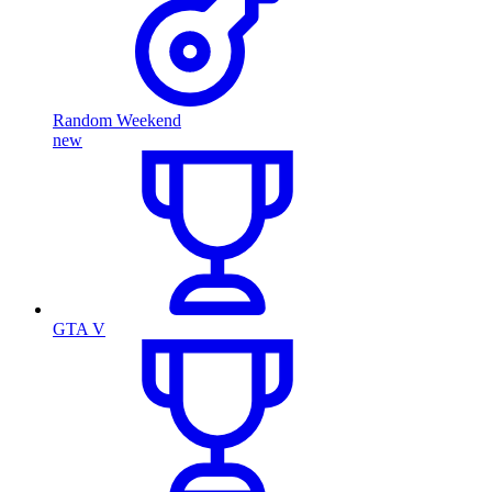
Random Weekend
new
GTA V