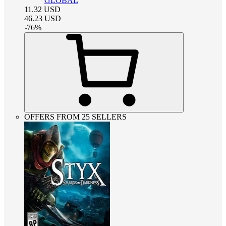
GLOBAL
11.32
USD
46.23
USD
-
76
%
OFFERS FROM 25 SELLERS