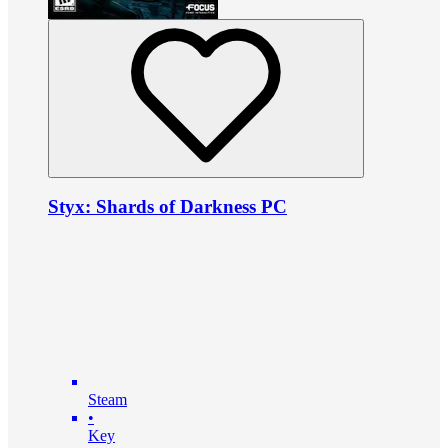
Styx: Shards of Darkness PC
Steam
•
Key