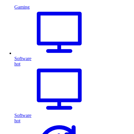
Gaming
Software
hot
Software
hot