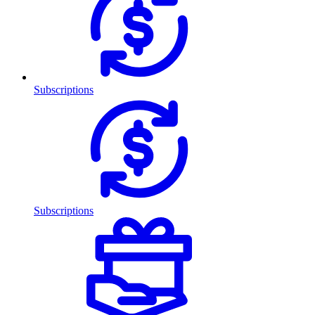
Subscriptions
Subscriptions