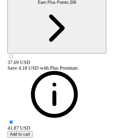
Earn Plus Points:
206
37.69
USD
Save
4.18 USD
with
Plus Premium
41.87
USD
Add to cart