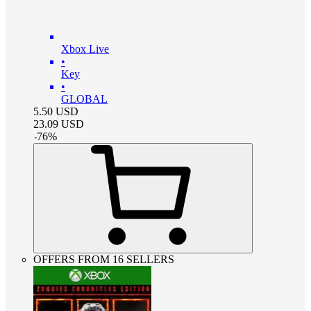
Xbox Live
•
Key
•
GLOBAL
5.50
USD
23.09
USD
-
76
%
OFFERS FROM 16 SELLERS