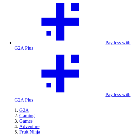
Pay less with
G2A Plus
Pay less with
G2A Plus
G2A
Gaming
Games
Adventure
Fruit Ninja