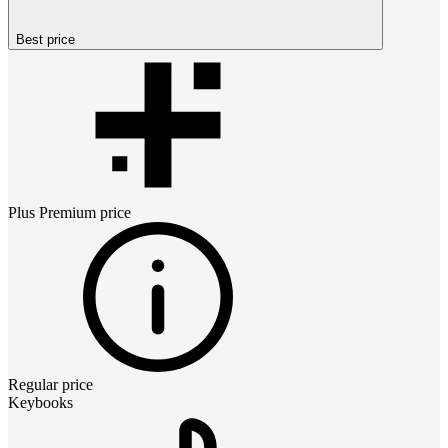
Best price
Plus Premium
price
Regular price
Keybooks