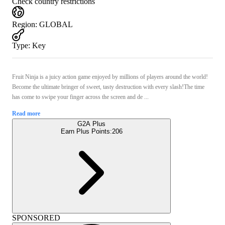
Check country restrictions
Region
:
GLOBAL
Type
:
Key
Fruit Ninja is a juicy action game enjoyed by millions of players around the world!
Become the ultimate bringer of sweet, tasty destruction with every slash!The time
has come to swipe your finger across the screen and de ...
Read more
G2A Plus
Earn Plus Points:
206
SPONSORED