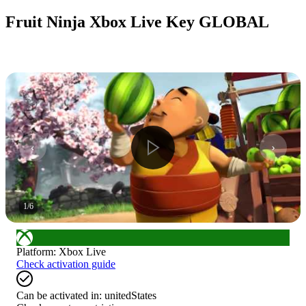
Fruit Ninja Xbox Live Key GLOBAL
1
/
6
Platform
:
Xbox Live
Check activation guide
Can be activated in:
unitedStates