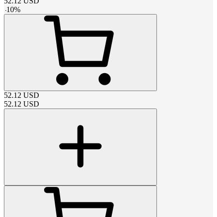
52.12
USD
-
10
%
52.12
USD
52.12
USD