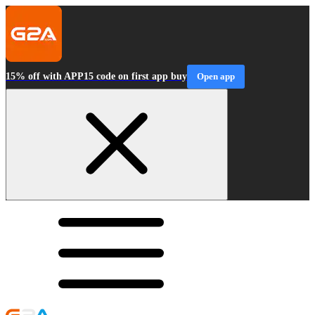
15% off with APP15 code on first app buy
Open app