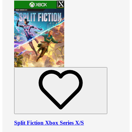
Split Fiction Xbox Series X/S