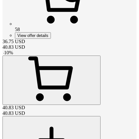
58
View offer details
36.75
USD
40.83
USD
-
10
%
40.83
USD
40.83
USD