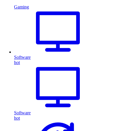
Gaming
Software
hot
Software
hot