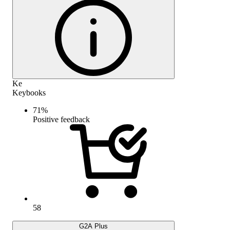
Ke
Keybooks
71
%
Positive feedback
58
G2A Plus