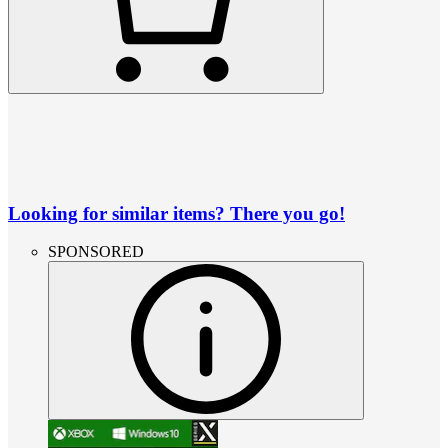
Looking for similar items? There you go!
SPONSORED