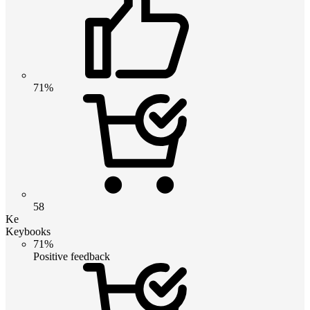
71%
58
Ke
Keybooks
71%
Positive feedback