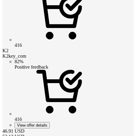
416
K2
K2key_com
82%
Positive feedback
416
View offer details
46.91
USD