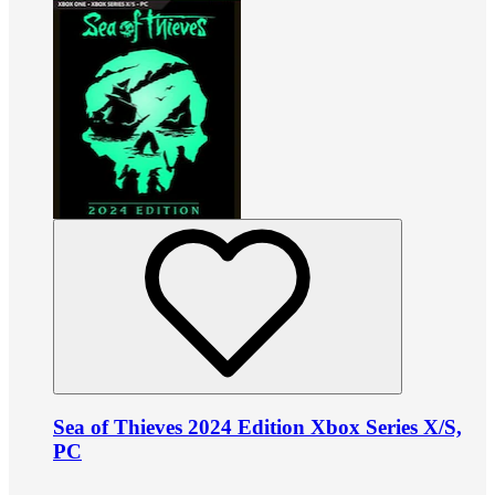
Sea of Thieves 2024 Edition Xbox Series X/S,
PC