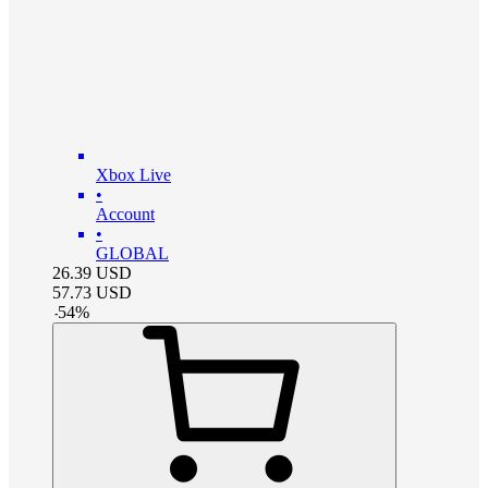
Xbox Live
•
Account
•
GLOBAL
26.39
USD
57.73
USD
-
54
%