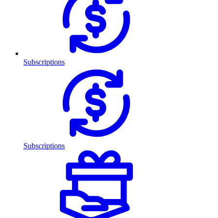
Subscriptions
Subscriptions