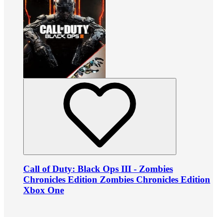
Call of Duty: Black Ops III - Zombies
Chronicles Edition Zombies Chronicles Edition
Xbox One