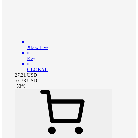
Xbox Live
•
Key
•
GLOBAL
27.21
USD
57.73
USD
-
53
%