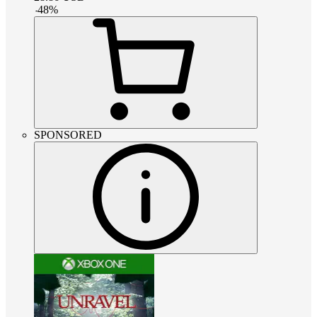
-
48
%
SPONSORED