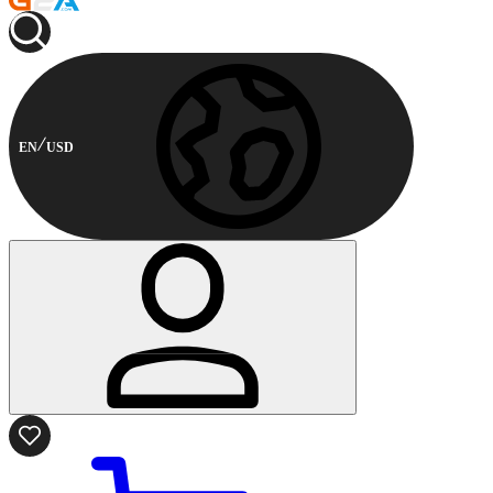
EN
USD