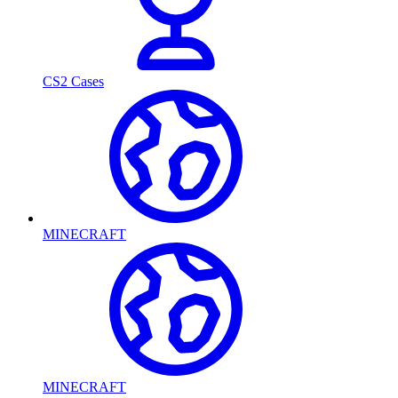
CS2 Cases
MINECRAFT
MINECRAFT