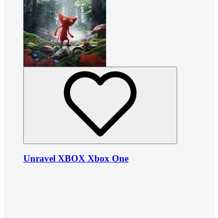
Unravel XBOX Xbox One