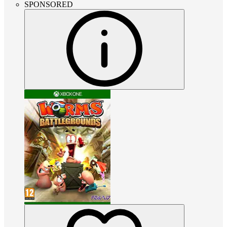
SPONSORED