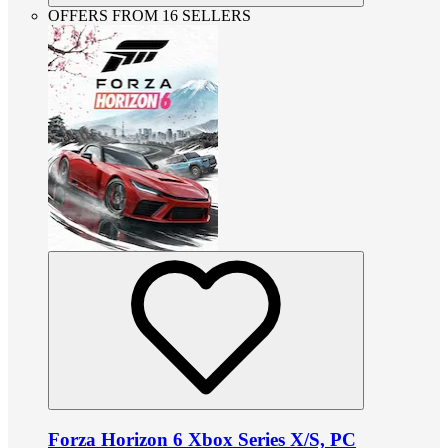
OFFERS FROM 16 SELLERS
Forza Horizon 6 Xbox Series X/S, PC