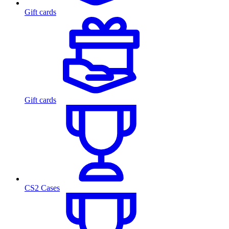
Gift cards
Gift cards
CS2 Cases