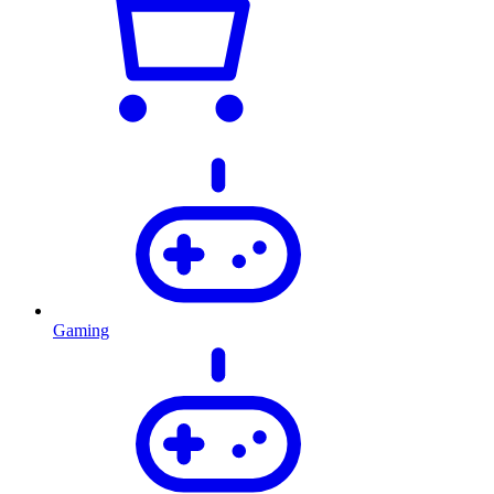
Gaming