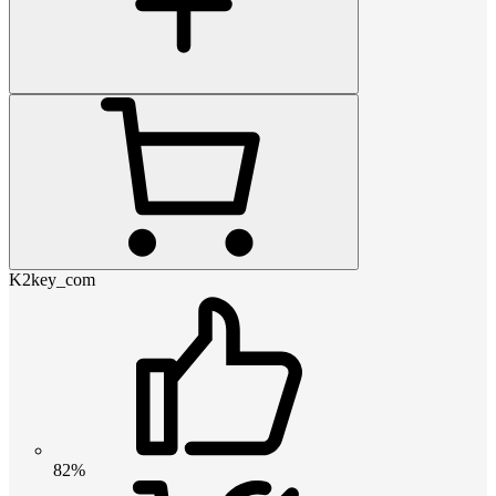
K2key_com
82%