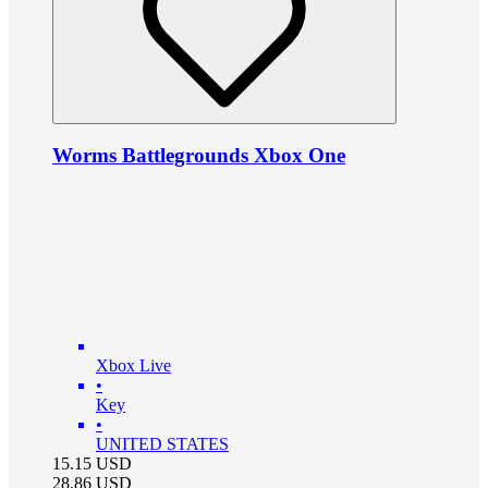
Worms Battlegrounds Xbox One
Xbox Live
•
Key
•
UNITED STATES
15.15
USD
28.86
USD