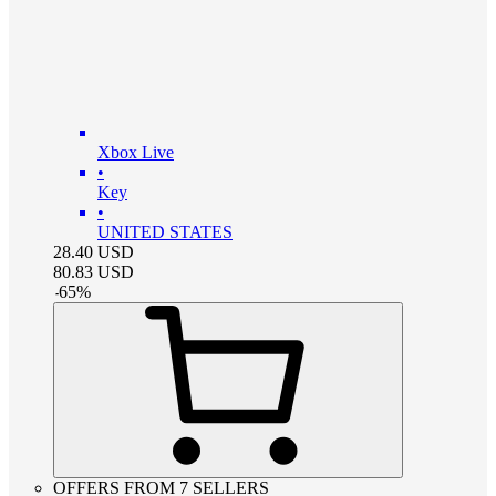
Xbox Live
•
Key
•
UNITED STATES
28.40
USD
80.83
USD
-
65
%
OFFERS FROM 7 SELLERS