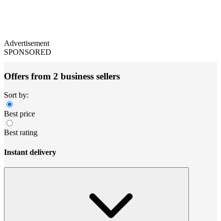
Advertisement
SPONSORED
Offers from 2 business sellers
Sort by:
Best price
Best rating
Instant delivery