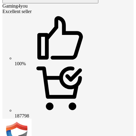
Gaming4you
Excellent seller
100%
187798