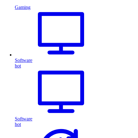
Gaming
Software
hot
Software
hot