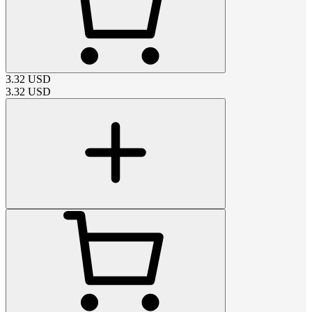
3.32
USD
3.32
USD