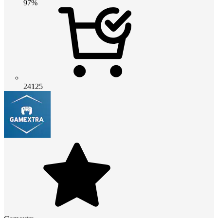
97%
24125