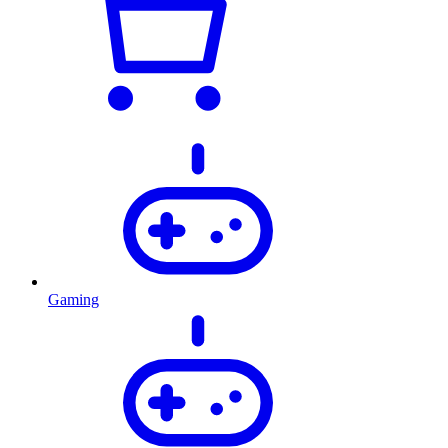
Gaming