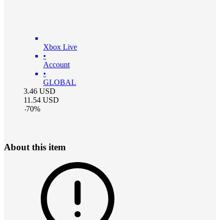
Xbox Live
•
Account
•
GLOBAL
3.46
USD
11.54
USD
-
70
%
About this item