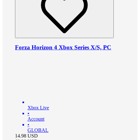
Forza Horizon 4 Xbox Series X/S, PC
Xbox Live
•
Account
•
GLOBAL
14.98
USD