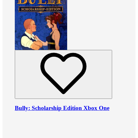
Bully: Scholarship Edition Xbox One