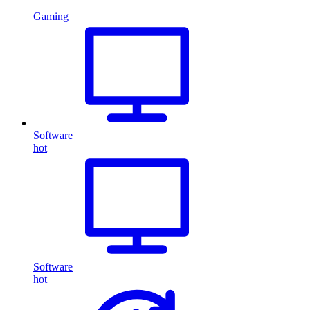
Gaming
Software
hot
Software
hot