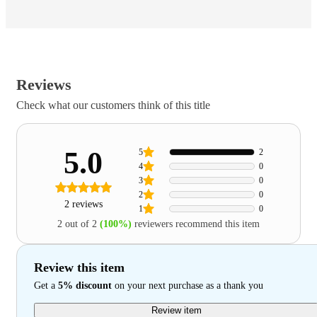
Reviews
Check what our customers think of this title
5.0
5
2
4
0
3
0
2
0
2 reviews
1
0
2 out of 2
(100%)
reviewers recommend this item
Review this item
Get a
5% discount
on your next purchase as a thank you
Review item