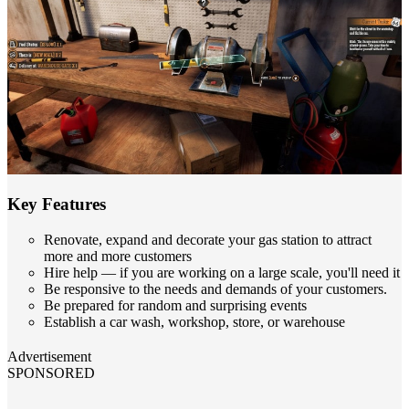
Key Features
Renovate, expand and decorate your gas station to attract
more and more customers
Hire help — if you are working on a large scale, you'll need it
Be responsive to the needs and demands of your customers.
Be prepared for random and surprising events
Establish a car wash, workshop, store, or warehouse
Advertisement
SPONSORED