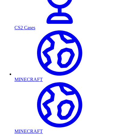
CS2 Cases
MINECRAFT
MINECRAFT