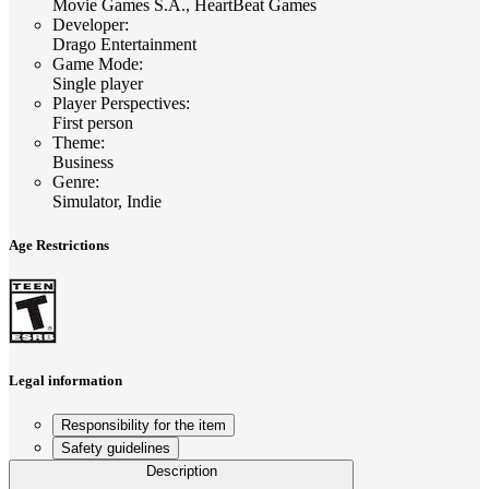
Movie Games S.A., HeartBeat Games
Developer
:
Drago Entertainment
Game Mode
:
Single player
Player Perspectives
:
First person
Theme
:
Business
Genre
:
Simulator, Indie
Age Restrictions
Legal information
Responsibility for the item
Safety guidelines
Description