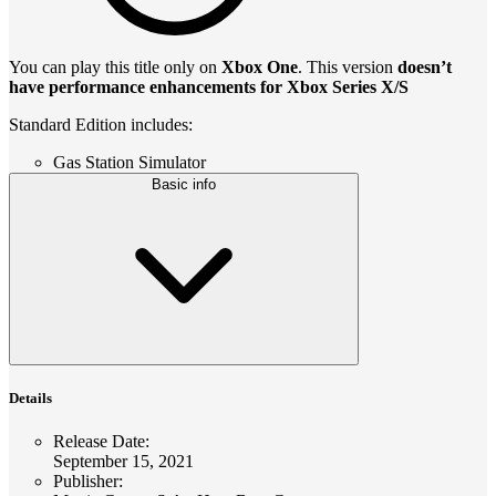
You can play this title only on
Xbox One
. This version
doesn’t
have performance enhancements for Xbox Series X/S
Standard Edition includes:
Gas Station Simulator
Basic info
Details
Release Date
:
September 15, 2021
Publisher
: