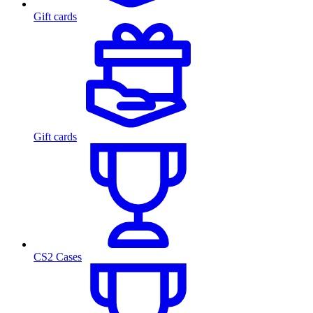
Gift cards
Gift cards
CS2 Cases