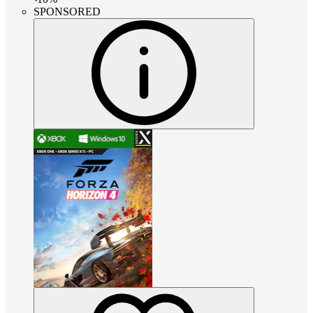
SPONSORED