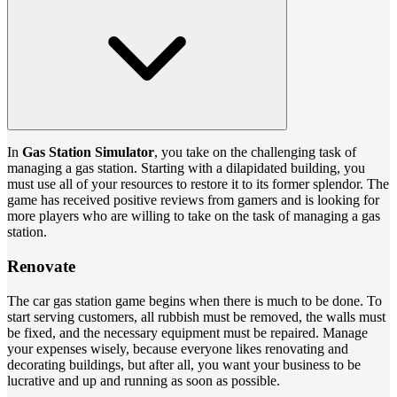
In
Gas Station Simulator
, you take on the challenging task of
managing a gas station. Starting with a dilapidated building, you
must use all of your resources to restore it to its former splendor. The
game has received positive reviews from gamers and is looking for
more players who are willing to take on the task of managing a gas
station.
Renovate
The car gas station game begins when there is much to be done. To
start serving customers, all rubbish must be removed, the walls must
be fixed, and the necessary equipment must be repaired. Manage
your expenses wisely, because everyone likes renovating and
decorating buildings, but after all, you want your business to be
lucrative and up and running as soon as possible.