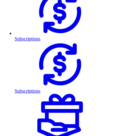
Subscriptions
Subscriptions