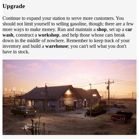
Upgrade
Continue to expand your station to serve more customers. You
should not limit yourself to selling gasoline, though; there are a few
more ways to make money. Run and maintain a
shop
, set up a
car
wash
, construct a
workshop
, and help those whose cars break
down in the middle of nowhere. Remember to keep track of your
inventory and build a
warehouse
; you can't sell what you don't
have in stock.