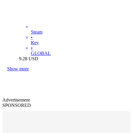
Steam
•
Key
•
GLOBAL
9.28
USD
Show more
Advertisement
SPONSORED