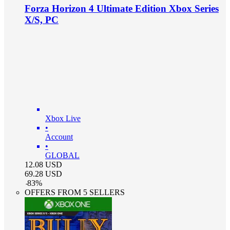
Forza Horizon 4 Ultimate Edition Xbox Series
X/S, PC
Xbox Live
•
Account
•
GLOBAL
12.08
USD
69.28
USD
-
83
%
OFFERS FROM 5 SELLERS