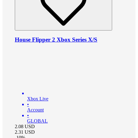
House Flipper 2 Xbox Series X/S
Xbox Live
•
Account
•
GLOBAL
2.08
USD
2.31
USD
-
10
%