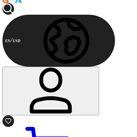
EN
USD