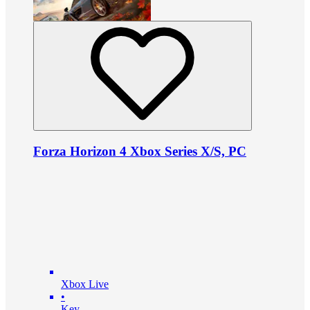
Forza Horizon 4 Xbox Series X/S, PC
Xbox Live
•
Key