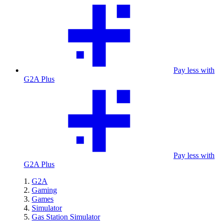
Pay less with
G2A Plus
Pay less with
G2A Plus
G2A
Gaming
Games
Simulator
Gas Station Simulator