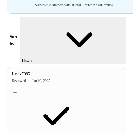
Signed-in customers with at least 1 purchase can review
Sort
by:
Newest
Levix7985
Reviewed on
:
Jan 16, 2025