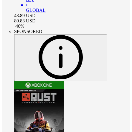
•
GLOBAL
43.89
USD
80.83
USD
-
46
%
SPONSORED