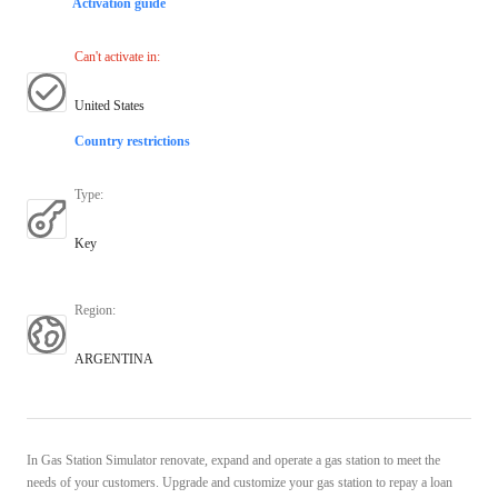
Activation guide
Can't activate in
:
United States
Country restrictions
Type
:
Key
Region
:
ARGENTINA
In Gas Station Simulator renovate, expand and operate a gas station to meet the
needs of your customers. Upgrade and customize your gas station to repay a loan