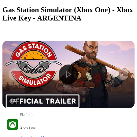
Gas Station Simulator (Xbox One) - Xbox
Live Key - ARGENTINA
1
/
22
Platform
:
Xbox Live