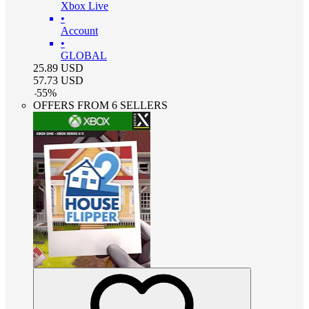
Xbox Live
•
Account
•
GLOBAL
25.89
USD
57.73
USD
-
55
%
OFFERS FROM 6 SELLERS