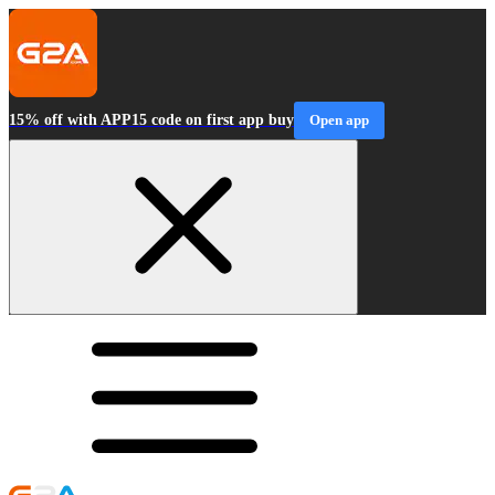
15% off with APP15 code on first app buy
Open app