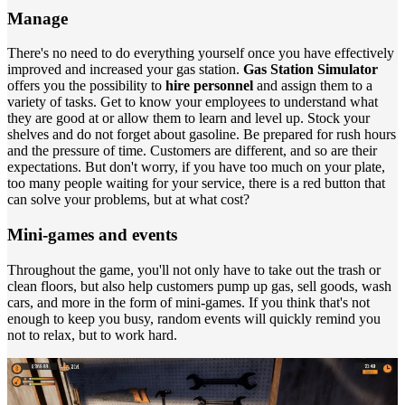
Manage
There's no need to do everything yourself once you have effectively
improved and increased your gas station.
Gas Station Simulator
offers you the possibility to
hire personnel
and assign them to a
variety of tasks. Get to know your employees to understand what
they are good at or allow them to learn and level up. Stock your
shelves and do not forget about gasoline. Be prepared for rush hours
and the pressure of time. Customers are different, and so are their
expectations. But don't worry, if you have too much on your plate,
too many people waiting for your service, there is a red button that
can solve your problems, but at what cost?
Mini-games and events
Throughout the game, you'll not only have to take out the trash or
clean floors, but also help customers pump up gas, sell goods, wash
cars, and more in the form of mini-games. If you think that's not
enough to keep you busy, random events will quickly remind you
not to relax, but to work hard.