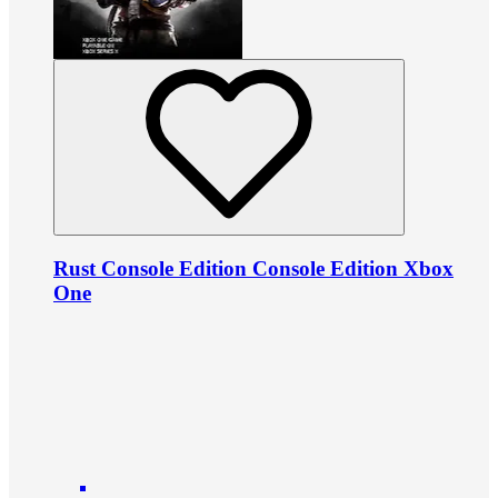
Rust Console Edition Console Edition Xbox
One