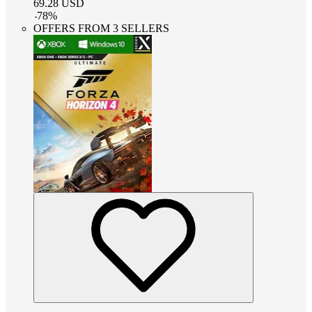
69.28
USD
-
78
%
OFFERS FROM 3 SELLERS