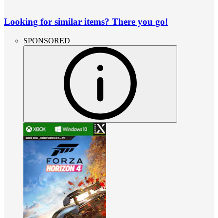
Looking for similar items? There you go!
SPONSORED