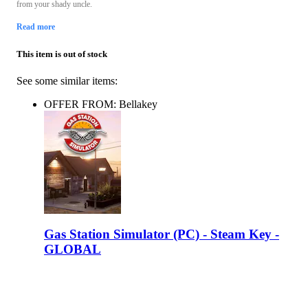
from your shady uncle.
Read more
This item is out of stock
See some similar items:
OFFER FROM: Bellakey
Gas Station Simulator (PC) - Steam Key -
GLOBAL