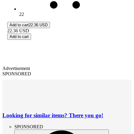
22
Add to cart
22.36 USD
22.36
USD
Add to cart
Advertisement
SPONSORED
Looking for similar items? There you go!
SPONSORED