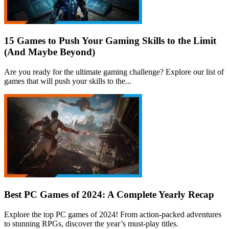
15 Games to Push Your Gaming Skills to the Limit
(And Maybe Beyond)
Are you ready for the ultimate gaming challenge? Explore our list of
games that will push your skills to the...
Best PC Games of 2024: A Complete Yearly Recap
Explore the top PC games of 2024! From action-packed adventures
to stunning RPGs, discover the year’s must-play titles.