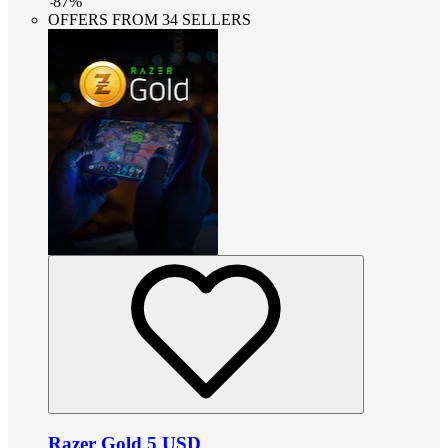
-
87
%
OFFERS FROM 34 SELLERS
Razer Gold 5 USD