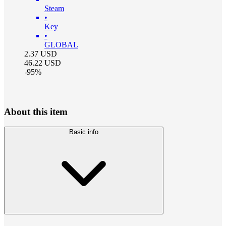
Steam
•
Key
•
GLOBAL
2.37
USD
46.22
USD
-
95
%
About this item
Basic info