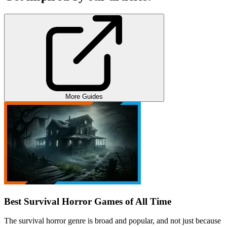
More Guides
Best Survival Horror Games of All Time
The survival horror genre is broad and popular, and not just because