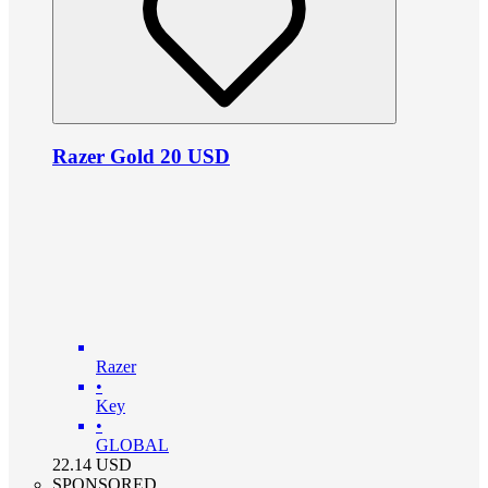
Razer Gold 20 USD
Razer
•
Key
•
GLOBAL
22.14
USD
SPONSORED