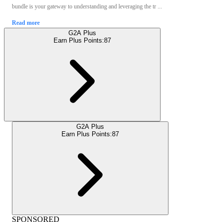
bundle is your gateway to understanding and leveraging the tr ...
Read more
G2A Plus
Earn Plus Points:
87
G2A Plus
Earn Plus Points:
87
SPONSORED