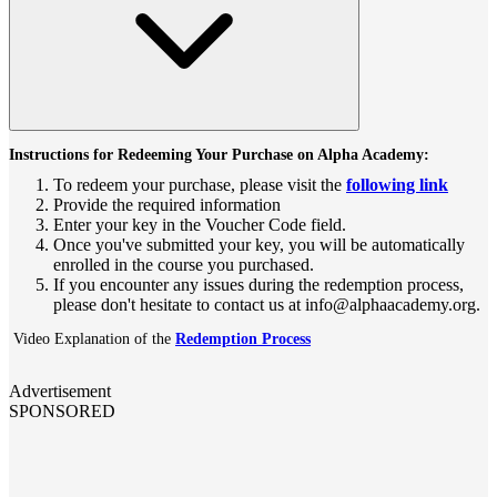
Instructions for Redeeming Your Purchase on Alpha Academy:
To redeem your purchase, please visit the
following link
Provide the required information
Enter your key in the Voucher Code field.
Once you've submitted your key, you will be automatically
enrolled in the course you purchased.
If you encounter any issues during the redemption process,
please don't hesitate to contact us at info@alphaacademy.org.
Video Explanation of the
Redemption Process
Advertisement
SPONSORED