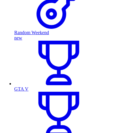
Random Weekend
new
GTA V