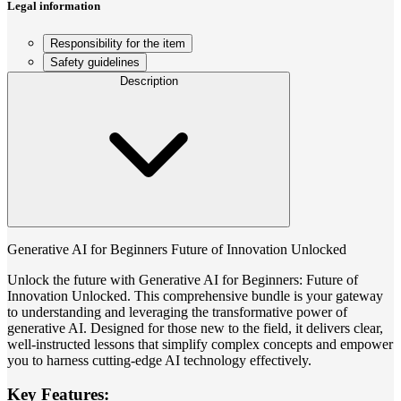
Legal information
Responsibility for the item
Safety guidelines
Description
Generative AI for Beginners Future of Innovation Unlocked
Unlock the future with Generative AI for Beginners: Future of
Innovation Unlocked. This comprehensive bundle is your gateway
to understanding and leveraging the transformative power of
generative AI. Designed for those new to the field, it delivers clear,
well-instructed lessons that simplify complex concepts and empower
you to harness cutting-edge AI technology effectively.
Key Features: