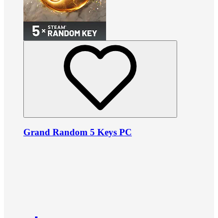
Grand Random 5 Keys PC