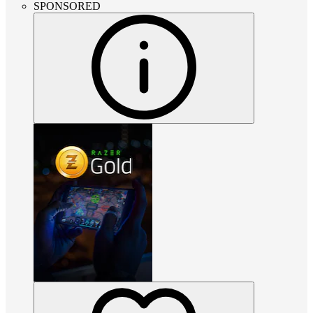
SPONSORED