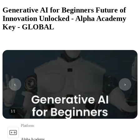
Generative AI for Beginners Future of
Innovation Unlocked - Alpha Academy
Key - GLOBAL
1
/
1
Platform
:
Alpha Academy