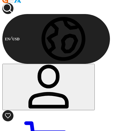
EN
USD