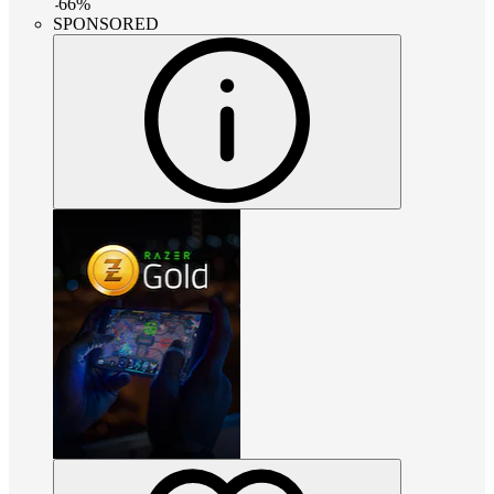
-
66
%
SPONSORED