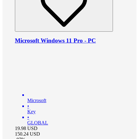
Microsoft Windows 11 Pro - PC
Microsoft
•
Key
•
GLOBAL
19.98
USD
150.24
USD