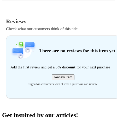
Reviews
Check what our customers think of this title
There are no reviews for this item yet
Add the first review and get a
5% discount
for your next purchase
Review item
Signed-in customers with at least 1 purchase can review
Get inspired by our articles!