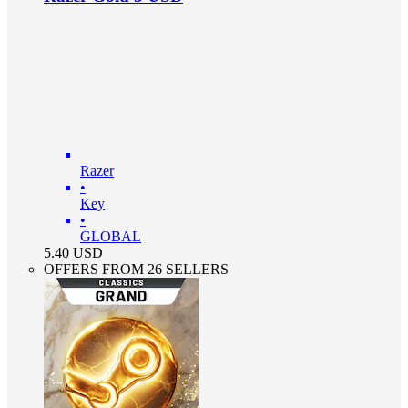
Razer
•
Key
•
GLOBAL
5.40
USD
OFFERS FROM 26 SELLERS