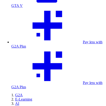
GTA V
Pay less with
G2A Plus
Pay less with
G2A Plus
G2A
E-Learning
AI