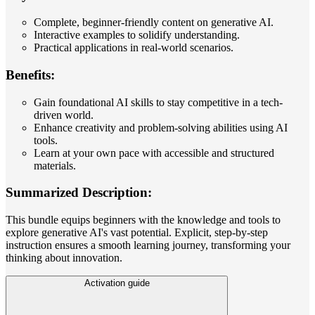
Complete, beginner-friendly content on generative AI.
Interactive examples to solidify understanding.
Practical applications in real-world scenarios.
Benefits:
Gain foundational AI skills to stay competitive in a tech-
driven world.
Enhance creativity and problem-solving abilities using AI
tools.
Learn at your own pace with accessible and structured
materials.
Summarized Description:
This bundle equips beginners with the knowledge and tools to
explore generative AI's vast potential. Explicit, step-by-step
instruction ensures a smooth learning journey, transforming your
thinking about innovation.
Activation guide