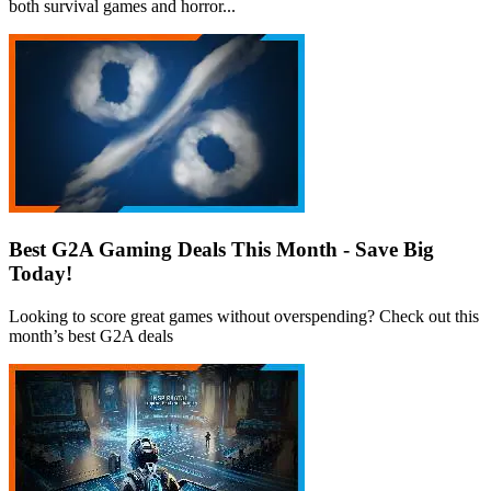
both survival games and horror...
Best G2A Gaming Deals This Month - Save Big
Today!
Looking to score great games without overspending? Check out this
month’s best G2A deals