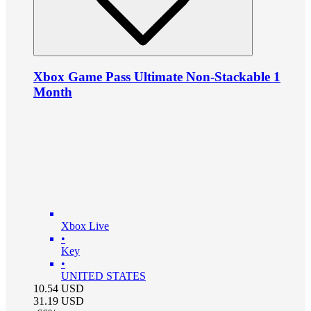
Xbox Game Pass Ultimate Non-Stackable 1
Month
Xbox Live
•
Key
•
UNITED STATES
10.54
USD
31.19
USD