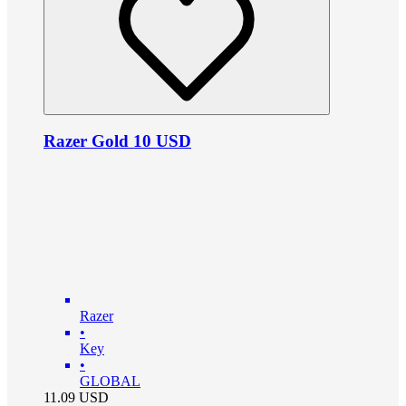
Razer Gold 10 USD
Razer
•
Key
•
GLOBAL
11.09
USD