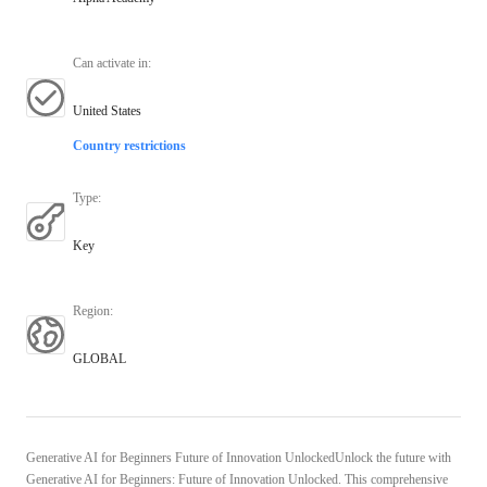
Can activate in
:
United States
Country restrictions
Type
:
Key
Region
:
GLOBAL
Generative AI for Beginners Future of Innovation UnlockedUnlock the future with
Generative AI for Beginners: Future of Innovation Unlocked. This comprehensive