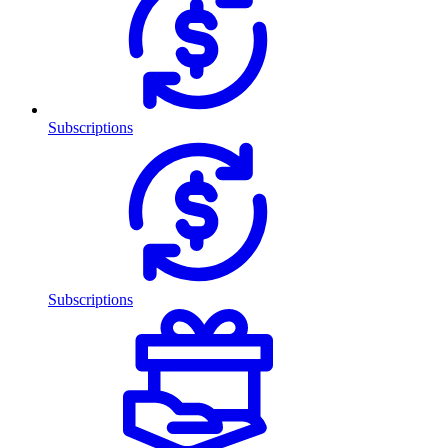
Subscriptions
Subscriptions