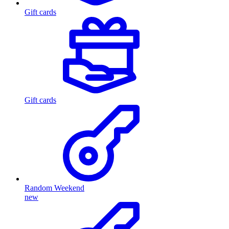
Gift cards
Gift cards
Random Weekend
new