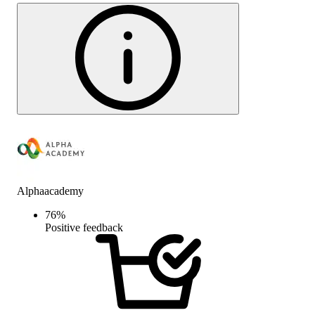
Alphaacademy
76
%
Positive feedback