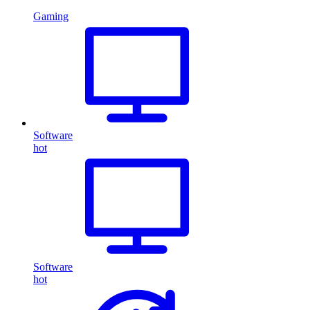
Gaming
Software
hot
Software
hot