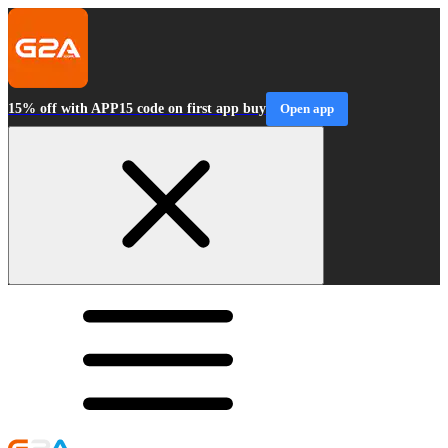
15% off with APP15 code on first app buy
Open app