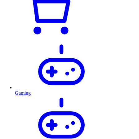
Gaming