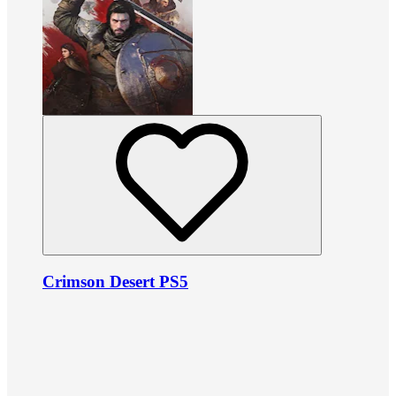
Crimson Desert PS5