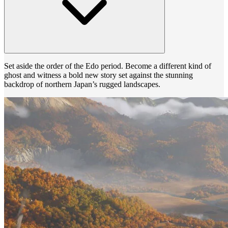
Set aside the order of the Edo period. Become a different kind of
ghost and witness a bold new story set against the stunning
backdrop of northern Japan’s rugged landscapes.