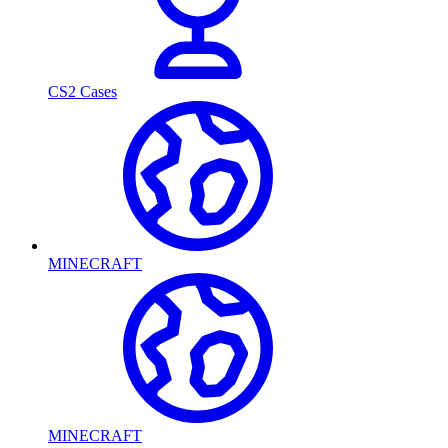
CS2 Cases
MINECRAFT
MINECRAFT