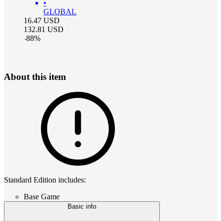
•
GLOBAL
16.47
USD
132.81
USD
-
88
%
About this item
Standard Edition includes:
Base Game
Basic info