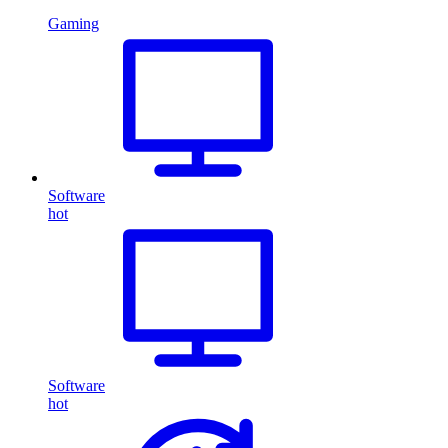
Gaming
Software
hot
Software
hot