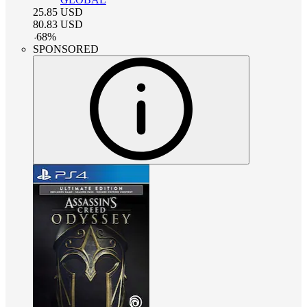
25.85
USD
80.83
USD
-
68
%
SPONSORED