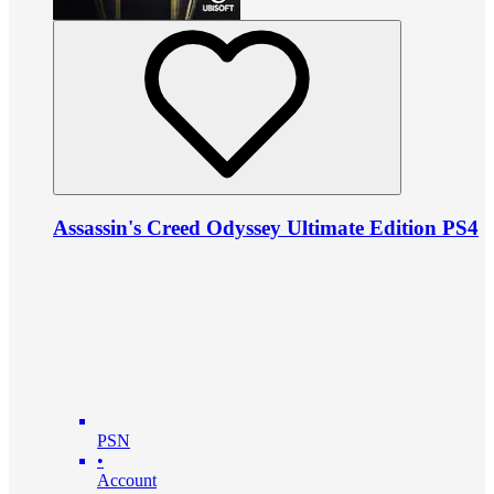
Assassin's Creed Odyssey Ultimate Edition PS4
PSN
•
Account