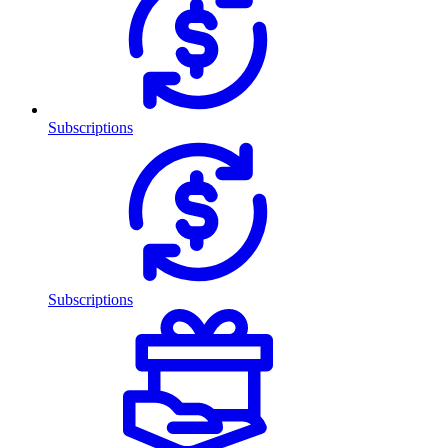
Subscriptions
Subscriptions