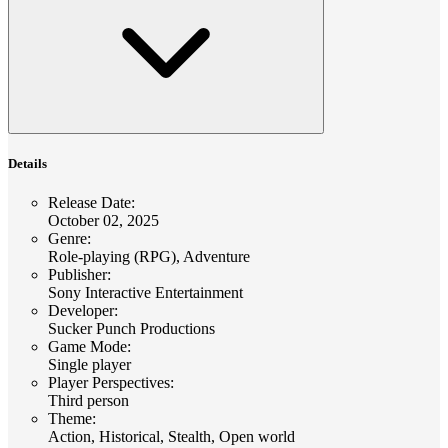
Details
Release Date
:
October 02, 2025
Genre
:
Role-playing (RPG), Adventure
Publisher
:
Sony Interactive Entertainment
Developer
:
Sucker Punch Productions
Game Mode
:
Single player
Player Perspectives
:
Third person
Theme
:
Action, Historical, Stealth, Open world