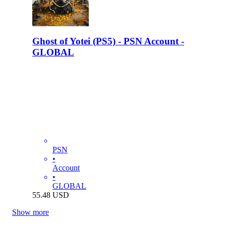
Ghost of Yotei (PS5) - PSN Account -
GLOBAL
PSN
•
Account
•
GLOBAL
55.48
USD
Show more