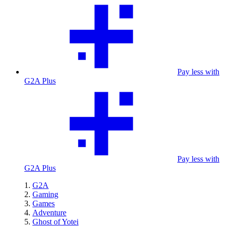
Pay less with
G2A Plus
Pay less with
G2A Plus
G2A
Gaming
Games
Adventure
Ghost of Yotei