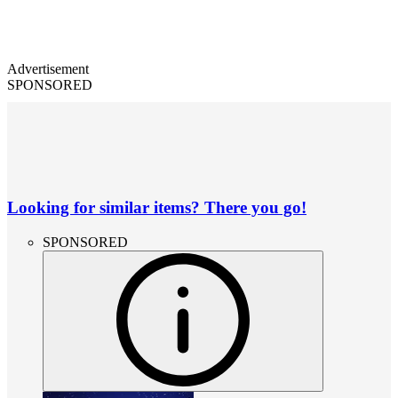
Advertisement
SPONSORED
Looking for similar items? There you go!
SPONSORED