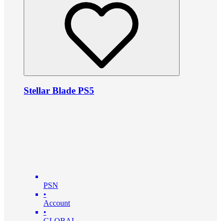
Stellar Blade PS5
PSN
•
Account
•
GLOBAL