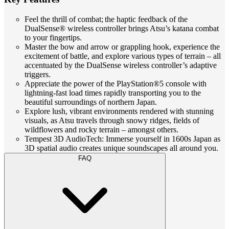
Feel the thrill of combat; the haptic feedback of the
DualSense® wireless controller brings Atsu’s katana combat
to your fingertips.
Master the bow and arrow or grappling hook, experience the
excitement of battle, and explore various types of terrain – all
accentuated by the DualSense wireless controller’s adaptive
triggers.
Appreciate the power of the PlayStation®5 console with
lightning-fast load times rapidly transporting you to the
beautiful surroundings of northern Japan.
Explore lush, vibrant environments rendered with stunning
visuals, as Atsu travels through snowy ridges, fields of
wildflowers and rocky terrain – amongst others.
Tempest 3D AudioTech: Immerse yourself in 1600s Japan as
3D spatial audio creates unique soundscapes all around you.
FAQ