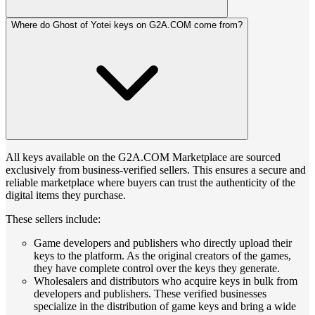
Where do Ghost of Yotei keys on G2A.COM come from?
All keys available on the G2A.COM Marketplace are sourced
exclusively from business-verified sellers. This ensures a secure and
reliable marketplace where buyers can trust the authenticity of the
digital items they purchase.
These sellers include:
Game developers and publishers who directly upload their
keys to the platform. As the original creators of the games,
they have complete control over the keys they generate.
Wholesalers and distributors who acquire keys in bulk from
developers and publishers. These verified businesses
specialize in the distribution of game keys and bring a wide