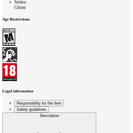
Series
:
Ghost
Age Restrictions
Legal information
Responsibility for the item
Safety guidelines
Description