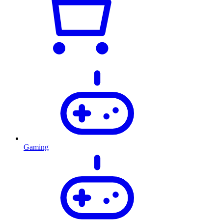
Gaming