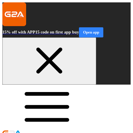
15% off with APP15 code on first app buy
Open app