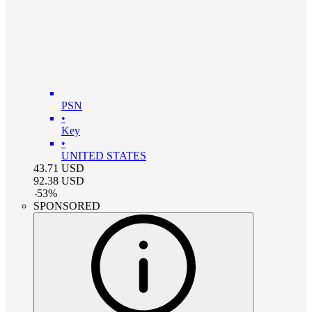
PSN
•
Key
•
UNITED STATES
43.71
USD
92.38
USD
-
53
%
SPONSORED