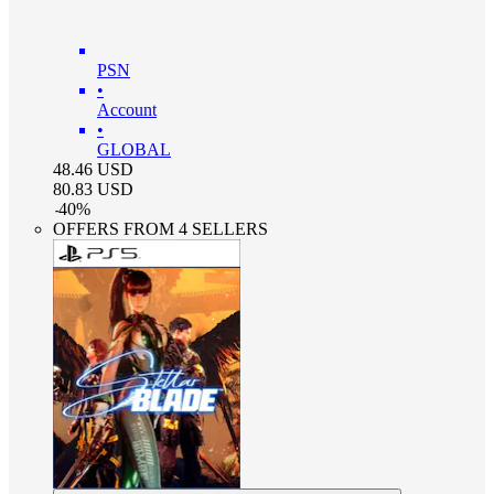
PSN
•
Account
•
GLOBAL
48.46
USD
80.83
USD
-
40
%
OFFERS FROM 4 SELLERS