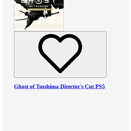
Ghost of Tsushima Director's Cut PS5