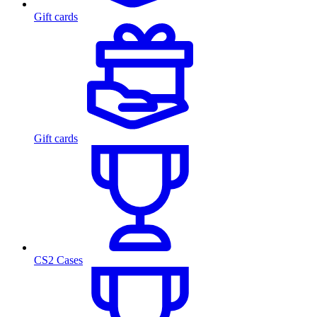
Gift cards
Gift cards
CS2 Cases