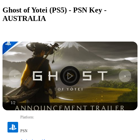
Ghost of Yotei (PS5) - PSN Key -
AUSTRALIA
1
/
2
Platform
:
PSN