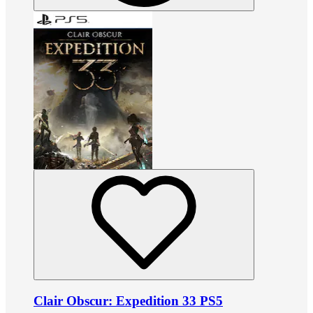
Clair Obscur: Expedition 33 PS5