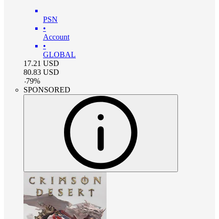
PSN
•
Account
•
GLOBAL
17.21
USD
80.83
USD
-
79
%
SPONSORED