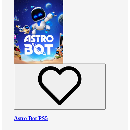
Astro Bot PS5