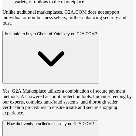
variety of options to the marketplace.
Unlike traditional marketplaces, G2A.COM does not support
individual or non-business sellers, further enhancing security and
trust.
Is it safe to buy a Ghost of Yotei key on G2A.COM?
Yes. G2A Marketplace utilizes a combination of secure payment
methods, AI-powered account protection tools, human screening by
our experts, complex anti-fraud systems, and thorough seller
verification procedures to ensure a safe and secure shopping
experience.
How do I verify a seller's reliability on G2A.COM?