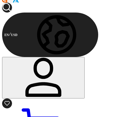
EN
USD