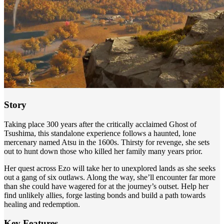
Story
Taking place 300 years after the critically acclaimed Ghost of
Tsushima, this standalone experience follows a haunted, lone
mercenary named Atsu in the 1600s. Thirsty for revenge, she sets
out to hunt down those who killed her family many years prior.
Her quest across Ezo will take her to unexplored lands as she seeks
out a gang of six outlaws. Along the way, she’ll encounter far more
than she could have wagered for at the journey’s outset. Help her
find unlikely allies, forge lasting bonds and build a path towards
healing and redemption.
Key Features