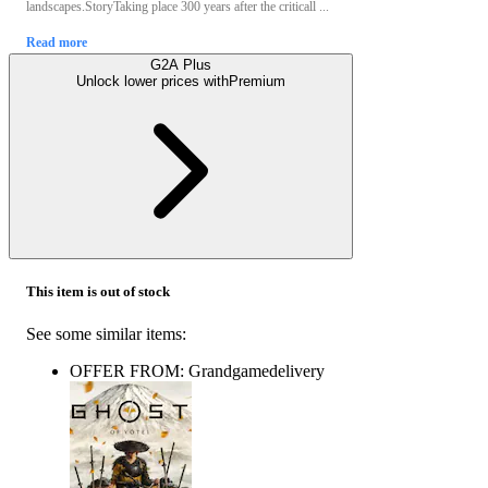
landscapes.StoryTaking place 300 years after the criticall ...
Read more
G2A Plus
Unlock lower prices with
Premium
This item is out of stock
See some similar items:
OFFER FROM: Grandgamedelivery