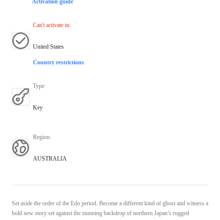
Activation guide
Can't activate in
:
United States
Country restrictions
Type
:
Key
Region
:
AUSTRALIA
Set aside the order of the Edo period. Become a different kind of ghost and witness a
bold new story set against the stunning backdrop of northern Japan’s rugged