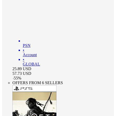
PSN
•
Account
•
GLOBAL
25.89
USD
57.73
USD
-
55
%
OFFERS FROM 6 SELLERS