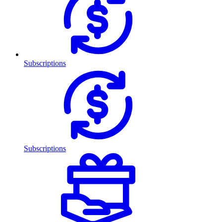
Subscriptions
Subscriptions