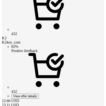
432
K2
K2key_com
82%
Positive feedback
432
View offer details
12.66
USD
23.11
USD