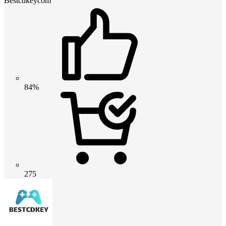
Bestcdkeycom
84%
275