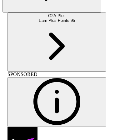
G2A Plus
Earn Plus Points:
95
SPONSORED