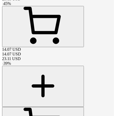
-
45
%
14.07
USD
14.07
USD
23.11
USD
-
39
%