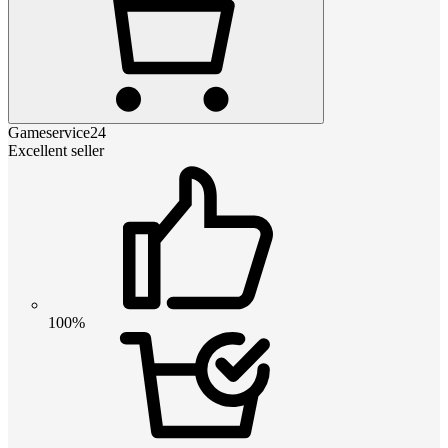
Gameservice24
Excellent seller
100%