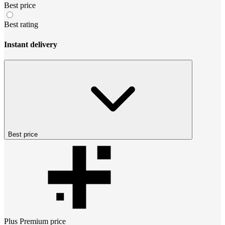
Best price
Best rating
Instant delivery
Best price
Plus Premium
price