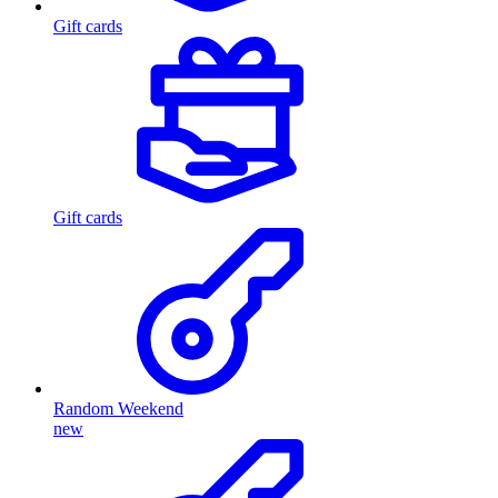
Gift cards
Gift cards
Random Weekend
new