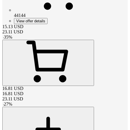
44144
View offer details
15.13
USD
23.11
USD
-
35
%
16.81
USD
16.81
USD
23.11
USD
-
27
%