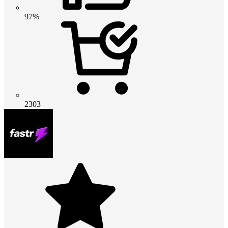
97%
2303