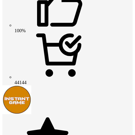
100%
44144