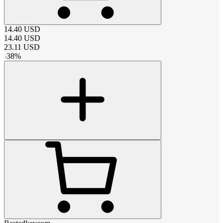
14.40
USD
14.40
USD
23.11
USD
-
38
%