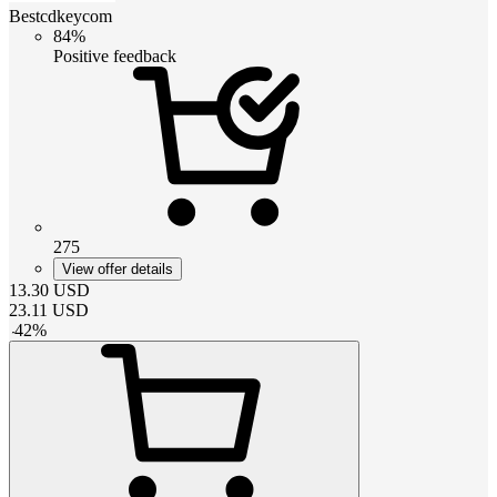
Bestcdkeycom
84%
Positive feedback
275
View offer details
13.30
USD
23.11
USD
-
42
%