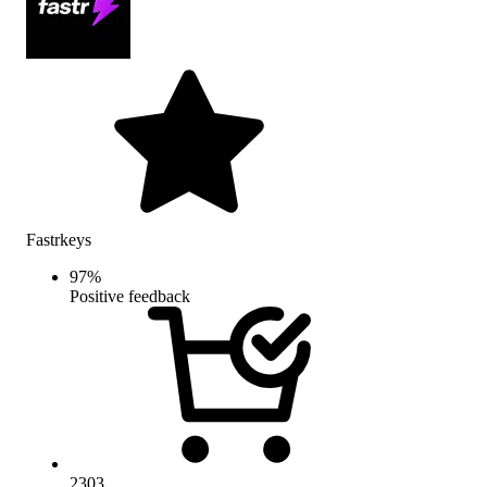
Fastrkeys
97
%
Positive feedback
2303