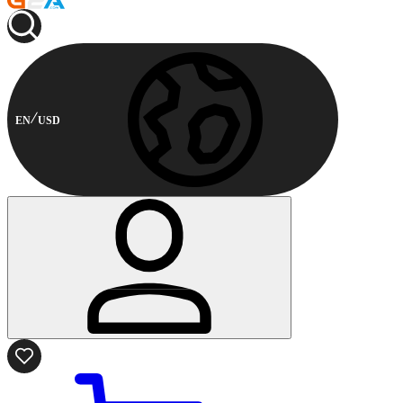
EN
USD