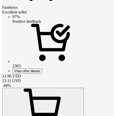
Fastrkeys
Excellent seller
97%
Positive feedback
2303
View offer details
12.96
USD
23.11
USD
-
44
%