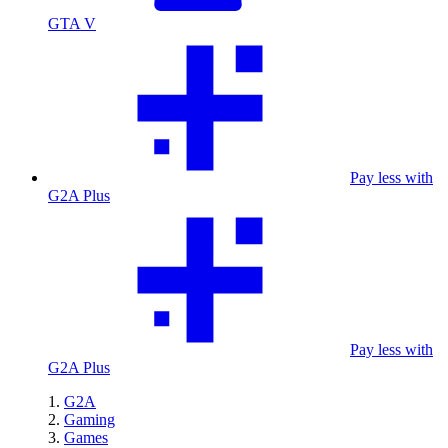
GTA V
Pay less with
G2A Plus
Pay less with
G2A Plus
G2A
Gaming
Games