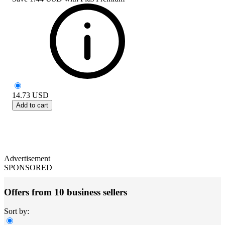
14.73
USD
Add to cart
Advertisement
SPONSORED
Offers from 10 business sellers
Sort by: