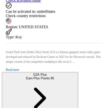
Check activation guide
Can be activated in:
unitedStates
Check country restrictions
Region
:
UNITED STATES
Type
:
Key
Grand Theft Auto Online Xbox Series X/S is a famous gangster action video game
developed and released by Rockstar Games in 2022 for the Microsoft console. This
unique version of the competitive multiplayer title set in G ...
Read more
G2A Plus
Earn Plus Points:
95