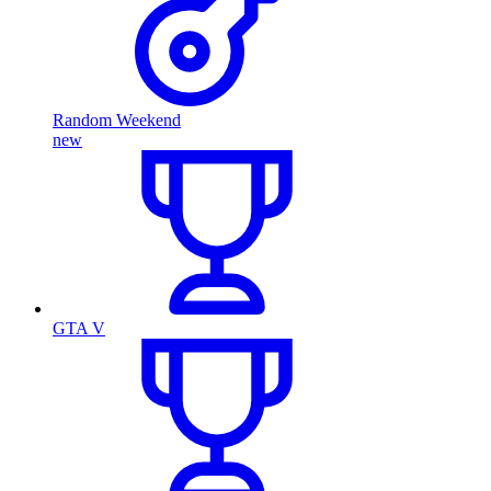
Random Weekend
new
GTA V