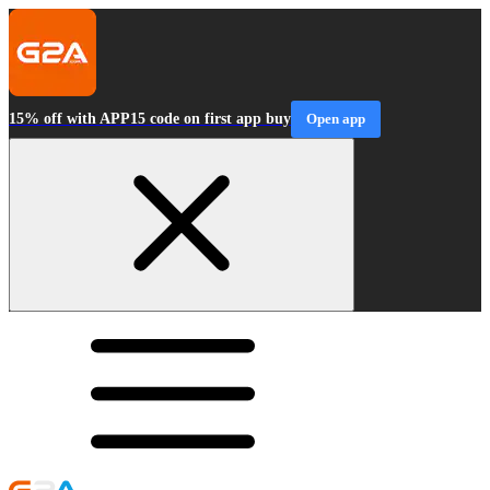
15% off with APP15 code on first app buy
Open app