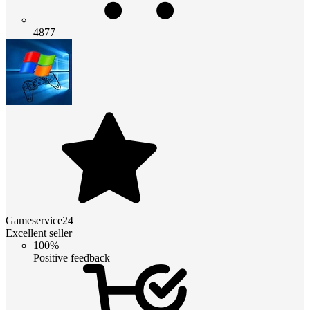
4877
Gameservice24
Excellent seller
100%
Positive feedback