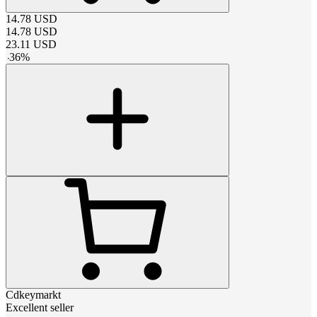
14.78
USD
14.78
USD
23.11
USD
-
36
%
Cdkeymarkt
Excellent seller