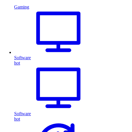
Gaming
Software
hot
Software
hot