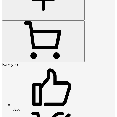
K2key_com
82%