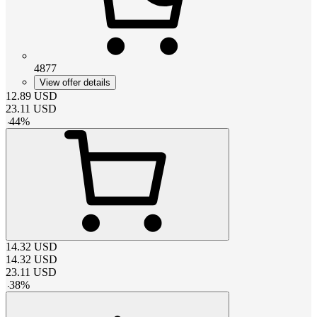
4877
View offer details
12.89
USD
23.11
USD
-
44
%
14.32
USD
14.32
USD
23.11
USD
-
38
%