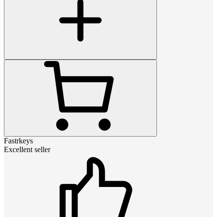
Fastrkeys
Excellent seller