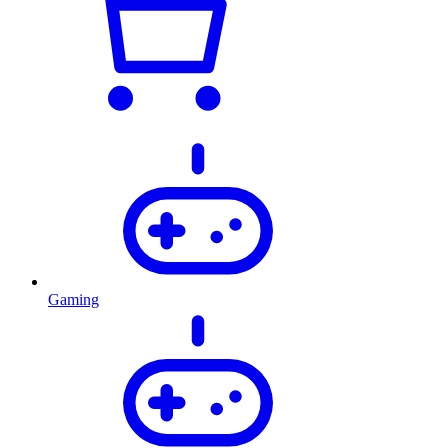
Gaming