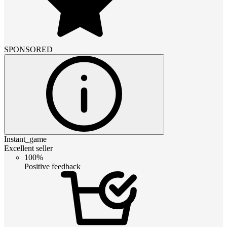
SPONSORED
Instant_game
Excellent seller
100%
Positive feedback