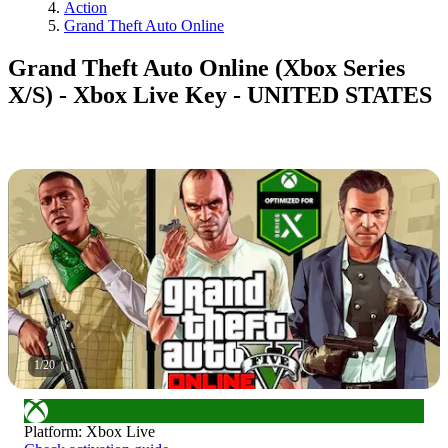
Action
Grand Theft Auto Online
Grand Theft Auto Online (Xbox Series
X/S) - Xbox Live Key - UNITED STATES
1
/
20
Platform
:
Xbox Live