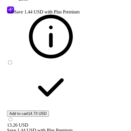
Save
1.44 USD
with Plus Premium
Add to cart
14.73 USD
13.26
USD
Save
1.44 USD
with
Plus Premium