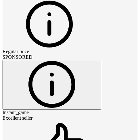
Regular price
SPONSORED
Instant_game
Excellent seller