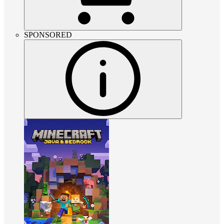
SPONSORED