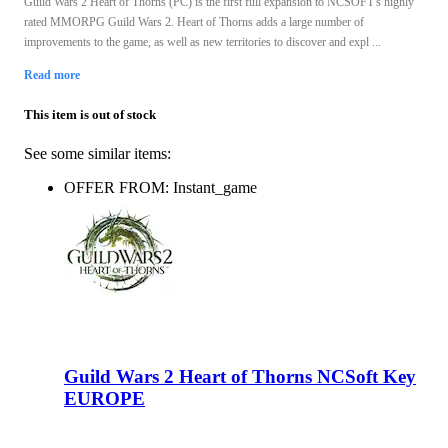
Guild Wars 2 Heart of Thorns (PC) is the first full expansion to NCSOFT's highly
rated MMORPG Guild Wars 2. Heart of Thorns adds a large number of
improvements to the game, as well as new territories to discover and expl ...
Read more
This item is out of stock
See some similar items:
OFFER FROM: Instant_game
Guild Wars 2 Heart of Thorns NCSoft Key
EUROPE