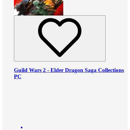
Guild Wars 2 - Elder Dragon Saga Collections
PC