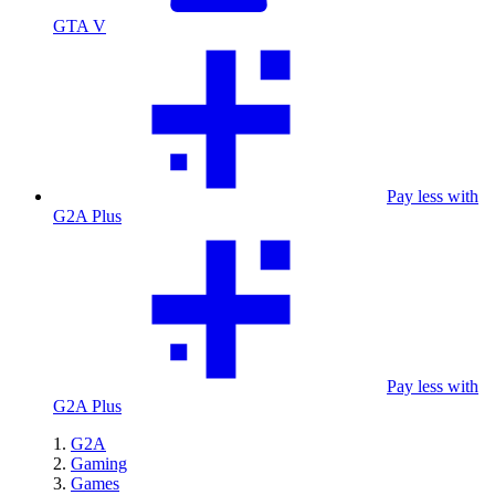
GTA V
Pay less with
G2A Plus
Pay less with
G2A Plus
G2A
Gaming
Games