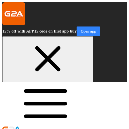
15% off with APP15 code on first app buy
Open app