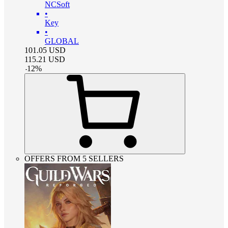
NCSoft
•
Key
•
GLOBAL
101.05
USD
115.21
USD
-
12
%
OFFERS FROM 5 SELLERS