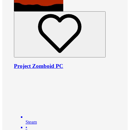
Project Zomboid PC
Steam
•