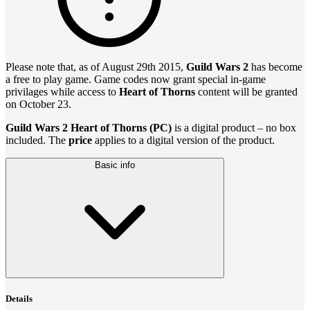
Please note that, as of August 29th 2015,
Guild Wars 2
has become
a free to play game. Game codes now grant special in-game
privilages while access to
Heart of Thorns
content will be granted
on October 23.
Guild Wars 2 Heart of Thorns (PC)
is a digital product – no box
included. The
price
applies to a digital version of the product.
Basic info
Details