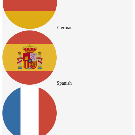
German
Spanish