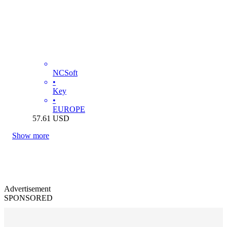
NCSoft
•
Key
•
EUROPE
57.61
USD
Show more
Advertisement
SPONSORED