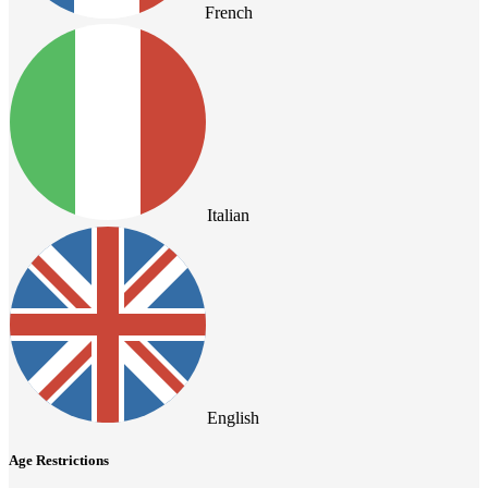
French
Italian
English
Age Restrictions