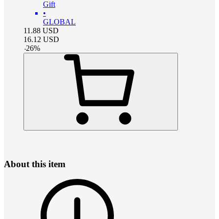
Gift
•
GLOBAL
11.88
USD
16.12
USD
-
26
%
About this item