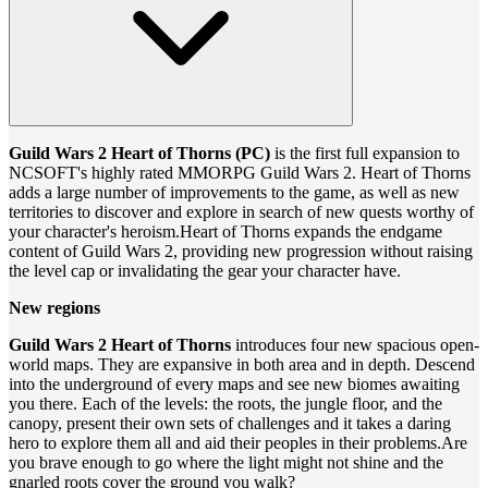
Guild Wars 2 Heart of Thorns (PC)
is the first full expansion to
NCSOFT's highly rated MMORPG Guild Wars 2. Heart of Thorns
adds a large number of improvements to the game, as well as new
territories to discover and explore in search of new quests worthy of
your character's heroism.Heart of Thorns expands the endgame
content of Guild Wars 2, providing new progression without raising
the level cap or invalidating the gear your character have.
New regions
Guild Wars 2 Heart of Thorns
introduces four new spacious open-
world maps. They are expansive in both area and in depth. Descend
into the underground of every maps and see new biomes awaiting
you there. Each of the levels: the roots, the jungle floor, and the
canopy, present their own sets of challenges and it takes a daring
hero to explore them all and aid their peoples in their problems.Are
you brave enough to go where the light might not shine and the
gnarled roots cover the ground you walk?