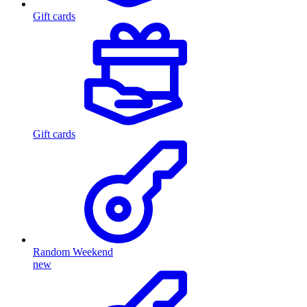
Gift cards
Gift cards
Random Weekend
new