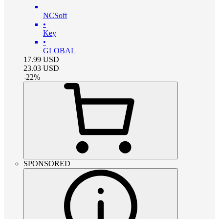
NCSoft
•
Key
•
GLOBAL
17.99
USD
23.03
USD
-
22
%
SPONSORED