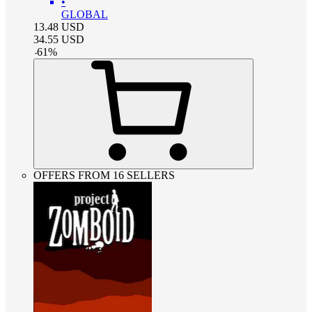
•
GLOBAL
13.48
USD
34.55
USD
-
61
%
OFFERS FROM 16 SELLERS