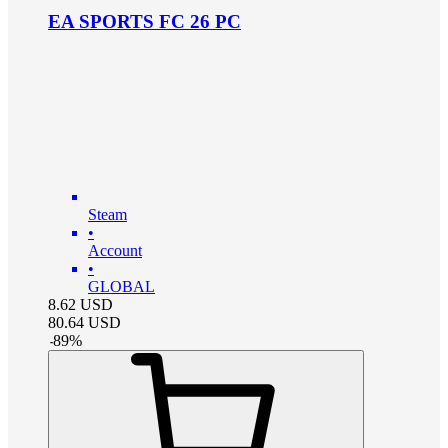
EA SPORTS FC 26 PC
Steam
•
Account
•
GLOBAL
8.62
USD
80.64
USD
-
89
%