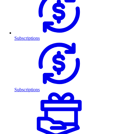
Subscriptions
Subscriptions