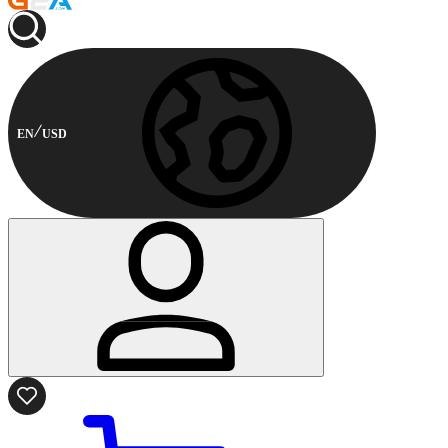
EN
USD