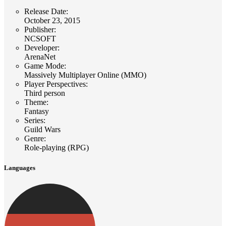
Release Date
:
October 23, 2015
Publisher
:
NCSOFT
Developer
:
ArenaNet
Game Mode
:
Massively Multiplayer Online (MMO)
Player Perspectives
:
Third person
Theme
:
Fantasy
Series
:
Guild Wars
Genre
:
Role-playing (RPG)
Languages