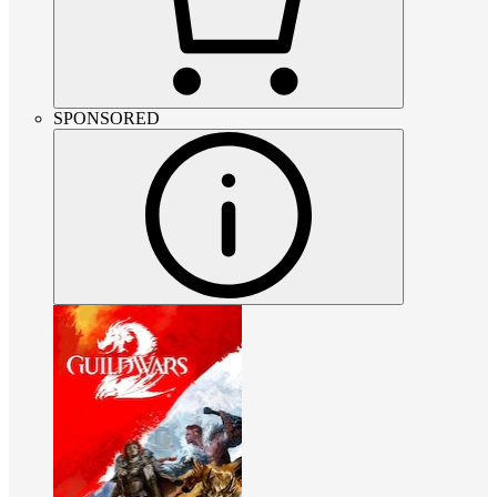
SPONSORED