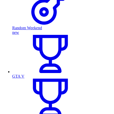
Random Weekend
new
GTA V