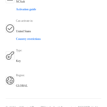
NCSoft
Activation guide
Can activate in
:
United States
Country restrictions
Type
:
Key
Region
:
GLOBAL