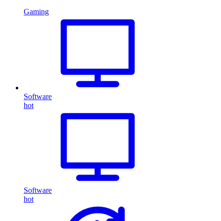
Gaming
Software
hot
Software
hot