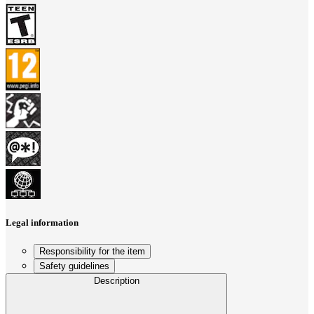
Legal information
Responsibility for the item
Safety guidelines
Description