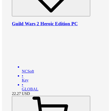
Guild Wars 2 Heroic Edition PC
NCSoft
•
Key
•
GLOBAL
22.27
USD