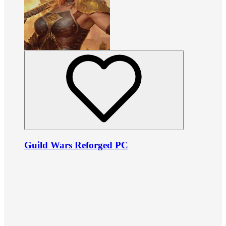
Guild Wars Reforged PC