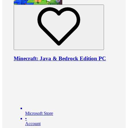
Minecraft: Java & Bedrock Edition PC
Microsoft Store
•
Account