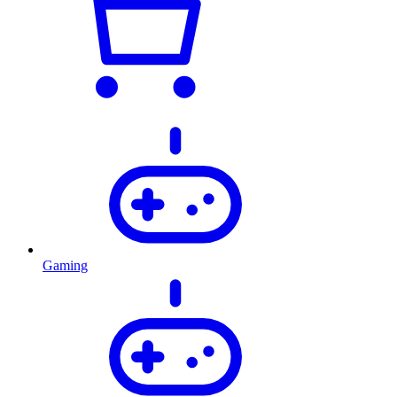
Gaming