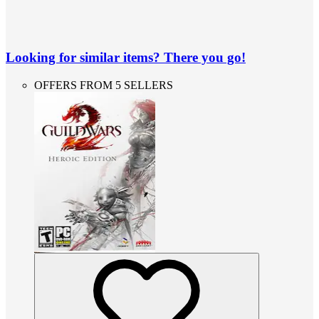
Looking for similar items? There you go!
OFFERS FROM 5 SELLERS