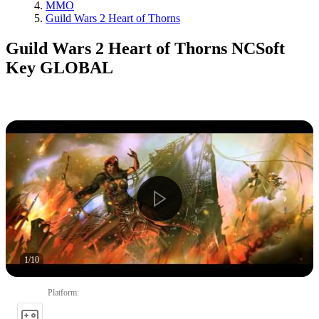
MMO
Guild Wars 2 Heart of Thorns
Guild Wars 2 Heart of Thorns NCSoft
Key GLOBAL
1
/
10
Platform
: