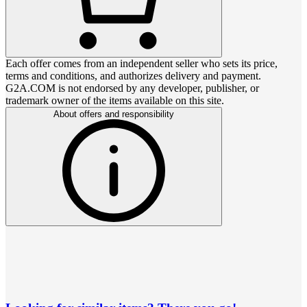
Each offer comes from an independent seller who sets its price,
terms and conditions, and authorizes delivery and payment.
G2A.COM is not endorsed by any developer, publisher, or
trademark owner of the items available on this site.
About offers and responsibility