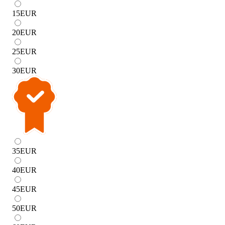
15
EUR
20
EUR
25
EUR
30
EUR
35
EUR
40
EUR
45
EUR
50
EUR