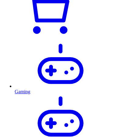
Gaming