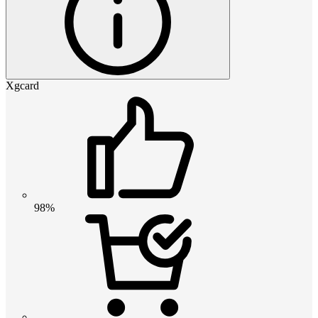
Xgcard
98%