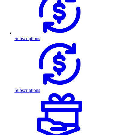
Subscriptions
Subscriptions