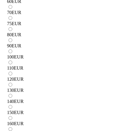
60
EUR
70
EUR
75
EUR
80
EUR
90
EUR
100
EUR
110
EUR
120
EUR
130
EUR
140
EUR
150
EUR
160
EUR