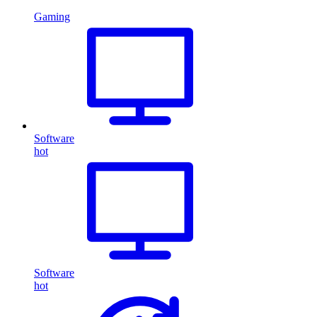
Gaming
Software
hot
Software
hot