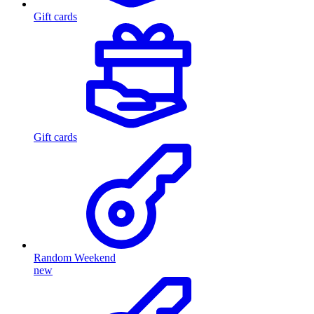
Gift cards
Gift cards
Random Weekend
new