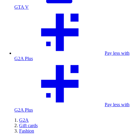
GTA V
Pay less with
G2A Plus
Pay less with
G2A Plus
G2A
Gift cards
Fashion