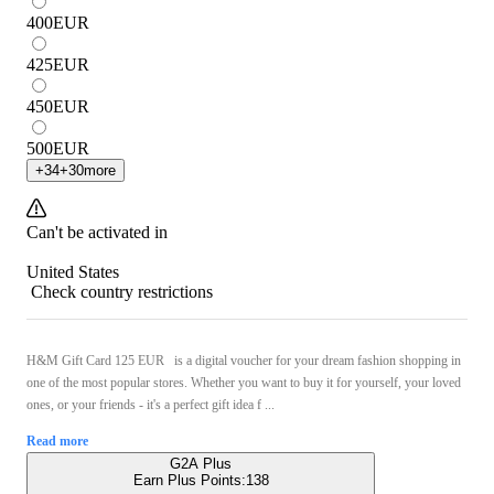
400
EUR
425
EUR
450
EUR
500
EUR
+
34
+
30
more
Can't be activated in
United States
Check country restrictions
H&M Gift Card 125 EUR is a digital voucher for your dream fashion shopping in
one of the most popular stores. Whether you want to buy it for yourself, your loved
ones, or your friends - it's a perfect gift idea f ...
Read more
G2A Plus
Earn Plus Points:
138