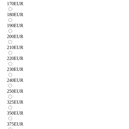
170
EUR
180
EUR
190
EUR
200
EUR
210
EUR
220
EUR
230
EUR
240
EUR
250
EUR
325
EUR
350
EUR
375
EUR