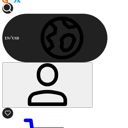
EN
USD