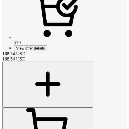
579
View offer details
168.54
USD
168.54
USD