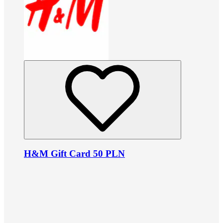
H&M Gift Card 50 PLN