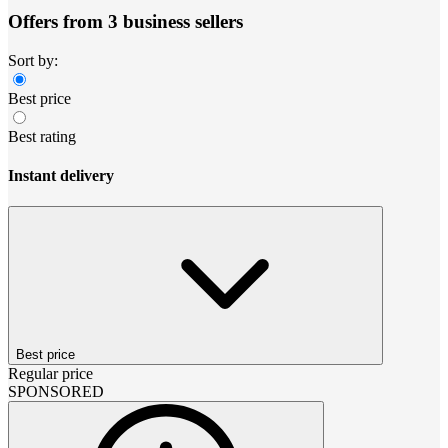
Offers from 3 business sellers
Sort by:
Best price
Best rating
Instant delivery
Best price
Regular price
SPONSORED