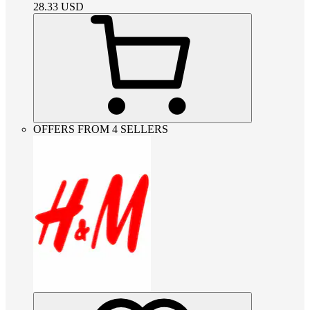
28.33
USD
OFFERS FROM 4 SELLERS