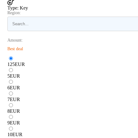
Type
:
Key
Region:
Amount:
Best deal
125
EUR
5
EUR
6
EUR
7
EUR
8
EUR
9
EUR
10
EUR