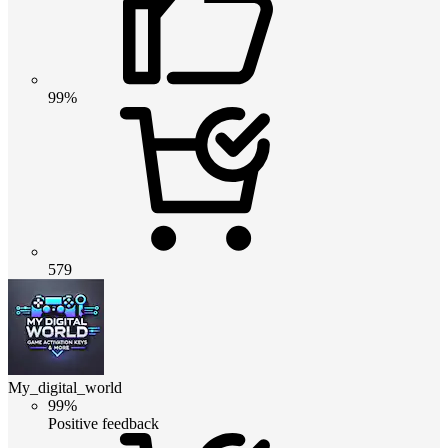
99%
579
My_digital_world
99%
Positive feedback