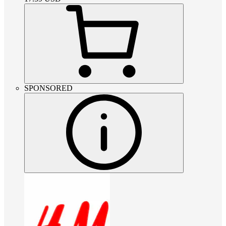
SPONSORED