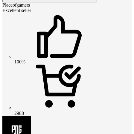
Placeofgamers
Excellent seller
100%
2988