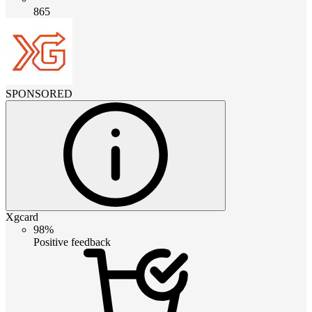
865
SPONSORED
Xgcard
98%
Positive feedback