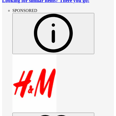
Looking for similar items? There you go!
SPONSORED