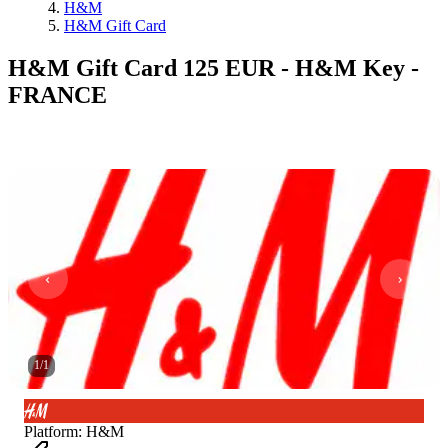
H&M
H&M Gift Card
H&M Gift Card 125 EUR - H&M Key -
FRANCE
1
/
1
Platform
:
H&M