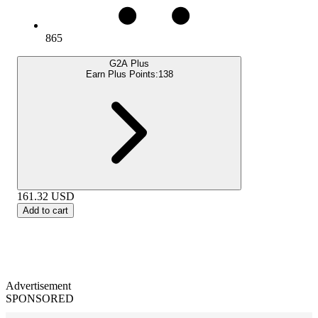
865
G2A Plus
Earn Plus Points:
138
161.32
USD
Add to cart
Advertisement
SPONSORED