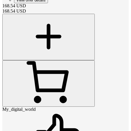
View offer details
168.54
USD
168.54
USD
My_digital_world