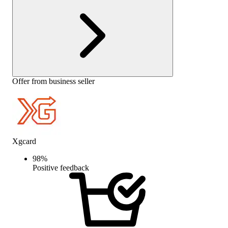
Offer from business seller
Xgcard
98
%
Positive feedback