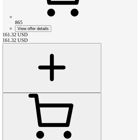
865
View offer details
161.32
USD
161.32
USD