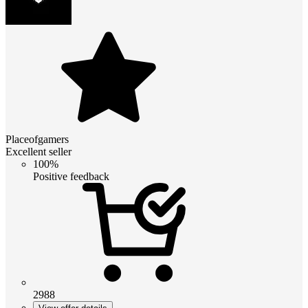
Placeofgamers
Excellent seller
100%
Positive feedback
2988