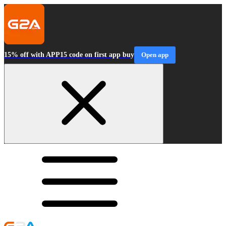
15% off with APP15 code on first app buy
Open app