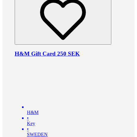
H&M Gift Card 250 SEK
H&M
•
Key
•
SWEDEN