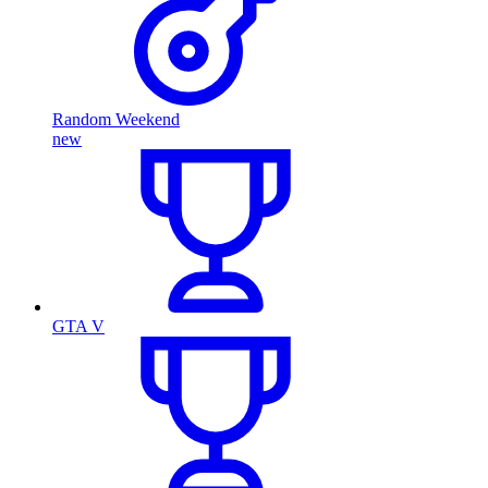
Random Weekend
new
GTA V