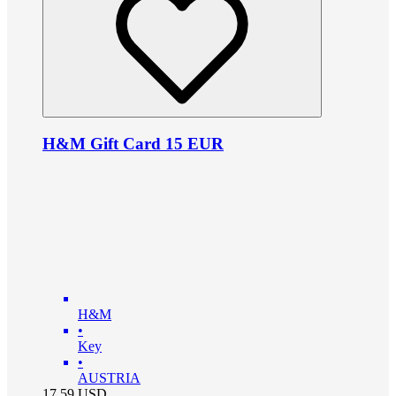
H&M Gift Card 15 EUR
H&M
•
Key
•
AUSTRIA
17.59
USD