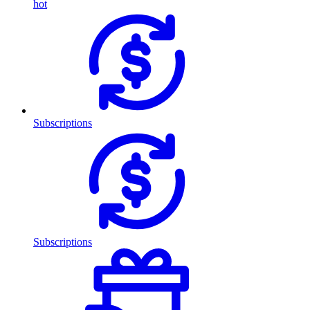
hot
Subscriptions
Subscriptions