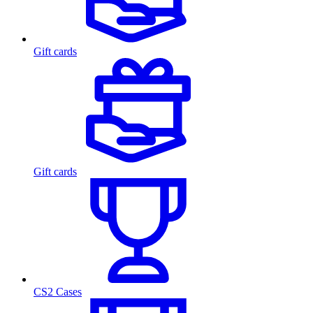
Gift cards
Gift cards
CS2 Cases