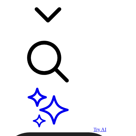
Try AI