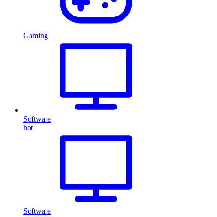
Gaming
Software
hot
Software