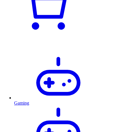
Gaming