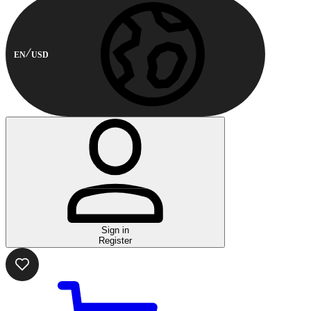
EN
USD
Sign in
Register