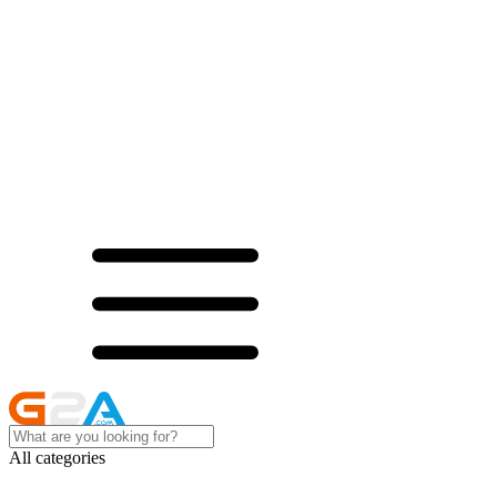
All categories