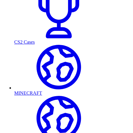
CS2 Cases
MINECRAFT