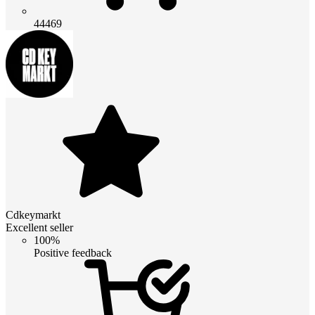
44469
Cdkeymarkt
Excellent seller
100%
Positive feedback