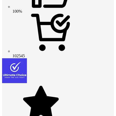
100%
102545