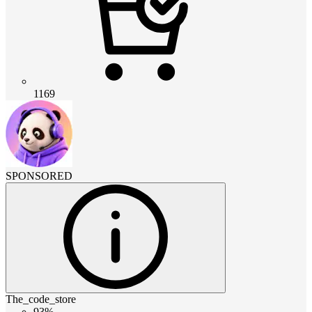
1169
SPONSORED
The_code_store
93%