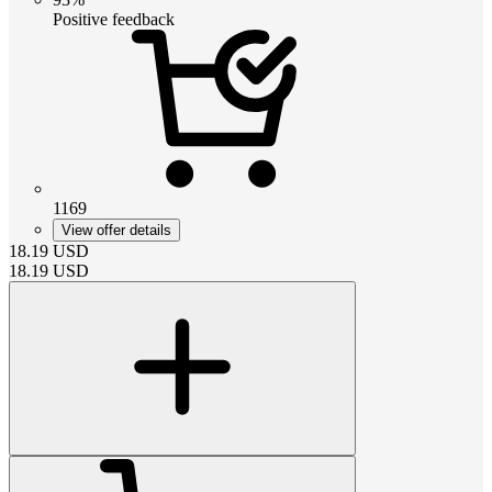
Positive feedback
1169
View offer details
18.19
USD
18.19
USD