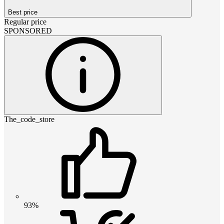
Best price
Regular price
SPONSORED
The_code_store
93%