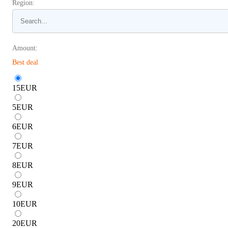
Region:
Amount:
Best deal
15
EUR
5
EUR
6
EUR
7
EUR
8
EUR
9
EUR
10
EUR
20
EUR