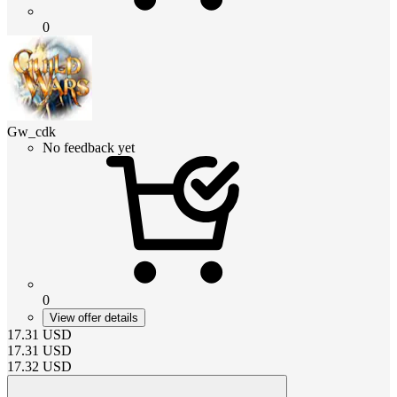
0
Gw_cdk
No feedback yet
0
View offer details
17.31
USD
17.31
USD
17.32
USD