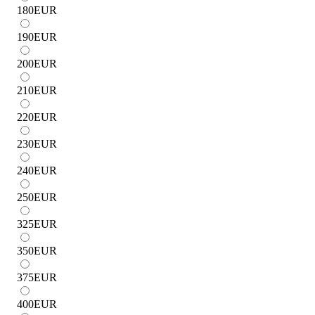
180
EUR
190
EUR
200
EUR
210
EUR
220
EUR
230
EUR
240
EUR
250
EUR
325
EUR
350
EUR
375
EUR
400
EUR