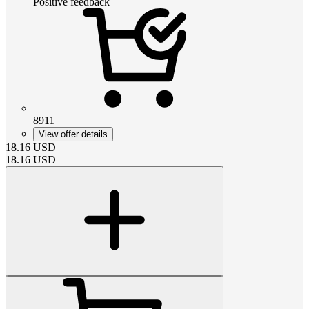
Positive feedback
8911
View offer details
18.16
USD
18.16
USD