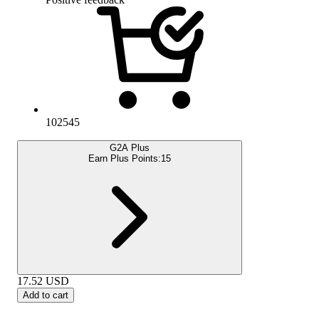
102545
G2A Plus
Earn Plus Points:
15
17.52
USD
Add to cart