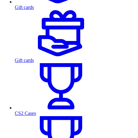
Gift cards
Gift cards
CS2 Cases