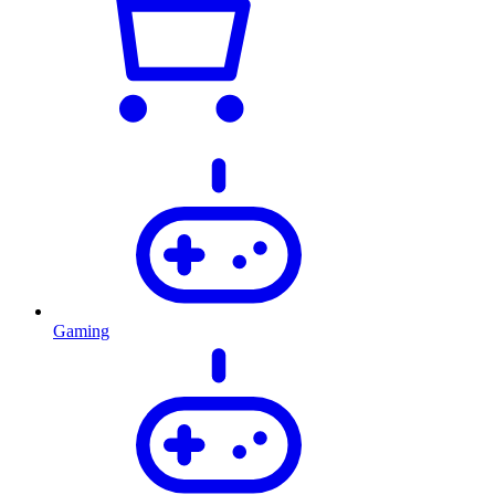
Gaming