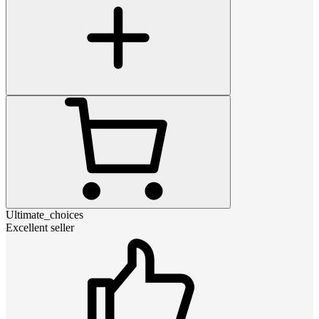
Ultimate_choices
Excellent seller