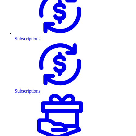
Subscriptions
Subscriptions