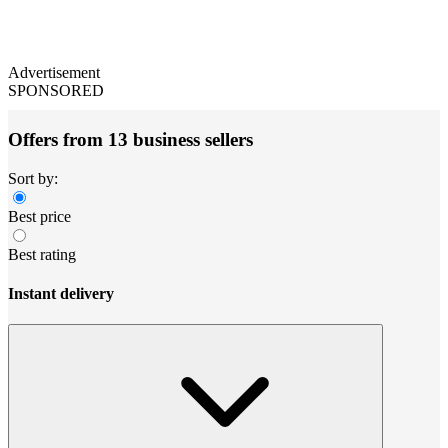
Advertisement
SPONSORED
Offers from 13 business sellers
Sort by:
Best price
Best rating
Instant delivery