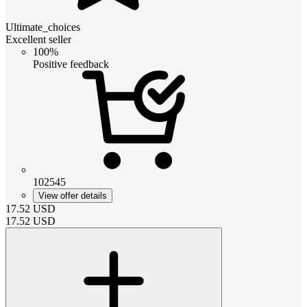
Ultimate_choices
Excellent seller
100%
Positive feedback
102545
View offer details
17.52
USD
17.52
USD