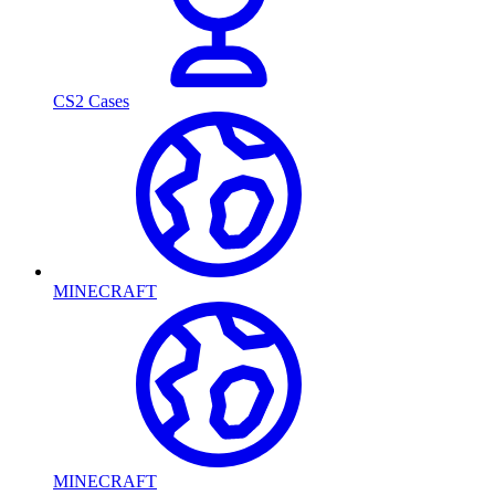
CS2 Cases
MINECRAFT
MINECRAFT