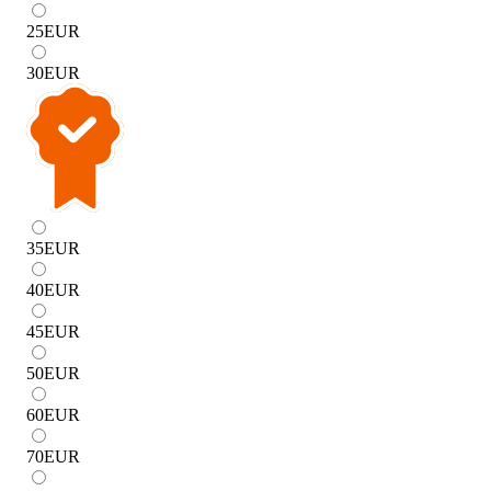
25
EUR
30
EUR
35
EUR
40
EUR
45
EUR
50
EUR
60
EUR
70
EUR