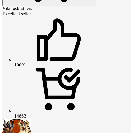
Vikingsbrothers
Excellent seller
100%
14863