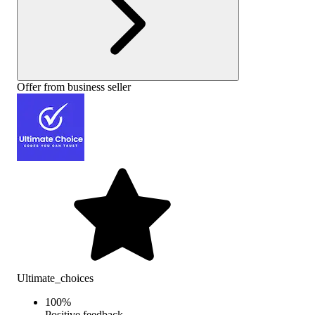
Offer from business seller
Ultimate_choices
100
%
Positive feedback