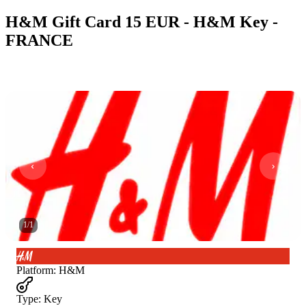
H&M Gift Card 15 EUR - H&M Key -
FRANCE
1
/
1
Platform
:
H&M
Type
:
Key