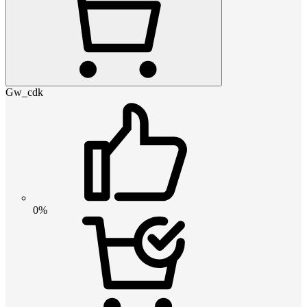
Gw_cdk
0%