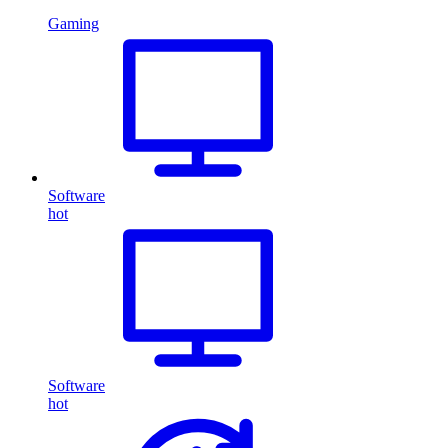
Gaming
Software
hot
Software
hot