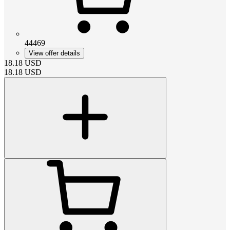
44469
View offer details
18.18
USD
18.18
USD