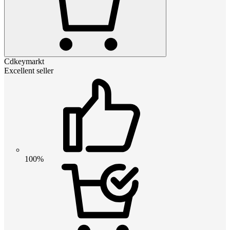
Cdkeymarkt
Excellent seller
100%