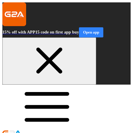
15% off with APP15 code on first app buy
Open app