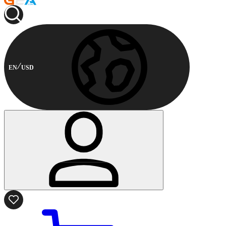
EN
USD