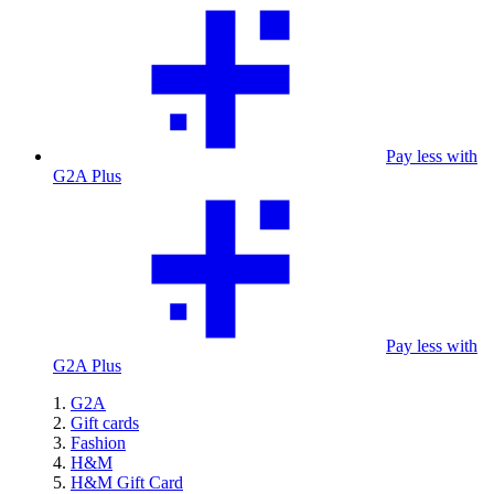
Pay less with
G2A Plus
Pay less with
G2A Plus
G2A
Gift cards
Fashion
H&M
H&M Gift Card