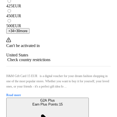
425
EUR
450
EUR
500
EUR
+
34
+
30
more
Can't be activated in
United States
Check country restrictions
H&M Gift Card 15 EUR is a digital voucher for your dream fashion shopping in
one of the most popular stores. Whether you want to buy it for yourself, your loved
ones, or your friends - it's a perfect gift idea fo ...
Read more
G2A Plus
Earn Plus Points:
15