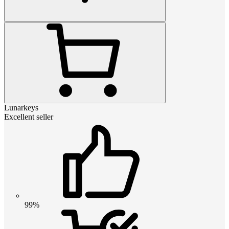
Lunarkeys
Excellent seller
99%