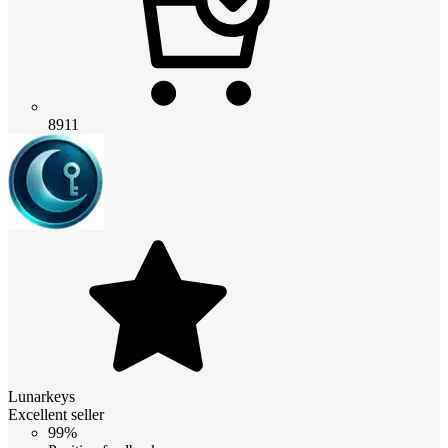
8911
Lunarkeys
Excellent seller
99%