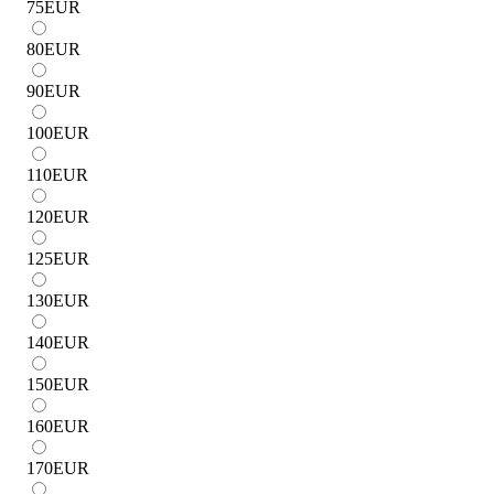
75
EUR
80
EUR
90
EUR
100
EUR
110
EUR
120
EUR
125
EUR
130
EUR
140
EUR
150
EUR
160
EUR
170
EUR