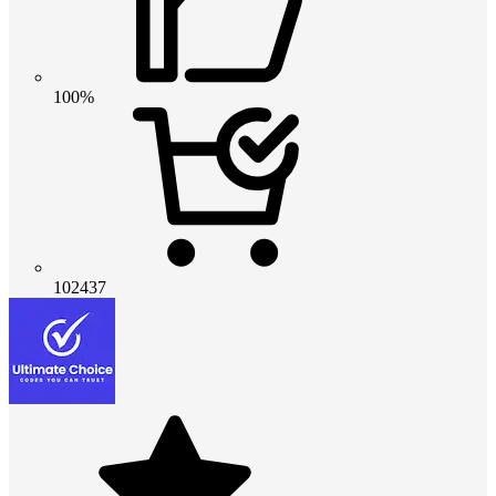
100%
102437