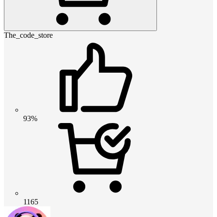
The_code_store
93%
1165