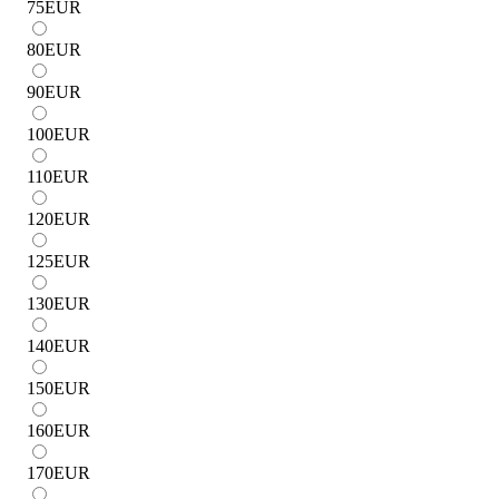
75
EUR
80
EUR
90
EUR
100
EUR
110
EUR
120
EUR
125
EUR
130
EUR
140
EUR
150
EUR
160
EUR
170
EUR