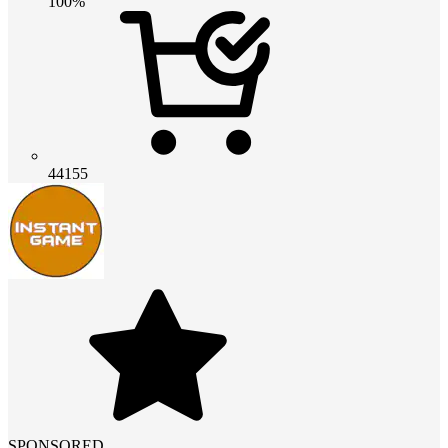
100%
44155
SPONSORED