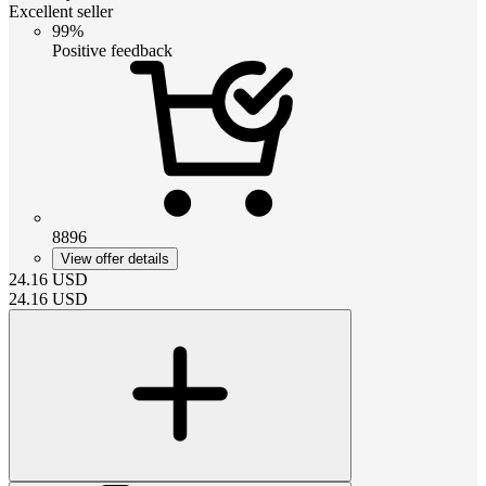
Excellent seller
99%
Positive feedback
8896
View offer details
24.16
USD
24.16
USD