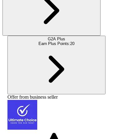
G2A Plus
Earn Plus Points:
20
Offer from business seller