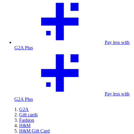
Pay less with
G2A Plus
Pay less with
G2A Plus
G2A
Gift cards
Fashion
H&M
H&M Gift Card