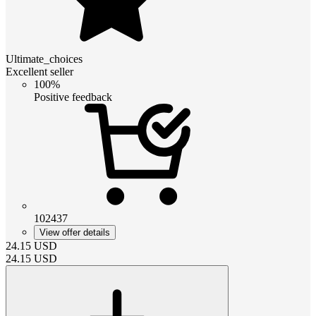
Ultimate_choices
Excellent seller
100%
Positive feedback
102437
View offer details
24.15
USD
24.15
USD