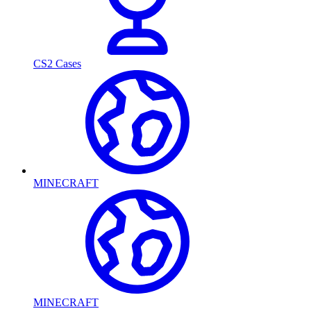
CS2 Cases
MINECRAFT
MINECRAFT