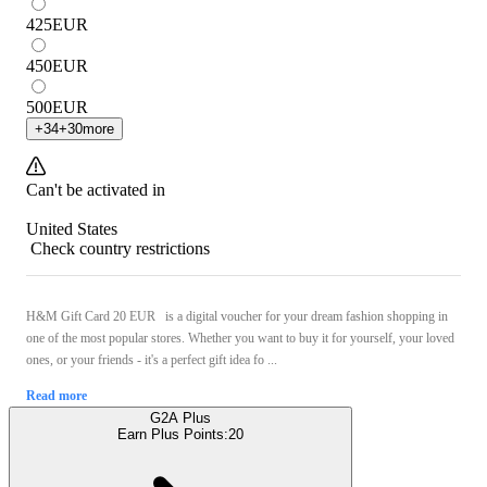
425
EUR
450
EUR
500
EUR
+
34
+
30
more
Can't be activated in
United States
Check country restrictions
H&M Gift Card 20 EUR is a digital voucher for your dream fashion shopping in
one of the most popular stores. Whether you want to buy it for yourself, your loved
ones, or your friends - it's a perfect gift idea fo ...
Read more
G2A Plus
Earn Plus Points:
20