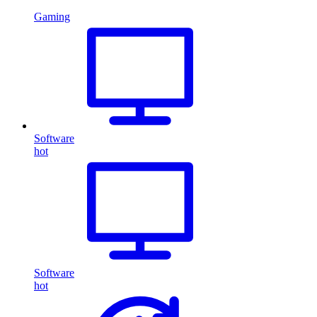
Gaming
Software
hot
Software
hot