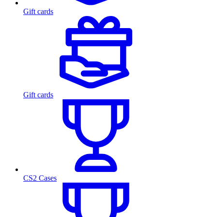
Gift cards
Gift cards
CS2 Cases