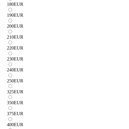
180
EUR
190
EUR
200
EUR
210
EUR
220
EUR
230
EUR
240
EUR
250
EUR
325
EUR
350
EUR
375
EUR
400
EUR