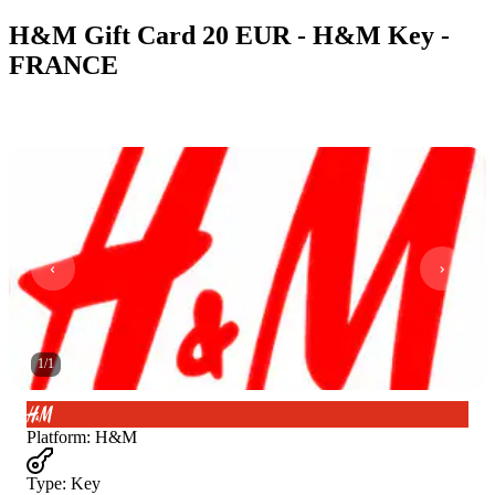
H&M Gift Card 20 EUR - H&M Key -
FRANCE
1
/
1
Platform
:
H&M
Type
:
Key