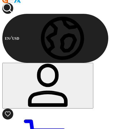
EN
USD