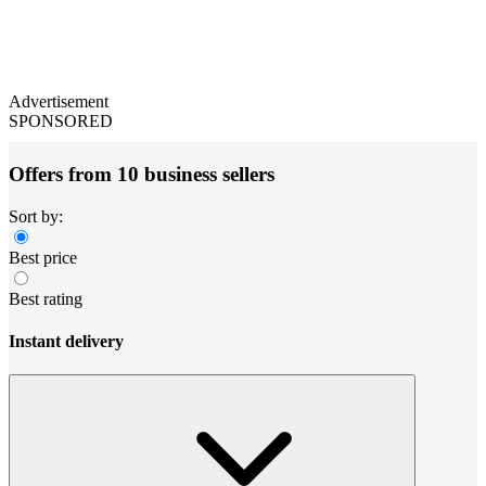
Advertisement
SPONSORED
Offers from 10 business sellers
Sort by:
Best price
Best rating
Instant delivery