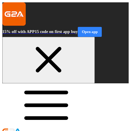
15% off with APP15 code on first app buy
Open app