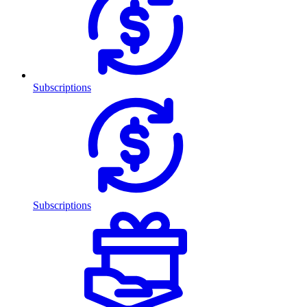
Subscriptions
Subscriptions