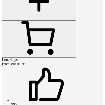
Lunarkeys
Excellent seller
99%