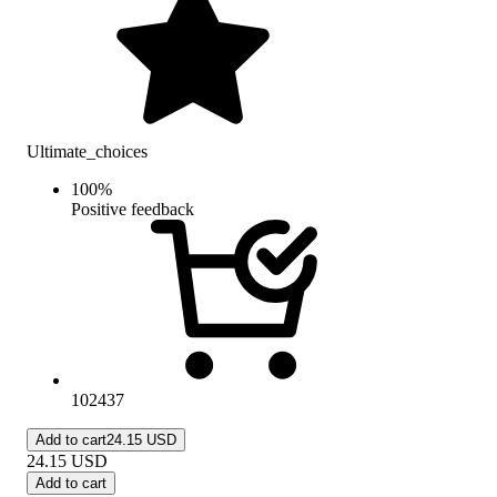
Ultimate_choices
100
%
Positive feedback
102437
Add to cart
24.15 USD
24.15
USD
Add to cart