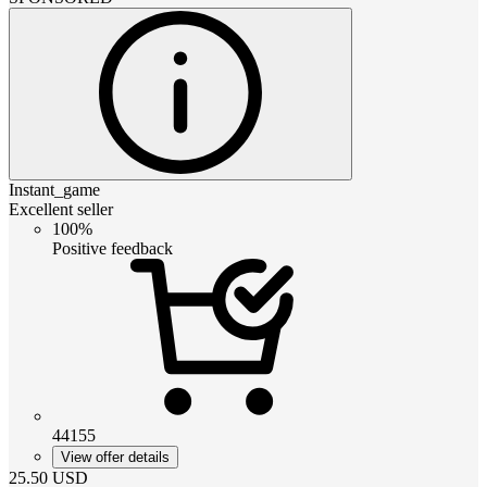
Instant_game
Excellent seller
100%
Positive feedback
44155
View offer details
25.50
USD