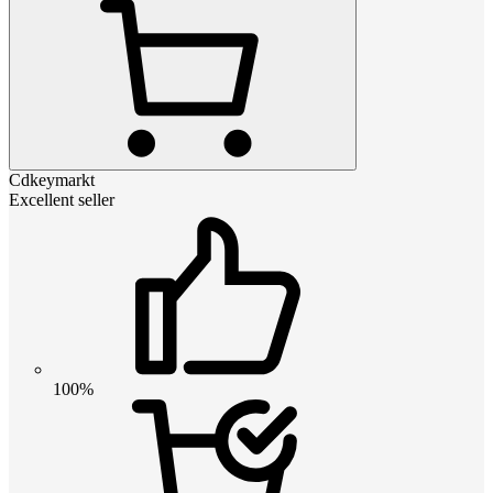
Cdkeymarkt
Excellent seller
100%