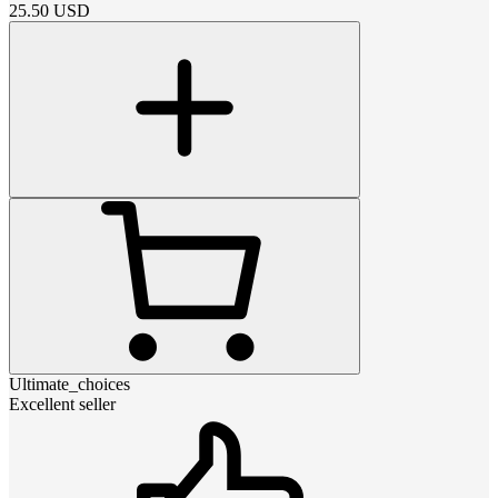
25.50
USD
Ultimate_choices
Excellent seller