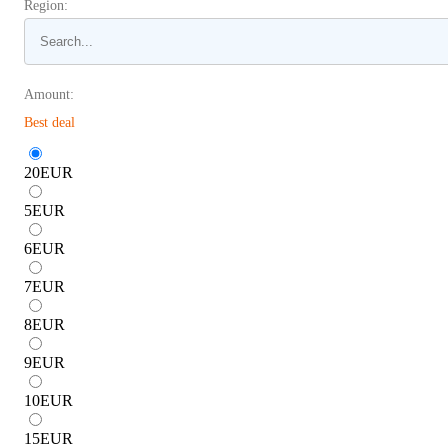
Region:
Amount:
Best deal
20
EUR
5
EUR
6
EUR
7
EUR
8
EUR
9
EUR
10
EUR
15
EUR