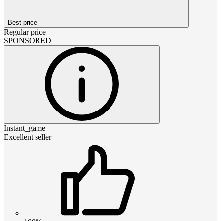
Best price
Regular price
SPONSORED
Instant_game
Excellent seller