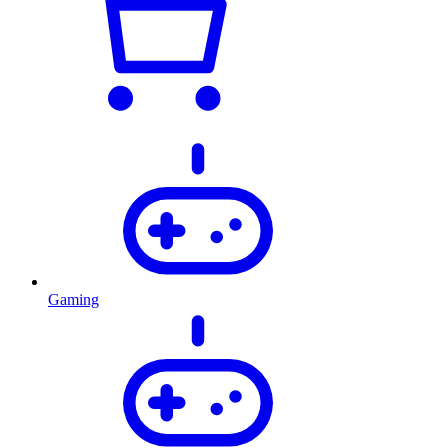
Gaming