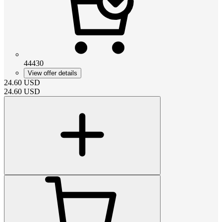
44430
View offer details
24.60
USD
24.60
USD