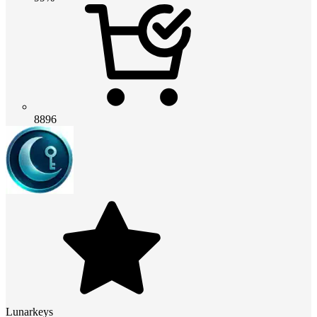
8896
Lunarkeys