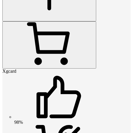
Xgcard
98%