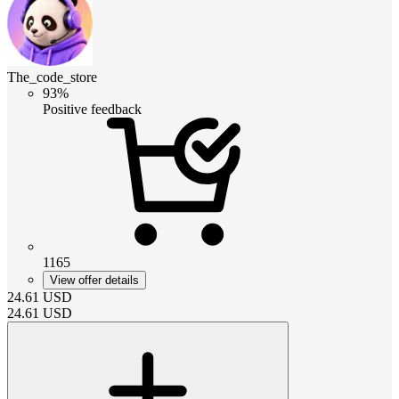
The_code_store
93%
Positive feedback
1165
View offer details
24.61
USD
24.61
USD