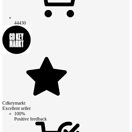
44430
Cdkeymarkt
Excellent seller
100%
Positive feedback