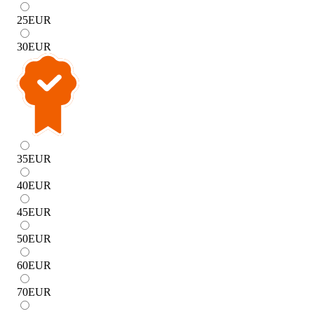
25
EUR
30
EUR
35
EUR
40
EUR
45
EUR
50
EUR
60
EUR
70
EUR