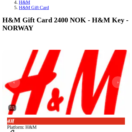
H&M
H&M Gift Card
H&M Gift Card 2400 NOK - H&M Key -
NORWAY
1
/
1
Platform
:
H&M