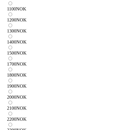
1100
NOK
1200
NOK
1300
NOK
1400
NOK
1500
NOK
1700
NOK
1800
NOK
1900
NOK
2000
NOK
2100
NOK
2200
NOK