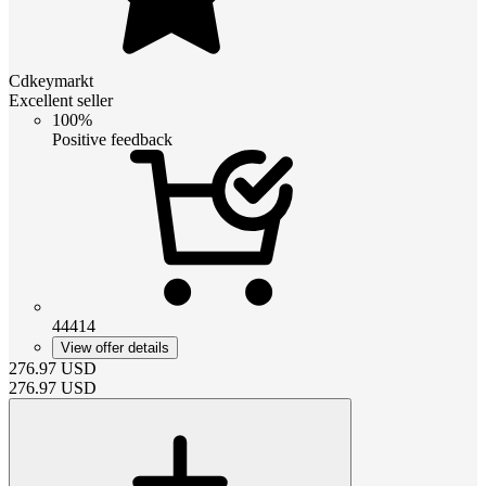
Cdkeymarkt
Excellent seller
100%
Positive feedback
44414
View offer details
276.97
USD
276.97
USD