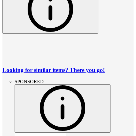
Looking for similar items? There you go!
SPONSORED