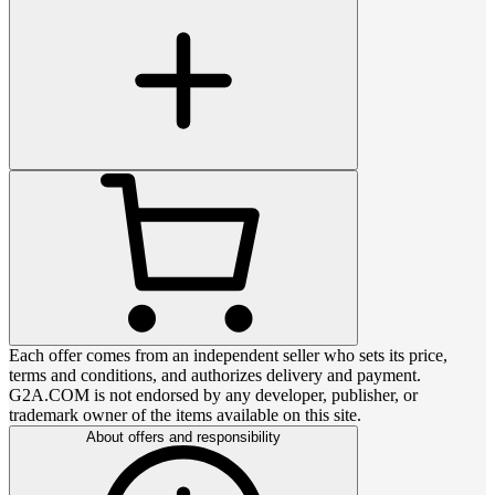
Each offer comes from an independent seller who sets its price,
terms and conditions, and authorizes delivery and payment.
G2A.COM is not endorsed by any developer, publisher, or
trademark owner of the items available on this site.
About offers and responsibility