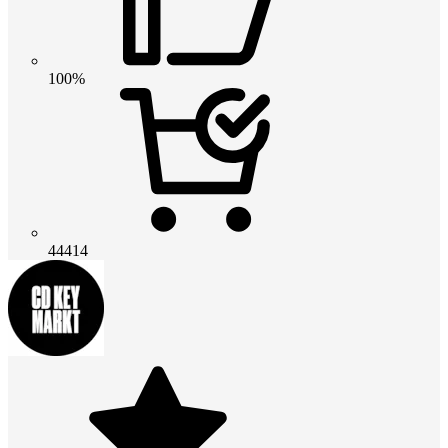
100%
44414