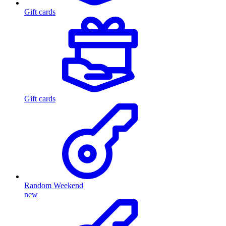
Gift cards
Gift cards
Random Weekend
new