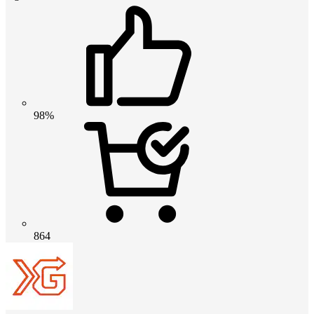
98%
864