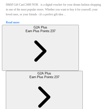
H&M Gift Card 2400 NOK is a digital voucher for your dream fashion shopping
in one of the most popular stores. Whether you want to buy it for yourself, your
loved ones, or your friends - it's a perfect gift idea ...
Read more
G2A Plus
Earn Plus Points:
237
G2A Plus
Earn Plus Points:
237