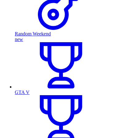
Random Weekend
new
GTA V