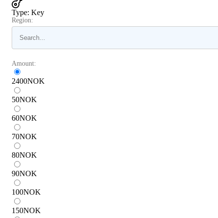
Type
:
Key
Region:
Amount:
2400
NOK
50
NOK
60
NOK
70
NOK
80
NOK
90
NOK
100
NOK
150
NOK