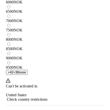
6000
NOK
6500
NOK
7000
NOK
7500
NOK
8000
NOK
8500
NOK
9000
NOK
9500
NOK
+
42
+
38
more
Can't be activated in
United States
Check country restrictions