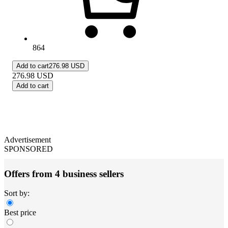
864
Add to cart
276.98 USD
276.98
USD
Add to cart
Advertisement
SPONSORED
Offers from 4 business sellers
Sort by:
Best price