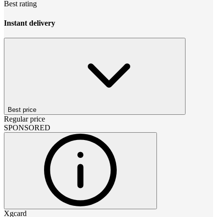
Best rating
Instant delivery
Best price
Regular price
SPONSORED
Xgcard