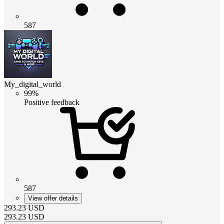
587
My_digital_world
99%
Positive feedback
587
View offer details
293.23
USD
293.23
USD