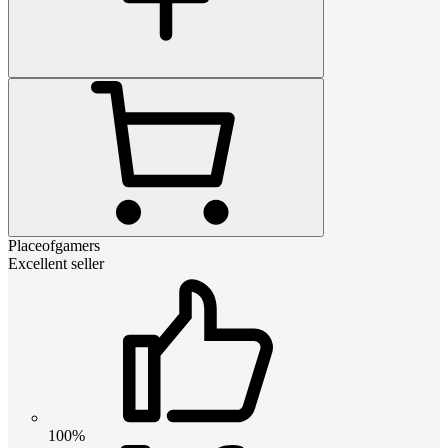
Placeofgamers
Excellent seller
100%