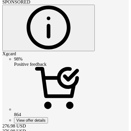
SPONSORED
Xgcard
98%
Positive feedback
864
View offer details
276.98
USD