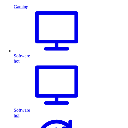
Gaming
Software
hot
Software
hot