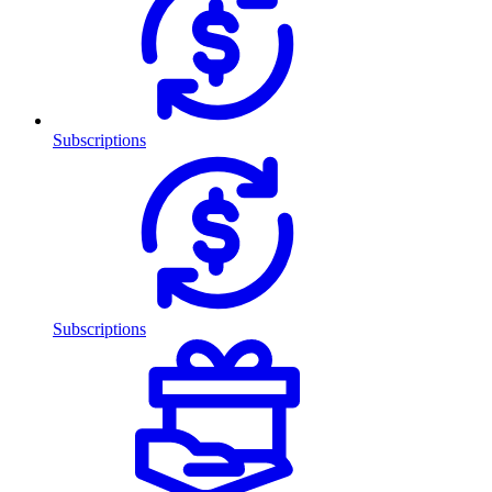
Subscriptions
Subscriptions