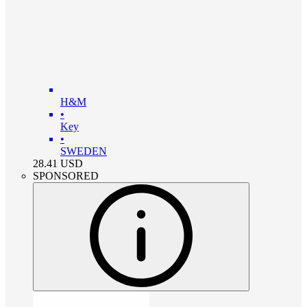
H&M
•
Key
•
SWEDEN
28.41
USD
SPONSORED