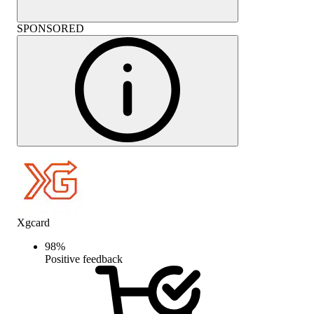
SPONSORED
Xgcard
98
%
Positive feedback