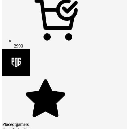
2993
Placeofgamers