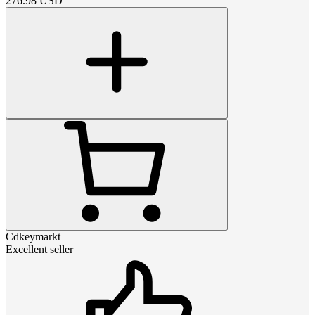
276.98
USD
Cdkeymarkt
Excellent seller