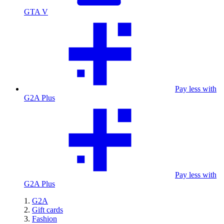
GTA V
Pay less with
G2A Plus
Pay less with
G2A Plus
G2A
Gift cards
Fashion