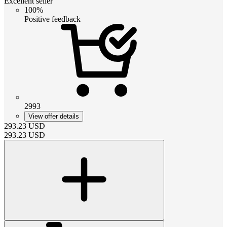
Excellent seller
100%
Positive feedback
2993
View offer details
293.23
USD
293.23
USD