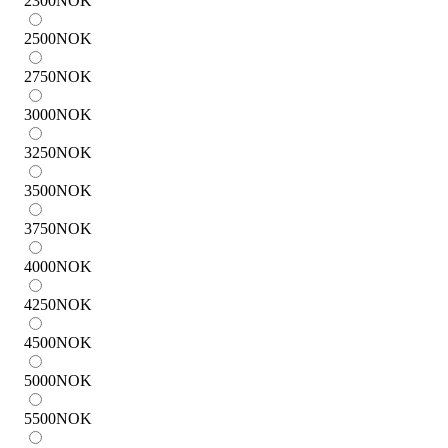
2300
NOK
2500
NOK
2750
NOK
3000
NOK
3250
NOK
3500
NOK
3750
NOK
4000
NOK
4250
NOK
4500
NOK
5000
NOK
5500
NOK