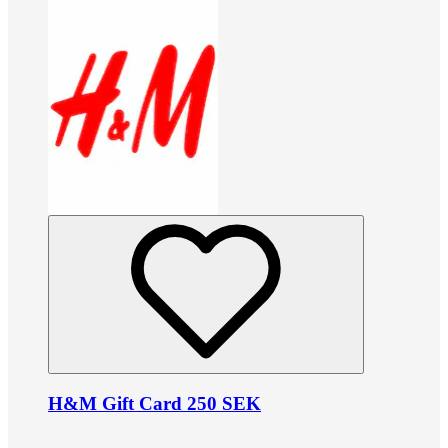
H&M Gift Card 250 SEK