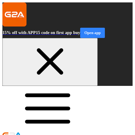
15% off with APP15 code on first app buy
Open app