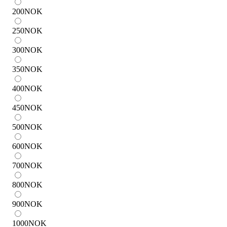
200
NOK
250
NOK
300
NOK
350
NOK
400
NOK
450
NOK
500
NOK
600
NOK
700
NOK
800
NOK
900
NOK
1000
NOK