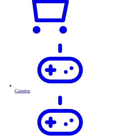
Gaming