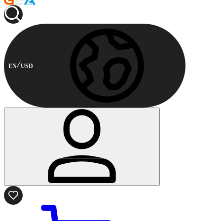
EN
USD