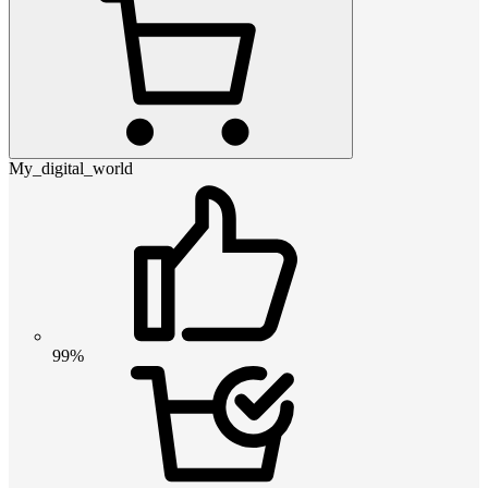
My_digital_world
99%