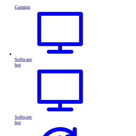
Gaming
Software
hot
Software
hot