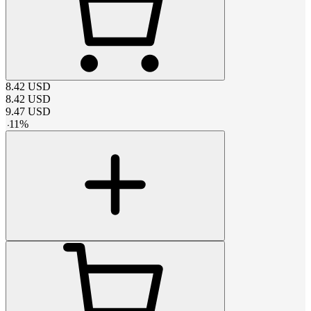
8.42
USD
8.42
USD
9.47
USD
-
11
%