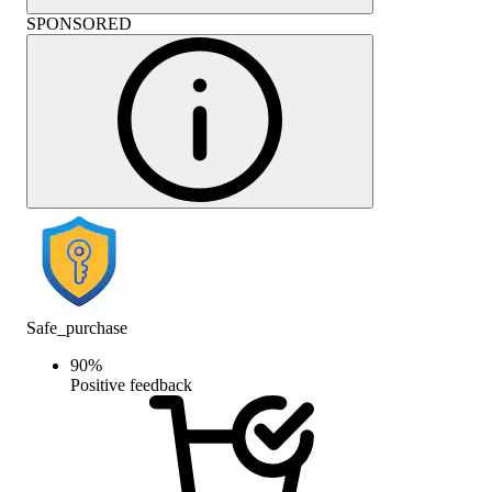
SPONSORED
Safe_purchase
90
%
Positive feedback