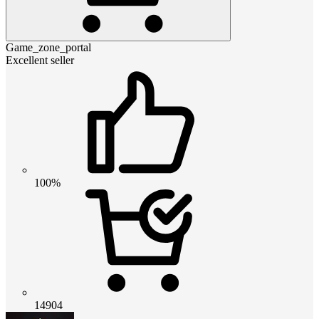
Game_zone_portal
Excellent seller
100%
14904