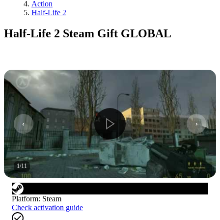
Action
Half-Life 2
Half-Life 2 Steam Gift GLOBAL
1
/
11
Platform
:
Steam
Check activation guide