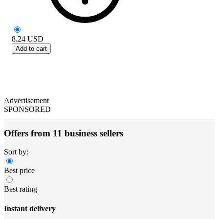
8.24
USD
Add to cart
Advertisement
SPONSORED
Offers from 11 business sellers
Sort by:
Best price
Best rating
Instant delivery