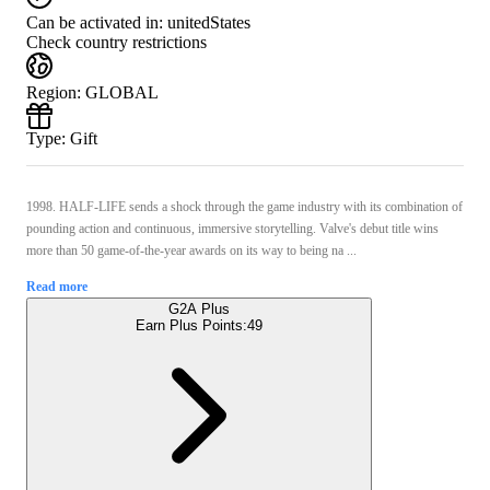
Can be activated in:
unitedStates
Check country restrictions
Region
:
GLOBAL
Type
:
Gift
1998. HALF-LIFE sends a shock through the game industry with its combination of
pounding action and continuous, immersive storytelling. Valve's debut title wins
more than 50 game-of-the-year awards on its way to being na ...
Read more
G2A Plus
Earn Plus Points:
49