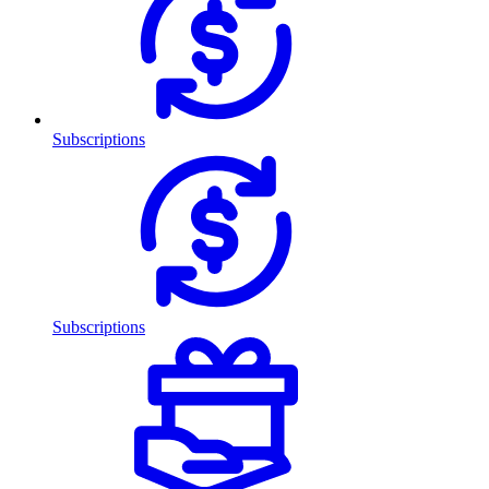
Subscriptions
Subscriptions