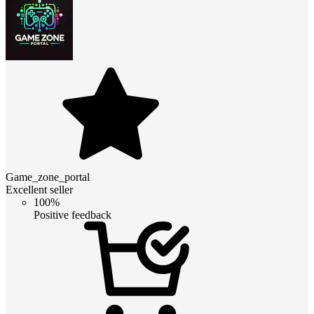
Game_zone_portal
Excellent seller
100%
Positive feedback