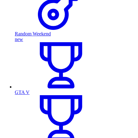
Random Weekend
new
GTA V