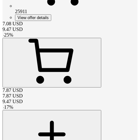
25911
View offer details
7.08
USD
9.47
USD
-
25
%
7.87
USD
7.87
USD
9.47
USD
-
17
%