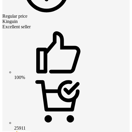
Regular price
Kinguin
Excellent seller
100%
25911