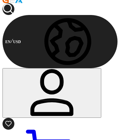
EN
USD