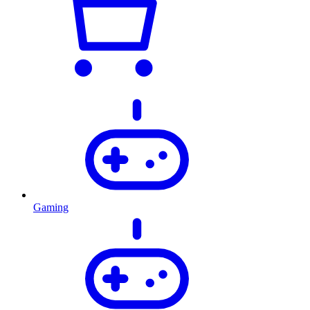
Gaming