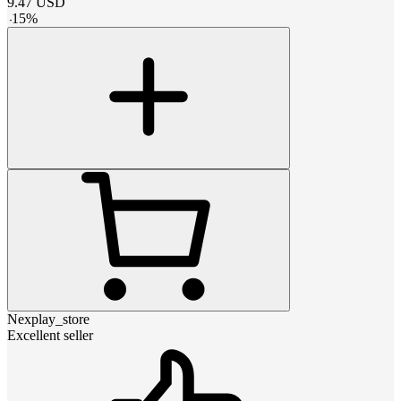
9.47
USD
-
15
%
Nexplay_store
Excellent seller