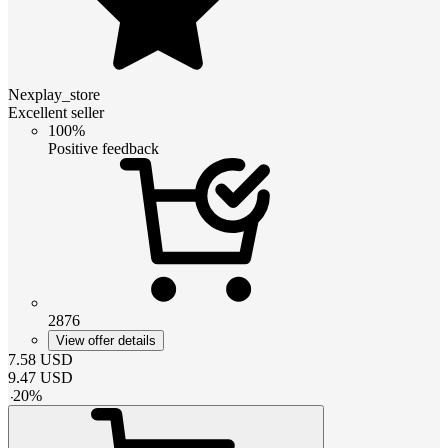
Nexplay_store
Excellent seller
100%
Positive feedback
2876
View offer details
7.58
USD
9.47
USD
-
20
%