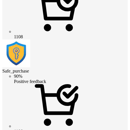
1108
Safe_purchase
90%
Positive feedback