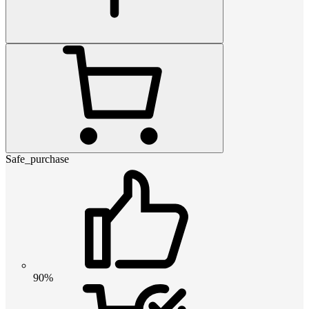
Safe_purchase
90%