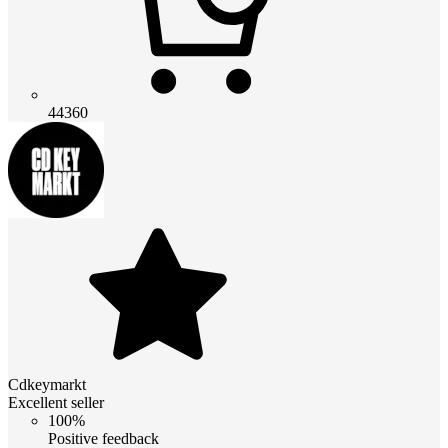
44360
Cdkeymarkt
Excellent seller
100%
Positive feedback