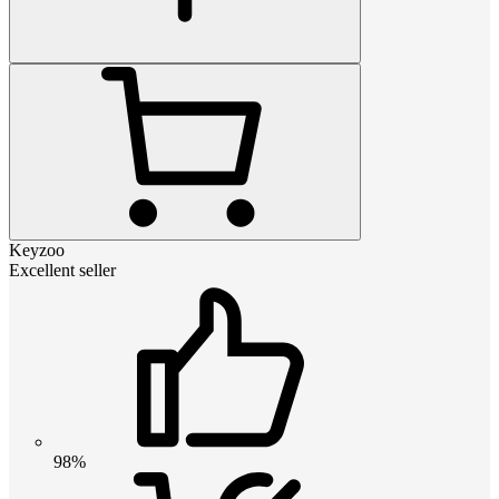
Keyzoo
Excellent seller
98%