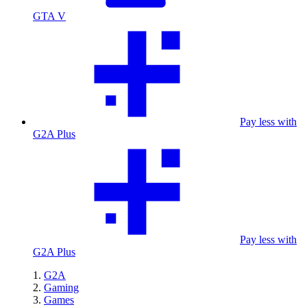
GTA V
Pay less with
G2A Plus
Pay less with
G2A Plus
G2A
Gaming
Games