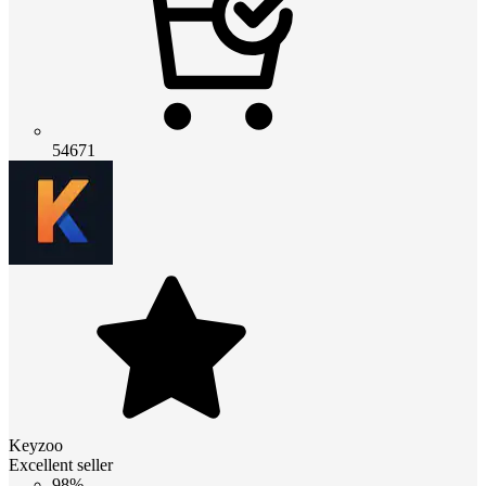
54671
Keyzoo
Excellent seller
98%