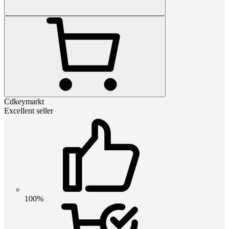
Cdkeymarkt
Excellent seller
100%