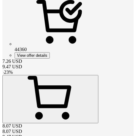
44360
View offer details
7.26
USD
9.47
USD
-
23
%
8.07
USD
8.07
USD