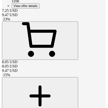
1108
View offer details
7.25
USD
9.47
USD
-
23
%
8.05
USD
8.05
USD
9.47
USD
-
15
%