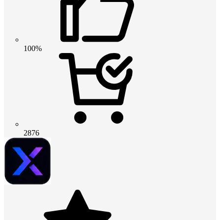
100%
2876