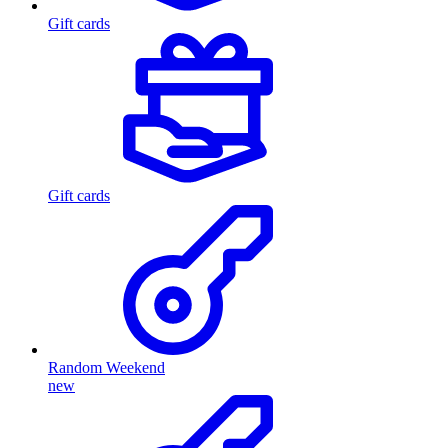
Gift cards
Gift cards
Random Weekend
new