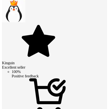
Kinguin
Excellent seller
100%
Positive feedback