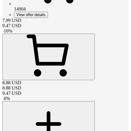
14904
View offer details
7.99
USD
9.47
USD
-
16
%
8.88
USD
8.88
USD
9.47
USD
-
6
%