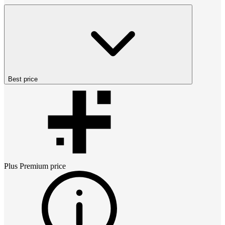
Best price
Plus Premium
price