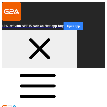
15% off with APP15 code on first app buy
Open app