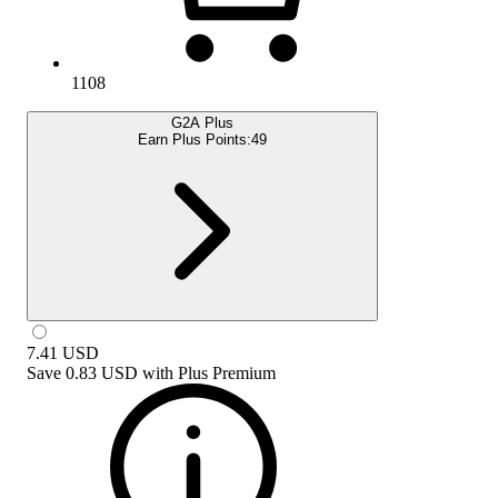
1108
G2A Plus
Earn Plus Points:
49
7.41
USD
Save
0.83 USD
with
Plus Premium