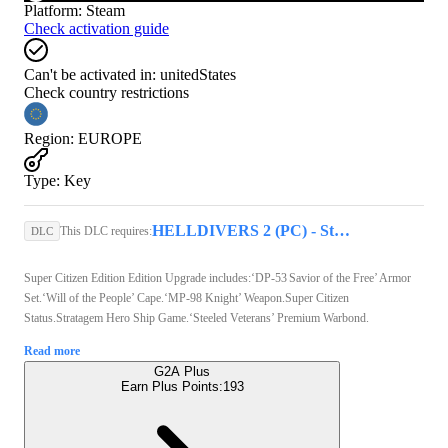
Platform
:
Steam
Check activation guide
Can't be activated in:
unitedStates
Check country restrictions
Region
:
EUROPE
Type
:
Key
HELLDIVERS 2 (PC) - Steam Key - GLOBAL
This DLC requires:
DLC
Super Citizen Edition Edition Upgrade includes:‘DP-53 Savior of the Free’ Armor
Set.‘Will of the People’ Cape.‘MP-98 Knight’ Weapon.Super Citizen
Status.Stratagem Hero Ship Game.‘Steeled Veterans’ Premium Warbond.
Read more
G2A Plus
Earn Plus Points:
193