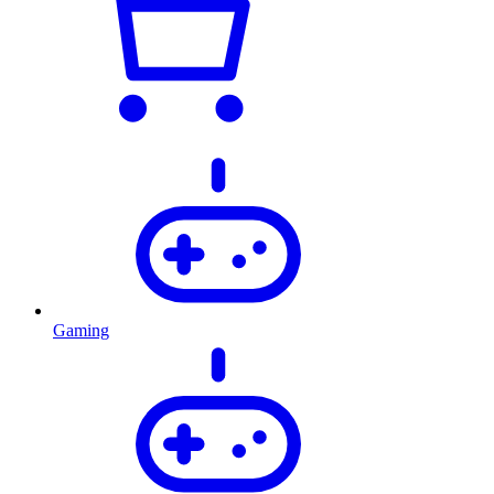
Gaming