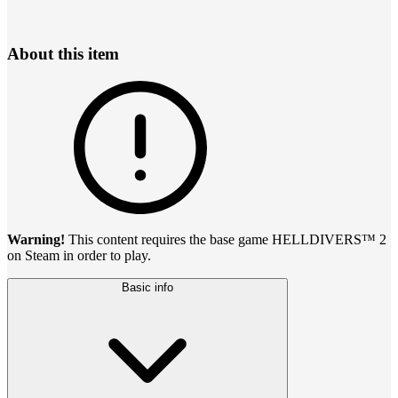
About this item
Warning!
This content requires the base game HELLDIVERS™ 2
on Steam in order to play.
Basic info