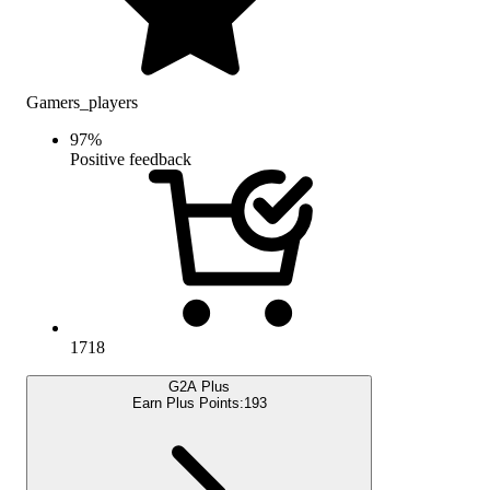
Gamers_players
97
%
Positive feedback
1718
G2A Plus
Earn Plus Points:
193