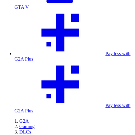
GTA V
Pay less with
G2A Plus
Pay less with
G2A Plus
G2A
Gaming
DLCs