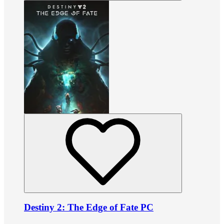
Destiny 2: The Edge of Fate PC