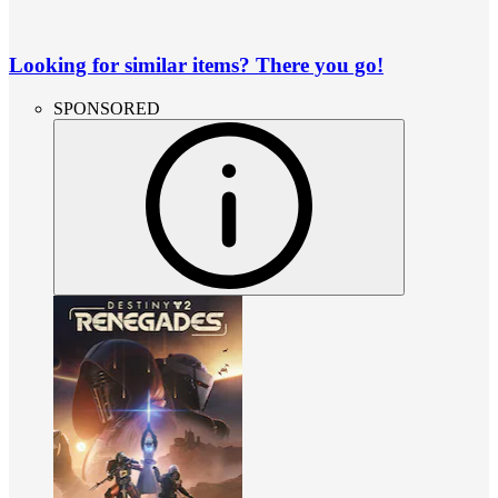
Looking for similar items? There you go!
SPONSORED