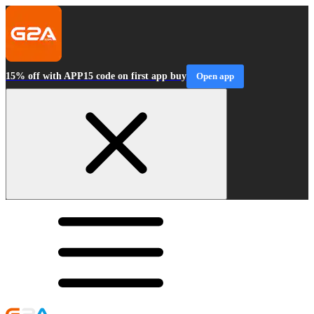
15% off with APP15 code on first app buy
Open app