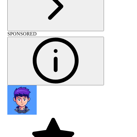
SPONSORED