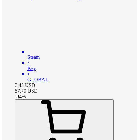
Steam
•
Key
•
GLOBAL
3.43
USD
57.79
USD
-
94
%