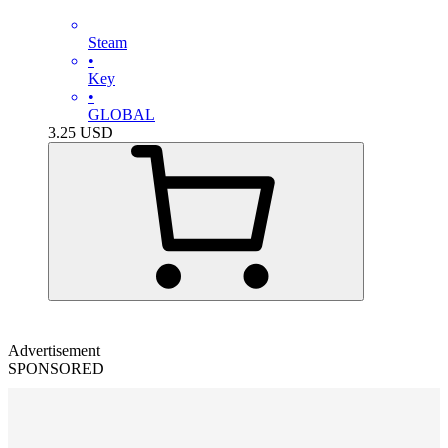
Steam
•
Key
•
GLOBAL
3.25
USD
Advertisement
SPONSORED