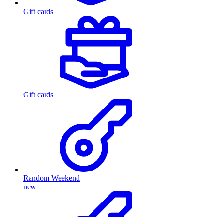
Gift cards
Gift cards
Random Weekend
new