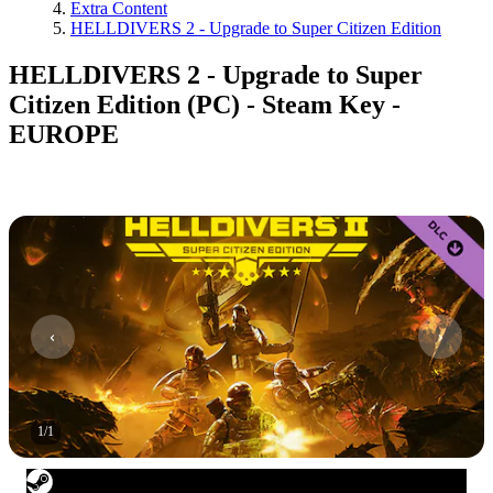
Extra Content
HELLDIVERS 2 - Upgrade to Super Citizen Edition
HELLDIVERS 2 - Upgrade to Super
Citizen Edition (PC) - Steam Key -
EUROPE
1
/
1