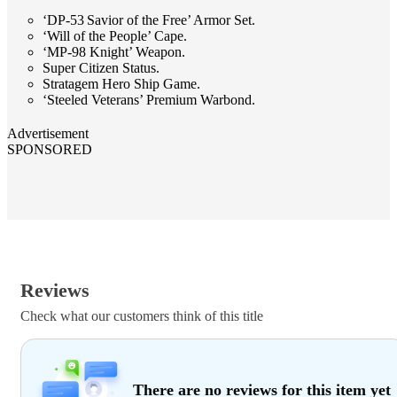
‘DP-53 Savior of the Free’ Armor Set.
‘Will of the People’ Cape.
‘MP-98 Knight’ Weapon.
Super Citizen Status.
Stratagem Hero Ship Game.
‘Steeled Veterans’ Premium Warbond.
Advertisement
SPONSORED
Reviews
Check what our customers think of this title
There are no reviews for this item yet