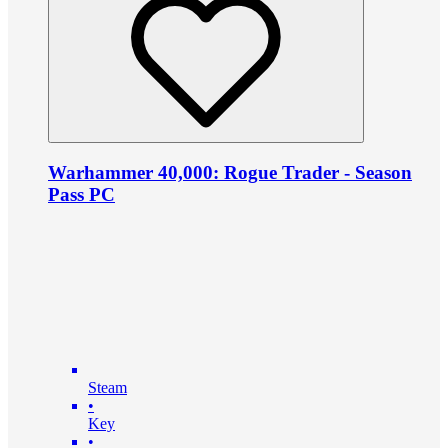
Warhammer 40,000: Rogue Trader - Season
Pass PC
Steam
•
Key
•