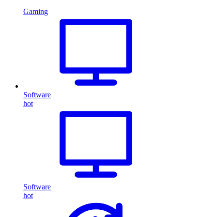
Gaming
Software
hot
Software
hot