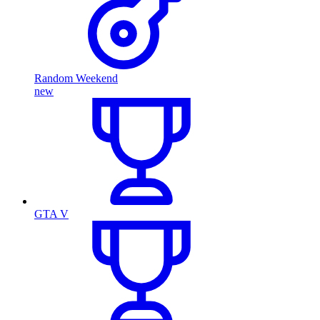
Random Weekend
new
GTA V