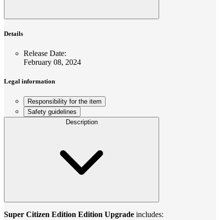
Details
Release Date
:
February 08, 2024
Legal information
Responsibility for the item
Safety guidelines
Description
Super Citizen Edition Edition Upgrade
includes: