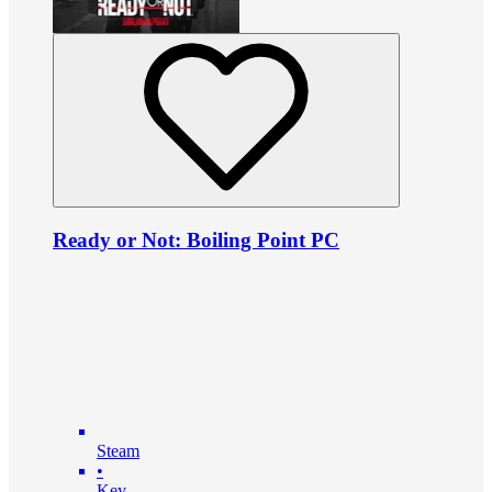
Ready or Not: Boiling Point PC
Steam
•
Key