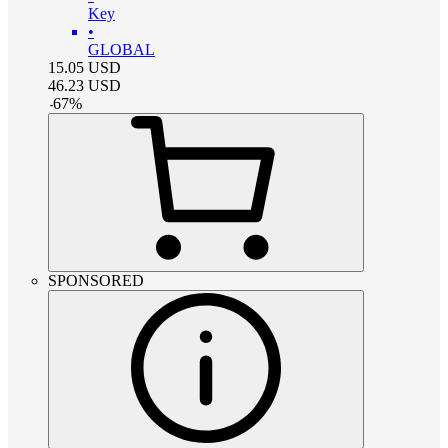
Key
•
GLOBAL
15.05
USD
46.23
USD
-
67
%
SPONSORED