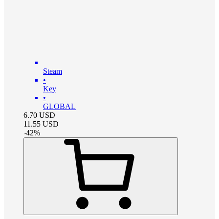
Steam
•
Key
•
GLOBAL
6.70
USD
11.55
USD
-
42
%