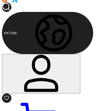
EN
USD