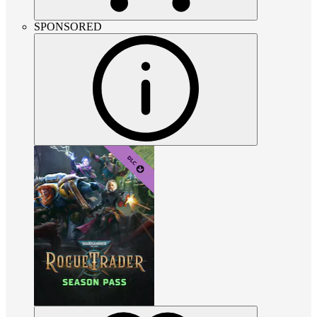
SPONSORED