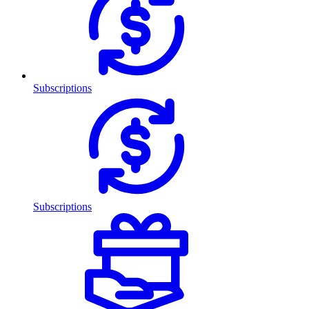
Subscriptions
Subscriptions