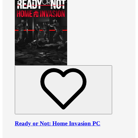
Ready or Not: Home Invasion PC