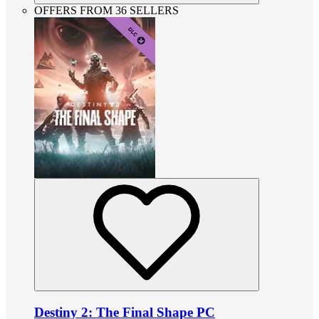
OFFERS FROM 36 SELLERS
Destiny 2: The Final Shape PC