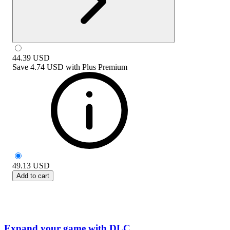
44.39
USD
Save
4.74 USD
with
Plus Premium
49.13
USD
Add to cart
Expand your game with DLC