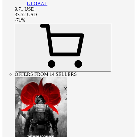
GLOBAL
9.71
USD
33.52
USD
-
71
%
OFFERS FROM 14 SELLERS