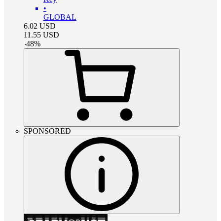
•
GLOBAL
6.02
USD
11.55
USD
-
48
%
SPONSORED