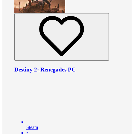
Destiny 2: Renegades PC
Steam
•