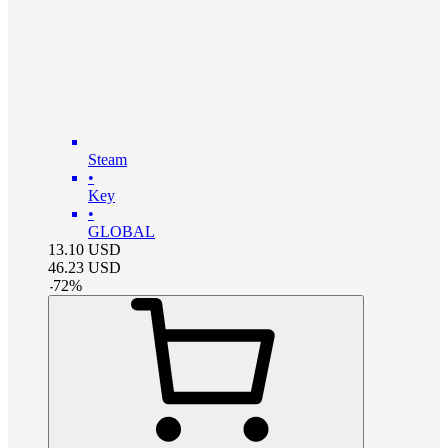
Steam
•
Key
•
GLOBAL
13.10
USD
46.23
USD
-
72
%