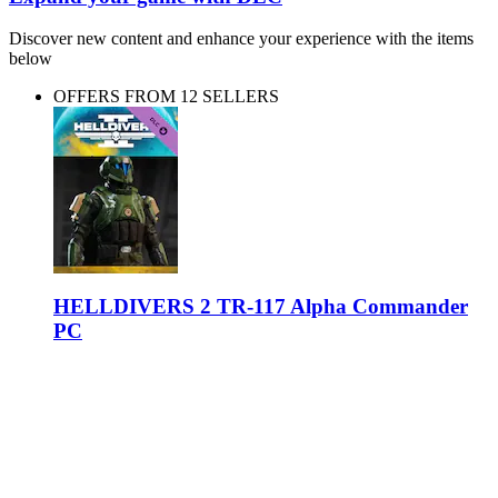
Discover new content and enhance your experience with the items
below
OFFERS FROM 12 SELLERS
HELLDIVERS 2 TR-117 Alpha Commander
PC