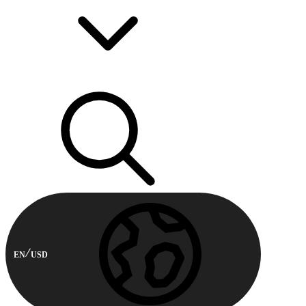
EN
USD