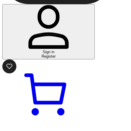
Sign in
Register