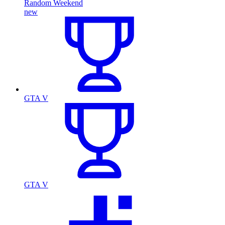
Random Weekend
new
GTA V
GTA V