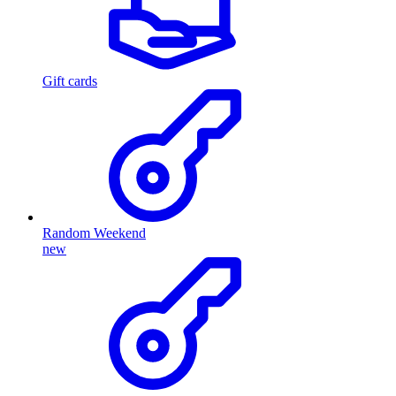
Gift cards
Random Weekend
new