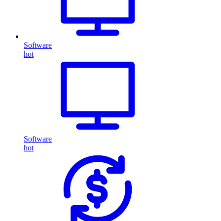
Software
hot
Software
hot