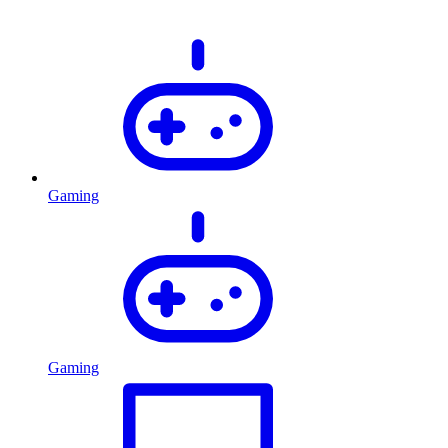
Gaming
Gaming