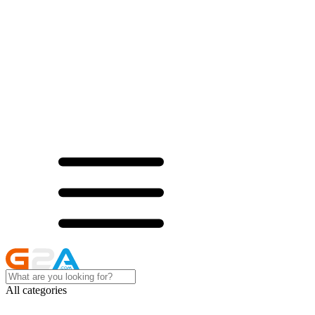
All categories