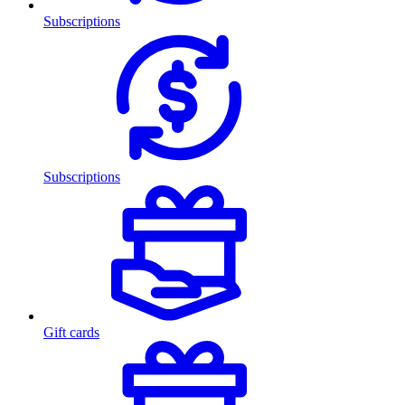
Subscriptions
Subscriptions
Gift cards