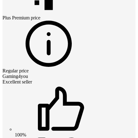
Plus Premium
price
Regular price
Gaming4you
Excellent seller
100%