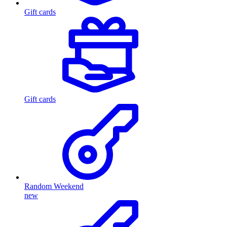
Gift cards
Gift cards
Random Weekend
new