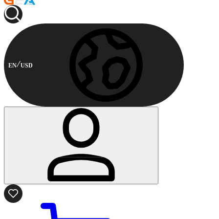
EN
USD