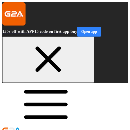
15% off with APP15 code on first app buy
Open app