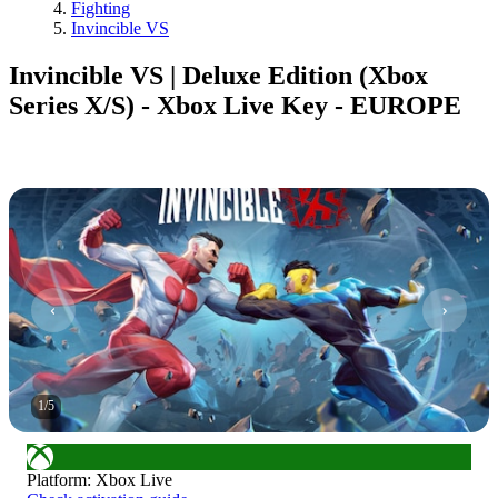
Fighting
Invincible VS
Invincible VS | Deluxe Edition (Xbox
Series X/S) - Xbox Live Key - EUROPE
1
/
5
Platform
:
Xbox Live