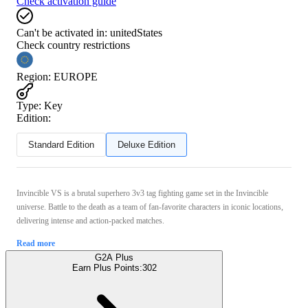
Check activation guide
Can't be activated in:
unitedStates
Check country restrictions
Region
:
EUROPE
Type
:
Key
Edition:
Standard Edition
Deluxe Edition
Invincible VS is a brutal superhero 3v3 tag fighting game set in the Invincible
universe. Battle to the death as a team of fan-favorite characters in iconic locations,
delivering intense and action-packed matches.
Read more
G2A Plus
Earn Plus Points:
302