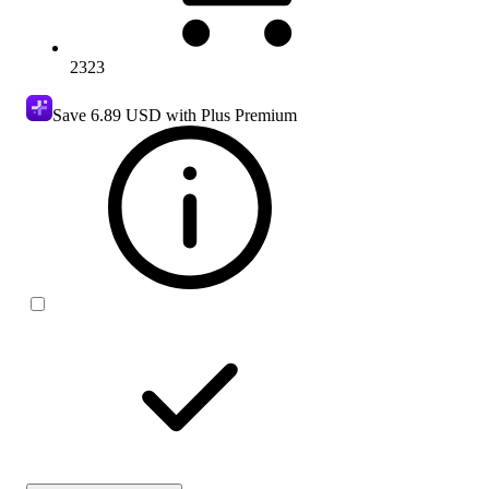
2323
Save
6.89 USD
with Plus Premium