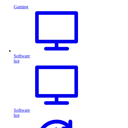
Gaming
Software
hot
Software
hot