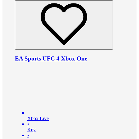
EA Sports UFC 4 Xbox One
Xbox Live
•
Key
•