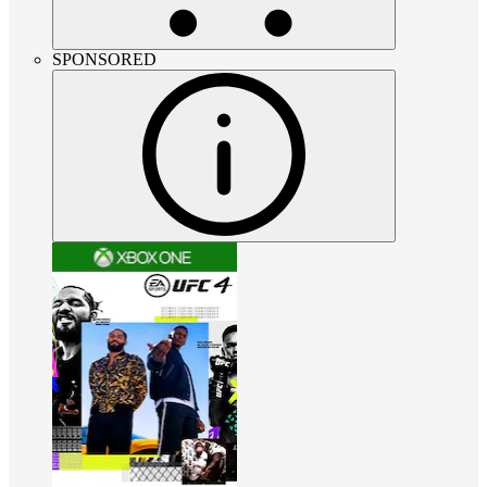
SPONSORED