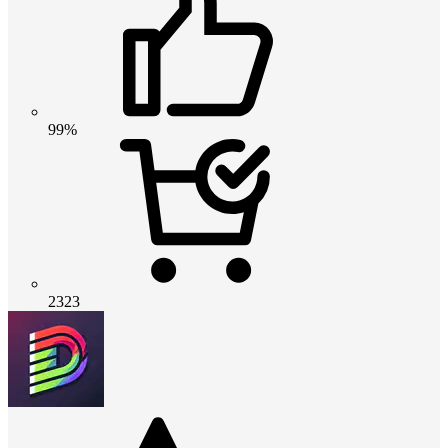
99%
2323