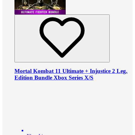
Mortal Kombat 11 Ultimate + Injustice 2 Leg.
Edition Bundle Xbox Series X/S