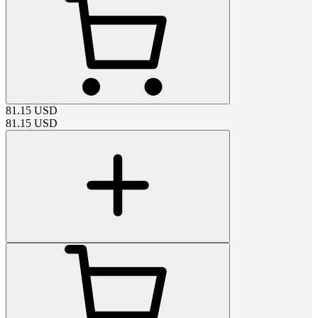
81.15
USD
81.15
USD