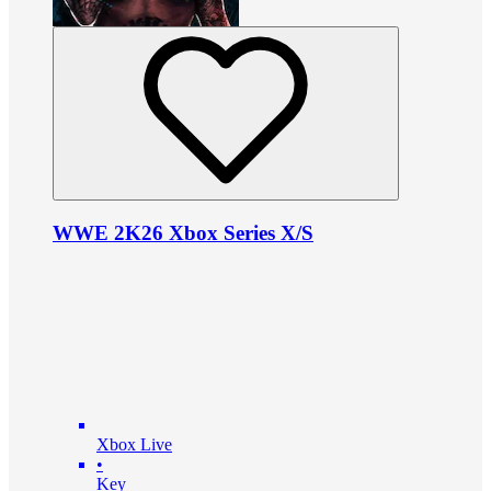
WWE 2K26 Xbox Series X/S
Xbox Live
•
Key