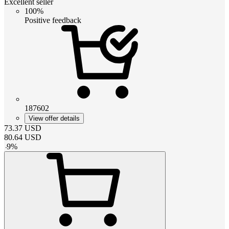
Excellent seller
100%
Positive feedback
187602
View offer details
73.37
USD
80.64
USD
-
9
%