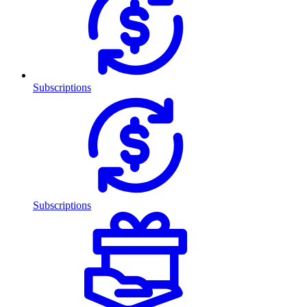
Subscriptions
Subscriptions