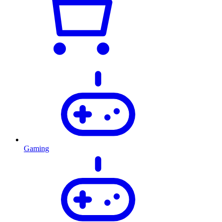
Gaming