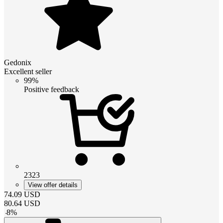
Gedonix
Excellent seller
99%
Positive feedback
2323
View offer details
74.09
USD
80.64
USD
-
8
%