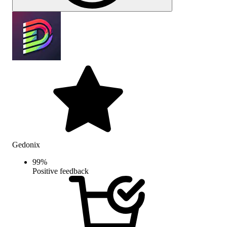
Gedonix
99
%
Positive feedback