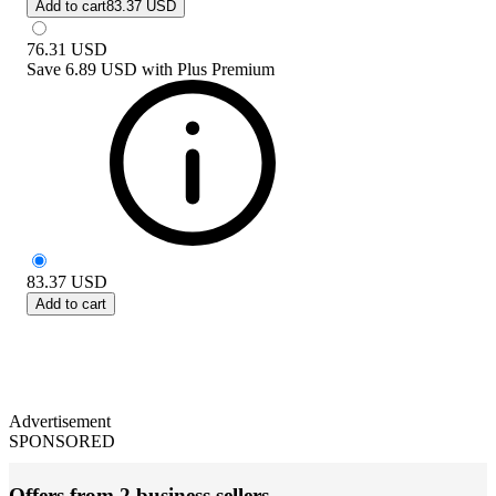
Add to cart
83.37 USD
76.31
USD
Save
6.89 USD
with
Plus Premium
83.37
USD
Add to cart
Advertisement
SPONSORED
Offers from 2 business sellers