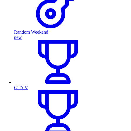
Random Weekend
new
GTA V