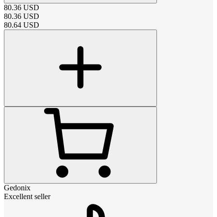
80.36
USD
80.36
USD
80.64
USD
Gedonix
Excellent seller