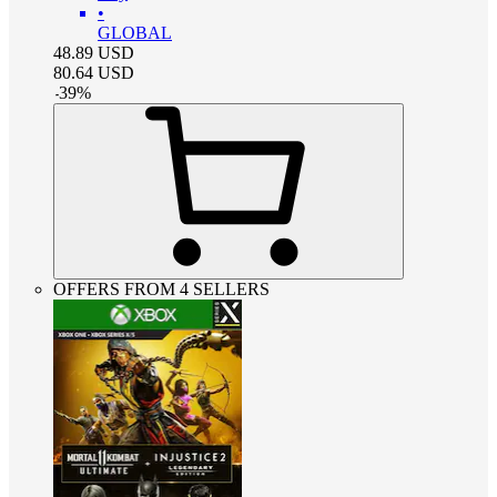
•
GLOBAL
48.89
USD
80.64
USD
-
39
%
OFFERS FROM 4 SELLERS