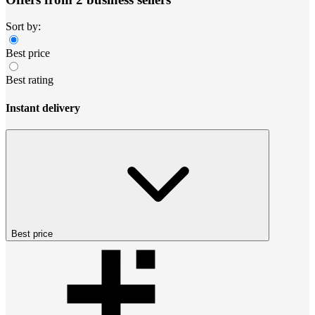
Sort by:
Best price
Best rating
Instant delivery
Best price