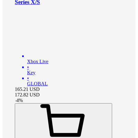
Series X/S
Xbox Live
•
Key
•
GLOBAL
165.21
USD
172.82
USD
-
4
%