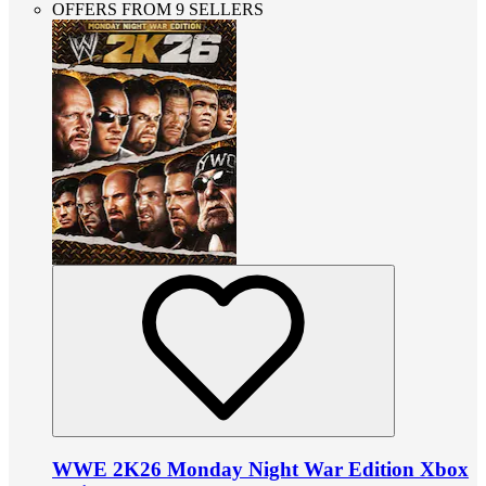
OFFERS FROM 9 SELLERS
WWE 2K26 Monday Night War Edition Xbox