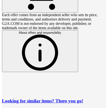
Each offer comes from an independent seller who sets its price,
terms and conditions, and authorizes delivery and payment.
G2A.COM is not endorsed by any developer, publisher, or
trademark owner of the items available on this site.
About offers and responsibility
Looking for similar items? There you go!