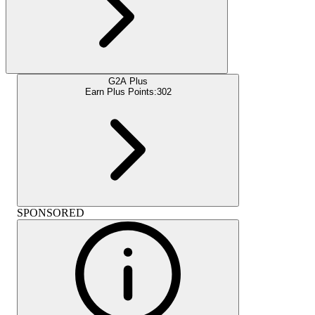
G2A Plus
Earn Plus Points:
302
SPONSORED