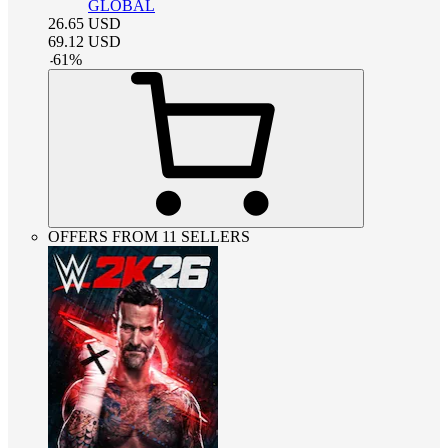
GLOBAL
26.65
USD
69.12
USD
-
61
%
OFFERS FROM 11 SELLERS