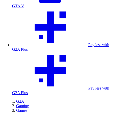
GTA V
Pay less with
G2A Plus
Pay less with
G2A Plus
G2A
Gaming
Games