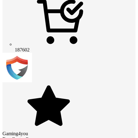
187602
Gaming4you