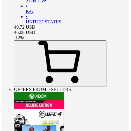
Xbox Live
•
Key
•
UNITED STATES
40.72
USD
46.08
USD
-
12
%
OFFERS FROM 5 SELLERS