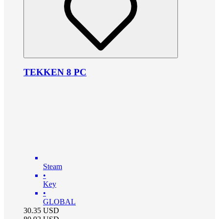
TEKKEN 8 PC
Steam
•
Key
•
GLOBAL
30.35
USD