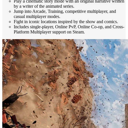
Play a cinematic story mode with an original narrative written
by a writer of the animated series.
Jump into Arcade, Training, competitive multiplayer, and
casual multiplayer modes.
Fight in iconic locations inspired by the show and comics.
Includes single-player, Online PvP, Online Co-op, and Cross-
Platform Multiplayer support on Steam.