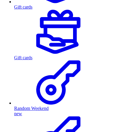
Gift cards
Gift cards
Random Weekend
new