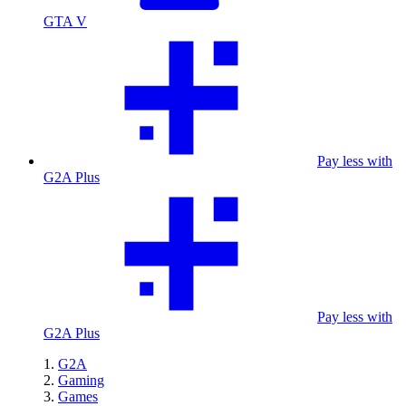
GTA V
Pay less with
G2A Plus
Pay less with
G2A Plus
G2A
Gaming
Games