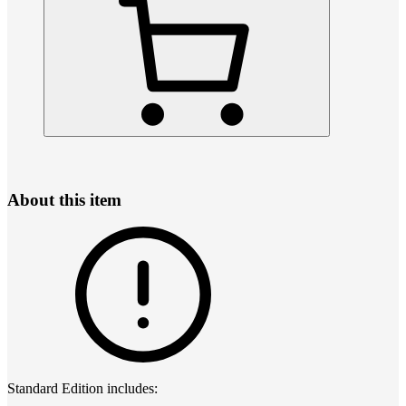
About this item
Standard Edition includes: