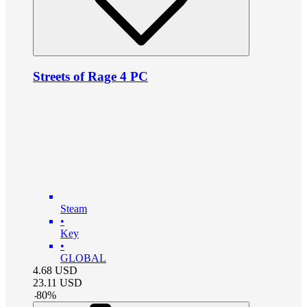
Streets of Rage 4 PC
Steam
•
Key
•
GLOBAL
4.68
USD
23.11
USD
-
80
%