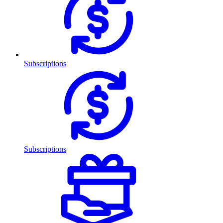
Subscriptions
Subscriptions