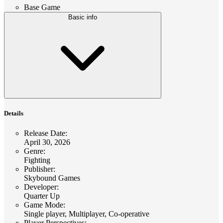
Base Game
Basic info
Details
Release Date
:
April 30, 2026
Genre
:
Fighting
Publisher
:
Skybound Games
Developer
:
Quarter Up
Game Mode
:
Single player, Multiplayer, Co-operative
Player Perspectives
: