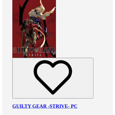
GUILTY GEAR -STRIVE- PC