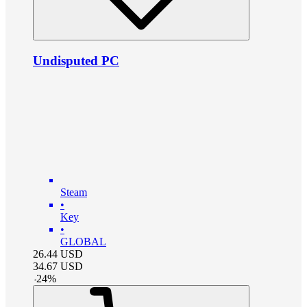
Undisputed PC
Steam
•
Key
•
GLOBAL
26.44
USD
34.67
USD
-
24
%