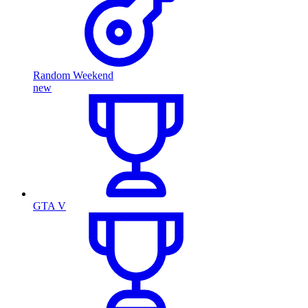
Random Weekend
new
GTA V