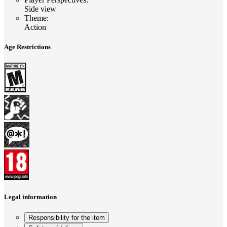
Side view
Theme
:
Action
Age Restrictions
Legal information
Responsibility for the item