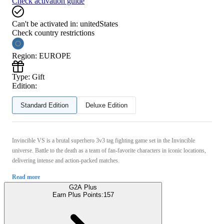
Check activation guide
Can't be activated in:
unitedStates
Check country restrictions
Region
:
EUROPE
Type
:
Gift
Edition:
Standard Edition
Deluxe Edition
Invincible VS is a brutal superhero 3v3 tag fighting game set in the Invincible
universe. Battle to the death as a team of fan-favorite characters in iconic locations,
delivering intense and action-packed matches.
Read more
G2A Plus
Earn Plus Points:
157