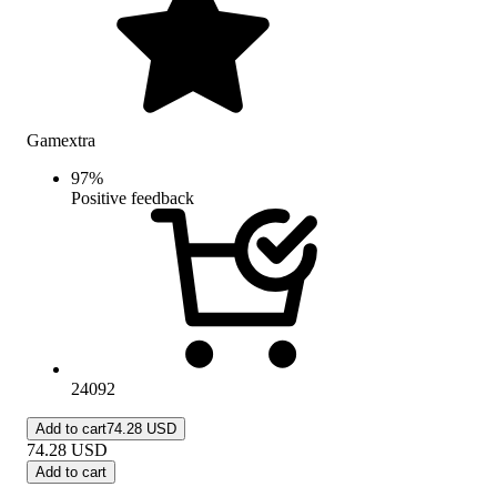
Gamextra
97
%
Positive feedback
24092
Add to cart
74.28 USD
74.28
USD
Add to cart