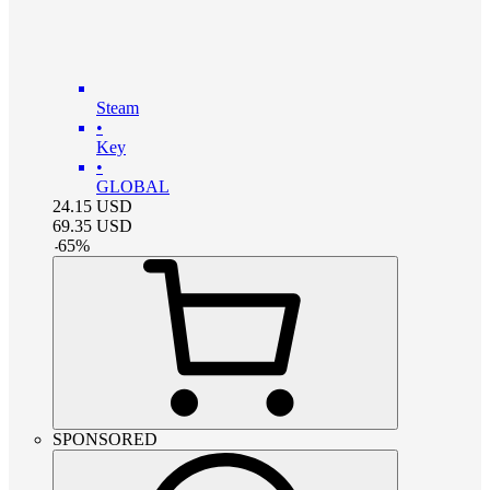
Steam
•
Key
•
GLOBAL
24.15
USD
69.35
USD
-
65
%
SPONSORED