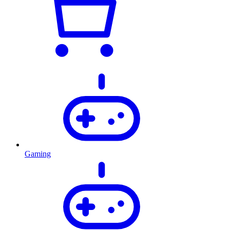
Gaming