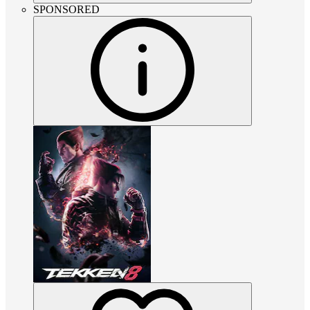
SPONSORED