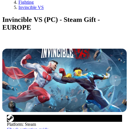
Fighting
Invincible VS
Invincible VS (PC) - Steam Gift -
EUROPE
1
/
5
Platform
:
Steam