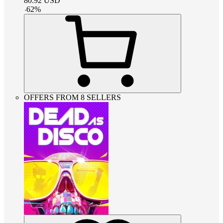
80.92
USD
-
62
%
OFFERS FROM 8 SELLERS