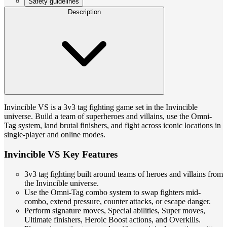
Safety guidelines
Description
Invincible VS is a 3v3 tag fighting game set in the Invincible
universe. Build a team of superheroes and villains, use the Omni-
Tag system, land brutal finishers, and fight across iconic locations in
single-player and online modes.
Invincible VS Key Features
3v3 tag fighting built around teams of heroes and villains from
the Invincible universe.
Use the Omni-Tag combo system to swap fighters mid-
combo, extend pressure, counter attacks, or escape danger.
Perform signature moves, Special abilities, Super moves,
Ultimate finishers, Heroic Boost actions, and Overkills.