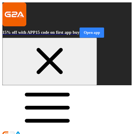
15% off with APP15 code on first app buy
Open app