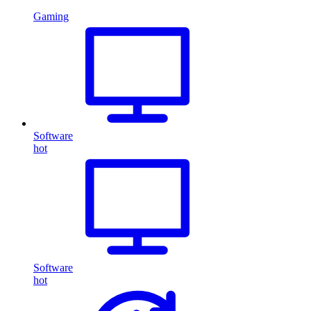
Gaming
Software
hot
Software
hot