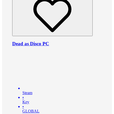
Dead as Disco PC
Steam
•
Key
•
GLOBAL