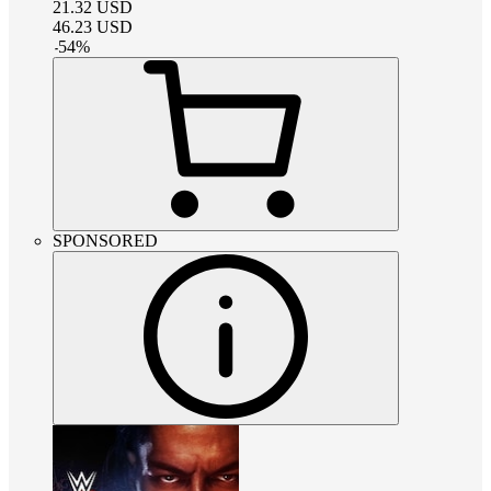
21.32
USD
46.23
USD
-
54
%
SPONSORED