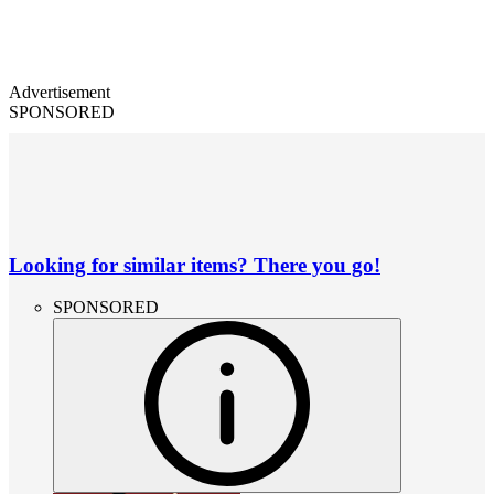
Advertisement
SPONSORED
Looking for similar items? There you go!
SPONSORED