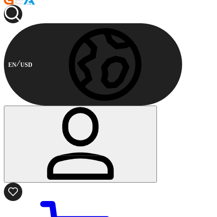
EN
USD