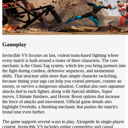
Gameplay
Invincible VS focuses on fast, violent team-based fighting where
every match is built around a roster of three characters. The core
mechanic is the Omni-Tag system, which lets you bring partners into
the fight during combos, defensive sequences, and momentum
shifts. That structure adds more than simple character switching,
because timing your tags can help you extend pressure, counter an
enemy, or survive a dangerous situation. Combat also uses signature
attacks tied to each fighter, along with Special abilities, Super
moves, Ultimate finishers, and Heroic Boost options that increase
the force of attacks and movement. Official game details also
highlight Overkills, a finishing mechanic that pushes the match's
brutal tone even further.
The game supports several ways to play. Alongside its single-player
content, Invincible VS includes online competitive and casual