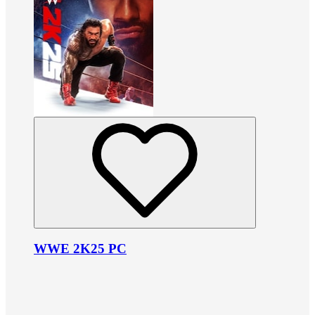
WWE 2K25 PC