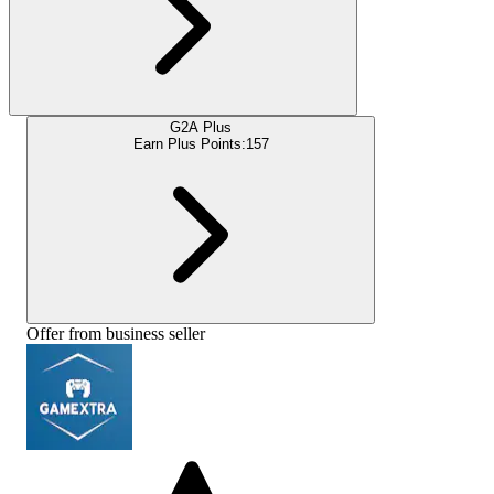
G2A Plus
Earn Plus Points:
157
Offer from business seller