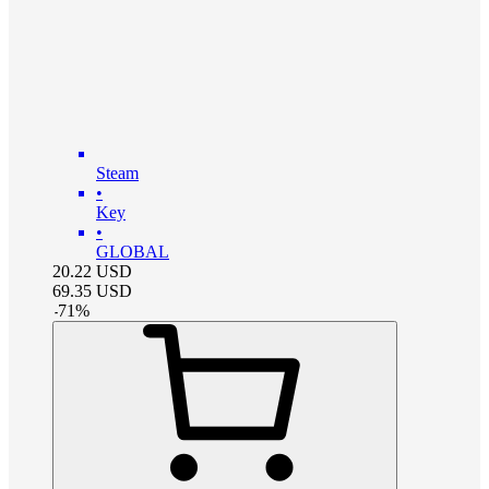
Steam
•
Key
•
GLOBAL
20.22
USD
69.35
USD
-
71
%