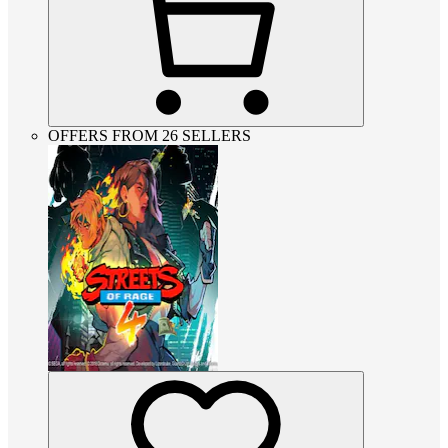
OFFERS FROM 26 SELLERS