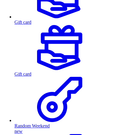
Gift card
Gift card
Random Weekend
new