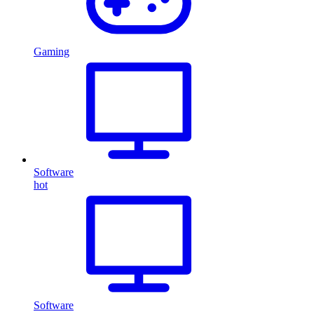
Gaming
Software
hot
Software