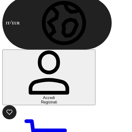
IT
EUR
Accedi
Registrati