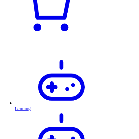
Gaming