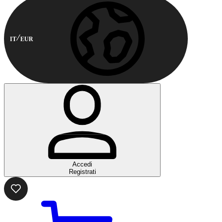
IT
EUR
Accedi
Registrati