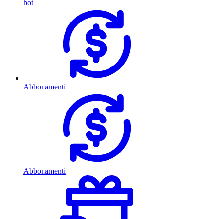
hot
Abbonamenti
Abbonamenti