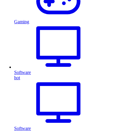
Gaming
Software
hot
Software