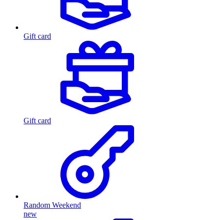
Gift card
Gift card
Random Weekend
new