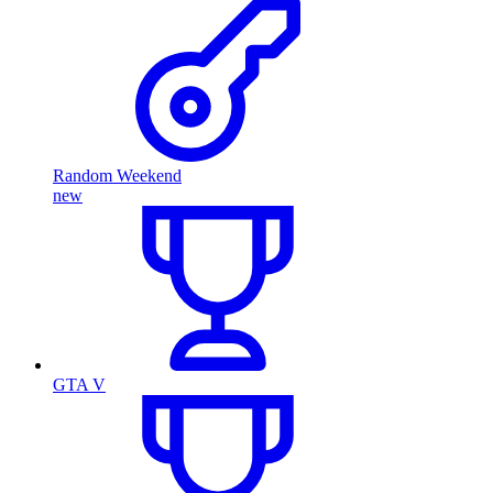
Random Weekend
new
GTA V