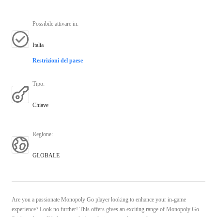
Possibile attivare in
:
Italia
Restrizioni del paese
Tipo
:
Chiave
Regione
:
GLOBALE
Are you a passionate Monopoly Go player looking to enhance your in-game
experience? Look no further! This offers gives an exciting range of Monopoly Go