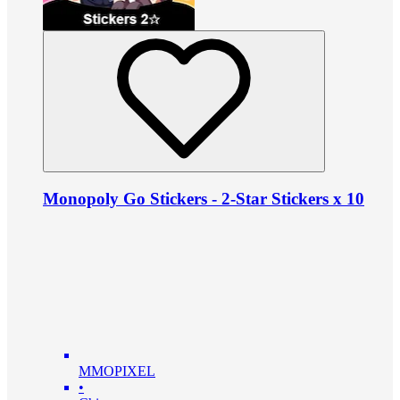
Monopoly Go Stickers - 2-Star Stickers x 10
MMOPIXEL
•