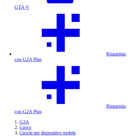
GTA V
Risparmia
con G2A Plus
Risparmia
con G2A Plus
G2A
Gioco
Giochi per dispositivo mobile