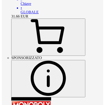
Chiave
•
GLOBALE
31.66
EUR
SPONSORIZZATO