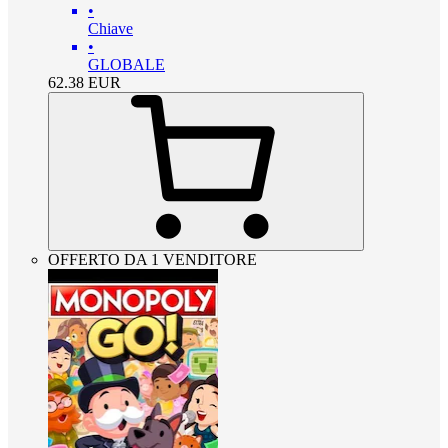
•
Chiave
•
GLOBALE
62.38
EUR
OFFERTO DA 1 VENDITORE