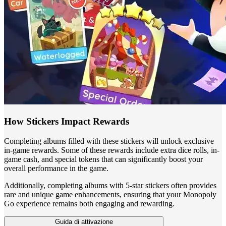
How Stickers Impact Rewards
Completing albums filled with these stickers will unlock exclusive
in-game rewards. Some of these rewards include extra dice rolls, in-
game cash, and special tokens that can significantly boost your
overall performance in the game.
Additionally, completing albums with 5-star stickers often provides
rare and unique game enhancements, ensuring that your Monopoly
Go experience remains both engaging and rewarding.
Guida di attivazione