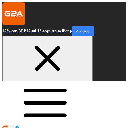
15% con APP15 sul 1° acquisto nell’app
Apri app