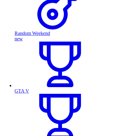
Random Weekend
new
GTA V