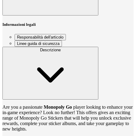
Informazioni legali
Responsabilità dell'articolo
Linee guida di sicurezza
Descrizione
Are you a passionate
Monopoly Go
player looking to enhance your
in-game experience? Look no further! This offers gives an exciting
range of Monopoly Go Stickers that will help you unlock exclusive
rewards, complete your sticker albums, and take your gameplay to
new heights.