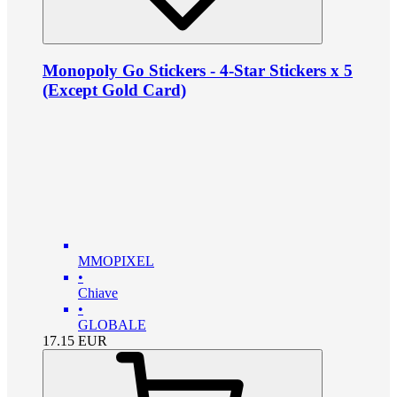
Monopoly Go Stickers - 4-Star Stickers x 5
(Except Gold Card)
MMOPIXEL
•
Chiave
•
GLOBALE
17.15
EUR