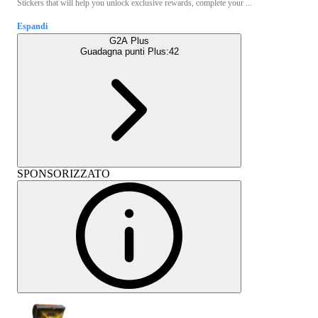
Stickers that will help you unlock exclusive rewards, complete your ...
Espandi
G2A Plus
Guadagna punti Plus:
42
SPONSORIZZATO