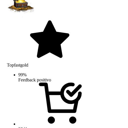
Topfastgold
99
%
Feedback positivo