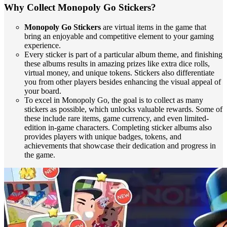
Why Collect Monopoly Go Stickers?
Monopoly Go Stickers
are virtual items in the game that
bring an enjoyable and competitive element to your gaming
experience.
Every sticker is part of a particular album theme, and finishing
these albums results in amazing prizes like extra dice rolls,
virtual money, and unique tokens. Stickers also differentiate
you from other players besides enhancing the visual appeal of
your board.
To excel in Monopoly Go, the goal is to collect as many
stickers as possible, which unlocks valuable rewards. Some of
these include rare items, game currency, and even limited-
edition in-game characters. Completing sticker albums also
provides players with unique badges, tokens, and
achievements that showcase their dedication and progress in
the game.