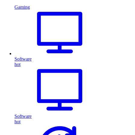
Gaming
Software
hot
Software
hot