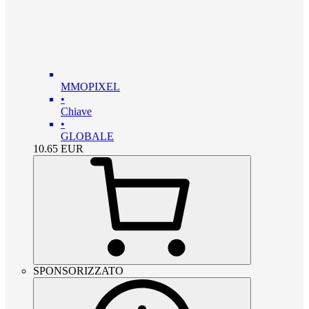
MMOPIXEL
•
Chiave
•
GLOBALE
10.65
EUR
SPONSORIZZATO