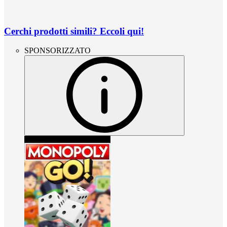
Cerchi prodotti simili? Eccoli qui!
SPONSORIZZATO