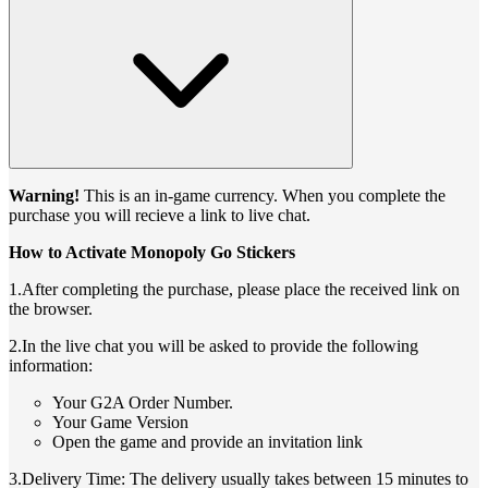
Warning!
This is an in-game currency. When you complete the
purchase you will recieve a link to live chat.
How to Activate Monopoly Go Stickers
1.After completing the purchase, please place the received link on
the browser.
2.In the live chat you will be asked to provide the following
information:
Your G2A Order Number.
Your Game Version
Open the game and provide an invitation link
3.Delivery Time: The delivery usually takes between 15 minutes to