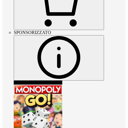
SPONSORIZZATO