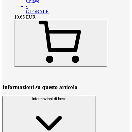
Chiave
•
GLOBALE
10.65
EUR
Informazioni su questo articolo
Informazioni di base