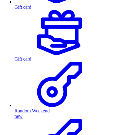
Gift card
Gift card
Random Weekend
new