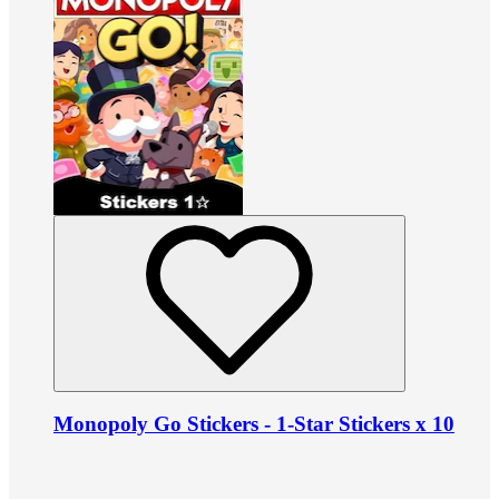
Monopoly Go Stickers - 1-Star Stickers x 10