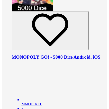
MONOPOLY GO! - 5000 Dice Android, iOS
MMOPIXEL
•