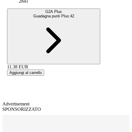
2841
G2A Plus
Guadagna punti Plus:
42
11.38
EUR
Aggiungi al carrello
Advertisement
SPONSORIZZATO