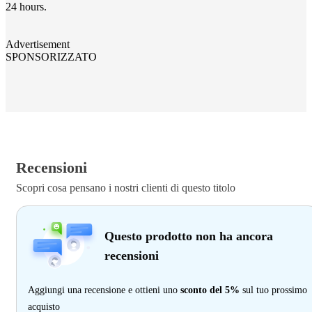
24 hours.
Advertisement
SPONSORIZZATO
Recensioni
Scopri cosa pensano i nostri clienti di questo titolo
Questo prodotto non ha ancora
recensioni
Aggiungi una recensione e ottieni uno
sconto del 5%
sul tuo prossimo
acquisto