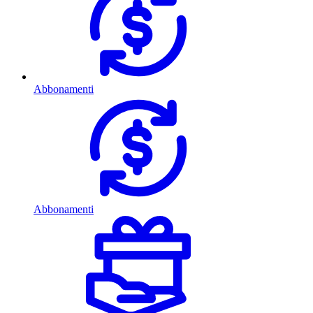
Abbonamenti
Abbonamenti