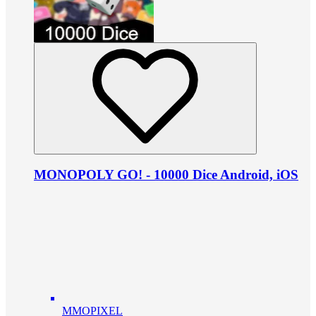
MONOPOLY GO! - 10000 Dice Android, iOS
MMOPIXEL