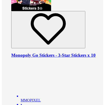
Monopoly Go Stickers - 3-Star Stickers x 10
MMOPIXEL
•