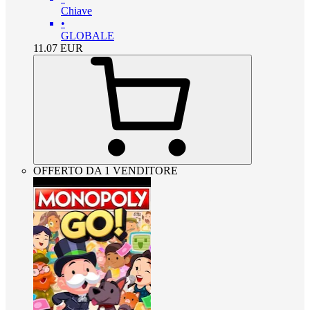
Chiave
•
GLOBALE
11.07
EUR
OFFERTO DA 1 VENDITORE