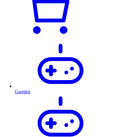
Gaming