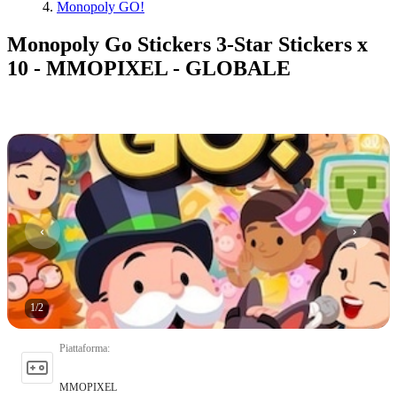
Monopoly GO!
Monopoly Go Stickers 3-Star Stickers x
10 - MMOPIXEL - GLOBALE
1
/
2
Piattaforma
:
MMOPIXEL