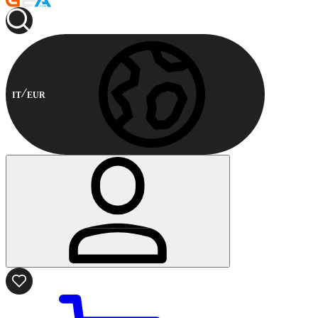
IT
EUR