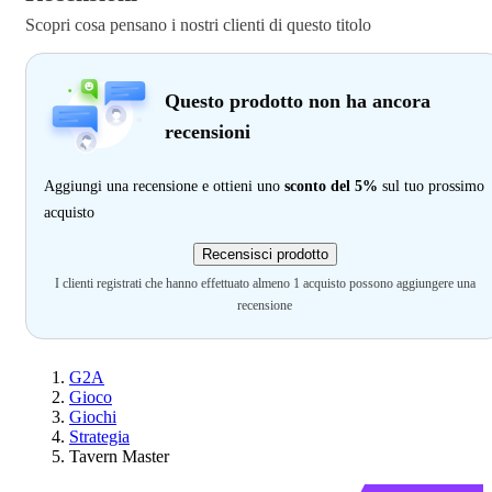
Scopri cosa pensano i nostri clienti di questo titolo
Questo prodotto non ha ancora
recensioni
Aggiungi una recensione e ottieni uno
sconto del 5%
sul tuo prossimo
acquisto
Recensisci prodotto
I clienti registrati che hanno effettuato almeno 1 acquisto possono aggiungere una
recensione
G2A
Gioco
Giochi
Strategia
Tavern Master