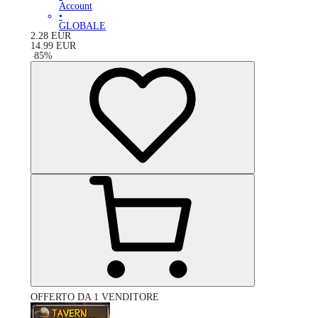
Account
•
GLOBALE
2.28
EUR
14.99
EUR
-
85
%
OFFERTO DA 1 VENDITORE