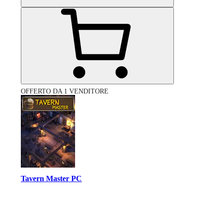
OFFERTO DA 1 VENDITORE
Tavern Master PC