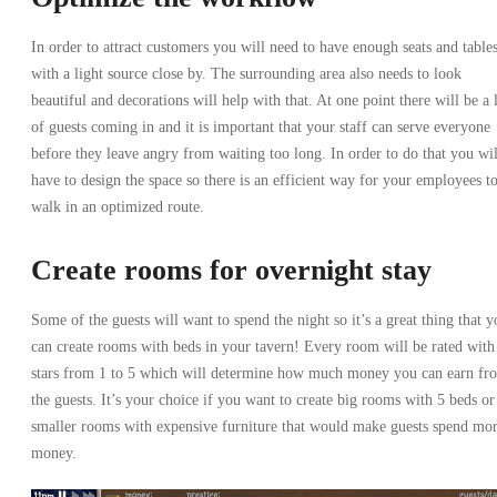
In order to attract customers you will need to have enough seats and table
with a light source close by. The surrounding area also needs to look
beautiful and decorations will help with that. At one point there will be a 
of guests coming in and it is important that your staff can serve everyone
before they leave angry from waiting too long. In order to do that you wil
have to design the space so there is an efficient way for your employees t
walk in an optimized route.
Create rooms for overnight stay
Some of the guests will want to spend the night so it’s a great thing that y
can create rooms with beds in your tavern! Every room will be rated with
stars from 1 to 5 which will determine how much money you can earn fr
the guests. It’s your choice if you want to create big rooms with 5 beds or
smaller rooms with expensive furniture that would make guests spend mo
money.