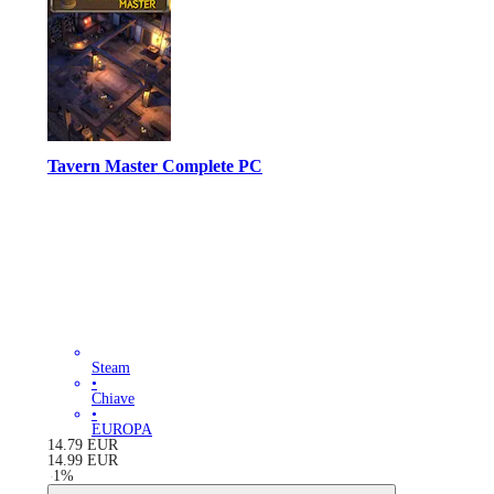
Tavern Master Complete PC
Steam
•
Chiave
•
EUROPA
14.79
EUR
14.99
EUR
-
1
%