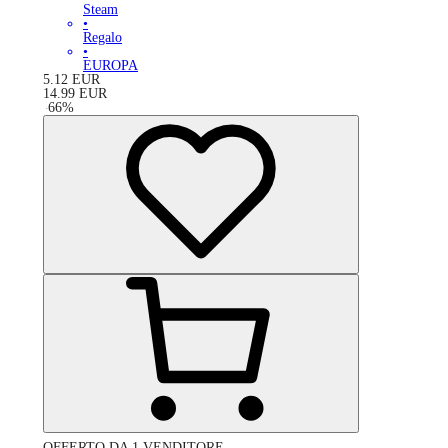
Steam
•
Regalo
•
EUROPA
5.12
EUR
14.99
EUR
-
66
%
OFFERTO DA 1 VENDITORE