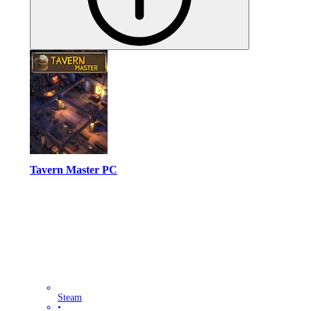
Tavern Master PC
Steam
•