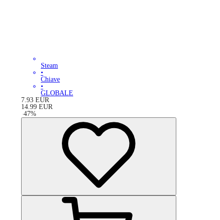
Steam
•
Chiave
•
GLOBALE
7.93
EUR
14.99
EUR
-
47
%