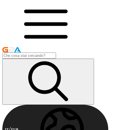
IT
EUR