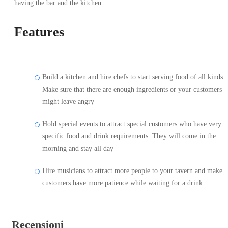
having the bar and the kitchen.
Features
Build a kitchen and hire chefs to start serving food of all kinds.
Make sure that there are enough ingredients or your customers
might leave angry
Hold special events to attract special customers who have very
specific food and drink requirements. They will come in the
morning and stay all day
Hire musicians to attract more people to your tavern and make
customers have more patience while waiting for a drink
Recensioni