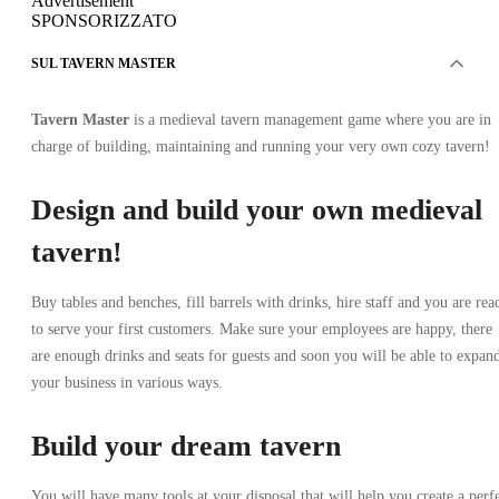
Advertisement
SPONSORIZZATO
SUL TAVERN MASTER
Tavern Master
is a medieval tavern management game where you are in
charge of building, maintaining and running your very own cozy tavern!
Design and build your own medieval
tavern!
Buy tables and benches, fill barrels with drinks, hire staff and you are rea
to serve your first customers. Make sure your employees are happy, there
are enough drinks and seats for guests and soon you will be able to expan
your business in various ways.
Build your dream tavern
You will have many tools at your disposal that will help you create a perf