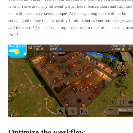
tavern. There are many different walls, floors, fences, stairs and furniture
that will make every tavern unique. At the beginning there will not be
enough gold to buy the best quality furniture but as your business grows s
will the tavern! As a cherry on top, make sure to think of an amazing na
for it!
Optimize the workflow