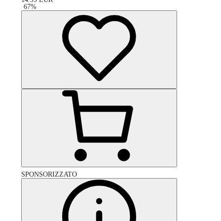
-
67
%
SPONSORIZZATO