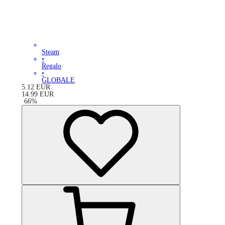
Steam
•
Regalo
•
GLOBALE
5.12
EUR
14.99
EUR
-
66
%