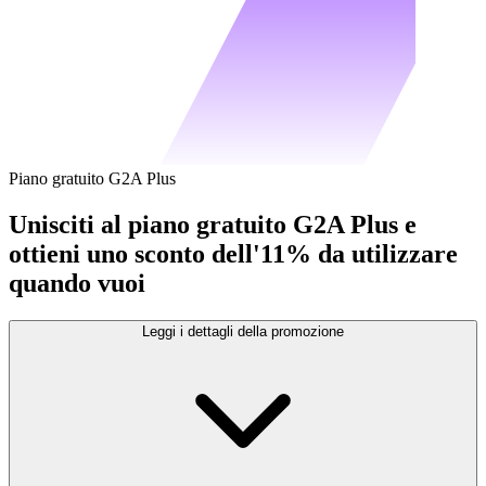
Piano gratuito G2A Plus
Unisciti al piano gratuito G2A Plus e
ottieni uno sconto dell'11% da utilizzare
quando vuoi
Leggi i dettagli della promozione