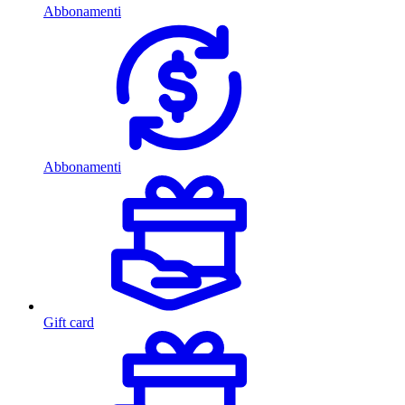
Abbonamenti
Abbonamenti
Gift card