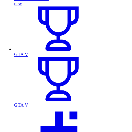
new
GTA V
GTA V