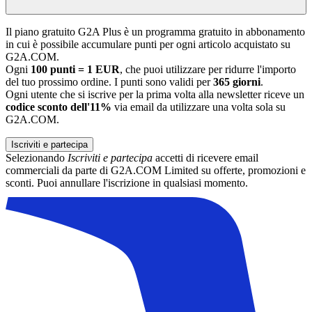
Il piano gratuito G2A Plus è un programma gratuito in abbonamento
in cui è possibile accumulare punti per ogni articolo acquistato su
G2A.COM.
Ogni
100 punti = 1 EUR
, che puoi utilizzare per ridurre l'importo
del tuo prossimo ordine. I punti sono validi per
365 giorni
.
Ogni utente che si iscrive per la prima volta alla newsletter riceve un
codice sconto dell'11%
via email da utilizzare una volta sola su
G2A.COM.
Iscriviti e partecipa
Selezionando
Iscriviti e partecipa
accetti di ricevere email
commerciali da parte di G2A.COM Limited su offerte, promozioni e
sconti. Puoi annullare l'iscrizione in qualsiasi momento.