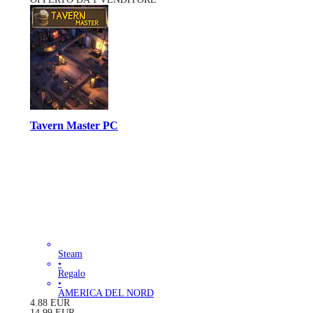
Tavern Master PC
Steam
•
Regalo
•
AMERICA DEL NORD
4.88
EUR
14.99
EUR