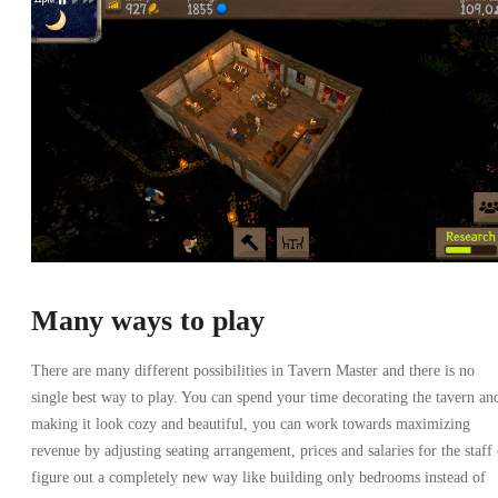
Many ways to play
There are many different possibilities in Tavern Master and there is no
single best way to play. You can spend your time decorating the tavern an
making it look cozy and beautiful, you can work towards maximizing
revenue by adjusting seating arrangement, prices and salaries for the staff 
figure out a completely new way like building only bedrooms instead of