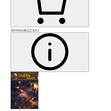
SPONSORIZZATO