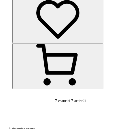
7
esauriti 7 articoli