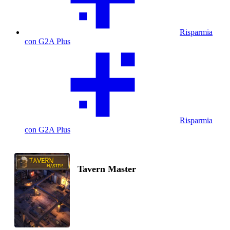
Risparmia
con G2A Plus
Risparmia
con G2A Plus
Tavern Master