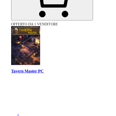
OFFERTO DA 1 VENDITORE
Tavern Master PC