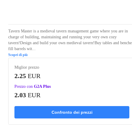
Loading...
Loading...
Loading...
Loading...
Loading
Tavern Master is a medieval tavern management game where you are in
charge of building, maintaining and running your very own cozy
tavern!Design and build your own medieval tavern!Buy tables and benche
fill barrels wit...
Scopri di più
Miglior prezzo
2.25
EUR
Prezzo con
G2A Plus
2.03
EUR
Confronto dei prezzi