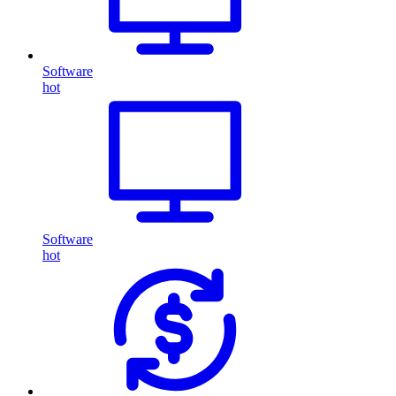
Software
hot
Software
hot