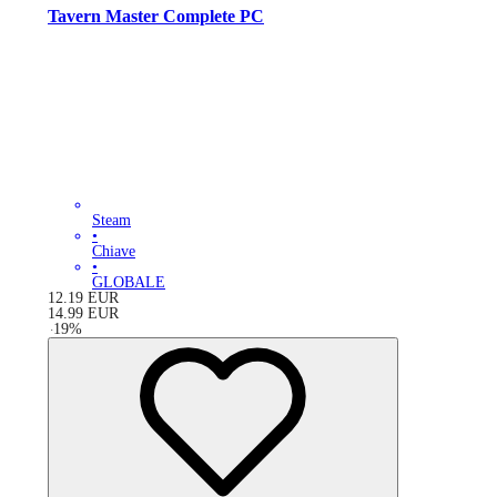
Tavern Master Complete PC
Steam
•
Chiave
•
GLOBALE
12.19
EUR
14.99
EUR
-
19
%