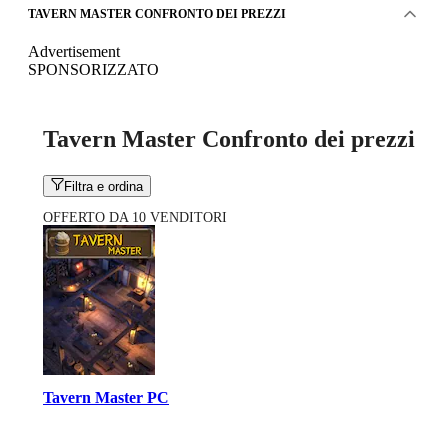
TAVERN MASTER CONFRONTO DEI PREZZI
Advertisement
SPONSORIZZATO
Tavern Master Confronto dei prezzi
Filtra e ordina
OFFERTO DA 10 VENDITORI
Tavern Master PC