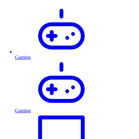
Gaming
Gaming