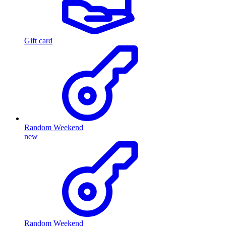
Gift card
Random Weekend
new
Random Weekend