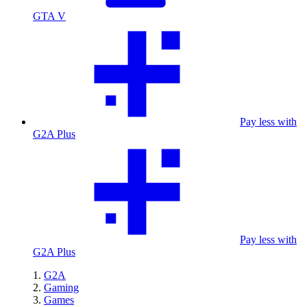
GTA V
Pay less with
G2A Plus
Pay less with
G2A Plus
G2A
Gaming
Games