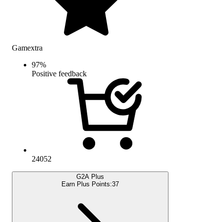
Gamextra
97
%
Positive feedback
24052
G2A Plus
Earn Plus Points:
37