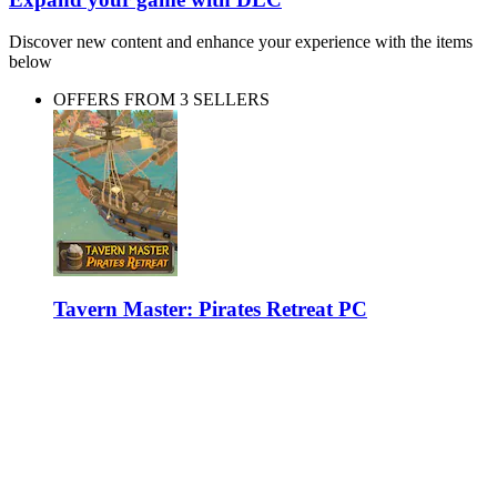
Discover new content and enhance your experience with the items
below
OFFERS FROM 3 SELLERS
Tavern Master: Pirates Retreat PC