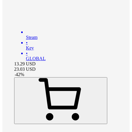
Steam
•
Key
•
GLOBAL
13.29
USD
23.03
USD
-
42
%