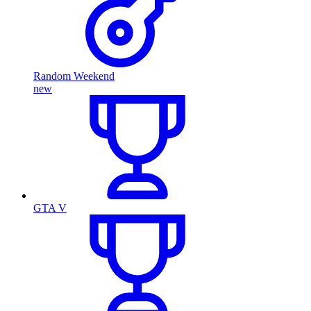
Random Weekend
new
GTA V