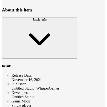
About this item
Basic info
Details
Release Date
:
November 16, 2021
Publisher
:
Untitled Studio, WhisperGames
Developer
:
Untitled Studio
Game Mode
:
Single player