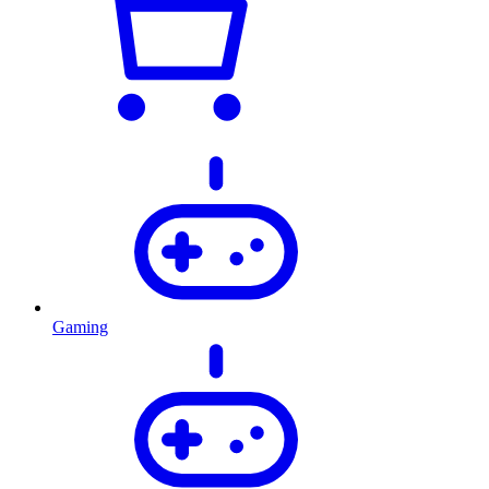
Gaming