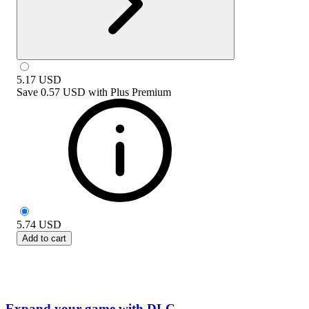
5.17
USD
Save
0.57 USD
with
Plus Premium
5.74
USD
Add to cart
Expand your game with DLC