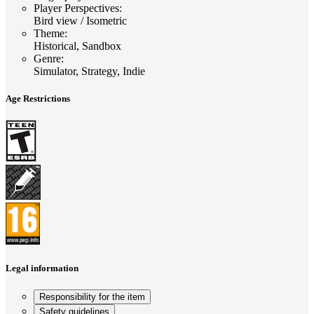
Player Perspectives
:
Bird view / Isometric
Theme
:
Historical, Sandbox
Genre
:
Simulator, Strategy, Indie
Age Restrictions
Legal information
Responsibility for the item
Safety guidelines