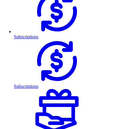
Subscriptions
Subscriptions