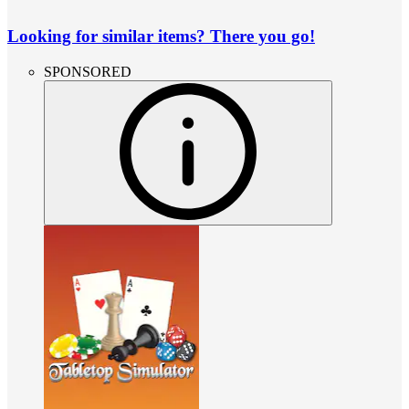
Looking for similar items? There you go!
SPONSORED