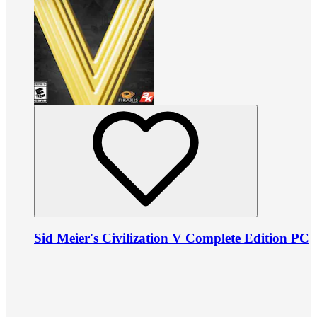
Sid Meier's Civilization V Complete Edition PC