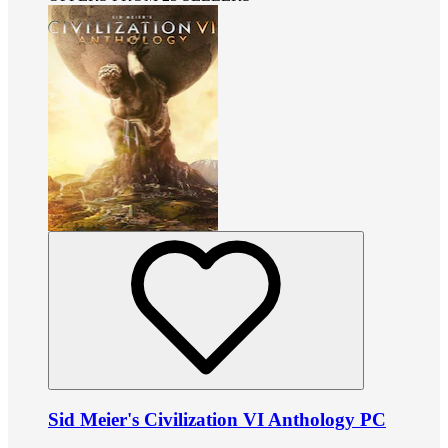
Sid Meier's Civilization VI Anthology PC