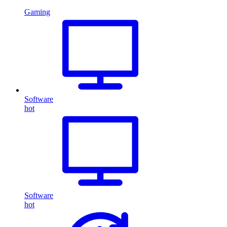
Gaming
Software
hot
Software
hot