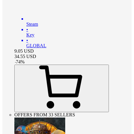
Steam
•
Key
•
GLOBAL
9.05
USD
34.55
USD
-
74
%
OFFERS FROM 33 SELLERS