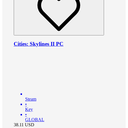
Cities: Skylines II PC
Steam
•
Key
•
GLOBAL
38.11
USD