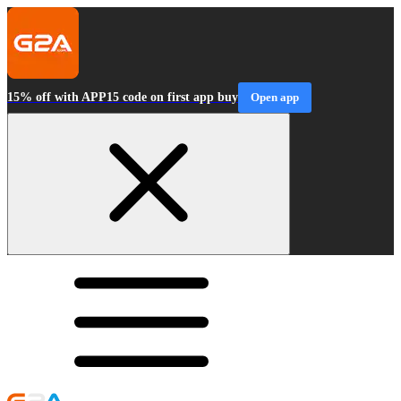
15% off with APP15 code on first app buy
Open app