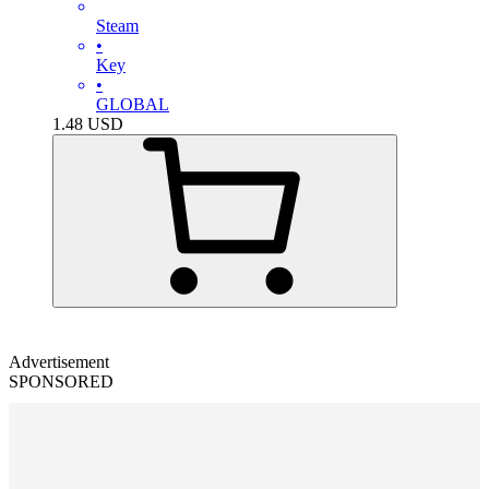
Steam
•
Key
•
GLOBAL
1.48
USD
Advertisement
SPONSORED