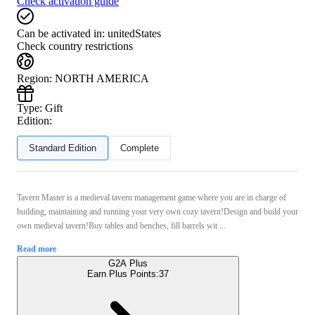
Check activation guide
Can be activated in:
unitedStates
Check country restrictions
Region
:
NORTH AMERICA
Type
:
Gift
Edition:
Standard Edition
Complete
Tavern Master is a medieval tavern management game where you are in charge of
building, maintaining and running your very own cozy tavern!Design and build your
own medieval tavern!Buy tables and benches, fill barrels wit ...
Read more
G2A Plus
Earn Plus Points:
37