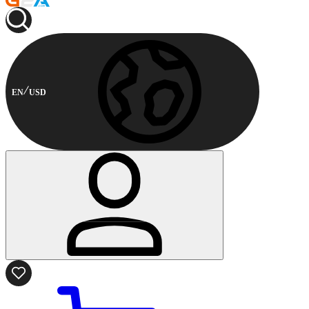
EN
USD