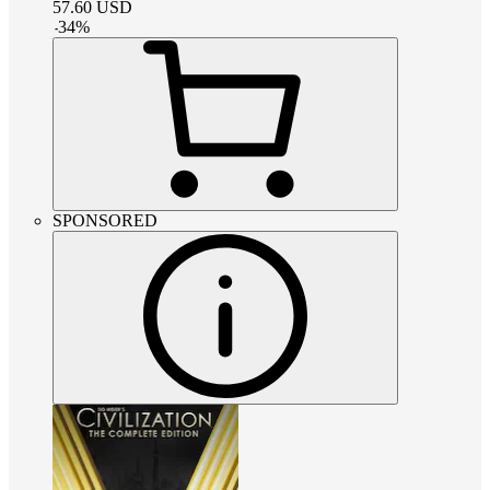
57.60
USD
-
34
%
SPONSORED