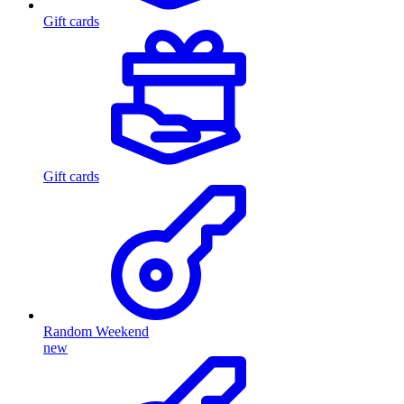
Gift cards
Gift cards
Random Weekend
new