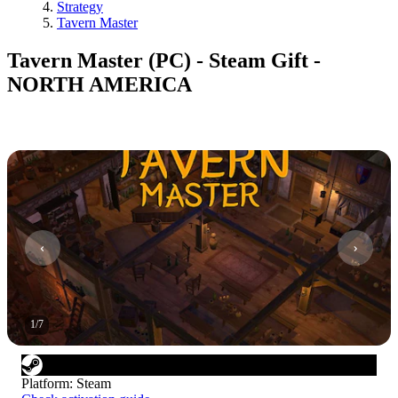
Strategy
Tavern Master
Tavern Master (PC) - Steam Gift -
NORTH AMERICA
1
/
7
Platform
:
Steam