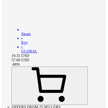
Steam
•
Key
•
GLOBAL
19.31
USD
57.60
USD
-
66
%
OFFERS FROM 25 SELLERS