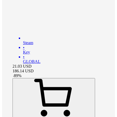
Steam
•
Key
•
GLOBAL
21.03
USD
186.14
USD
-
89
%