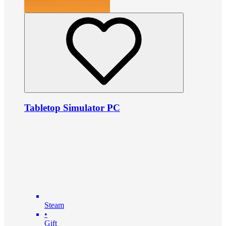
Tabletop Simulator PC
Steam
•
Gift