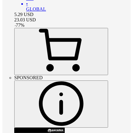
•
GLOBAL
5.29
USD
23.03
USD
-
77
%
SPONSORED