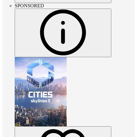
SPONSORED