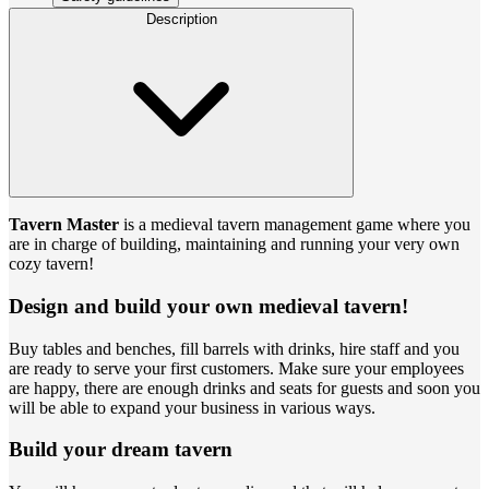
Description
Tavern Master
is a medieval tavern management game where you
are in charge of building, maintaining and running your very own
cozy tavern!
Design and build your own medieval tavern!
Buy tables and benches, fill barrels with drinks, hire staff and you
are ready to serve your first customers. Make sure your employees
are happy, there are enough drinks and seats for guests and soon you
will be able to expand your business in various ways.
Build your dream tavern