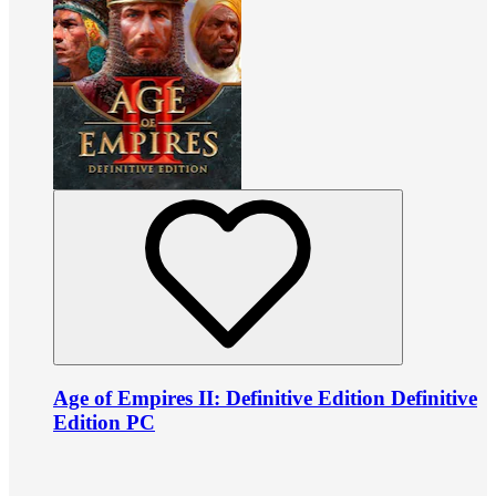
Age of Empires II: Definitive Edition Definitive
Edition PC