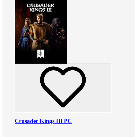
Crusader Kings III PC