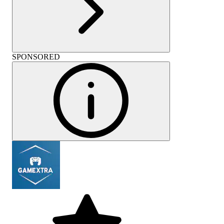
SPONSORED