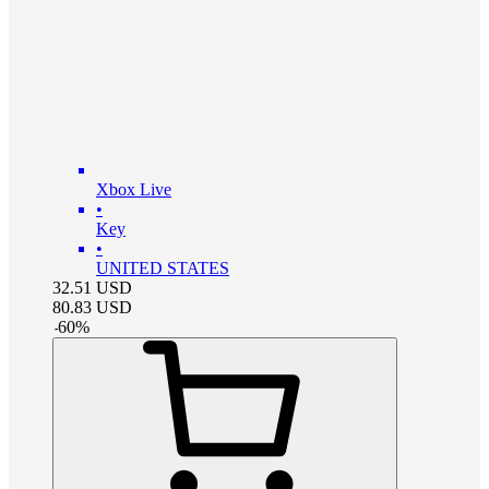
Xbox Live
•
Key
•
UNITED STATES
32.51
USD
80.83
USD
-
60
%