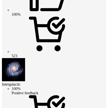
100%
523
Intergalactic
100%
Positive feedback