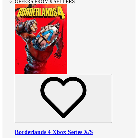
OFFERS FROM 9 SELLERS
Borderlands 4 Xbox Series X/S