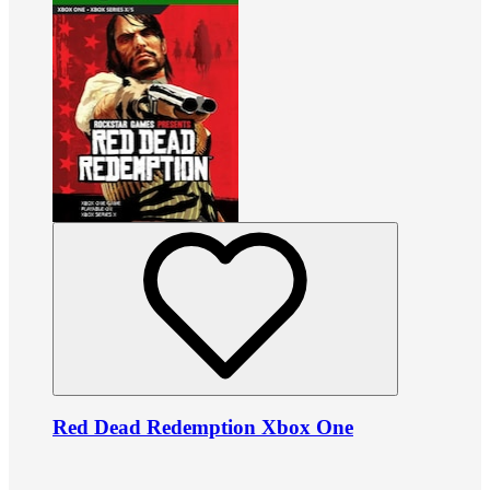
Red Dead Redemption Xbox One