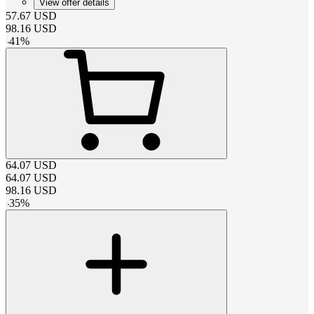
View offer details
57.67
USD
98.16
USD
-
41
%
64.07
USD
64.07
USD
98.16
USD
-
35
%