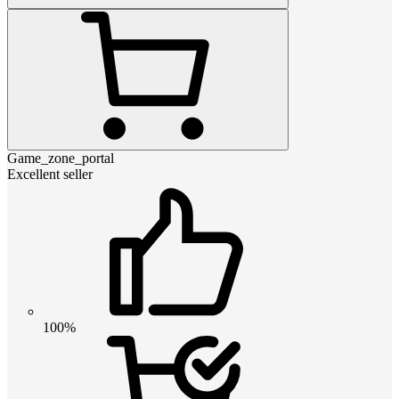
Game_zone_portal
Excellent seller
100%