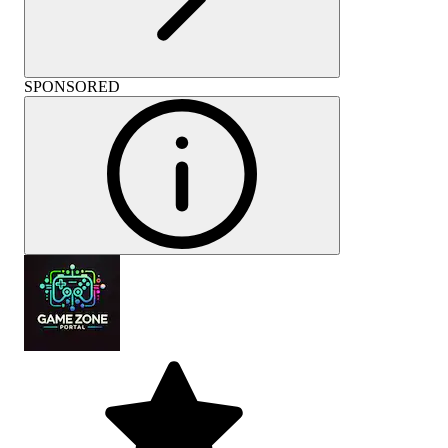
SPONSORED