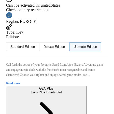
Can't be activated in:
unitedStates
Check country restrictions
Region
:
EUROPE
Type
:
Key
Edition:
Standard Edition
Deluxe Edition
Ultimate Edition
Call forth the power of your favourite Stand from Jojo’s Bizarre Adventure game
and engage in epic duels with the franchise's most recognizable and iconic
characters! Choose your fighter and enjoy several game modes, eac ...
Read more
G2A Plus
Earn Plus Points:
324