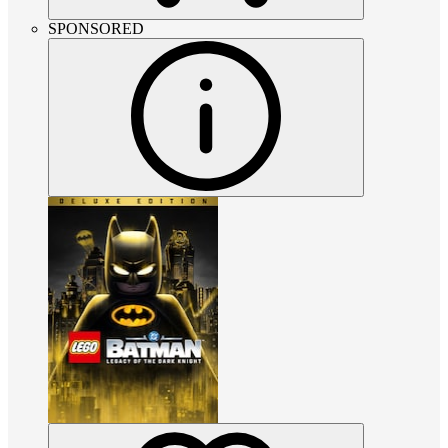
SPONSORED