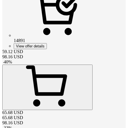
14891
View offer details
59.12
USD
98.16
USD
-
40
%
65.68
USD
65.68
USD
98.16
USD
-
33
%