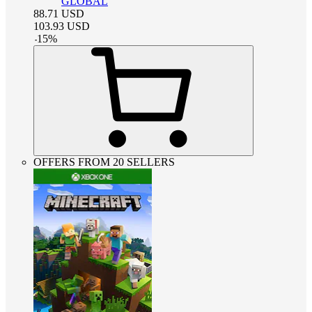
GLOBAL
88.71
USD
103.93
USD
-
15
%
OFFERS FROM 20 SELLERS