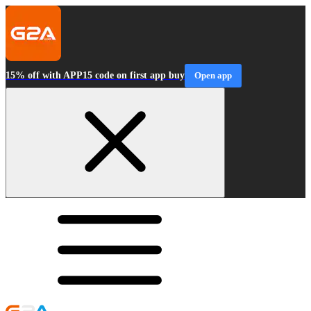
15% off with APP15 code on first app buy
Open app