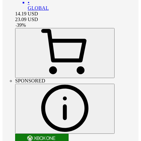
•
GLOBAL
14.19
USD
23.09
USD
-
39
%
SPONSORED