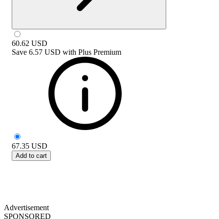
60.62
USD
Save
6.57 USD
with
Plus Premium
67.35
USD
Add to cart
Advertisement
SPONSORED