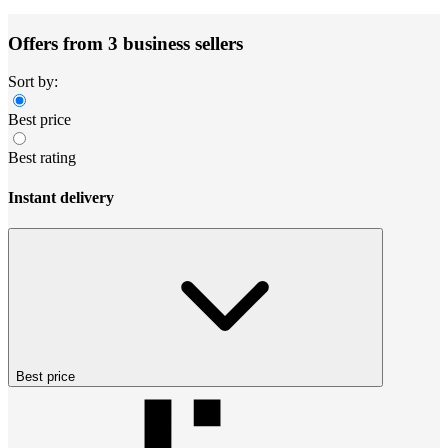
Offers from 3 business sellers
Sort by:
Best price
Best rating
Instant delivery
Best price