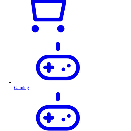
Gaming