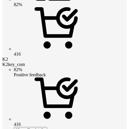
82%
416
K2
K2key_com
82%
Positive feedback
416