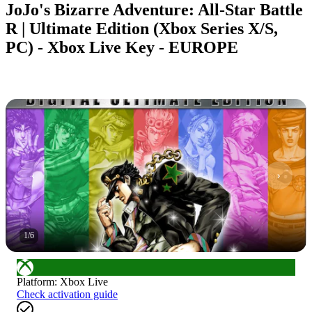
JoJo's Bizarre Adventure: All-Star Battle
R | Ultimate Edition (Xbox Series X/S,
PC) - Xbox Live Key - EUROPE
1
/
6
Platform
:
Xbox Live
Check activation guide