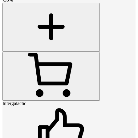
Intergalactic