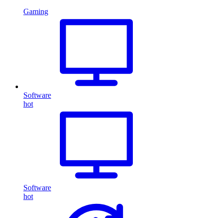
Gaming
Software
hot
Software
hot