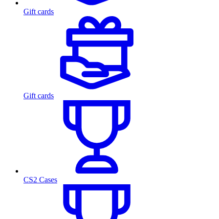
Gift cards
Gift cards
CS2 Cases