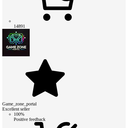
14891
Game_zone_portal
Excellent seller
100%
Positive feedback