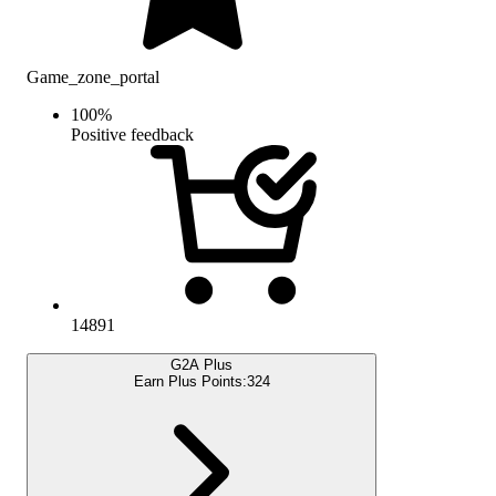
Game_zone_portal
100
%
Positive feedback
14891
G2A Plus
Earn Plus Points:
324