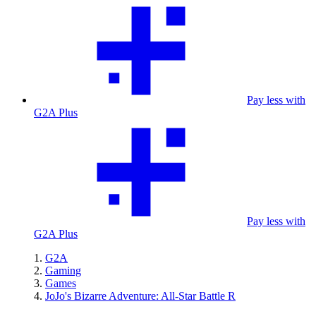
Pay less with
G2A Plus
Pay less with
G2A Plus
G2A
Gaming
Games
JoJo's Bizarre Adventure: All-Star Battle R