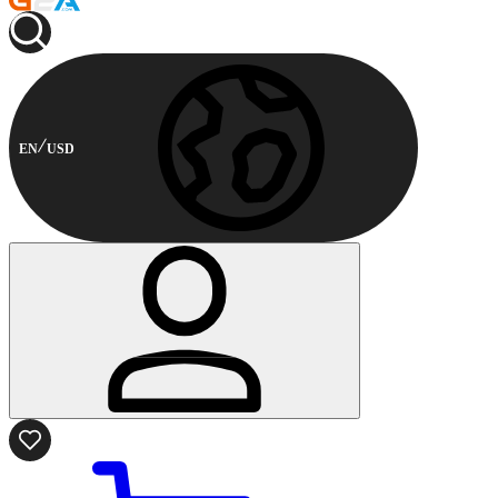
EN
USD