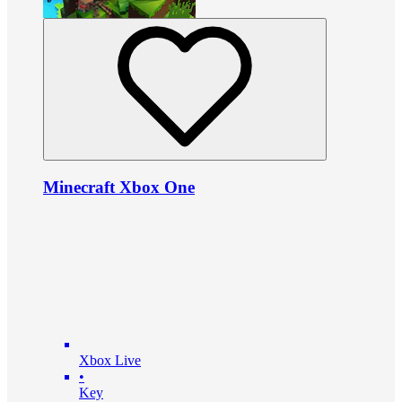
Minecraft Xbox One
Xbox Live
•
Key