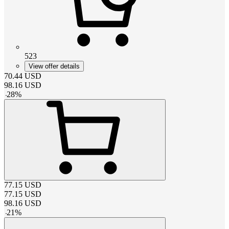
523
View offer details
70.44
USD
98.16
USD
-
28
%
77.15
USD
77.15
USD
98.16
USD
-
21
%