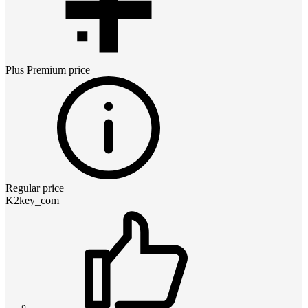
Plus Premium
price
Regular price
K2key_com