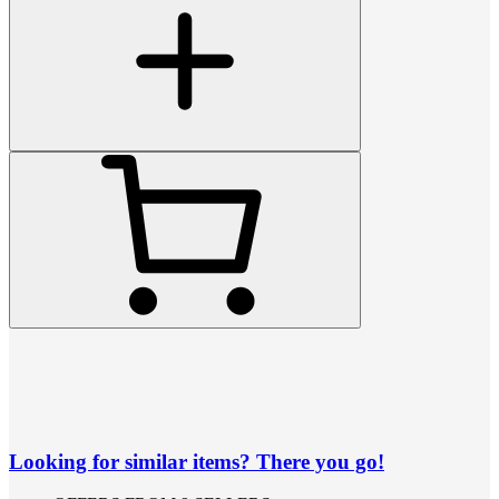
Looking for similar items? There you go!