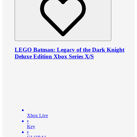
LEGO Batman: Legacy of the Dark Knight
Deluxe Edition Xbox Series X/S
Xbox Live
•
Key
•