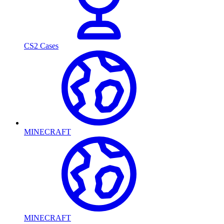
CS2 Cases
MINECRAFT
MINECRAFT