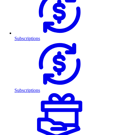
Subscriptions
Subscriptions