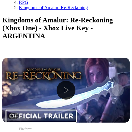
RPG
Kingdoms of Amalur: Re-Reckoning
Kingdoms of Amalur: Re-Reckoning
(Xbox One) - Xbox Live Key -
ARGENTINA
1
/
12
Platform
: