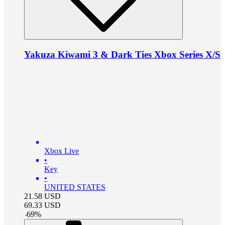
Yakuza Kiwami 3 & Dark Ties Xbox Series X/S
Xbox Live
•
Key
•
UNITED STATES
21.58
USD
69.33
USD
-
69
%