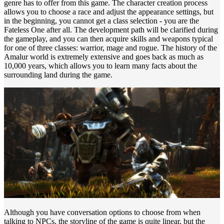
genre has to offer from this game. The character creation process
allows you to choose a race and adjust the appearance settings, but
in the beginning, you cannot get a class selection - you are the
Fateless One after all. The development path will be clarified during
the gameplay, and you can then acquire skills and weapons typical
for one of three classes: warrior, mage and rogue. The history of the
Amalur world is extremely extensive and goes back as much as
10,000 years, which allows you to learn many facts about the
surrounding land during the game.
Although you have conversation options to choose from when
talking to NPCs, the storyline of the game is quite linear, but the