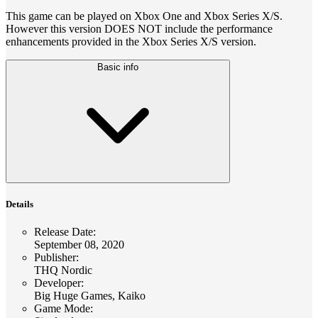
This game can be played on Xbox One and Xbox Series X/S.
However this version DOES NOT include the performance
enhancements provided in the Xbox Series X/S version.
Basic info
Details
Release Date
:
September 08, 2020
Publisher
:
THQ Nordic
Developer
:
Big Huge Games, Kaiko
Game Mode
: