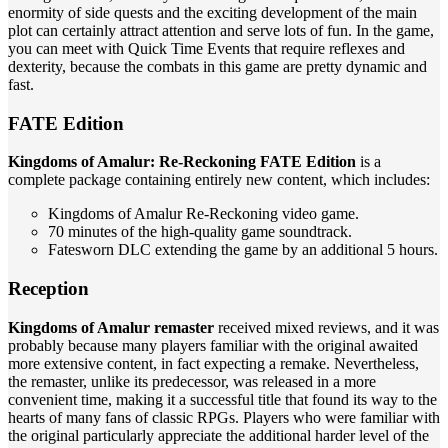
enormity of side quests and the exciting development of the main
plot can certainly attract attention and serve lots of fun. In the game,
you can meet with Quick Time Events that require reflexes and
dexterity, because the combats in this game are pretty dynamic and
fast.
FATE Edition
Kingdoms of Amalur: Re-Reckoning FATE Edition
is a
complete package containing entirely new content, which includes:
Kingdoms of Amalur Re-Reckoning video game.
70 minutes of the high-quality game soundtrack.
Fatesworn DLC extending the game by an additional 5 hours.
Reception
Kingdoms of Amalur remaster
received mixed reviews, and it was
probably because many players familiar with the original awaited
more extensive content, in fact expecting a remake. Nevertheless,
the remaster, unlike its predecessor, was released in a more
convenient time, making it a successful title that found its way to the
hearts of many fans of classic RPGs. Players who were familiar with
the original particularly appreciate the additional harder level of the