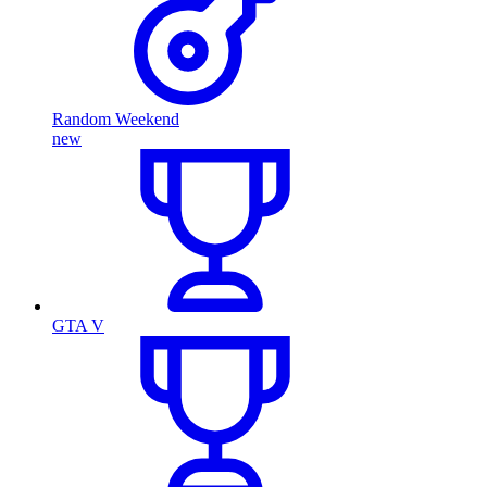
Random Weekend
new
GTA V