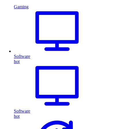
Gaming
Software
hot
Software
hot