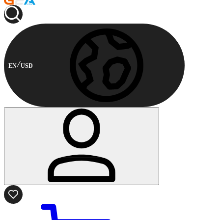
EN
USD