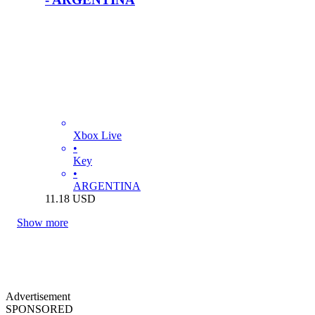
Xbox Live
•
Key
•
ARGENTINA
11.18
USD
Show more
Advertisement
SPONSORED