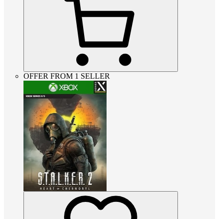
OFFER FROM 1 SELLER