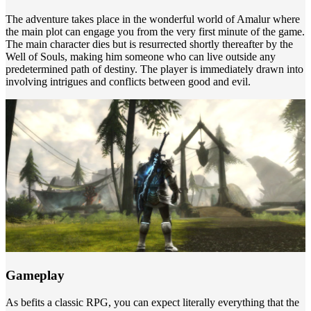
The adventure takes place in the wonderful world of Amalur where
the main plot can engage you from the very first minute of the game.
The main character dies but is resurrected shortly thereafter by the
Well of Souls, making him someone who can live outside any
predetermined path of destiny. The player is immediately drawn into
involving intrigues and conflicts between good and evil.
Gameplay
As befits a classic RPG, you can expect literally everything that the