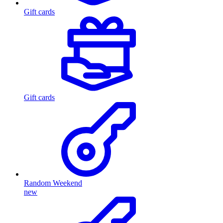
Gift cards
Gift cards
Random Weekend
new