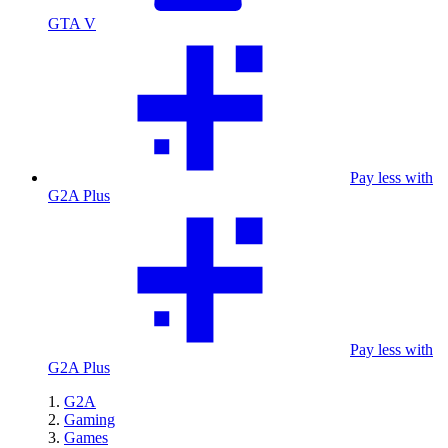
GTA V
Pay less with
G2A Plus
Pay less with
G2A Plus
G2A
Gaming
Games