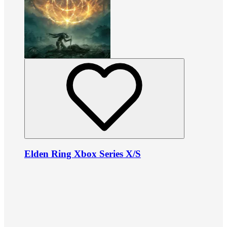
Elden Ring Xbox Series X/S