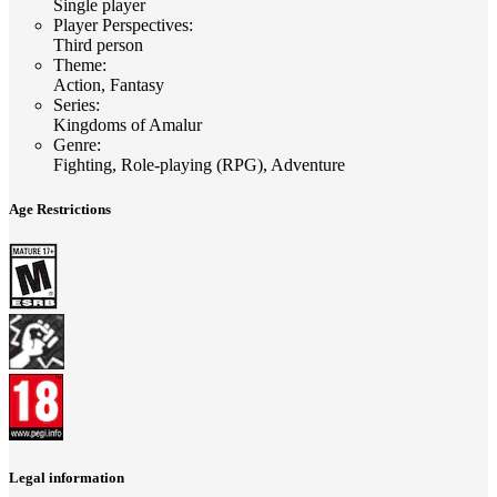
Single player
Player Perspectives
:
Third person
Theme
:
Action, Fantasy
Series
:
Kingdoms of Amalur
Genre
:
Fighting, Role-playing (RPG), Adventure
Age Restrictions
Legal information