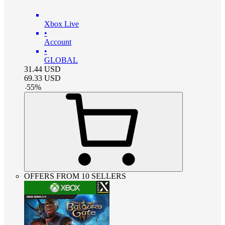
Xbox Live
•
Account
•
GLOBAL
31.44
USD
69.33
USD
-
55
%
OFFERS FROM 10 SELLERS