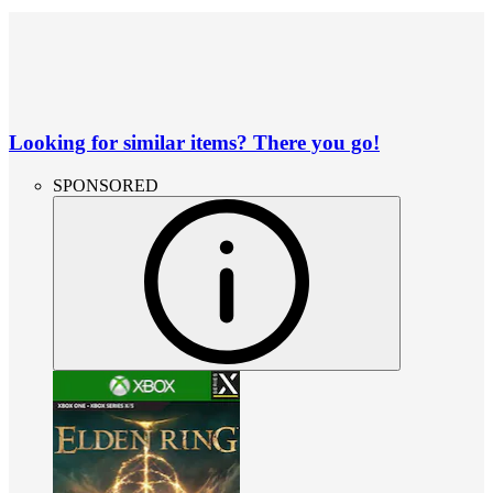
Looking for similar items? There you go!
SPONSORED