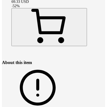
69.33
USD
-
52
%
About this item