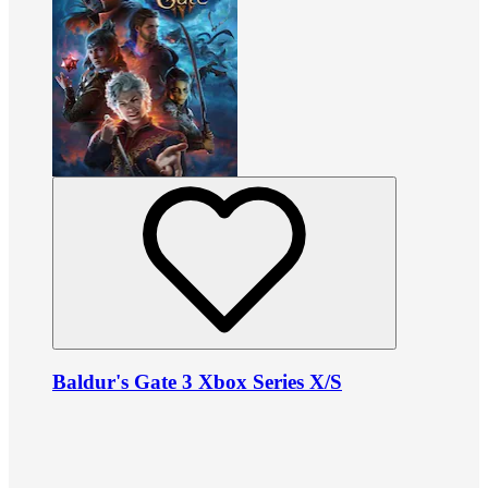
Baldur's Gate 3 Xbox Series X/S