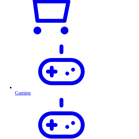
Gaming