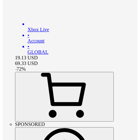
Xbox Live
•
Account
•
GLOBAL
19.13
USD
69.33
USD
-
72
%
SPONSORED