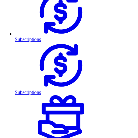
Subscriptions
Subscriptions