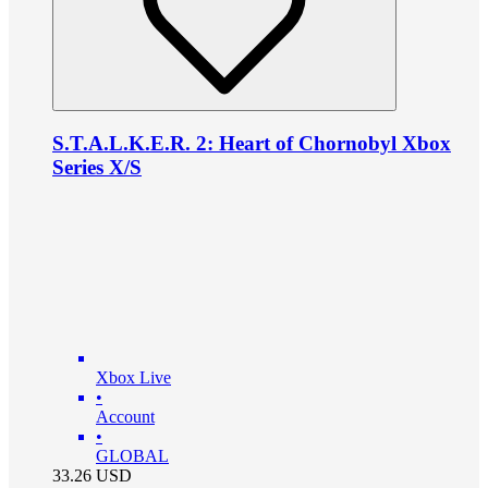
S.T.A.L.K.E.R. 2: Heart of Chornobyl Xbox
Series X/S
Xbox Live
•
Account
•
GLOBAL
33.26
USD