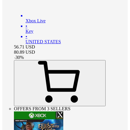
Xbox Live
•
Key
•
UNITED STATES
56.71
USD
80.89
USD
-
30
%
OFFERS FROM 3 SELLERS