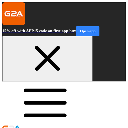
15% off with APP15 code on first app buy
Open app