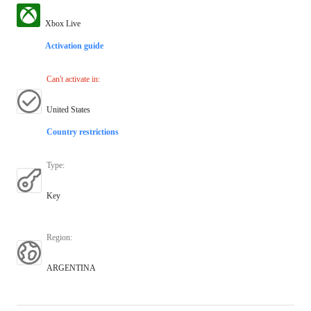
Xbox Live
Activation guide
Can't activate in
:
United States
Country restrictions
Type
:
Key
Region
:
ARGENTINA