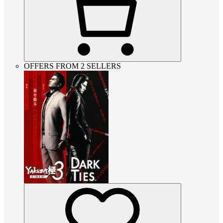
OFFERS FROM 2 SELLERS