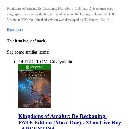
Kingdoms of Amalur: Re-Reckoning (Kingdoms of Amalur 2) is a remastered
single-player edition of the Kingdoms of Amalur: Reckoning. Released by THQ
Nordic in 2020, the refreshed version was developed by 38 Studios, Big H ...
Read more
This item is out of stock
See some similar items:
OFFER FROM: Cdkeymarkt
Kingdoms of Amalur: Re-Reckoning |
FATE Edition (Xbox One) - Xbox Live Key
- ARGENTINA