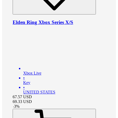
Elden Ring Xbox Series X/S
Xbox Live
•
Key
•
UNITED STATES
67.57
USD
69.33
USD
-
3
%