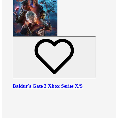
Baldur's Gate 3 Xbox Series X/S