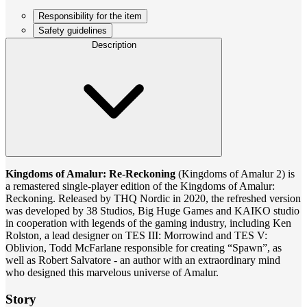
Responsibility for the item
Safety guidelines
Description
Kingdoms of Amalur: Re-Reckoning
(Kingdoms of Amalur 2) is
a remastered single-player edition of the Kingdoms of Amalur:
Reckoning. Released by THQ Nordic in 2020, the refreshed version
was developed by 38 Studios, Big Huge Games and KAIKO studio
in cooperation with legends of the gaming industry, including Ken
Rolston, a lead designer on TES III: Morrowind and TES V:
Oblivion, Todd McFarlane responsible for creating “Spawn”, as
well as Robert Salvatore - an author with an extraordinary mind
who designed this marvelous universe of Amalur.
Story