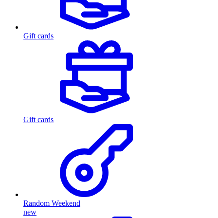
Gift cards
Gift cards
Random Weekend
new