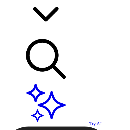
Try AI