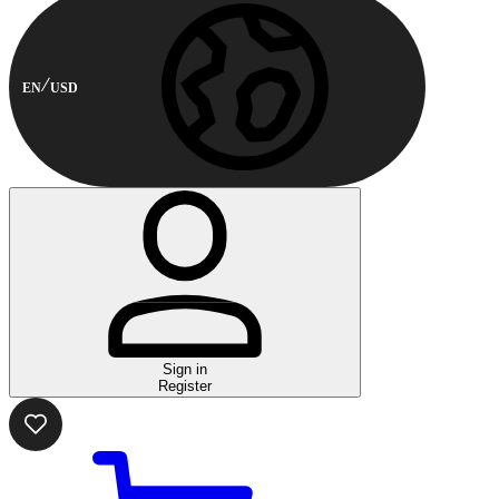
EN
USD
Sign in
Register