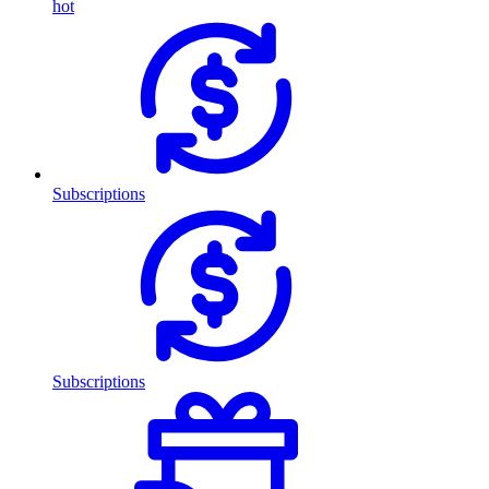
hot
Subscriptions
Subscriptions