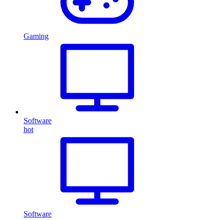
Gaming
Software
hot
Software