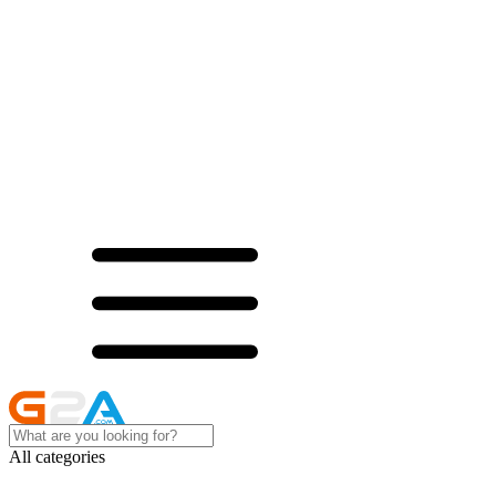
All categories