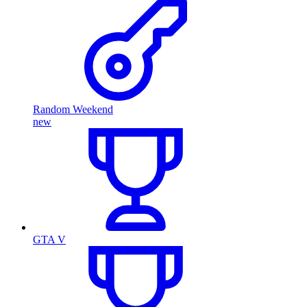
Random Weekend
new
GTA V