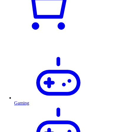
Gaming