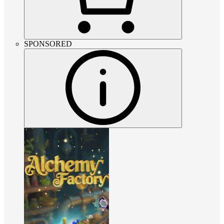
SPONSORED