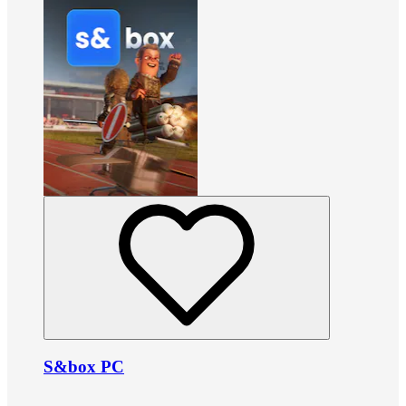
S&box PC