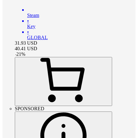
Steam
•
Key
•
GLOBAL
31.93
USD
40.41
USD
-
21
%
SPONSORED