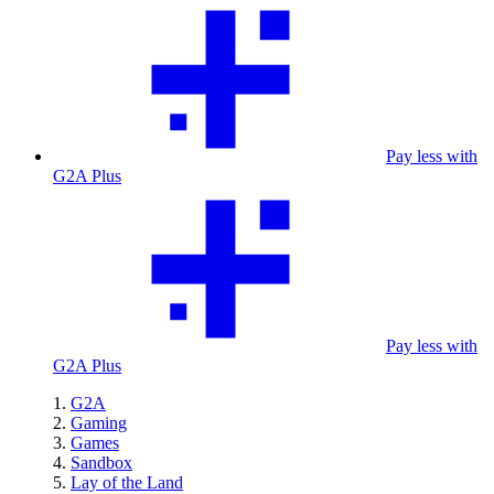
Pay less with
G2A Plus
Pay less with
G2A Plus
G2A
Gaming
Games
Sandbox
Lay of the Land