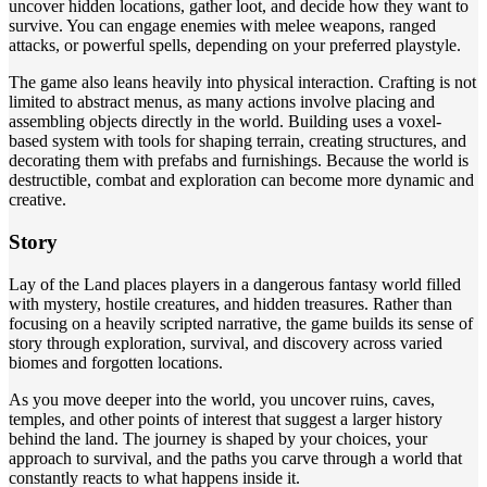
uncover hidden locations, gather loot, and decide how they want to
survive. You can engage enemies with melee weapons, ranged
attacks, or powerful spells, depending on your preferred playstyle.
The game also leans heavily into physical interaction. Crafting is not
limited to abstract menus, as many actions involve placing and
assembling objects directly in the world. Building uses a voxel-
based system with tools for shaping terrain, creating structures, and
decorating them with prefabs and furnishings. Because the world is
destructible, combat and exploration can become more dynamic and
creative.
Story
Lay of the Land places players in a dangerous fantasy world filled
with mystery, hostile creatures, and hidden treasures. Rather than
focusing on a heavily scripted narrative, the game builds its sense of
story through exploration, survival, and discovery across varied
biomes and forgotten locations.
As you move deeper into the world, you uncover ruins, caves,
temples, and other points of interest that suggest a larger history
behind the land. The journey is shaped by your choices, your
approach to survival, and the paths you carve through a world that
constantly reacts to what happens inside it.