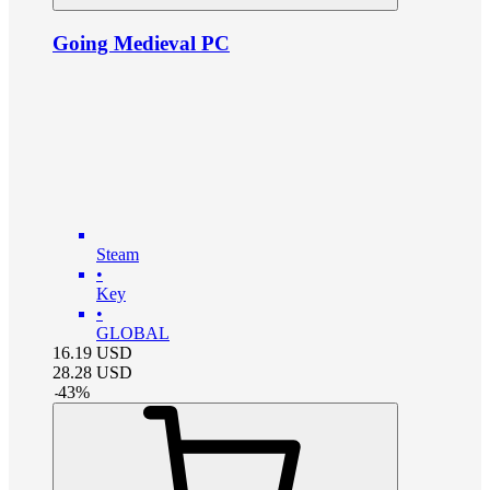
Going Medieval PC
Steam
•
Key
•
GLOBAL
16.19
USD
28.28
USD
-
43
%