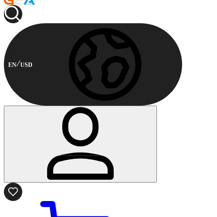
EN
USD