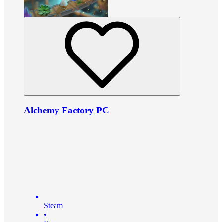
Alchemy Factory PC
Steam
•