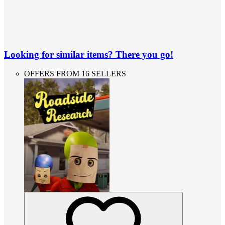
Looking for similar items? There you go!
OFFERS FROM 16 SELLERS