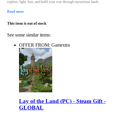
explore, fight, loot, and build your way through mysterious lands.
Read more
This item is out of stock
See some similar items:
OFFER FROM: Gamextra
Lay of the Land (PC) - Steam Gift -
GLOBAL