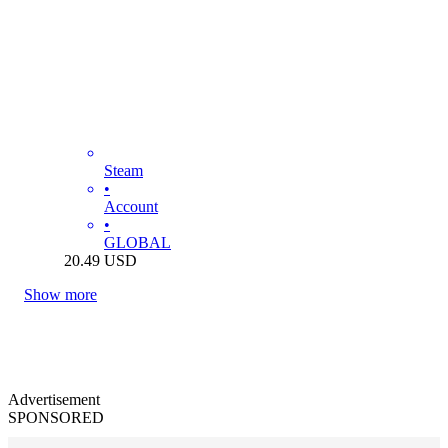
Steam
•
Account
•
GLOBAL
20.49
USD
Show more
Advertisement
SPONSORED