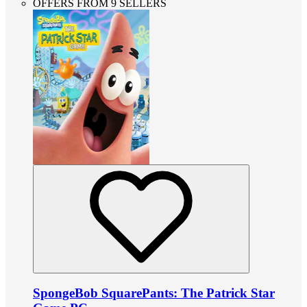
OFFERS FROM 9 SELLERS
SpongeBob SquarePants: The Patrick Star