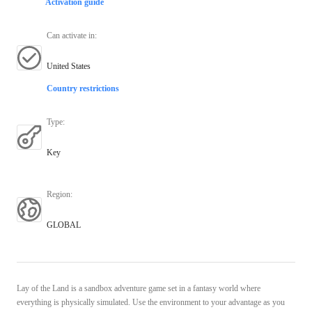
Activation guide
Can activate in
:
United States
Country restrictions
Type
:
Key
Region
:
GLOBAL
Lay of the Land is a sandbox adventure game set in a fantasy world where
everything is physically simulated. Use the environment to your advantage as you