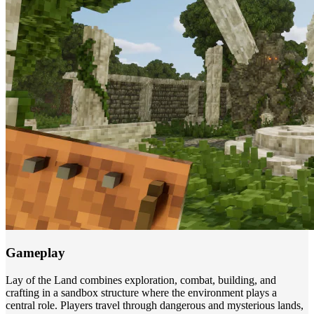
Gameplay
Lay of the Land combines exploration, combat, building, and
crafting in a sandbox structure where the environment plays a
central role. Players travel through dangerous and mysterious lands,