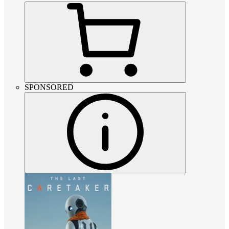
SPONSORED