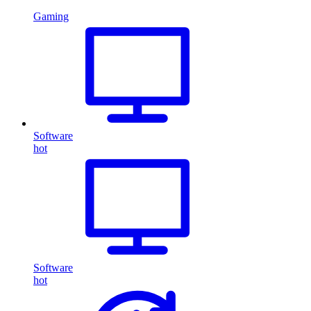
Gaming
Software
hot
Software
hot