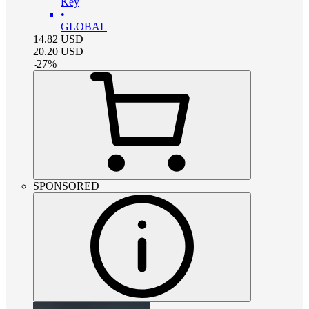
Key
•
GLOBAL
14.82
USD
20.20
USD
-
27
%
SPONSORED