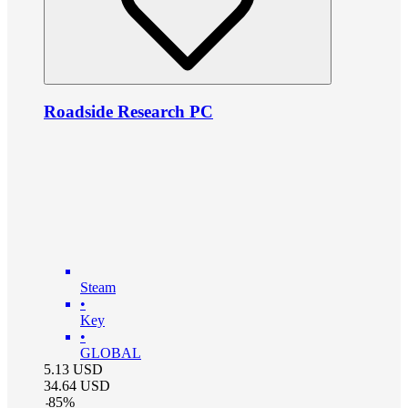
Roadside Research PC
Steam
•
Key
•
GLOBAL
5.13
USD
34.64
USD
-
85
%