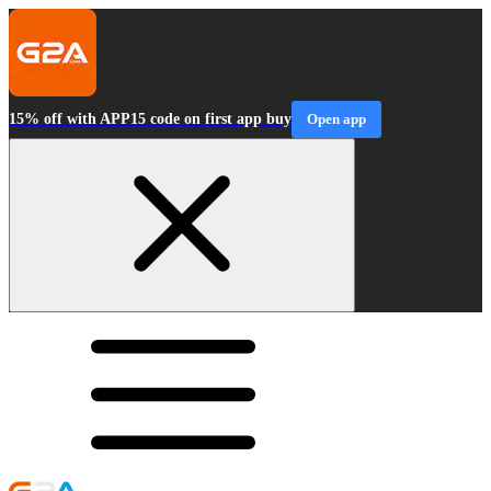
15% off with APP15 code on first app buy
Open app