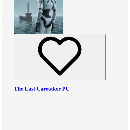
The Last Caretaker PC