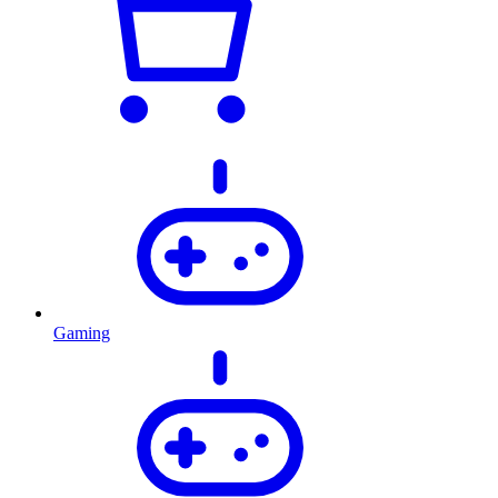
Gaming