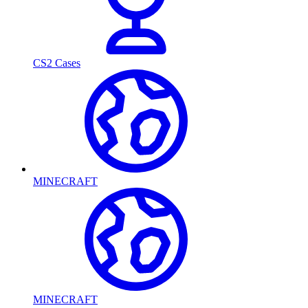
CS2 Cases
MINECRAFT
MINECRAFT