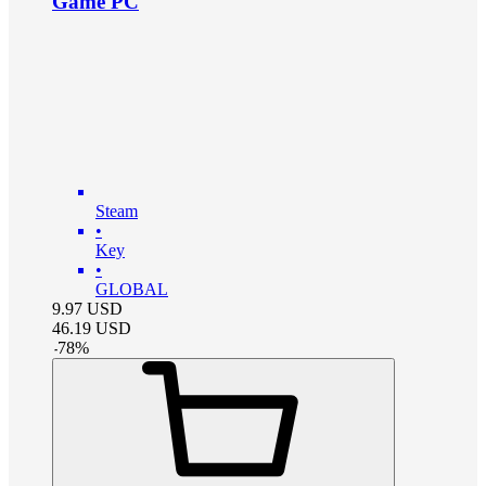
Game PC
Steam
•
Key
•
GLOBAL
9.97
USD
46.19
USD
-
78
%