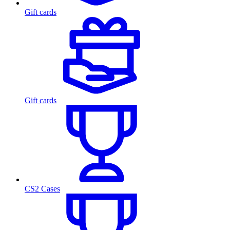
Gift cards
Gift cards
CS2 Cases