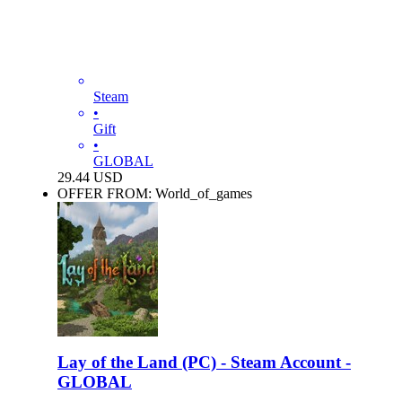
Steam
•
Gift
•
GLOBAL
29.44
USD
OFFER FROM: World_of_games
Lay of the Land (PC) - Steam Account -
GLOBAL