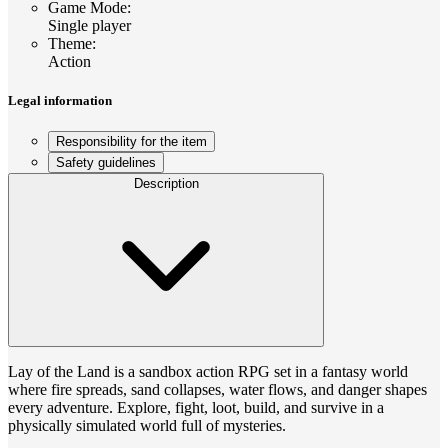
Game Mode
:
Single player
Theme
:
Action
Legal information
Responsibility for the item
Safety guidelines
Description
Lay of the Land is a sandbox action RPG set in a fantasy world
where fire spreads, sand collapses, water flows, and danger shapes
every adventure. Explore, fight, loot, build, and survive in a
physically simulated world full of mysteries.