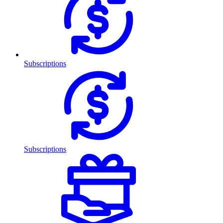
Subscriptions
Subscriptions