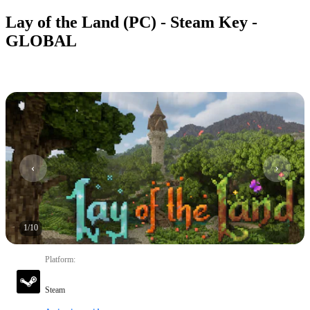
Lay of the Land (PC) - Steam Key -
GLOBAL
1
/
10
Platform
:
Steam