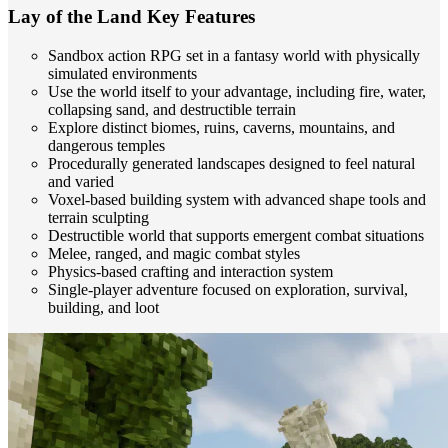
Lay of the Land Key Features
Sandbox action RPG set in a fantasy world with physically
simulated environments
Use the world itself to your advantage, including fire, water,
collapsing sand, and destructible terrain
Explore distinct biomes, ruins, caverns, mountains, and
dangerous temples
Procedurally generated landscapes designed to feel natural
and varied
Voxel-based building system with advanced shape tools and
terrain sculpting
Destructible world that supports emergent combat situations
Melee, ranged, and magic combat styles
Physics-based crafting and interaction system
Single-player adventure focused on exploration, survival,
building, and loot