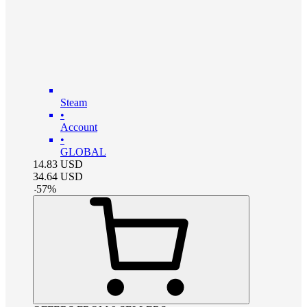
Steam
•
Account
•
GLOBAL
14.83
USD
34.64
USD
-
57
%