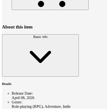
About this item
Basic info
Details
Release Date
:
April 08, 2026
Genre
:
Role-playing (RPG), Adventure, Indie