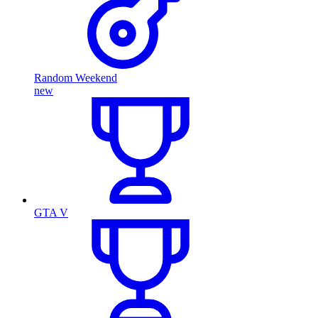
Random Weekend
new
GTA V