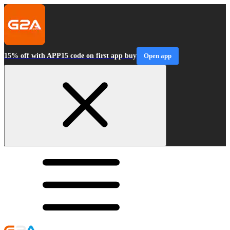
15% off with APP15 code on first app buy
Open app