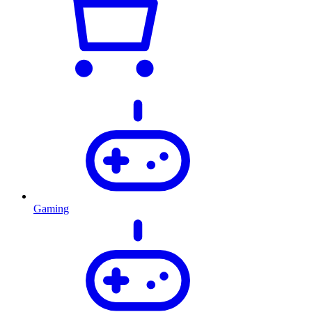
Gaming