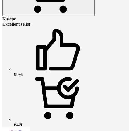
Kasepo
Excellent seller
99%
6420