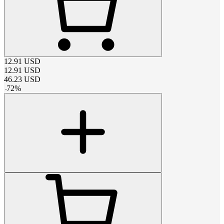
12.91
USD
12.91
USD
46.23
USD
-
72
%