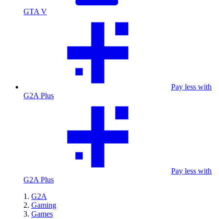
GTA V
Pay less with
G2A Plus
Pay less with
G2A Plus
G2A
Gaming
Games