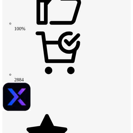
100%
2884