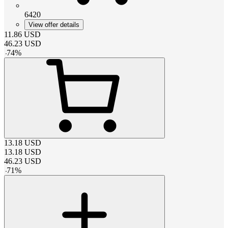
6420
View offer details
11.86
USD
46.23
USD
-
74
%
13.18
USD
13.18
USD
46.23
USD
-
71
%