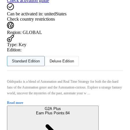
Check activation guide
Can be activated in:
unitedStates
Check country restrictions
Region
:
GLOBAL
Type
:
Key
Edition:
Standard Edition
Deluxe Edition
Oddsparks is a blend of Automation and Real Time Strategy for both the die-hard
fans of the Automation genre and the Automation-curious. Explore a strange fantasy
world, uncover the mysteries of the past, automate your w ...
Read more
G2A Plus
Earn Plus Points:
84