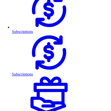
Subscriptions
Subscriptions