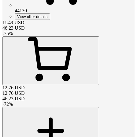
44130
View offer details
11.49
USD
46.23
USD
-
75
%
12.76
USD
12.76
USD
46.23
USD
-
72
%