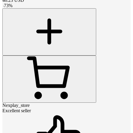
46.23
USD
-
73
%
Nexplay_store
Excellent seller