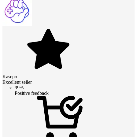
Kasepo
Excellent seller
99%
Positive feedback