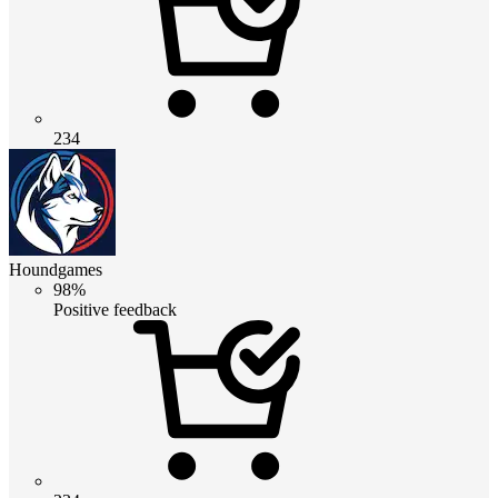
234
Houndgames
98%
Positive feedback