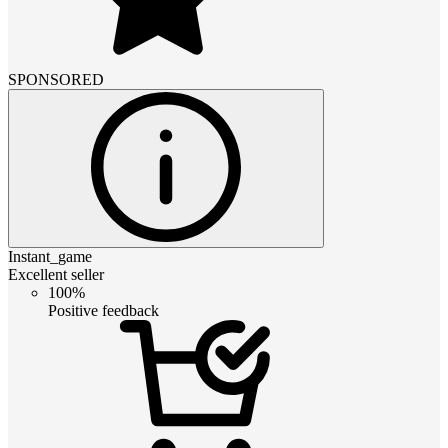
SPONSORED
Instant_game
Excellent seller
100%
Positive feedback