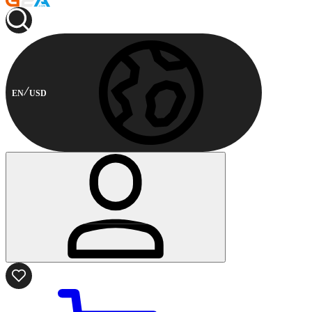
EN
USD