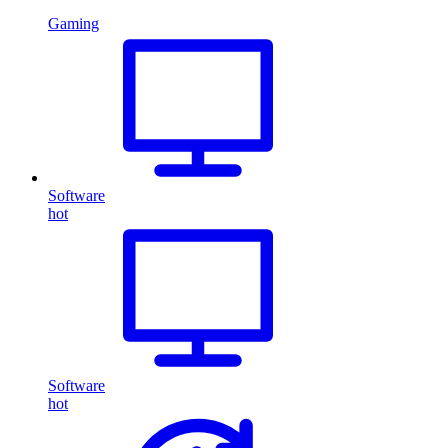
Gaming
Software
hot
Software
hot