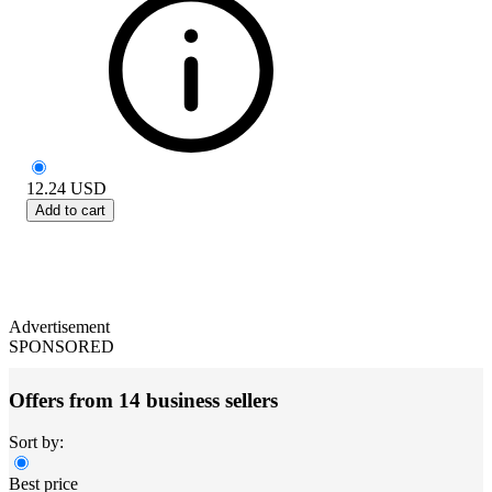
12.24
USD
Add to cart
Advertisement
SPONSORED
Offers from 14 business sellers
Sort by:
Best price