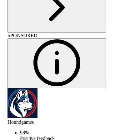
SPONSORED
Houndgames
98
%
Positive feedback