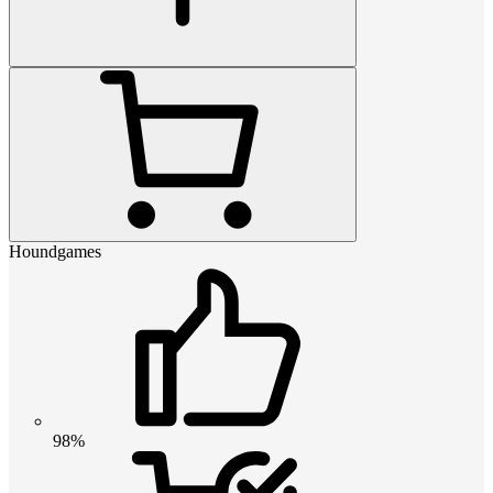
Houndgames
98%