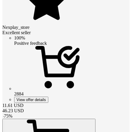
Nexplay_store
Excellent seller
100%
Positive feedback
2884
View offer details
11.61
USD
46.23
USD
-
75
%