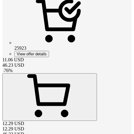
25923
View offer details
11.06
USD
46.23
USD
-
76
%
12.29
USD
12.29
USD