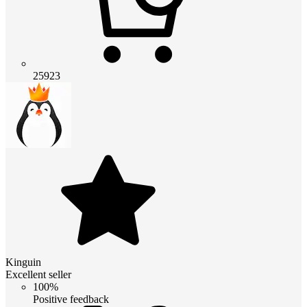
25923
Kinguin
Excellent seller
100%
Positive feedback