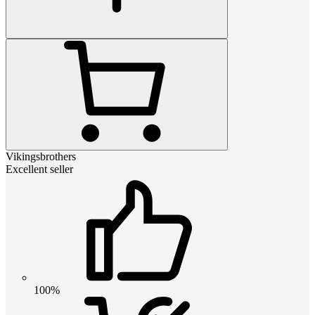
Vikingsbrothers
Excellent seller
100%