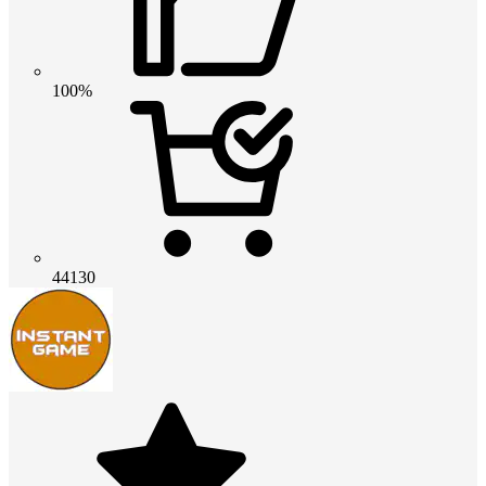
100%
44130