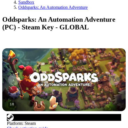
Sandbox
Oddsparks: An Automation Adventure
Oddsparks: An Automation Adventure
(PC) - Steam Key - GLOBAL
1
/
8
Platform
:
Steam