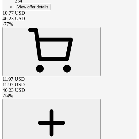
234
View offer details
10.77
USD
46.23
USD
-
77
%
11.97
USD
11.97
USD
46.23
USD
-
74
%