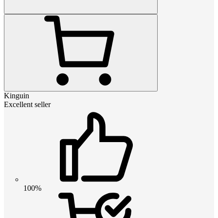
Kinguin
Excellent seller
100%