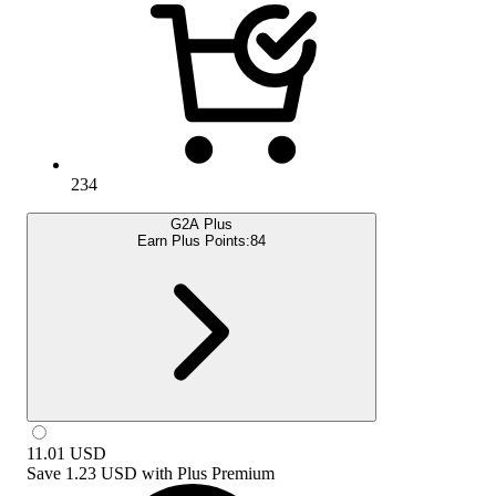
234
G2A Plus
Earn Plus Points:
84
11.01
USD
Save
1.23 USD
with
Plus Premium