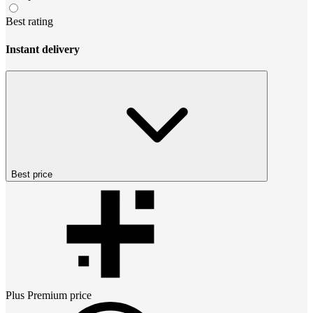
Best rating
Instant delivery
Best price
Plus Premium
price