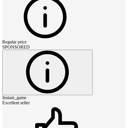
Regular price
SPONSORED
Instant_game
Excellent seller