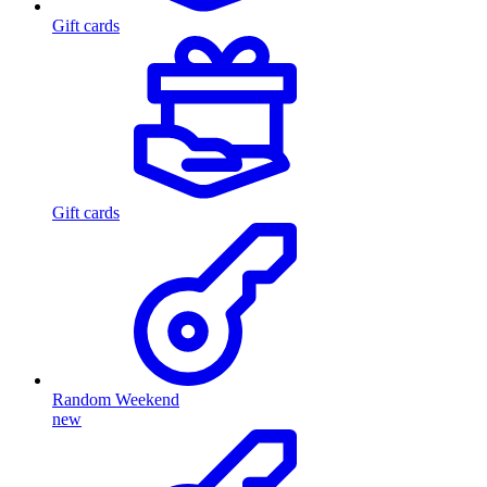
Gift cards
Gift cards
Random Weekend
new