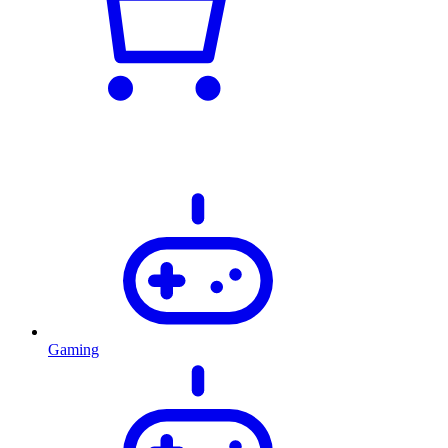
Gaming