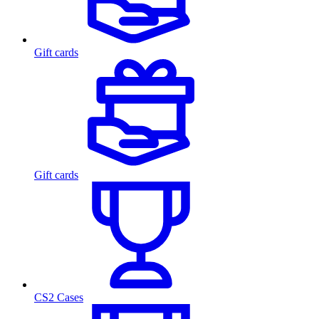
Gift cards
Gift cards
CS2 Cases