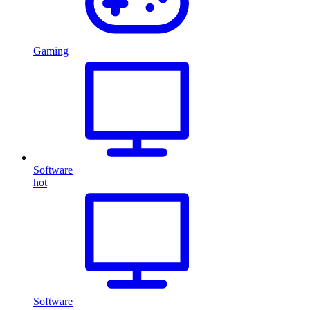
Gaming
Software
hot
Software