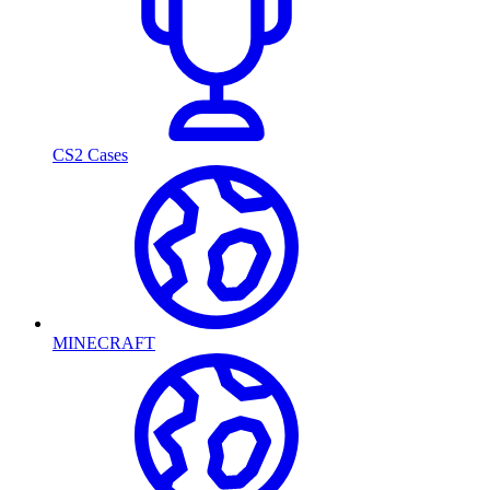
CS2 Cases
MINECRAFT