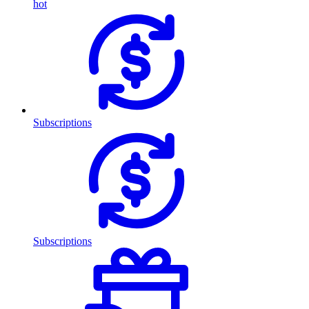
hot
Subscriptions
Subscriptions