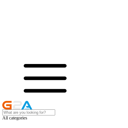
All categories