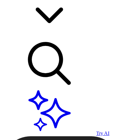
Try AI