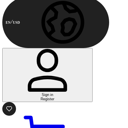
EN
USD
Sign in
Register