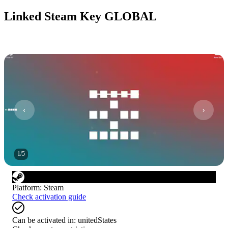
Linked Steam Key GLOBAL
1
/
5
Platform
:
Steam
Check activation guide
Can be activated in:
unitedStates