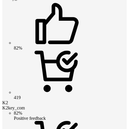
82%
419
K2
K2key_com
82%
Positive feedback