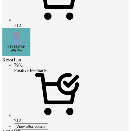
712
Keyst1tan
79%
Positive feedback
712
View offer details