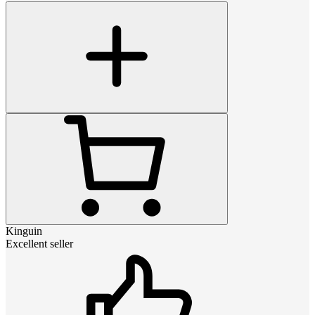
Kinguin
Excellent seller