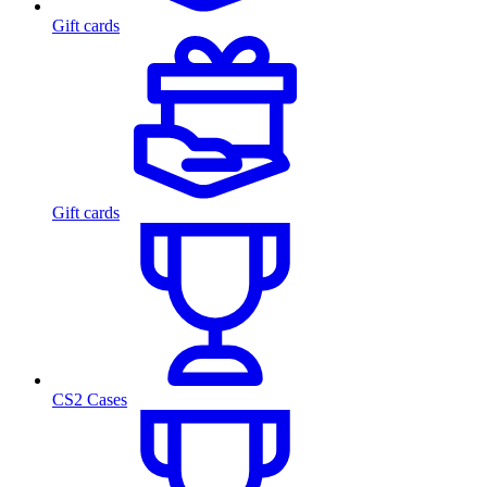
Gift cards
Gift cards
CS2 Cases