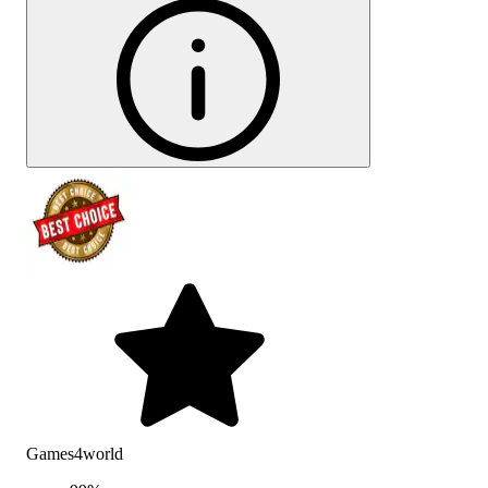
Games4world