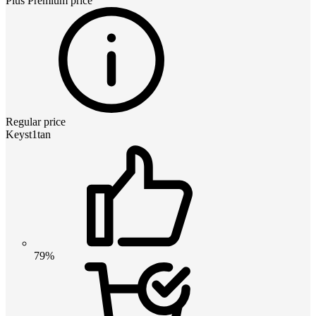
Plus Premium
price
Regular price
Keyst1tan
79%