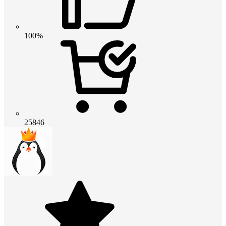
100%
25846