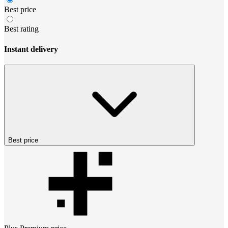
Best price
Best rating
Instant delivery
Best price