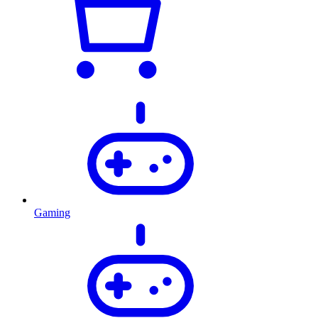
Gaming