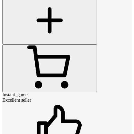
Instant_game
Excellent seller