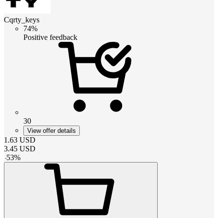
Cqrty_keys
74%
Positive feedback
30
View offer details
1.63
USD
3.45
USD
-
53
%