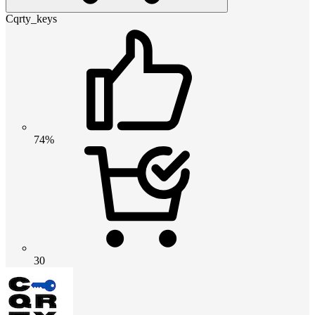
Cqrty_keys
74%
30