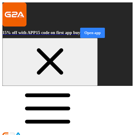
15% off with APP15 code on first app buy
Open app