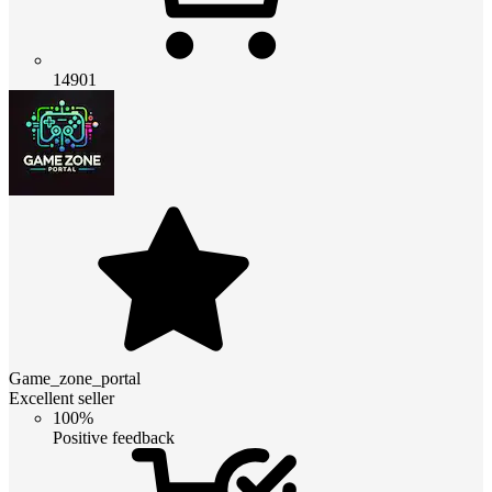
14901
Game_zone_portal
Excellent seller
100%
Positive feedback