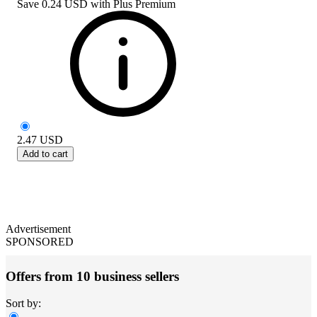
Save
0.24 USD
with
Plus Premium
2.47
USD
Add to cart
Advertisement
SPONSORED
Offers from 10 business sellers
Sort by: