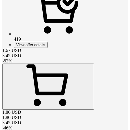
419
View offer details
1.67
USD
3.45
USD
-
52
%
1.86
USD
1.86
USD
3.45
USD
-
46
%