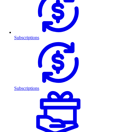
Subscriptions
Subscriptions