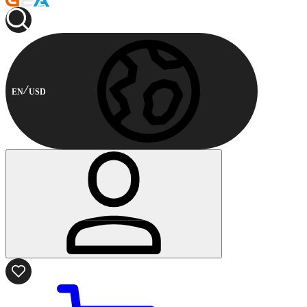
EN
USD