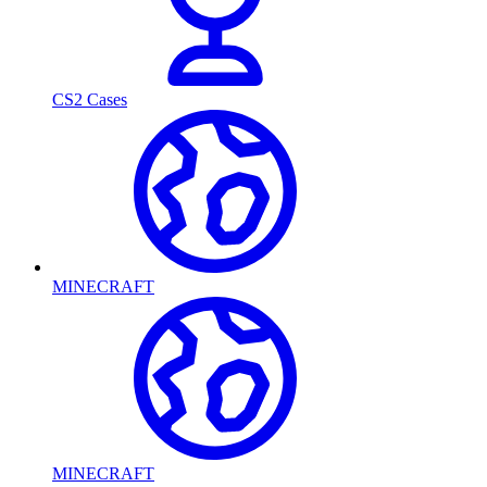
CS2 Cases
MINECRAFT
MINECRAFT