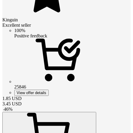
Kinguin
Excellent seller
100%
Positive feedback
25846
View offer details
1.85
USD
3.45
USD
-
46
%