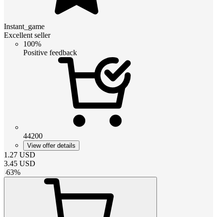
Instant_game
Excellent seller
100%
Positive feedback
44200
View offer details
1.27
USD
3.45
USD
-
63
%