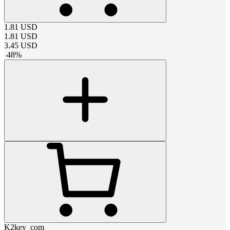
1.81
USD
1.81
USD
3.45
USD
-
48
%
K2key_com