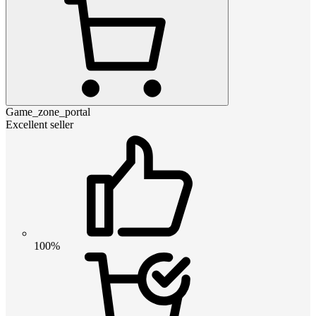
Game_zone_portal
Excellent seller
100%