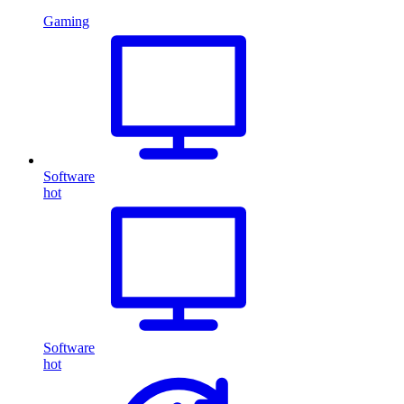
Gaming
Software
hot
Software
hot