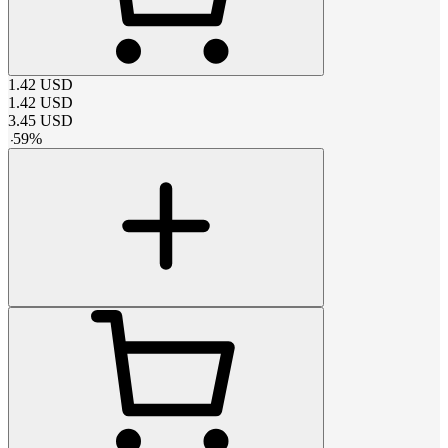
1.42
USD
1.42
USD
3.45
USD
-
59
%