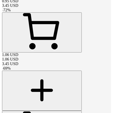
0.95
USD
3.45
USD
-
72
%
1.06
USD
1.06
USD
3.45
USD
-
69
%