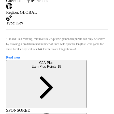
Check country restrictions
Region
:
GLOBAL
Type
:
Key
"Linked" is a relaxing, minimalistic 2d-puzzle gameEach puzzle can only be solved
by drawing a predetermined number of lines with specific lengths.Great game for
short breaks.Key features:144 levels.Steam Integration - A ...
Read more
G2A Plus
Earn Plus Points:
18
SPONSORED