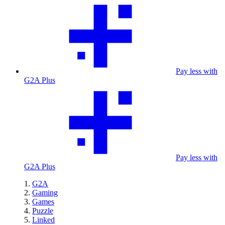
Pay less with
G2A Plus
Pay less with
G2A Plus
G2A
Gaming
Games
Puzzle
Linked