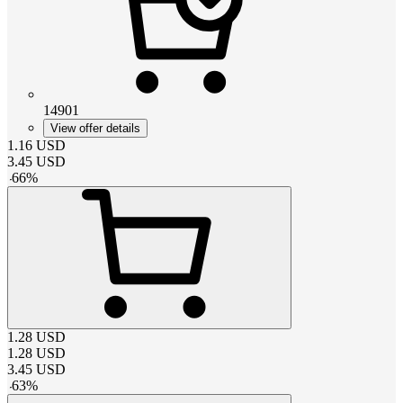
14901
View offer details
1.16
USD
3.45
USD
-
66
%
1.28
USD
1.28
USD
3.45
USD
-
63
%