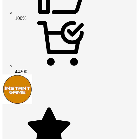
100%
44200