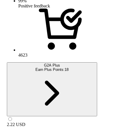
99
%
Positive feedback
4623
G2A Plus
Earn Plus Points:
18
2.22
USD